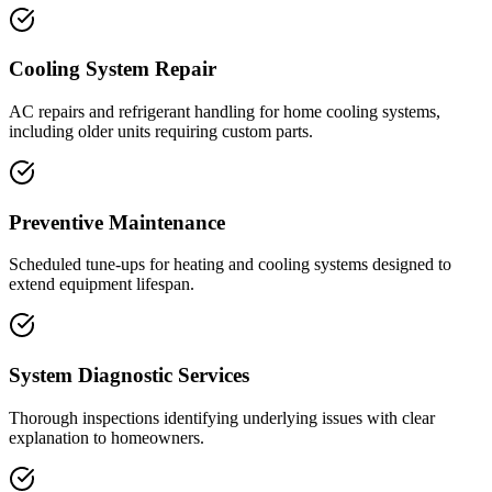
Cooling System Repair
AC repairs and refrigerant handling for home cooling systems,
including older units requiring custom parts.
Preventive Maintenance
Scheduled tune-ups for heating and cooling systems designed to
extend equipment lifespan.
System Diagnostic Services
Thorough inspections identifying underlying issues with clear
explanation to homeowners.