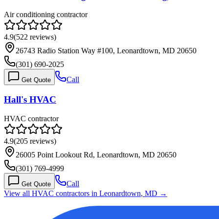
Air conditioning contractor
4.9
(
522
reviews)
26743 Radio Station Way #100, Leonardtown, MD 20650
(301) 690-2025
Call
Get Quote
Hall's HVAC
HVAC contractor
4.9
(
205
reviews)
26005 Point Lookout Rd, Leonardtown, MD 20650
(301) 769-4999
Call
Get Quote
View all HVAC contractors in
Leonardtown
,
MD
→