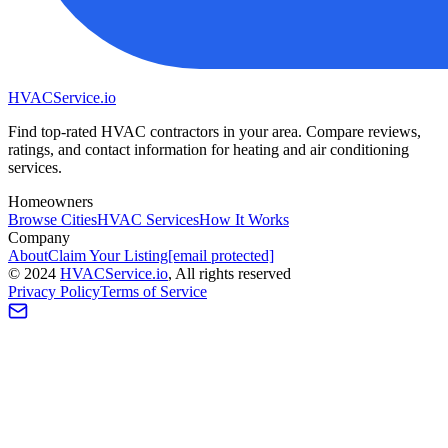
HVAC
Service
.io
Find top-rated HVAC contractors in your area. Compare reviews,
ratings, and contact information for heating and air conditioning
services.
Homeowners
Browse Cities
HVAC Services
How It Works
Company
About
Claim Your Listing
[email protected]
©
2024
HVAC
Service
.io
, All rights reserved
Privacy Policy
Terms of Service