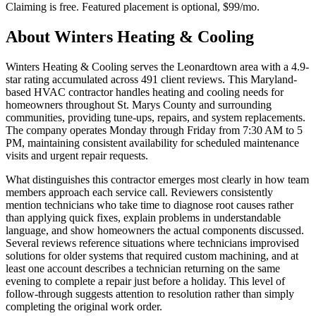
Claiming is free. Featured placement is optional,
$99/mo
.
About
Winters Heating & Cooling
Winters Heating & Cooling serves the Leonardtown area with a 4.9-
star rating accumulated across 491 client reviews. This Maryland-
based HVAC contractor handles heating and cooling needs for
homeowners throughout St. Marys County and surrounding
communities, providing tune-ups, repairs, and system replacements.
The company operates Monday through Friday from 7:30 AM to 5
PM, maintaining consistent availability for scheduled maintenance
visits and urgent repair requests.
What distinguishes this contractor emerges most clearly in how team
members approach each service call. Reviewers consistently
mention technicians who take time to diagnose root causes rather
than applying quick fixes, explain problems in understandable
language, and show homeowners the actual components discussed.
Several reviews reference situations where technicians improvised
solutions for older systems that required custom machining, and at
least one account describes a technician returning on the same
evening to complete a repair just before a holiday. This level of
follow-through suggests attention to resolution rather than simply
completing the original work order.