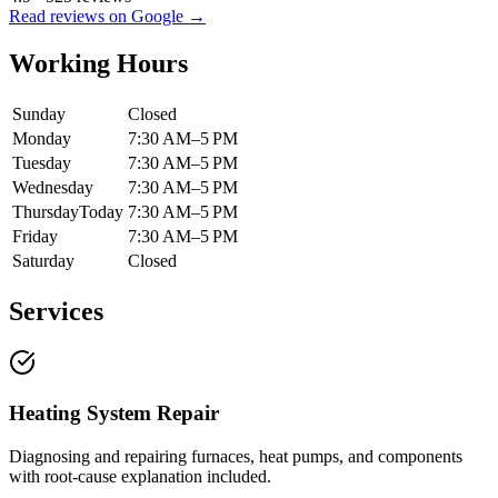
Read reviews on Google →
Working Hours
Sunday
Closed
Monday
7:30 AM–5 PM
Tuesday
7:30 AM–5 PM
Wednesday
7:30 AM–5 PM
Thursday
Today
7:30 AM–5 PM
Friday
7:30 AM–5 PM
Saturday
Closed
Services
Heating System Repair
Diagnosing and repairing furnaces, heat pumps, and components
with root-cause explanation included.