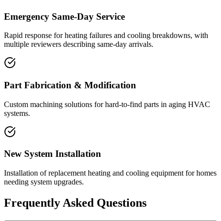
Emergency Same-Day Service
Rapid response for heating failures and cooling breakdowns, with
multiple reviewers describing same-day arrivals.
Part Fabrication & Modification
Custom machining solutions for hard-to-find parts in aging HVAC
systems.
New System Installation
Installation of replacement heating and cooling equipment for homes
needing system upgrades.
Frequently Asked Questions