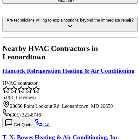
weather?
Are technicians willing to explainoptions beyond the immediate repair?
Nearby HVAC Contractors in
Leonardtown
Hancock Refrigeration Heating & Air Conditioning
HVAC contractor
5.0
(
811
reviews)
28650 Point Lookout Rd, Leonardtown, MD 20650
(301) 321-8746
Call
Get Quote
T. N. Bowes Heating & Air Conditioning, Inc.