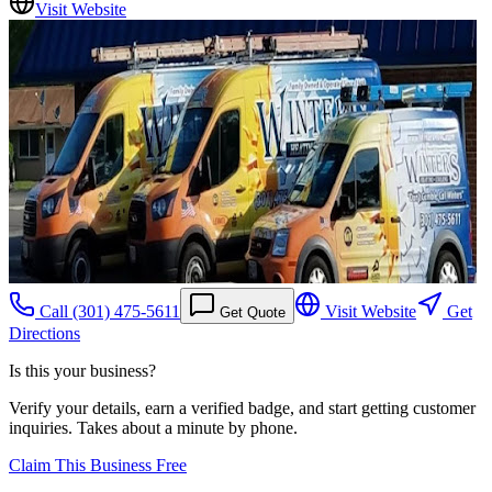
Visit Website
Call
(301) 475-5611
Visit Website
Get
Get Quote
Directions
Is this your business?
Verify your details, earn a verified badge, and start getting customer
inquiries. Takes about a minute by phone.
Claim This Business Free