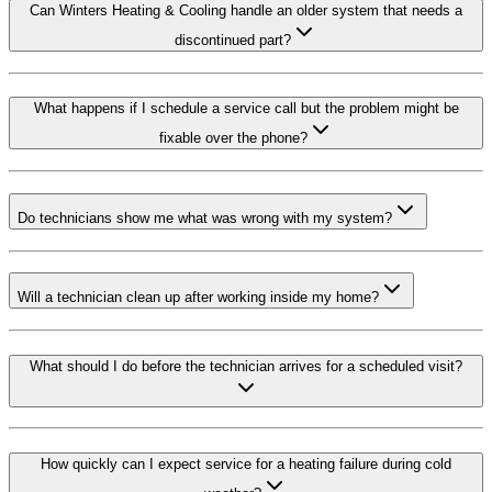
Can Winters Heating & Cooling handle an older system that needs a
discontinued part?
What happens if I schedule a service call but the problem might be
fixable over the phone?
Do technicians show me what was wrong with my system?
Will a technician clean up after working inside my home?
What should I do before the technician arrives for a scheduled visit?
How quickly can I expect service for a heating failure during cold