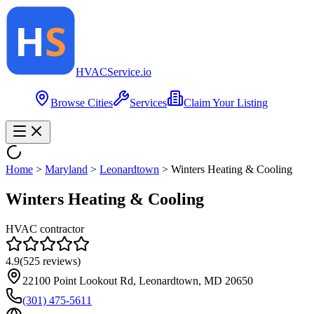
HVAC
Service
.io
Browse Cities
Services
Claim Your Listing
Home
>
Maryland
>
Leonardtown
>
Winters Heating & Cooling
Winters Heating & Cooling
HVAC contractor
4.9
(
525
reviews)
22100 Point Lookout Rd, Leonardtown, MD 20650
(301) 475-5611