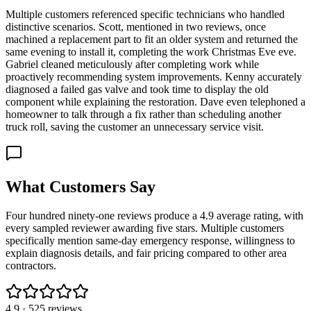
Multiple customers referenced specific technicians who handled
distinctive scenarios. Scott, mentioned in two reviews, once
machined a replacement part to fit an older system and returned the
same evening to install it, completing the work Christmas Eve eve.
Gabriel cleaned meticulously after completing work while
proactively recommending system improvements. Kenny accurately
diagnosed a failed gas valve and took time to display the old
component while explaining the restoration. Dave even telephoned a
homeowner to talk through a fix rather than scheduling another
truck roll, saving the customer an unnecessary service visit.
What Customers Say
Four hundred ninety-one reviews produce a 4.9 average rating, with
every sampled reviewer awarding five stars. Multiple customers
specifically mention same-day emergency response, willingness to
explain diagnosis details, and fair pricing compared to other area
contractors.
4.9
·
525
reviews