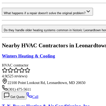
What happens if a repair doesn't solve the original problem?
Do they handle older heating systems common in historic Leonardtown h
Nearby HVAC Contractors in
Leonardtow
Winters Heating & Cooling
HVAC contractor
4.9
(
525
reviews)
22100 Point Lookout Rd, Leonardtown, MD 20650
(301) 475-5611
Call
Get Quote