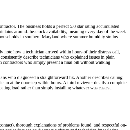
ractor. The business holds a perfect 5.0-star rating accumulated
aintains around-the-clock availability, meaning every day of the week
for households in southern Maryland where summer humidity strains
note how a technician arrived within hours of their distress call,
consistently describe technicians who explained issues in plain
 contractors who simply present a final bill without walking
ans who diagnosed a straightforward fix. Another describes calling
cian at the doorstep within hours. A third reviewer details a complete
ting load rather than simply installing whatever was easiest.
 contact), thorough explanations of problems found, and respectful on-