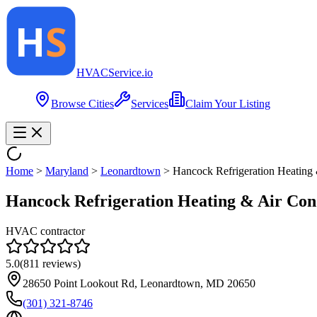
HVAC
Service
.io
Browse Cities
Services
Claim Your Listing
Home
>
Maryland
>
Leonardtown
>
Hancock Refrigeration Heating 
Hancock Refrigeration Heating & Air Con
HVAC contractor
5.0
(
811
reviews)
28650 Point Lookout Rd, Leonardtown, MD 20650
(301) 321-8746