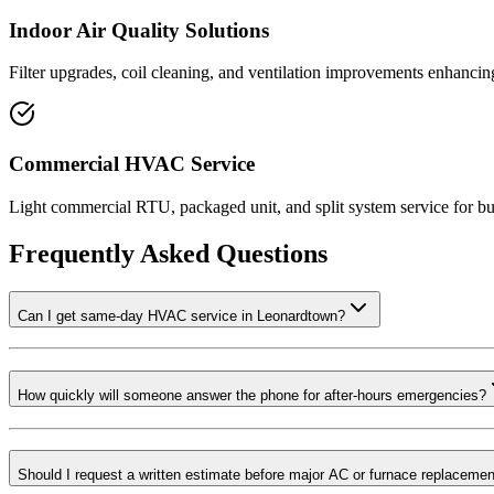
Indoor Air Quality Solutions
Filter upgrades, coil cleaning, and ventilation improvements enhancin
Commercial HVAC Service
Light commercial RTU, packaged unit, and split system service for bu
Frequently Asked Questions
Can I get same-day HVAC service in Leonardtown?
How quickly will someone answer the phone for after-hours emergencies?
Should I request a written estimate before major AC or furnace replaceme