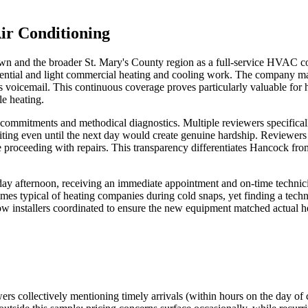
ir Conditioning
 and the broader St. Mary's County region as a full-service HVAC cont
sidential and light commercial heating and cooling work. The company m
hours voicemail. This continuous coverage proves particularly valuable 
e heating.
ommitments and methodical diagnostics. Multiple reviewers specifically 
iting even until the next day would create genuine hardship. Reviewers 
roceeding with repairs. This transparency differentiates Hancock from
day afternoon, receiving an immediate appointment and on-time technici
mes typical of heating companies during cold snaps, yet finding a techni
w installers coordinated to ensure the new equipment matched actual hea
wers collectively mentioning timely arrivals (within hours on the day of