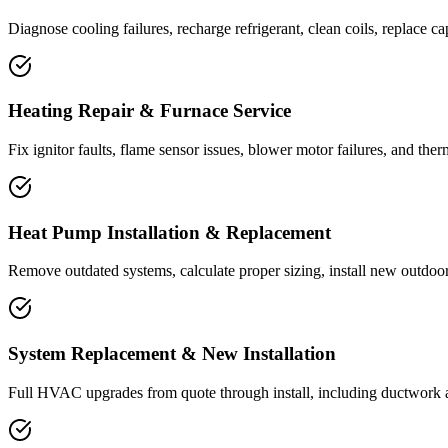
Diagnose cooling failures, recharge refrigerant, clean coils, replace ca
Heating Repair & Furnace Service
Fix ignitor faults, flame sensor issues, blower motor failures, and the
Heat Pump Installation & Replacement
Remove outdated systems, calculate proper sizing, install new outdoor 
System Replacement & New Installation
Full HVAC upgrades from quote through install, including ductwork 