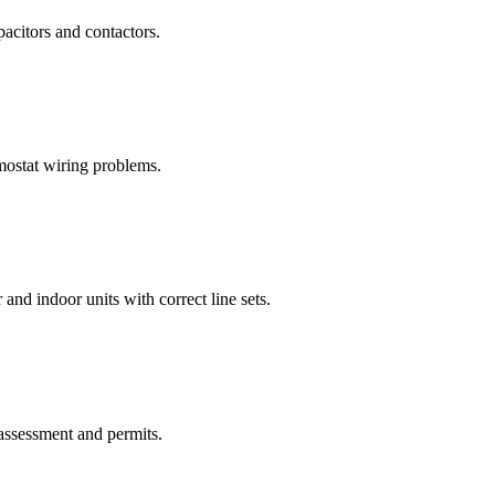
pacitors and contactors.
rmostat wiring problems.
and indoor units with correct line sets.
assessment and permits.