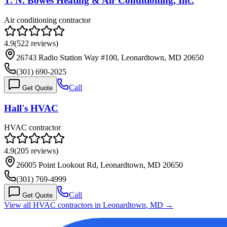
T. N. Bowes Heating & Air Conditioning, Inc.
Air conditioning contractor
4.9
(
522
reviews)
26743 Radio Station Way #100, Leonardtown, MD 20650
(301) 690-2025
Call
Get Quote
Hall's HVAC
HVAC contractor
4.9
(
205
reviews)
26005 Point Lookout Rd, Leonardtown, MD 20650
(301) 769-4999
Call
Get Quote
View all HVAC contractors in
Leonardtown
,
MD
→