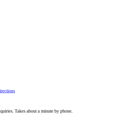
rections
inquiries. Takes about a minute by phone.