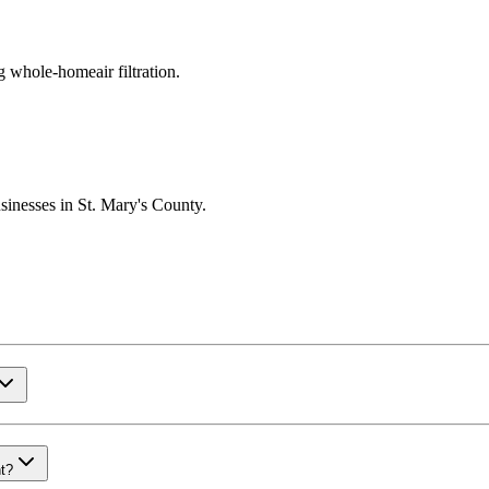
g whole-homeair filtration.
sinesses in St. Mary's County.
nt?