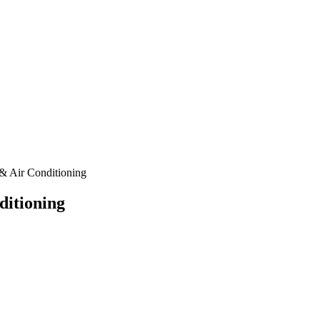
& Air Conditioning
ditioning