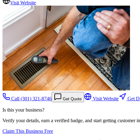
Visit Website
Call
(301) 321-8746
Visit Website
Get Di
Get Quote
Is this your business?
Verify your details, earn a verified badge, and start getting customer 
Claim This Business Free