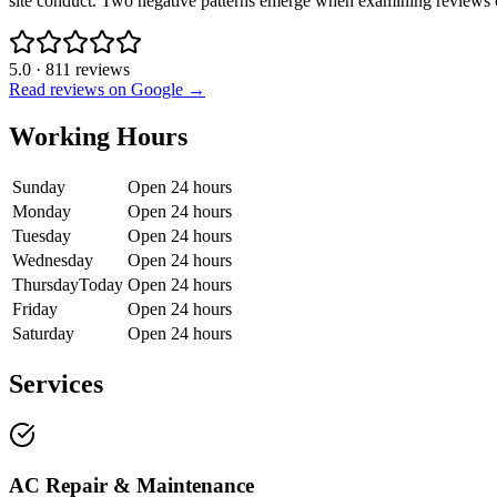
site conduct. Two negative patterns emerge when examining reviews out
5.0
·
811
reviews
Read reviews on Google →
Working Hours
Sunday
Open 24 hours
Monday
Open 24 hours
Tuesday
Open 24 hours
Wednesday
Open 24 hours
Thursday
Today
Open 24 hours
Friday
Open 24 hours
Saturday
Open 24 hours
Services
AC Repair & Maintenance