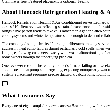
Claiming is free. Featured placement is optional,
$99/mo
.
About
Hancock Refrigeration Heating & A
Hancock Refrigeration Heating & Air Conditioning serves Leonardtown
across 810 client reviews, reflecting sustained excellence in both re
brings a live person ready to take calls rather than a generic after-
cooling systems and winter temperatures dip enough to demand reliabl
The company distinguishes itself through deliberate same-day service c
addressing heat pump failures during particularly cold spells when wa
language, showing customers exactly what was malfunctioning before p
homeowners through the underlying problem.
One reviewer recounts her elderly mother's furnace failing on a week
about a dead heat pump on a frigid day, expecting multiple-day wait ti
system replacement requiring precise ductwork calculations, noting ho
What Customers Say
Every one of eight sampled reviews carries a 5-star rating, with revie