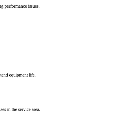
ing performance issues.
tend equipment life.
es in the service area.