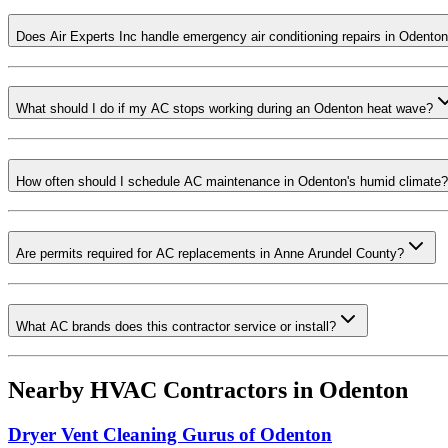
Does Air Experts Inc handle emergency air conditioning repairs in Odento
What should I do if my AC stops working during an Odenton heat wave?
How often should I schedule AC maintenance in Odenton's humid climate?
Are permits required for AC replacements in Anne Arundel County?
What AC brands does this contractor service or install?
Nearby HVAC Contractors in
Odenton
Dryer Vent Cleaning Gurus of Odenton