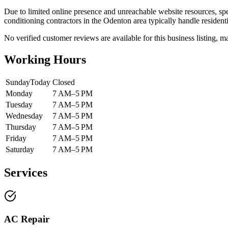
Due to limited online presence and unreachable website resources, spec
conditioning contractors in the Odenton area typically handle residenti
No verified customer reviews are available for this business listing, ma
Working Hours
Sunday
Today
Closed
Monday
7 AM–5 PM
Tuesday
7 AM–5 PM
Wednesday
7 AM–5 PM
Thursday
7 AM–5 PM
Friday
7 AM–5 PM
Saturday
7 AM–5 PM
Services
AC Repair