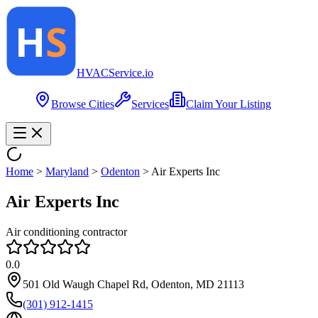
HVAC
Service
.io
Browse Cities
Services
Claim Your Listing
Home
>
Maryland
>
Odenton
>
Air Experts Inc
Air Experts Inc
Air conditioning contractor
0.0
501 Old Waugh Chapel Rd, Odenton, MD 21113
(301) 912-1415