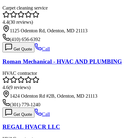
Carpet cleaning service
4.4
(
30
reviews)
1125 Odenton Rd, Odenton, MD 21113
(410) 656-6392
Call
Get Quote
Roman Mechanical - HVAC AND PLUMBING
HVAC contractor
4.6
(
9
reviews)
1424 Odenton Rd #2B, Odenton, MD 21113
(301) 779-1240
Call
Get Quote
REGAL HVACR LLC