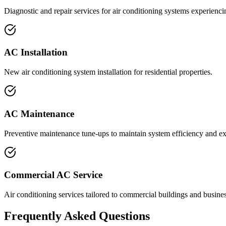
Diagnostic and repair services for air conditioning systems experienc
AC Installation
New air conditioning system installation for residential properties.
AC Maintenance
Preventive maintenance tune-ups to maintain system efficiency and ex
Commercial AC Service
Air conditioning services tailored to commercial buildings and business
Frequently Asked Questions