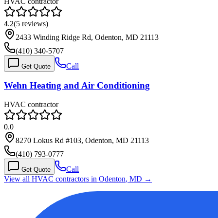
HVAC contractor
4.2
(
5
reviews)
2433 Winding Ridge Rd, Odenton, MD 21113
(410) 340-5707
Call
Get Quote
Wehn Heating and Air Conditioning
HVAC contractor
0.0
8270 Lokus Rd #103, Odenton, MD 21113
(410) 793-0777
Call
Get Quote
View all HVAC contractors in
Odenton
,
MD
→