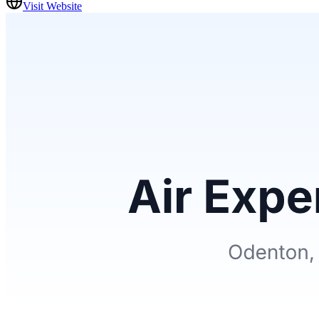
Visit Website