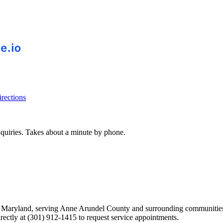
rections
inquiries. Takes about a minute by phone.
ton, Maryland, serving Anne Arundel County and surrounding communiti
ectly at (301) 912-1415 to request service appointments.