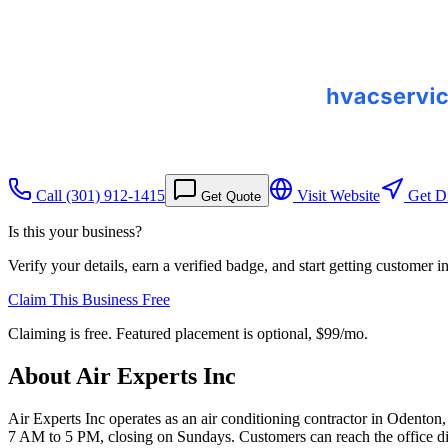
Call
(301) 912-1415
Visit Website
Get Di
Get Quote
Is this your business?
Verify your details, earn a verified badge, and start getting customer 
Claim This Business Free
Claiming is free. Featured placement is optional,
$99/mo
.
About
Air Experts Inc
Air Experts Inc operates as an air conditioning contractor in Oden
7 AM to 5 PM, closing on Sundays. Customers can reach the office dir