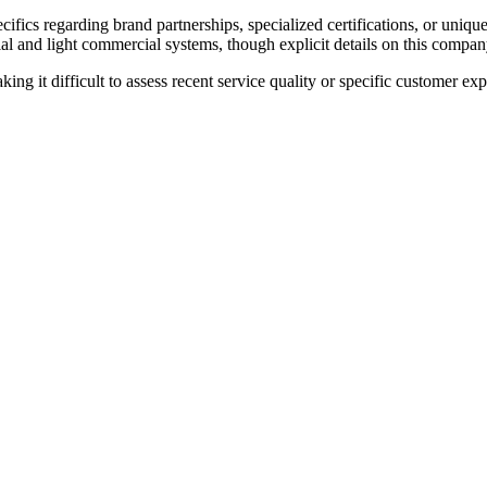
ifics regarding brand partnerships, specialized certifications, or uniqu
al and light commercial systems, though explicit details on this company'
king it difficult to assess recent service quality or specific customer ex