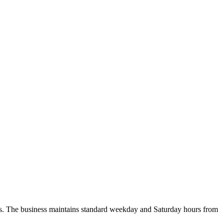
es. The business maintains standard weekday and Saturday hours from