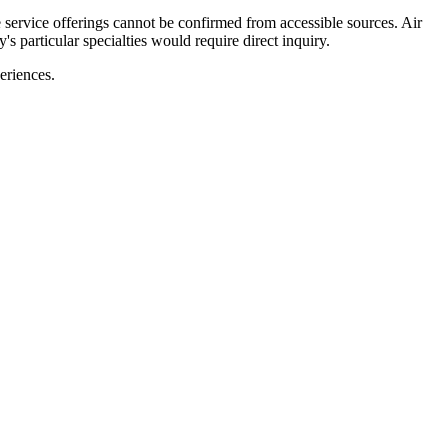
e service offerings cannot be confirmed from accessible sources. Air
s particular specialties would require direct inquiry.
periences.