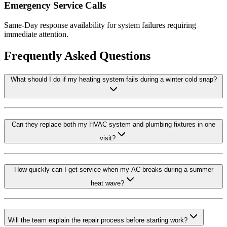
Emergency Service Calls
Same-Day response availability for system failures requiring
immediate attention.
Frequently Asked Questions
What should I do if my heating system fails during a winter cold snap?
Can they replace both my HVAC system and plumbing fixtures in one
visit?
How quickly can I get service when my AC breaks during a summer
heat wave?
Will the team explain the repair process before starting work?