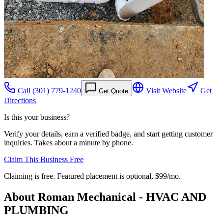
Call
(301) 779-1240
Visit Website
Get
Get Quote
Directions
Is this your business?
Verify your details, earn a verified badge, and start getting customer
inquiries. Takes about a minute by phone.
Claim This Business Free
Claiming is free. Featured placement is optional,
$99/mo
.
About
Roman Mechanical - HVAC AND
PLUMBING