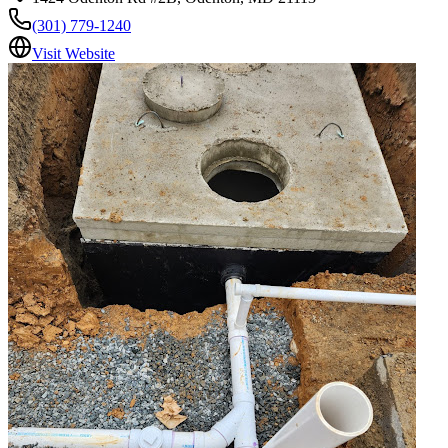
(301) 779-1240
Visit Website