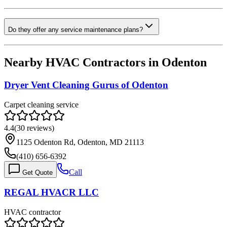
Do they offer any service maintenance plans?
Nearby HVAC Contractors in
Odenton
Dryer Vent Cleaning Gurus of Odenton
Carpet cleaning service
4.4
(
30
reviews)
1125 Odenton Rd, Odenton, MD 21113
(410) 656-6392
Call
Get Quote
REGAL HVACR LLC
HVAC contractor