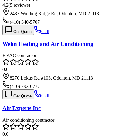
4.2
(
5
reviews)
2433 Winding Ridge Rd, Odenton, MD 21113
(410) 340-5707
Call
Get Quote
Wehn Heating and Air Conditioning
HVAC contractor
0.0
8270 Lokus Rd #103, Odenton, MD 21113
(410) 793-0777
Call
Get Quote
Air Experts Inc
Air conditioning contractor
0.0