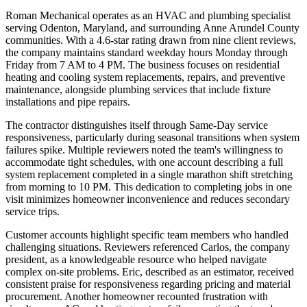
Roman Mechanical operates as an HVAC and plumbing specialist
serving Odenton, Maryland, and surrounding Anne Arundel County
communities. With a 4.6-star rating drawn from nine client reviews,
the company maintains standard weekday hours Monday through
Friday from 7 AM to 4 PM. The business focuses on residential
heating and cooling system replacements, repairs, and preventive
maintenance, alongside plumbing services that include fixture
installations and pipe repairs.
The contractor distinguishes itself through Same-Day service
responsiveness, particularly during seasonal transitions when system
failures spike. Multiple reviewers noted the team's willingness to
accommodate tight schedules, with one account describing a full
system replacement completed in a single marathon shift stretching
from morning to 10 PM. This dedication to completing jobs in one
visit minimizes homeowner inconvenience and reduces secondary
service trips.
Customer accounts highlight specific team members who handled
challenging situations. Reviewers referenced Carlos, the company
president, as a knowledgeable resource who helped navigate
complex on-site problems. Eric, described as an estimator, received
consistent praise for responsiveness regarding pricing and material
procurement. Another homeowner recounted frustration with