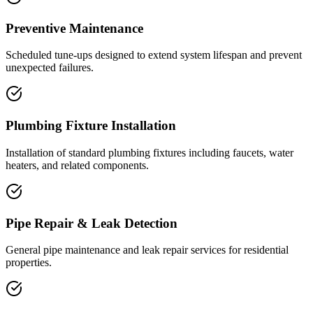
Preventive Maintenance
Scheduled tune-ups designed to extend system lifespan and prevent
unexpected failures.
Plumbing Fixture Installation
Installation of standard plumbing fixtures including faucets, water
heaters, and related components.
Pipe Repair & Leak Detection
General pipe maintenance and leak repair services for residential
properties.