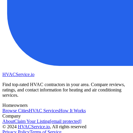
HVAC
Service
.io
Find top-rated HVAC contractors in your area. Compare reviews,
ratings, and contact information for heating and air conditioning
services.
Homeowners
Browse Cities
HVAC Services
How It Works
Company
About
Claim Your Listing
[email protected]
©
2024
HVAC
Service
.io
, All rights reserved
Privacy Policy
Terms of Service