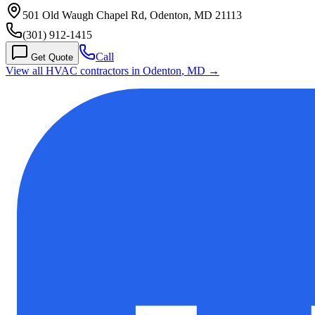
501 Old Waugh Chapel Rd, Odenton, MD 21113
(301) 912-1415
Call
Get Quote
View all HVAC contractors in
Odenton
,
MD
→