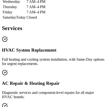
Wednesday
7 AM–4 PM
Thursday
7 AM–4 PM
Friday
7 AM–4 PM
Saturday
Today
Closed
Services
HVAC System Replacement
Full heating and cooling system installation, with Same-Day options
for urgent replacements.
AC Repair & Heating Repair
Diagnostic services and component-level repairs for all major
HVAC brands.