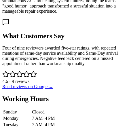
simultaneous AC and heating system failures, noting the team's
"good humor" approach transformed a stressful situation into a
manageable repair experience.
What Customers Say
Four of nine reviewers awarded five-star ratings, with repeated
mentions of same-day service availability and Same-Day arrival
during emergencies. Negative feedback centered on a missed
appointment rather than workmanship quality.
4.6
·
9
reviews
Read reviews on Google →
Working Hours
Sunday
Closed
Monday
7 AM–4 PM
Tuesday
7 AM–4 PM