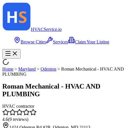
HVAC
Service
.io
Browse Cities
Services
Claim Your Listing
Home
>
Maryland
>
Odenton
>
Roman Mechanical - HVAC AND
PLUMBING
Roman Mechanical - HVAC AND
PLUMBING
HVAC contractor
4.6
(
9
reviews)
1424 Odenton Rd #2B, Odenton, MD 21113