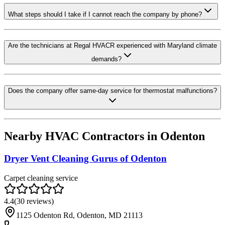
What steps should I take if I cannot reach the company by phone?
Are the technicians at Regal HVACR experienced with Maryland climate
demands?
Does the company offer same-day service for thermostat malfunctions?
Nearby HVAC Contractors in
Odenton
Dryer Vent Cleaning Gurus of Odenton
Carpet cleaning service
4.4
(
30
reviews)
1125 Odenton Rd, Odenton, MD 21113