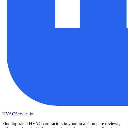
HVAC
Service
.io
Find top-rated HVAC contractors in your area. Compare reviews,