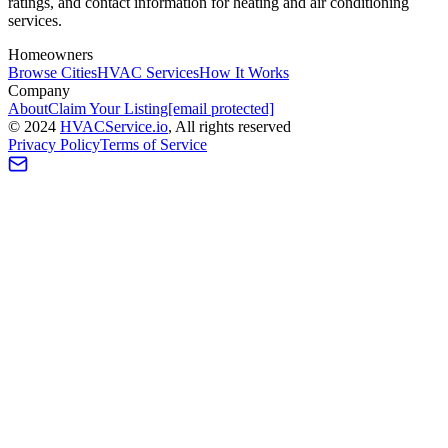
ratings, and contact information for heating and air conditioning
services.
Homeowners
Browse Cities
HVAC Services
How It Works
Company
About
Claim Your Listing
[email protected]
©
2024
HVAC
Service
.io
, All rights reserved
Privacy Policy
Terms of Service