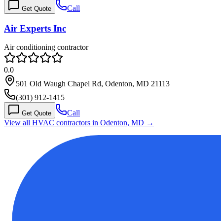
Call
Get Quote
Air Experts Inc
Air conditioning contractor
0.0
501 Old Waugh Chapel Rd, Odenton, MD 21113
(301) 912-1415
Call
Get Quote
View all HVAC contractors in
Odenton
,
MD
→