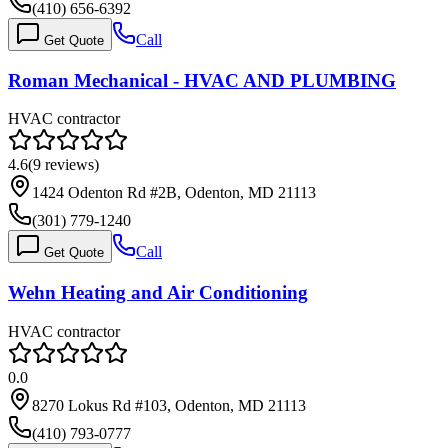
(410) 656-6392
Call
Get Quote
Roman Mechanical - HVAC AND PLUMBING
HVAC contractor
4.6
(
9
reviews)
1424 Odenton Rd #2B, Odenton, MD 21113
(301) 779-1240
Call
Get Quote
Wehn Heating and Air Conditioning
HVAC contractor
0.0
8270 Lokus Rd #103, Odenton, MD 21113
(410) 793-0777