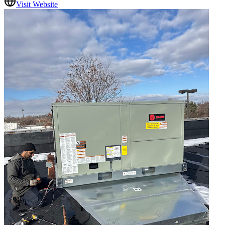
Visit Website