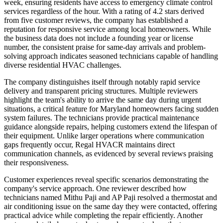
week, ensuring residents have access to emergency climate control
services regardless of the hour. With a rating of 4.2 stars derived
from five customer reviews, the company has established a
reputation for responsive service among local homeowners. While
the business data does not include a founding year or license
number, the consistent praise for same-day arrivals and problem-
solving approach indicates seasoned technicians capable of handling
diverse residential HVAC challenges.
The company distinguishes itself through notably rapid service
delivery and transparent pricing structures. Multiple reviewers
highlight the team's ability to arrive the same day during urgent
situations, a critical feature for Maryland homeowners facing sudden
system failures. The technicians provide practical maintenance
guidance alongside repairs, helping customers extend the lifespan of
their equipment. Unlike larger operations where communication
gaps frequently occur, Regal HVACR maintains direct
communication channels, as evidenced by several reviews praising
their responsiveness.
Customer experiences reveal specific scenarios demonstrating the
company's service approach. One reviewer described how
technicians named Mithu Paji and AP Paji resolved a thermostat and
air conditioning issue on the same day they were contacted, offering
practical advice while completing the repair efficiently. Another