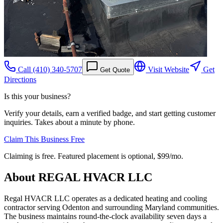
Call
(410) 340-5707
Visit Website
Get
Get Quote
Directions
Is this your business?
Verify your details, earn a verified badge, and start getting customer
inquiries. Takes about a minute by phone.
Claim This Business Free
Claiming is free. Featured placement is optional,
$99/mo
.
About
REGAL HVACR LLC
Regal HVACR LLC operates as a dedicated heating and cooling
contractor serving Odenton and surrounding Maryland communities.
The business maintains round-the-clock availability seven days a