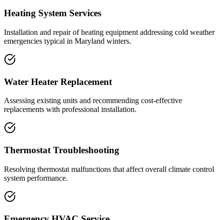
Heating System Services
Installation and repair of heating equipment addressing cold weather
emergencies typical in Maryland winters.
Water Heater Replacement
Assessing existing units and recommending cost-effective
replacements with professional installation.
Thermostat Troubleshooting
Resolving thermostat malfunctions that affect overall climate control
system performance.
Emergency HVAC Service