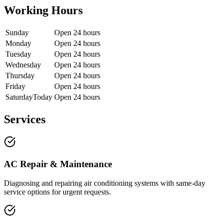
Working Hours
Sunday
Open 24 hours
Monday
Open 24 hours
Tuesday
Open 24 hours
Wednesday
Open 24 hours
Thursday
Open 24 hours
Friday
Open 24 hours
Saturday
Today
Open 24 hours
Services
AC Repair & Maintenance
Diagnosing and repairing air conditioning systems with same-day
service options for urgent requests.