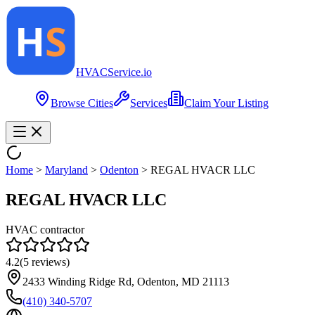
HVAC
Service
.io
Browse Cities
Services
Claim Your Listing
Home
>
Maryland
>
Odenton
>
REGAL HVACR LLC
REGAL HVACR LLC
HVAC contractor
4.2
(
5
reviews)
2433 Winding Ridge Rd, Odenton, MD 21113
(410) 340-5707