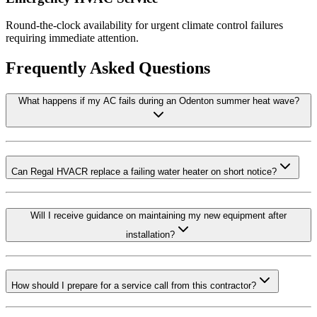
Round-the-clock availability for urgent climate control failures
requiring immediate attention.
Frequently Asked Questions
What happens if my AC fails during an Odenton summer heat wave?
Can Regal HVACR replace a failing water heater on short notice?
Will I receive guidance on maintaining my new equipment after
installation?
How should I prepare for a service call from this contractor?