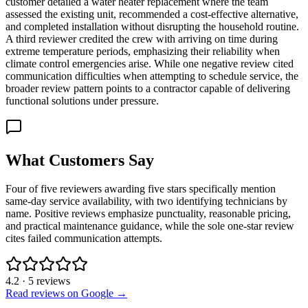
customer detailed a water heater replacement where the team
assessed the existing unit, recommended a cost-effective alternative,
and completed installation without disrupting the household routine.
A third reviewer credited the crew with arriving on time during
extreme temperature periods, emphasizing their reliability when
climate control emergencies arise. While one negative review cited
communication difficulties when attempting to schedule service, the
broader review pattern points to a contractor capable of delivering
functional solutions under pressure.
What Customers Say
Four of five reviewers awarding five stars specifically mention
same-day service availability, with two identifying technicians by
name. Positive reviews emphasize punctuality, reasonable pricing,
and practical maintenance guidance, while the sole one-star review
cites failed communication attempts.
4.2
·
5
reviews
Read reviews on Google →