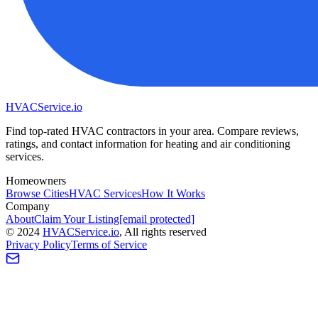
HVAC
Service
.io
Find top-rated HVAC contractors in your area. Compare reviews,
ratings, and contact information for heating and air conditioning
services.
Homeowners
Browse Cities
HVAC Services
How It Works
Company
About
Claim Your Listing
[email protected]
©
2024
HVAC
Service
.io
, All rights reserved
Privacy Policy
Terms of Service