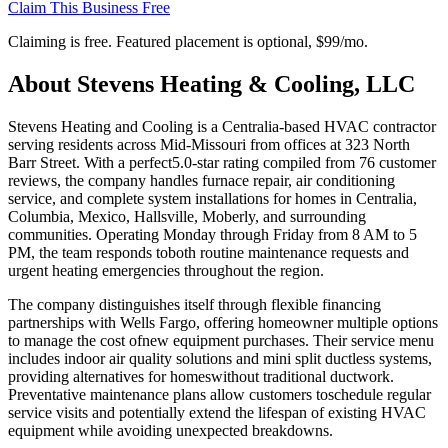
Claim This Business Free
Claiming is free. Featured placement is optional,
$99/mo
.
About
Stevens Heating & Cooling, LLC
Stevens Heating and Cooling is a Centralia-based HVAC contractor
serving residents across Mid-Missouri from offices at 323 North
Barr Street. With a perfect5.0-star rating compiled from 76 customer
reviews, the company handles furnace repair, air conditioning
service, and complete system installations for homes in Centralia,
Columbia, Mexico, Hallsville, Moberly, and surrounding
communities. Operating Monday through Friday from 8 AM to 5
PM, the team responds toboth routine maintenance requests and
urgent heating emergencies throughout the region.
The company distinguishes itself through flexible financing
partnerships with Wells Fargo, offering homeowner multiple options
to manage the cost ofnew equipment purchases. Their service menu
includes indoor air quality solutions and mini split ductless systems,
providing alternatives for homeswithout traditional ductwork.
Preventative maintenance plans allow customers toschedule regular
service visits and potentially extend the lifespan of existing HVAC
equipment while avoiding unexpected breakdowns.