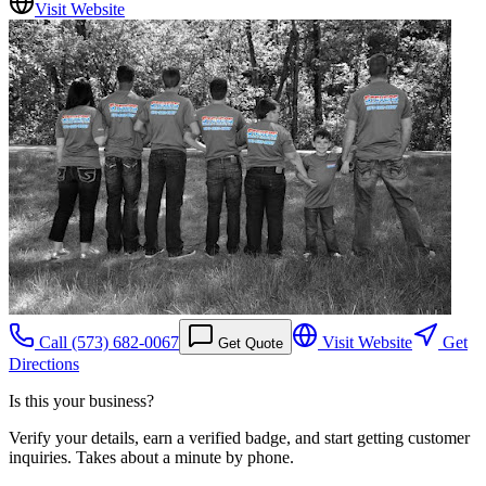
Visit Website
Call
(573) 682-0067
Visit Website
Get
Get Quote
Directions
Is this your business?
Verify your details, earn a verified badge, and start getting customer
inquiries. Takes about a minute by phone.