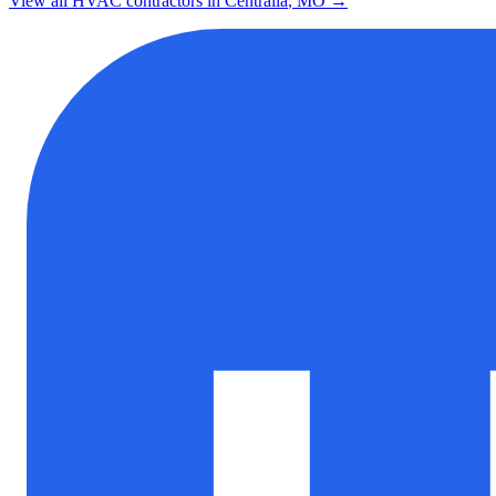
View all HVAC contractors in
Centralia
,
MO
→