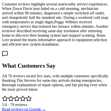
Customer reviews highlight several noteworthy service experiences.
When Dawn Davis heat failed on a cold morning, atechnician
arrived within 90 minutes, diagnosed a simple switched-off outlet,
and chargedonly half the standard rate. During a weekend cold snap
with temperatures in single digits,Peggy Wilburn received
emergency service that restored her furnace within minutes. Another
reviewer described receiving same-day resolution after returning
home to discover their heating system had stopped working. Brian
Leer praised the teams informative approach to equipment selection
and efficient new system installation.
What Customers Say
All 76 reviews award five stars, with multiple customers specifically
thanking Tim Stevens for same-day arrivals during emergencies,
thorough explanations of repair options, and fair pricing even when
the issue proved minor.
5.0
·
79
reviews
Read reviews on Google →