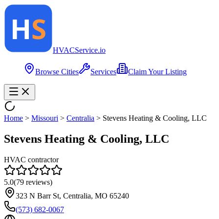
HVAC
Service
.io
Browse Cities
Services
Claim Your Listing
Home
>
Missouri
>
Centralia
>
Stevens Heating & Cooling, LLC
Stevens Heating & Cooling, LLC
HVAC contractor
5.0
(
79
reviews)
323 N Barr St, Centralia, MO 65240
(573) 682-0067