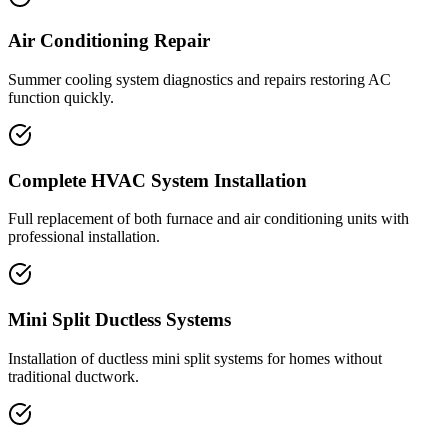
Air Conditioning Repair
Summer cooling system diagnostics and repairs restoring AC
function quickly.
Complete HVAC System Installation
Full replacement of both furnace and air conditioning units with
professional installation.
Mini Split Ductless Systems
Installation of ductless mini split systems for homes without
traditional ductwork.