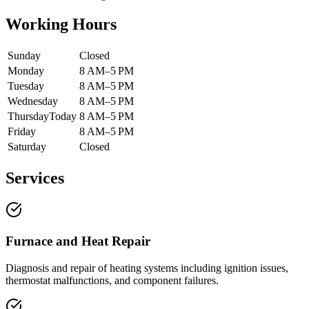
Working Hours
Sunday
Closed
Monday
8 AM–5 PM
Tuesday
8 AM–5 PM
Wednesday
8 AM–5 PM
Thursday
Today
8 AM–5 PM
Friday
8 AM–5 PM
Saturday
Closed
Services
Furnace and Heat Repair
Diagnosis and repair of heating systems including ignition issues,
thermostat malfunctions, and component failures.