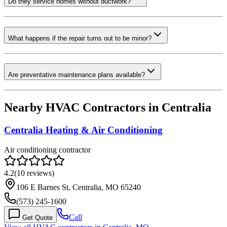
Do they service homes without ductwork?
What happens if the repair turns out to be minor?
Are preventative maintenance plans available?
Nearby HVAC Contractors in
Centralia
Centralia Heating & Air Conditioning
Air conditioning contractor
4.2
(
10
reviews)
106 E Barnes St, Centralia, MO 65240
(573) 245-1600
Call
Get Quote