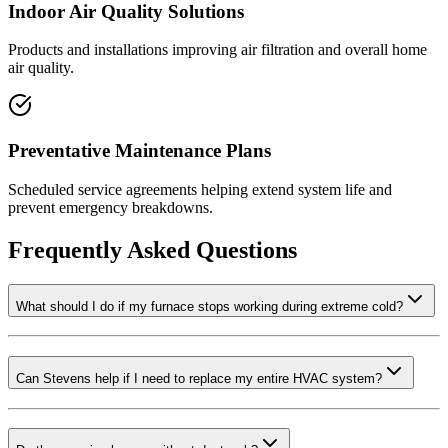
Indoor Air Quality Solutions
Products and installations improving air filtration and overall home
air quality.
Preventative Maintenance Plans
Scheduled service agreements helping extend system life and
prevent emergency breakdowns.
Frequently Asked Questions
What should I do if my furnace stops working during extreme cold?
Can Stevens help if I need to replace my entire HVAC system?