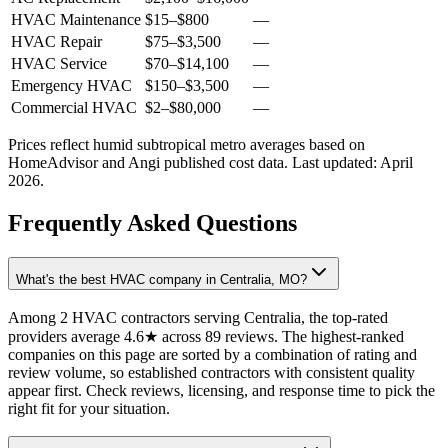
HVAC Maintenance
$15
–
$800
—
HVAC Repair
$75
–
$3,500
—
HVAC Service
$70
–
$14,100
—
Emergency HVAC
$150
–
$3,500
—
Commercial HVAC
$2
–
$80,000
—
Prices reflect
humid subtropical
metro averages based on
HomeAdvisor and Angi published cost data. Last updated:
April
2026
.
Frequently Asked Questions
What's the best HVAC company in Centralia, MO?
Among 2 HVAC contractors serving Centralia, the top-rated
providers average 4.6★ across 89 reviews. The highest-ranked
companies on this page are sorted by a combination of rating and
review volume, so established contractors with consistent quality
appear first. Check reviews, licensing, and response time to pick the
right fit for your situation.