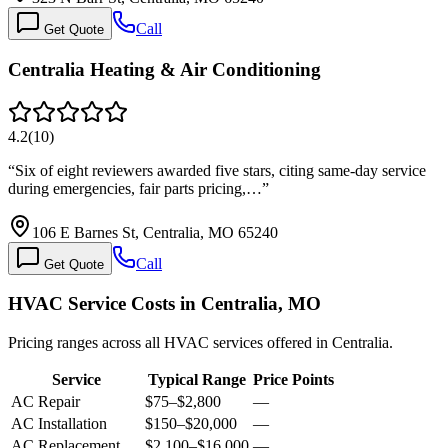
Call
Get Quote
Centralia Heating & Air Conditioning
4.2
(
10
)
“
Six of eight reviewers awarded five stars, citing same-day service
during emergencies, fair parts pricing,…
”
106 E Barnes St, Centralia, MO 65240
Call
Get Quote
HVAC Service Costs in Centralia, MO
Pricing ranges across all HVAC services offered in Centralia.
Service
Typical Range
Price Points
AC Repair
$75
–
$2,800
—
AC Installation
$150
–
$20,000
—
AC Replacement
$2,100
–
$16,000
—