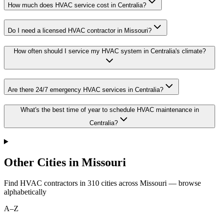
How much does HVAC service cost in Centralia?
Do I need a licensed HVAC contractor in Missouri?
How often should I service my HVAC system in Centralia's climate?
Are there 24/7 emergency HVAC services in Centralia?
What's the best time of year to schedule HVAC maintenance in
Centralia?
Other Cities in Missouri
Find HVAC contractors in
310
cities
across
Missouri
— browse
alphabetically
A–Z