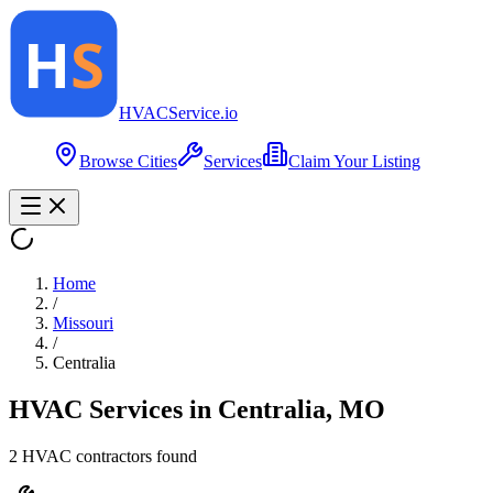
HVAC
Service
.io
Browse Cities
Services
Claim Your Listing
Home
/
Missouri
/
Centralia
HVAC Services in
Centralia
,
MO
2
HVAC contractor
s
found