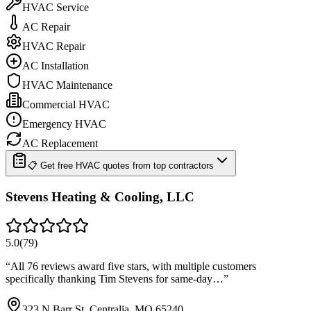
HVAC Service
AC Repair
HVAC Repair
AC Installation
HVAC Maintenance
Commercial HVAC
Emergency HVAC
AC Replacement
📋 Get free HVAC quotes from top contractors
Stevens Heating & Cooling, LLC
5.0
(
79
)
“
All 76 reviews award five stars, with multiple customers
specifically thanking Tim Stevens for same-day…
”
323 N Barr St, Centralia, MO 65240