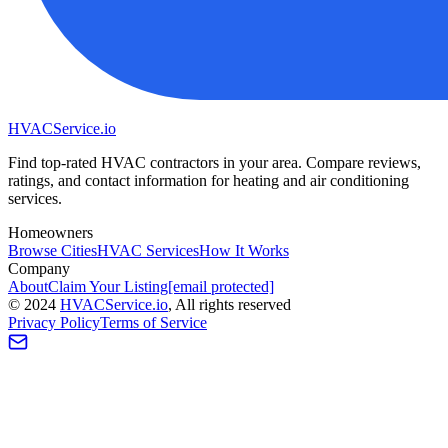
HVAC
Service
.io
Find top-rated HVAC contractors in your area. Compare reviews,
ratings, and contact information for heating and air conditioning
services.
Homeowners
Browse Cities
HVAC Services
How It Works
Company
About
Claim Your Listing
[email protected]
©
2024
HVAC
Service
.io
, All rights reserved
Privacy Policy
Terms of Service