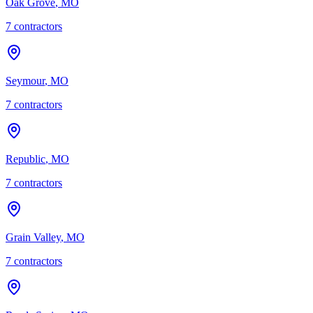
Oak Grove
,
MO
7
contractor
s
Seymour
,
MO
7
contractor
s
Republic
,
MO
7
contractor
s
Grain Valley
,
MO
7
contractor
s