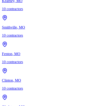
Kearney
,
MO
10
contractor
s
Smithville
,
MO
10
contractor
s
Fenton
,
MO
10
contractor
s
Clinton
,
MO
10
contractor
s