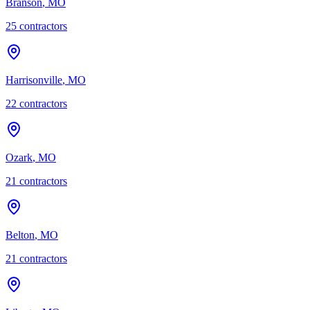
Branson
,
MO
25
contractor
s
Harrisonville
,
MO
22
contractor
s
Ozark
,
MO
21
contractor
s
Belton
,
MO
21
contractor
s