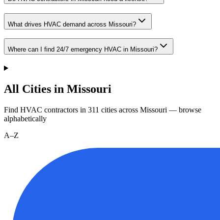
What drives HVAC demand across Missouri?
Where can I find 24/7 emergency HVAC in Missouri?
All Cities in Missouri
Find HVAC contractors in
311
cities
across
Missouri
— browse
alphabetically
A–Z