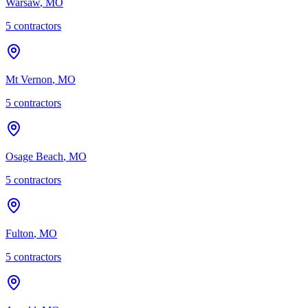
Warsaw
,
MO
5
contractor
s
Mt Vernon
,
MO
5
contractor
s
Osage Beach
,
MO
5
contractor
s
Fulton
,
MO
5
contractor
s