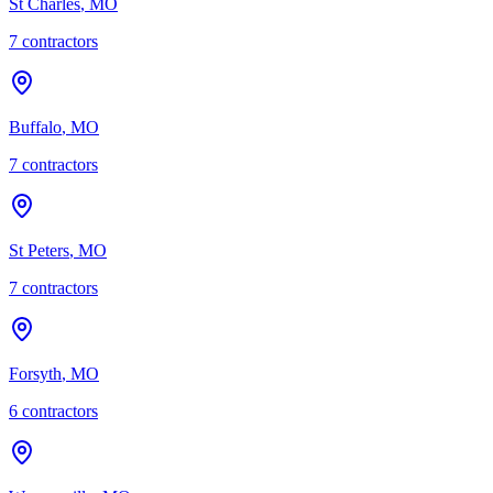
St Charles
,
MO
7
contractor
s
Buffalo
,
MO
7
contractor
s
St Peters
,
MO
7
contractor
s
Forsyth
,
MO
6
contractor
s