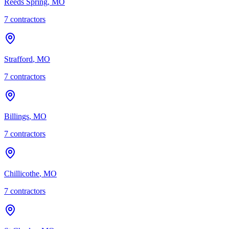
Reeds Spring
,
MO
7
contractor
s
Strafford
,
MO
7
contractor
s
Billings
,
MO
7
contractor
s
Chillicothe
,
MO
7
contractor
s