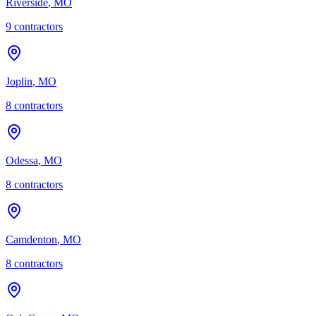
Riverside
,
MO
9
contractor
s
Joplin
,
MO
8
contractor
s
Odessa
,
MO
8
contractor
s
Camdenton
,
MO
8
contractor
s