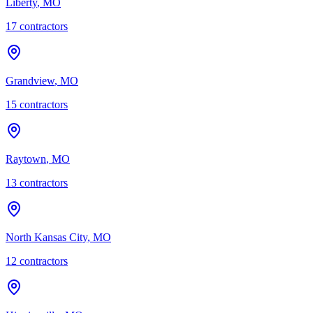
Liberty
,
MO
17
contractor
s
Grandview
,
MO
15
contractor
s
Raytown
,
MO
13
contractor
s
North Kansas City
,
MO
12
contractor
s