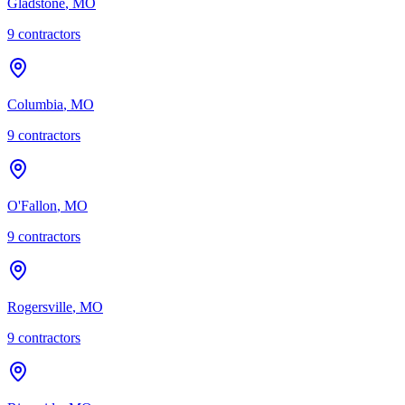
Gladstone
,
MO
9
contractor
s
Columbia
,
MO
9
contractor
s
O'Fallon
,
MO
9
contractor
s
Rogersville
,
MO
9
contractor
s