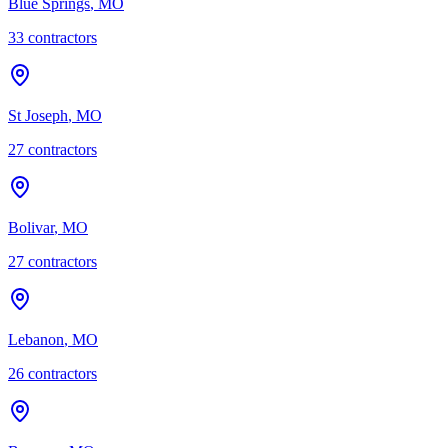
Blue Springs
,
MO
33
contractor
s
St Joseph
,
MO
27
contractor
s
Bolivar
,
MO
27
contractor
s
Lebanon
,
MO
26
contractor
s