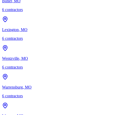
Butler
,
MO
6
contractor
s
Lexington
,
MO
6
contractor
s
Wentzville
,
MO
6
contractor
s
Warrensburg
,
MO
6
contractor
s