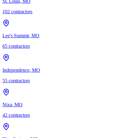
St. Louis
,
MO
102
contractor
s
Lee's Summit
,
MO
65
contractor
s
Independence
,
MO
55
contractor
s
Nixa
,
MO
42
contractor
s