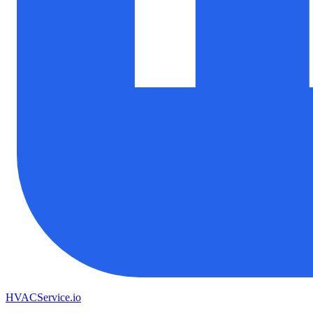
HVAC
Service
.io