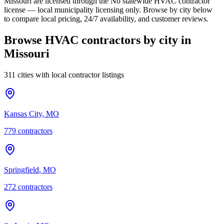
Missouri are licensed through the No statewide HVAC contractor
license — local municipality licensing only. Browse by city below
to compare local pricing, 24/7 availability, and customer reviews.
Browse HVAC contractors by city in
Missouri
311 cities with local contractor listings
Kansas City
,
MO
779
contractor
s
Springfield
,
MO
272
contractor
s