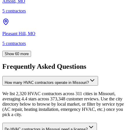
Arnold
,
MO
5
contractor
s
Pleasant Hill
,
MO
5
contractor
s
Show
60
more
Frequently Asked Questions
How many HVAC contractors operate in Missouri?
We list 2,320 HVAC contractors across 311 cities in Missouri,
averaging 4.4 stars across 373,348 customer reviews. Use the city
directory below to browse by local market, or filter by service type
(AC repair, heating installation, emergency HVAC, etc.) once you
pick a city.
Do HVAC contractors in Missouri need a license?