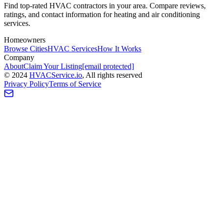
Find top-rated HVAC contractors in your area. Compare reviews,
ratings, and contact information for heating and air conditioning
services.
Homeowners
Browse Cities
HVAC Services
How It Works
Company
About
Claim Your Listing
[email protected]
©
2024
HVAC
Service
.io
, All rights reserved
Privacy Policy
Terms of Service