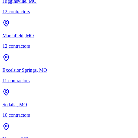
Higginsville
,
MO
12
contractor
s
Marshfield
,
MO
12
contractor
s
Excelsior Springs
,
MO
11
contractor
s
Sedalia
,
MO
10
contractor
s