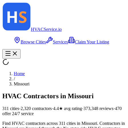
HVAC
Service
.io
Browse Cities
Services
Claim Your Listing
Home
/
Missouri
HVAC Contractors in
Missouri
311
cities
·
2,320
contractors
·
4.4
★ avg rating
·
373,348
reviews
·
470
offer 24/7 service
Find HVAC contractors across 311 cities in Missouri. Contractors in