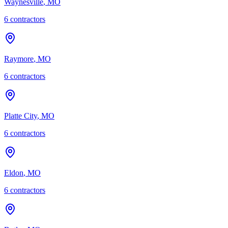
Waynesville
,
MO
6
contractor
s
Raymore
,
MO
6
contractor
s
Platte City
,
MO
6
contractor
s
Eldon
,
MO
6
contractor
s