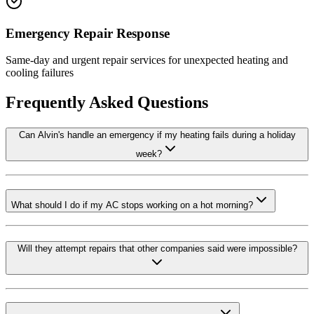
Emergency Repair Response
Same-day and urgent repair services for unexpected heating and
cooling failures
Frequently Asked Questions
Can Alvin's handle an emergency if my heating fails during a holiday
week?
What should I do if my AC stops working on a hot morning?
Will they attempt repairs that other companies said were impossible?