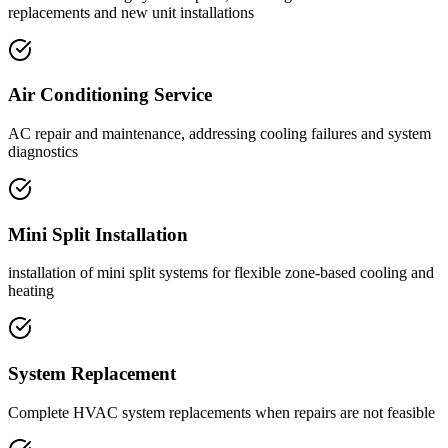
replacements and new unit installations
Air Conditioning Service
AC repair and maintenance, addressing cooling failures and system
diagnostics
Mini Split Installation
installation of mini split systems for flexible zone-based cooling and
heating
System Replacement
Complete HVAC system replacements when repairs are not feasible