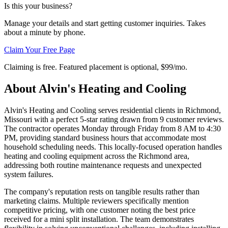
Is this your business?
Manage your details and start getting customer inquiries. Takes
about a minute by phone.
Claim Your Free Page
Claiming is free. Featured placement is optional,
$99/mo
.
About
Alvin's Heating and Cooling
Alvin's Heating and Cooling serves residential clients in Richmond,
Missouri with a perfect 5-star rating drawn from 9 customer reviews.
The contractor operates Monday through Friday from 8 AM to 4:30
PM, providing standard business hours that accommodate most
household scheduling needs. This locally-focused operation handles
heating and cooling equipment across the Richmond area,
addressing both routine maintenance requests and unexpected
system failures.
The company's reputation rests on tangible results rather than
marketing claims. Multiple reviewers specifically mention
competitive pricing, with one customer noting the best price
received for a mini split installation. The team demonstrates