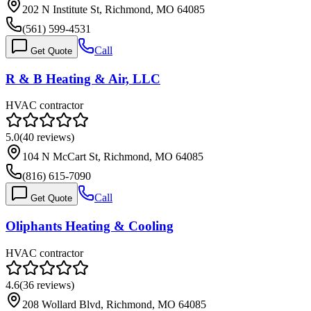
202 N Institute St, Richmond, MO 64085
(561) 599-4531
Call
Get Quote
R & B Heating & Air, LLC
HVAC contractor
5.0
(
40
reviews)
104 N McCart St, Richmond, MO 64085
(816) 615-7090
Call
Get Quote
Oliphants Heating & Cooling
HVAC contractor
4.6
(
36
reviews)
208 Wollard Blvd, Richmond, MO 64085