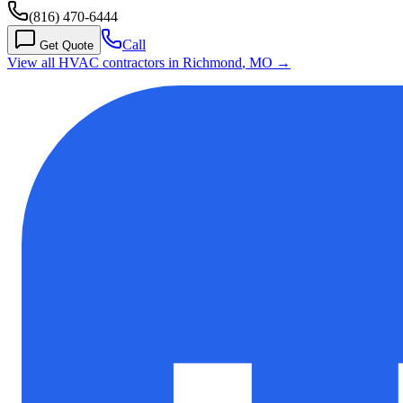
(816) 470-6444
Call
Get Quote
View all HVAC contractors in
Richmond
,
MO
→