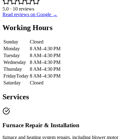
5.0
·
10
reviews
Read reviews on Google →
Working Hours
Sunday
Closed
Monday
8 AM–4:30 PM
Tuesday
8 AM–4:30 PM
Wednesday
8 AM–4:30 PM
Thursday
8 AM–4:30 PM
Friday
Today
8 AM–4:30 PM
Saturday
Closed
Services
Furnace Repair & Installation
furnace and heating system repairs, including blower motor