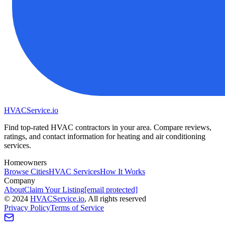
HVAC
Service
.io
Find top-rated HVAC contractors in your area. Compare reviews,
ratings, and contact information for heating and air conditioning
services.
Homeowners
Browse Cities
HVAC Services
How It Works
Company
About
Claim Your Listing
[email protected]
©
2024
HVAC
Service
.io
, All rights reserved
Privacy Policy
Terms of Service