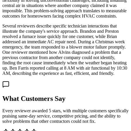
flexibility in solving unconventional challenges, including installing
central air in situations where another company claimed it was
impossible. This problem-solving approach translates to measurable
outcomes for homeowners facing complex HVAC constraints.
Several reviewers describe specific technician interactions that
illustrate the company's service approach. Brandon and Preston
resolved a furnace issue quickly for one customer, while Brian
addressed an immediate AC repair need. During a Christmas week
emergency, the team responded to a blower motor failure promptly.
One reviewer mentioned how Alvins diagnosed a problem that a
previous contractor from another company could not identify,
finding the root cause immediately when the weather began heating
up. Ben Farris reported calling at 8 AM with air functional by 10:30
AM, describing the experience as fast, efficient, and friendly.
What Customers Say
Every reviewer awarded 5 stars, with multiple customers specifically
praising same-day service, competitive pricing, and the ability to
solve problems that other contractors could not fix.