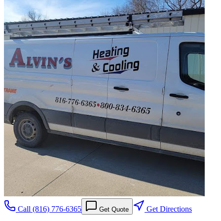
Call
(816) 776-6365
Get Directions
Get Quote