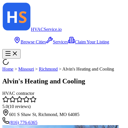
HVAC
Service
.io
Browse Cities
Services
Claim Your Listing
Home
>
Missouri
>
Richmond
>
Alvin's Heating and Cooling
Alvin's Heating and Cooling
HVAC contractor
5.0
(
10
reviews)
601 S Shaw St, Richmond, MO 64085
(816) 776-6365