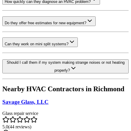
How quickly can they diagnose an HVAC problem?
Do they offer free estimates for new equipment?
Can they work on mini split systems?
Should I call them if my system making strange noises or not heating
properly?
Nearby HVAC Contractors in
Richmond
Savage Glass, LLC
Glass repair service
5.0
(
44
reviews)