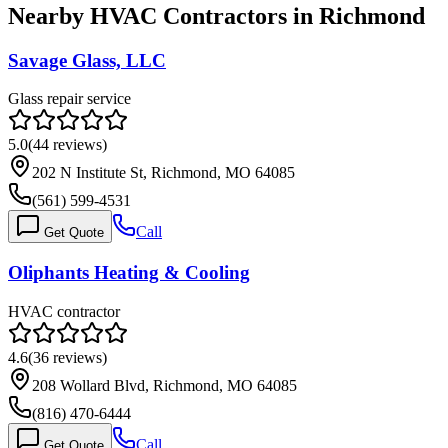
Nearby HVAC Contractors in
Richmond
Savage Glass, LLC
Glass repair service
5.0
(
44
reviews)
202 N Institute St, Richmond, MO 64085
(561) 599-4531
Call
Get Quote
Oliphants Heating & Cooling
HVAC contractor
4.6
(
36
reviews)
208 Wollard Blvd, Richmond, MO 64085
(816) 470-6444
Call
Get Quote