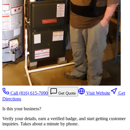
Call
(816) 615-7090
Visit Website
Get
Get Quote
Directions
Is this your business?
Verify your details, earn a verified badge, and start getting customer
inquiries. Takes about a minute by phone.