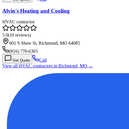
Alvin's Heating and Cooling
HVAC contractor
5.0
(
10
reviews)
601 S Shaw St, Richmond, MO 64085
(816) 776-6365
Call
Get Quote
View all HVAC contractors in
Richmond
,
MO
→