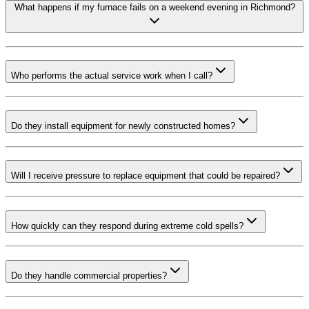
What happens if my furnace fails on a weekend evening in Richmond?
Who performs the actual service work when I call?
Do they install equipment for newly constructed homes?
Will I receive pressure to replace equipment that could be repaired?
How quickly can they respond during extreme cold spells?
Do they handle commercial properties?