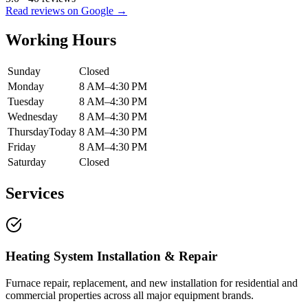
Read reviews on Google →
Working Hours
Sunday
Closed
Monday
8 AM–4:30 PM
Tuesday
8 AM–4:30 PM
Wednesday
8 AM–4:30 PM
Thursday
Today
8 AM–4:30 PM
Friday
8 AM–4:30 PM
Saturday
Closed
Services
Heating System Installation & Repair
Furnace repair, replacement, and new installation for residential and
commercial properties across all major equipment brands.