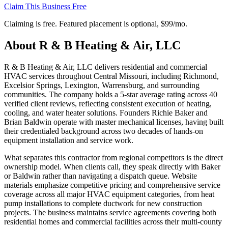
Claim This Business Free
Claiming is free. Featured placement is optional,
$99/mo
.
About
R & B Heating & Air, LLC
R & B Heating & Air, LLC delivers residential and commercial
HVAC services throughout Central Missouri, including Richmond,
Excelsior Springs, Lexington, Warrensburg, and surrounding
communities. The company holds a 5-star average rating across 40
verified client reviews, reflecting consistent execution of heating,
cooling, and water heater solutions. Founders Richie Baker and
Brian Baldwin operate with master mechanical licenses, having built
their credentialed background across two decades of hands-on
equipment installation and service work.
What separates this contractor from regional competitors is the direct
ownership model. When clients call, they speak directly with Baker
or Baldwin rather than navigating a dispatch queue. Website
materials emphasize competitive pricing and comprehensive service
coverage across all major HVAC equipment categories, from heat
pump installations to complete ductwork for new construction
projects. The business maintains service agreements covering both
residential homes and commercial facilities across their multi-county