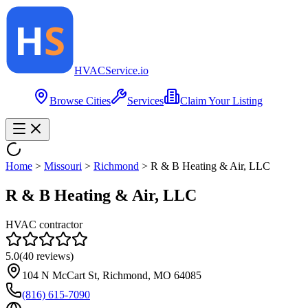
HVAC
Service
.io
Browse Cities
Services
Claim Your Listing
Home
>
Missouri
>
Richmond
>
R & B Heating & Air, LLC
R & B Heating & Air, LLC
HVAC contractor
5.0
(
40
reviews)
104 N McCart St, Richmond, MO 64085
(816) 615-7090