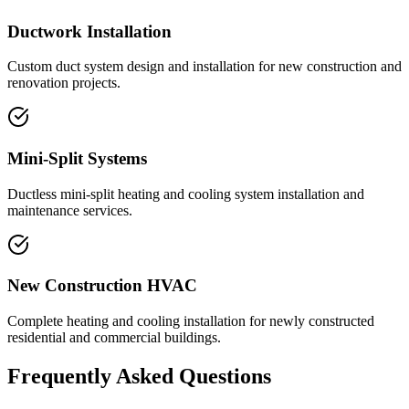
Ductwork Installation
Custom duct system design and installation for new construction and
renovation projects.
Mini-Split Systems
Ductless mini-split heating and cooling system installation and
maintenance services.
New Construction HVAC
Complete heating and cooling installation for newly constructed
residential and commercial buildings.
Frequently Asked Questions