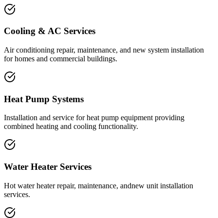
Cooling & AC Services
Air conditioning repair, maintenance, and new system installation
for homes and commercial buildings.
Heat Pump Systems
Installation and service for heat pump equipment providing
combined heating and cooling functionality.
Water Heater Services
Hot water heater repair, maintenance, andnew unit installation
services.