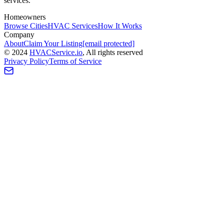
services.
Homeowners
Browse Cities
HVAC Services
How It Works
Company
About
Claim Your Listing
[email protected]
©
2024
HVAC
Service
.io
, All rights reserved
Privacy Policy
Terms of Service