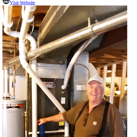
Visit Website