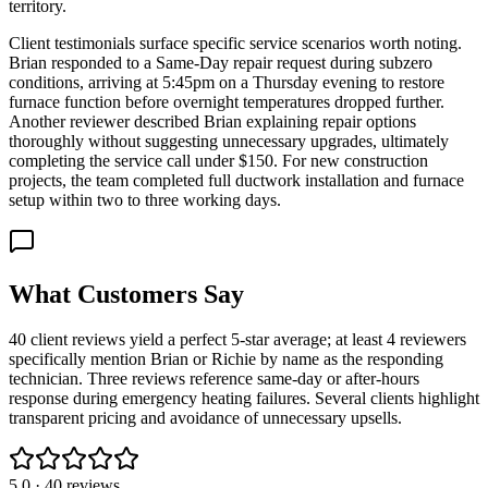
territory.
Client testimonials surface specific service scenarios worth noting.
Brian responded to a Same-Day repair request during subzero
conditions, arriving at 5:45pm on a Thursday evening to restore
furnace function before overnight temperatures dropped further.
Another reviewer described Brian explaining repair options
thoroughly without suggesting unnecessary upgrades, ultimately
completing the service call under $150. For new construction
projects, the team completed full ductwork installation and furnace
setup within two to three working days.
What Customers Say
40 client reviews yield a perfect 5-star average; at least 4 reviewers
specifically mention Brian or Richie by name as the responding
technician. Three reviews reference same-day or after-hours
response during emergency heating failures. Several clients highlight
transparent pricing and avoidance of unnecessary upsells.
5.0
·
40
reviews