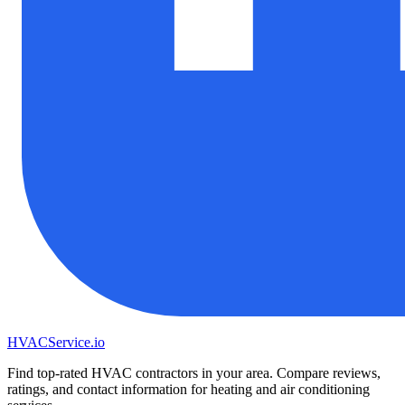
HVAC
Service
.io
Find top-rated HVAC contractors in your area. Compare reviews,
ratings, and contact information for heating and air conditioning