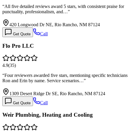
“
All five detailed reviews award 5 stars, with consistent praise for
punctuality, professionalism, and…
”
420 Longwood Dr NE, Rio Rancho, NM 87124
Call
Get Quote
Flo Pro LLC
4.9
(
35
)
“
Four reviewers awarded five stars, mentioning specific technicians
Ron and Erin by name. Service scenarios…
”
1309 Desert Ridge Dr SE, Rio Rancho, NM 87124
Call
Get Quote
Weir Plumbing, Heating and Cooling