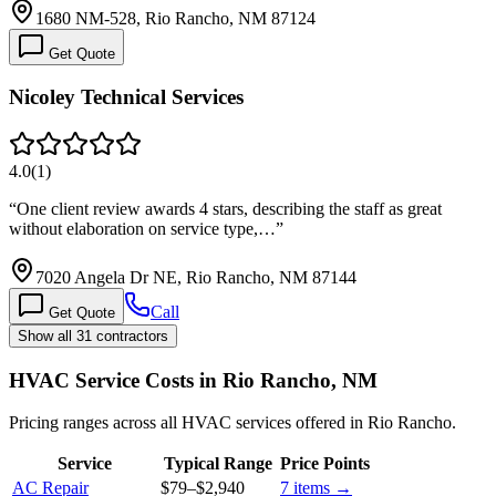
1680 NM-528, Rio Rancho, NM 87124
Get Quote
Nicoley Technical Services
4.0
(
1
)
“
One client review awards 4 stars, describing the staff as great
without elaboration on service type,…
”
7020 Angela Dr NE, Rio Rancho, NM 87144
Call
Get Quote
Show all 31 contractors
HVAC Service Costs in Rio Rancho, NM
Pricing ranges across all HVAC services offered in Rio Rancho.
Service
Typical Range
Price Points
AC Repair
$79
–
$2,940
7
items →