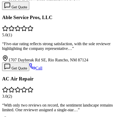
Get Quote
Able Service Pros, LLC
5.0
(
1
)
“
Five-star rating reflects strong satisfaction, with the sole reviewer
highlighting the company representative…
”
1707 Daybreak Rd SE, Rio Rancho, NM 87124
Call
Get Quote
AC Air Repair
3.0
(
2
)
“
With only two reviews on record, the sentiment landscape remains
limited. One reviewer assigned a single-star…
”