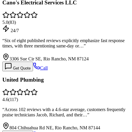
Cano's Electrical Services LLC
5.0
(
83
)
24/7
“
Six of eight published reviews explicitly emphasize fast response
times, with three mentioning same-day or…
”
3306 Sue Cir SE, Rio Rancho, NM 87124
Call
Get Quote
United Plumbing
4.6
(
117
)
“
Across 102 reviews with a 4.6-star average, customers frequently
praise technicians Jacob, Richard, and their…
”
804 Chihuahua Rd NE, Rio Rancho, NM 87144