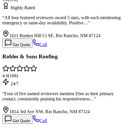
Highly Rated
“
All four featured reviewers award 5 stars, with each mentioning
emergency or same-day availability. Positive…
”
1611 Bunker Hill Ct SE, Rio Rancho, NM 87124
Call
Get Quote
Robles & Sons Roofing
4.6
(
168
)
24/7
“
Four of five named reviewers mention Eber as their primary
contact, consistently praising his responsiveness…
”
1814 3rd Ave NW, Rio Rancho, NM 87124
Call
Get Quote