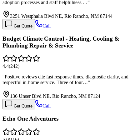
adoption processes and staff helpfulness.…
”
3251 Westphalia Blvd NE, Rio Rancho, NM 87144
Call
Get Quote
Budget Climate Control - Heating, Cooling &
Plumbing Repair & Service
4.4
(
242
)
“
Positive reviews cite fast response times, diagnostic clarity, and
respectful in-home service. Three of four…
”
136 Unser Blvd NE, Rio Rancho, NM 87124
Call
Get Quote
Echo One Adventures
5.0
(
116
)