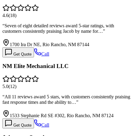
4.6
(
18
)
“
Seven of eight detailed reviews award 5-star ratings, with
customers consistently praising Jacob by name for…
”
1700 Ira Dr NE, Rio Rancho, NM 87144
Call
Get Quote
NM Elite Mechanical LLC
5.0
(
12
)
“
All 11 reviews award 5 stars, with customers consistently praising
fast response times and the ability to…
”
1533 Stephanie Rd SE #302, Rio Rancho, NM 87124
Call
Get Quote