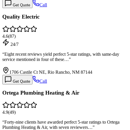
Call
Get Quote
Quality Electric
4.6
(
87
)
24/7
“
Eight recent reviews yield perfect 5-star ratings, with same-day
service mentioned in four of these…
”
1706 Castile Ct NE, Rio Rancho, NM 87144
Call
Get Quote
Ortega Plumbing Heating & Air
4.9
(
49
)
“
Forty-nine clients have awarded perfect 5-star ratings to Ortega
Plumbing Heating & Air, with seven reviewers…
”