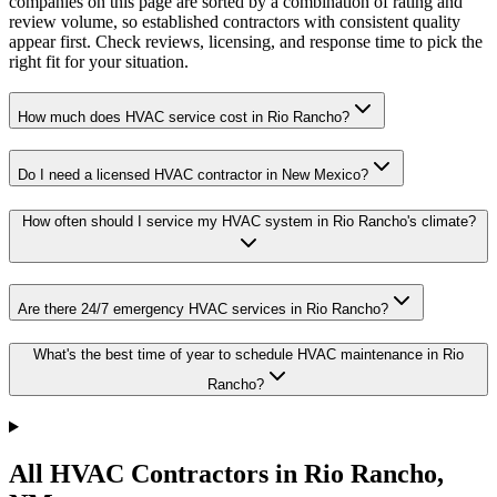
companies on this page are sorted by a combination of rating and
review volume, so established contractors with consistent quality
appear first. Check reviews, licensing, and response time to pick the
right fit for your situation.
How much does HVAC service cost in Rio Rancho?
Do I need a licensed HVAC contractor in New Mexico?
How often should I service my HVAC system in Rio Rancho's climate?
Are there 24/7 emergency HVAC services in Rio Rancho?
What's the best time of year to schedule HVAC maintenance in Rio
Rancho?
All HVAC Contractors in
Rio Rancho
,