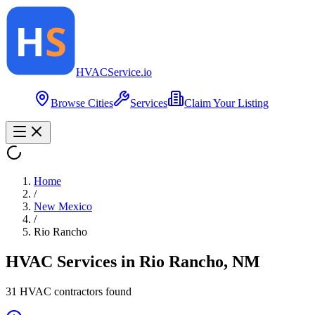
HVAC
Service
.io
Browse Cities
Services
Claim Your Listing
Home
/
New Mexico
/
Rio Rancho
HVAC Services in
Rio Rancho
,
NM
31
HVAC contractor
s
found