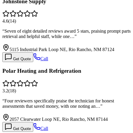
Johnstone Supply
4.6
(
14
)
“
Seven of eight detailed reviews award 5 stars, praising prompt parts
retrieval and helpful staff, while one…
”
5115 Industrial Park Loop NE, Rio Rancho, NM 87124
Call
Get Quote
Polar Heating and Refrigeration
3.2
(
18
)
“
Four reviewers specifically praise the technician for honest
assessments that saved money, with one noting an…
”
2057 Clearwater Loop NE, Rio Rancho, NM 87144
Call
Get Quote