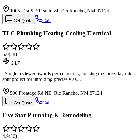
1005 21st St SE suite v4, Rio Rancho, NM 87124
Call
Get Quote
TLC Plumbing Heating Cooling Electrical
5.0
(
38
)
24/7
“
Single reviewer awards perfect marks, praising the three-day mini-
split project for unfolding precisely as…
”
506 Frontage Rd NE, Rio Rancho, NM 87124
Call
Get Quote
Five Star Plumbing & Remodeling
4.9
(
36
)