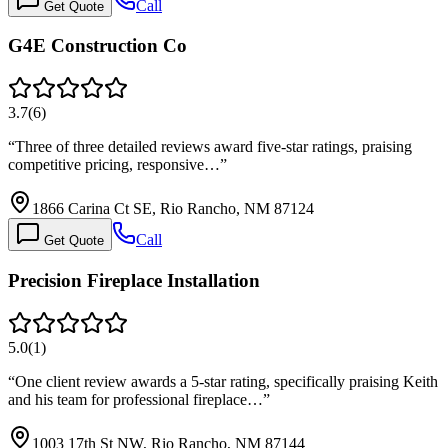
Call
Get Quote
G4E Construction Co
3.7
(
6
)
“
Three of three detailed reviews award five-star ratings, praising
competitive pricing, responsive…
”
1866 Carina Ct SE, Rio Rancho, NM 87124
Call
Get Quote
Precision Fireplace Installation
5.0
(
1
)
“
One client review awards a 5-star rating, specifically praising Keith
and his team for professional fireplace…
”
1003 17th St NW, Rio Rancho, NM 87144