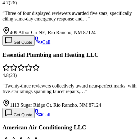
4.7
(
26
)
“
Three of four displayed reviewers awarded five stars, specifically
citing same-day emergency response and…
”
409 Albor Cir NE, Rio Rancho, NM 87124
Call
Get Quote
Essential Plumbing and Heating LLC
4.8
(
23
)
“
Twenty-three reviewers collectively award near-perfect marks, with
five-star ratings spanning faucet repairs,…
”
1113 Sugar Ridge Ct, Rio Rancho, NM 87124
Call
Get Quote
American Air Conditioning LLC