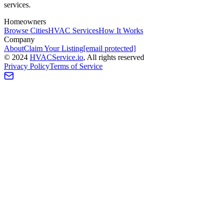
services.
Homeowners
Browse Cities
HVAC Services
How It Works
Company
About
Claim Your Listing
[email protected]
©
2024
HVAC
Service
.io
, All rights reserved
Privacy Policy
Terms of Service