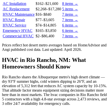
AC Installation
$162
–
$21,600
8
items →
AC Replacement
$2,268
–
$17,280
5
items →
HVAC Maintenance
$16
–
$840
7
items →
HVAC Repair
$77
–
$3,605
7
items →
HVAC Service
$74
–
$14,805
6
items →
Emergency HVAC
$165
–
$3,850
6
items →
Commercial HVAC
$2
–
$86,400
7
items →
Prices reflect
hot desert
metro averages based on HomeAdvisor and
Angi published cost data. Last updated:
April 2026
.
HVAC in Rio Rancho, NM: What
Homeowners Should Know
Rio Rancho shares the Albuquerque metro's high desert climate —
dry 93°F summer highs, cold winters dipping to 26°F, and an
elevation of 5,312 feet that reduces AC system capacity by 10-15%.
That altitude factor means equipment sizing decisions matter more
here than in most markets. The hvac companies in Rio Rancho field
5 contractors with a high 4.8-star average across 2,473 reviews, and
3 offer 24/7 availability for emergency calls.