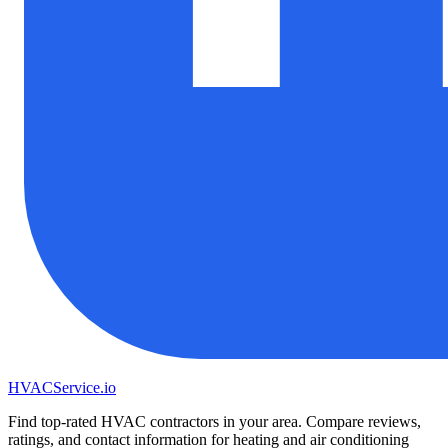
HVAC
Service
.io
Find top-rated HVAC contractors in your area. Compare reviews,
ratings, and contact information for heating and air conditioning