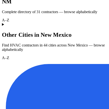
NM
Complete directory of
31
contractors — browse alphabetically
A–Z
Other Cities in New Mexico
Find HVAC contractors in
44
cities
across
New Mexico
— browse
alphabetically
A–Z