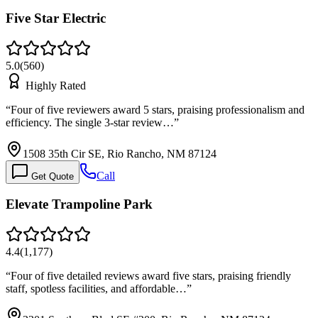
Five Star Electric
5.0
(
560
)
Highly Rated
“
Four of five reviewers award 5 stars, praising professionalism and
efficiency. The single 3-star review…
”
1508 35th Cir SE, Rio Rancho, NM 87124
Call
Get Quote
Elevate Trampoline Park
4.4
(
1,177
)
“
Four of five detailed reviews award five stars, praising friendly
staff, spotless facilities, and affordable…
”