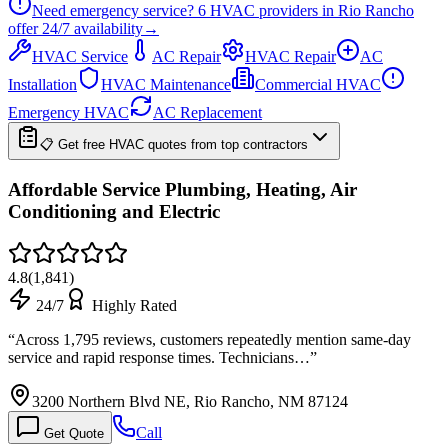
Need emergency service?
6
HVAC providers in
Rio Rancho
offer
24/7
availability
→
HVAC Service
AC Repair
HVAC Repair
AC
Installation
HVAC Maintenance
Commercial HVAC
Emergency HVAC
AC Replacement
📋 Get free HVAC quotes from top contractors
Affordable Service Plumbing, Heating, Air
Conditioning and Electric
4.8
(
1,841
)
24/7
Highly Rated
“
Across 1,795 reviews, customers repeatedly mention same-day
service and rapid response times. Technicians…
”
3200 Northern Blvd NE, Rio Rancho, NM 87124
Call
Get Quote