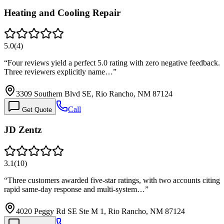
Heating and Cooling Repair
5.0
(
4
)
“
Four reviews yield a perfect 5.0 rating with zero negative feedback.
Three reviewers explicitly name…
”
3309 Southern Blvd SE, Rio Rancho, NM 87124
Call
Get Quote
JD Zentz
3.1
(
10
)
“
Three customers awarded five-star ratings, with two accounts citing
rapid same-day response and multi-system…
”
4020 Peggy Rd SE Ste M 1, Rio Rancho, NM 87124