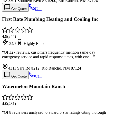
3301 Southern Blvd SE #200, Rio Rancho, NM 87124
Call
Get Quote
First Rate Plumbing Heating and Cooling Inc
4.9
(
344
)
24/7
Highly Rated
“
Of 327 reviews, customers frequently mention same-day
emergency service and rapid response times, with one…
”
4311 Sara Rd #212, Rio Rancho, NM 87124
Call
Get Quote
Watermelon Mountain Ranch
4.0
(
431
)
“
Of 8 reviewers analyzed, 6 award 5-star ratings citing thorough