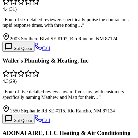
4.4
(
31
)
“
Four of six detailed reviewers specifically praise the contractor's
rapid response times, with three noting…
”
2003 Southern Blvd SE #102, Rio Rancho, NM 87124
Call
Get Quote
Waller's Plumbing & Heating, Inc
4.3
(
29
)
“
Four of five detailed reviews award five stars, with customers
specifically naming Matthew and Matt for their…
”
1550 Stephanie Rd SE #115, Rio Rancho, NM 87124
Call
Get Quote
ADONAI AIRE, LLC Heating & Air Conditioning