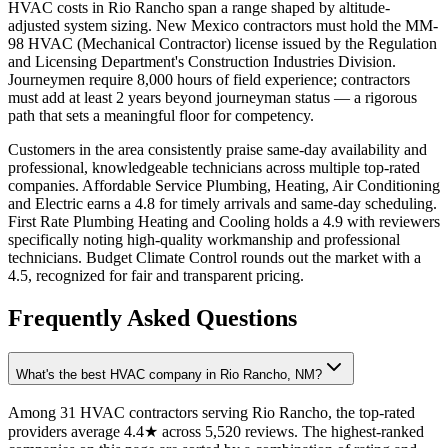
HVAC costs in Rio Rancho span a range shaped by altitude-
adjusted system sizing. New Mexico contractors must hold the MM-
98 HVAC (Mechanical Contractor) license issued by the Regulation
and Licensing Department's Construction Industries Division.
Journeymen require 8,000 hours of field experience; contractors
must add at least 2 years beyond journeyman status — a rigorous
path that sets a meaningful floor for competency.
Customers in the area consistently praise same-day availability and
professional, knowledgeable technicians across multiple top-rated
companies. Affordable Service Plumbing, Heating, Air Conditioning
and Electric earns a 4.8 for timely arrivals and same-day scheduling.
First Rate Plumbing Heating and Cooling holds a 4.9 with reviewers
specifically noting high-quality workmanship and professional
technicians. Budget Climate Control rounds out the market with a
4.5, recognized for fair and transparent pricing.
Frequently Asked Questions
What's the best HVAC company in Rio Rancho, NM?
Among 31 HVAC contractors serving Rio Rancho, the top-rated
providers average 4.4★ across 5,520 reviews. The highest-ranked