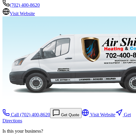
(702) 400-8620
Visit Website
Call
(702) 400-8620
Visit Website
Get
Get Quote
Directions
Is this your business?