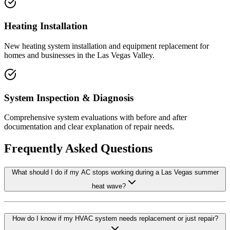
Heating Installation
New heating system installation and equipment replacement for
homes and businesses in the Las Vegas Valley.
System Inspection & Diagnosis
Comprehensive system evaluations with before and after
documentation and clear explanation of repair needs.
Frequently Asked Questions
What should I do if my AC stops working during a Las Vegas summer
heat wave?
How do I know if my HVAC system needs replacement or just repair?