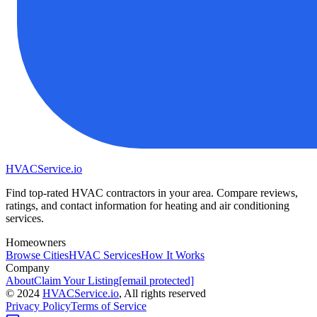
HVAC
Service
.io
Find top-rated HVAC contractors in your area. Compare reviews,
ratings, and contact information for heating and air conditioning
services.
Homeowners
Browse Cities
HVAC Services
How It Works
Company
About
Claim Your Listing
[email protected]
©
2024
HVAC
Service
.io
, All rights reserved
Privacy Policy
Terms of Service