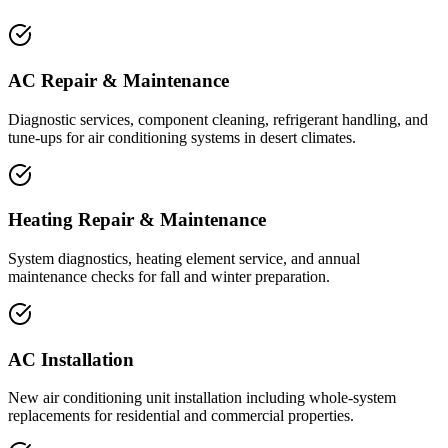
AC Repair & Maintenance
Diagnostic services, component cleaning, refrigerant handling, and
tune-ups for air conditioning systems in desert climates.
Heating Repair & Maintenance
System diagnostics, heating element service, and annual
maintenance checks for fall and winter preparation.
AC Installation
New air conditioning unit installation including whole-system
replacements for residential and commercial properties.