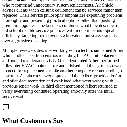
who recommend unnecessary system replacements, Air Shield
advises clients when existing equipment can be serviced rather than
replaced. Their service philosophy emphasizes explaining problems
thoroughly and presenting practical options rather than pushing
premium upgrades. The business combines what they describe as
old-school reliable service practices with modern technological
efficiency, targeting homeowners who value honest assessments
over aggressive upselling.
Multiple reviewers describe working with a technician named Albert
who handled specific scenarios including full AC unit replacements
and annual maintenance visits. One client noted Albert performed
fall/winter HVAC maintenance and advised that the system showed
no need for replacement despite another company recommending a
new unit. Another reviewer appreciated that Albert provided before
and after documentation and explained what went wrong with
previous repair work. A third client mentioned Albert returned to
verify everything continued operating smoothly after the initial
service visit.
What Customers Say