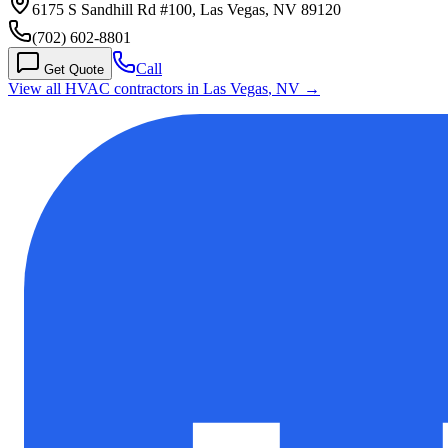
6175 S Sandhill Rd #100, Las Vegas, NV 89120
(702) 602-8801
Call
Get Quote
View all HVAC contractors in
Las Vegas
,
NV
→