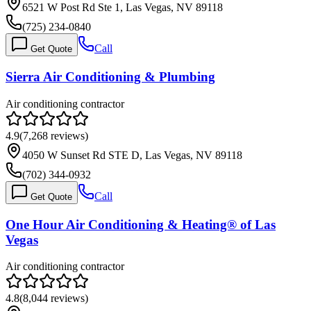
6521 W Post Rd Ste 1, Las Vegas, NV 89118
(725) 234-0840
Call
Get Quote
Sierra Air Conditioning & Plumbing
Air conditioning contractor
4.9
(
7,268
reviews)
4050 W Sunset Rd STE D, Las Vegas, NV 89118
(702) 344-0932
Call
Get Quote
One Hour Air Conditioning & Heating® of Las
Vegas
Air conditioning contractor
4.8
(
8,044
reviews)