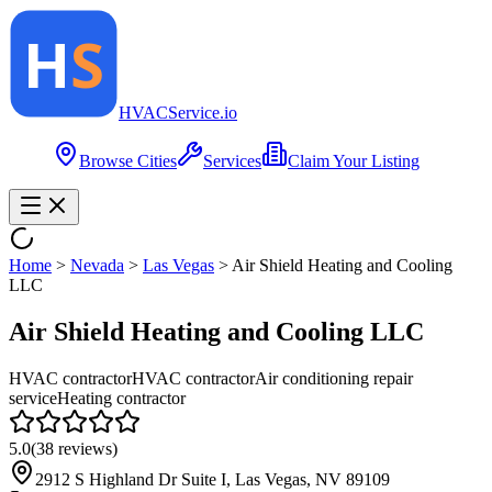
HVAC
Service
.io
Browse Cities
Services
Claim Your Listing
Home
>
Nevada
>
Las Vegas
>
Air Shield Heating and Cooling
LLC
Air Shield Heating and Cooling LLC
HVAC contractor
HVAC contractor
Air conditioning repair
service
Heating contractor
5.0
(
38
reviews)
2912 S Highland Dr Suite I, Las Vegas, NV 89109