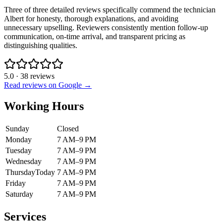
Three of three detailed reviews specifically commend the technician
Albert for honesty, thorough explanations, and avoiding
unnecessary upselling. Reviewers consistently mention follow-up
communication, on-time arrival, and transparent pricing as
distinguishing qualities.
5.0
·
38
reviews
Read reviews on Google →
Working Hours
Sunday
Closed
Monday
7 AM–9 PM
Tuesday
7 AM–9 PM
Wednesday
7 AM–9 PM
Thursday
Today
7 AM–9 PM
Friday
7 AM–9 PM
Saturday
7 AM–9 PM
Services