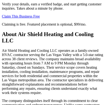
Verify your details, earn a verified badge, and start getting customer
inquiries. Takes about a minute by phone.
Claim This Business Free
Claiming is free. Featured placement is optional,
$99/mo
.
About
Air Shield Heating and Cooling
LLC
Air Shield Heating and Cooling LLC operates as a family-owned
HVAC contractor serving the Las Vegas Valley with a 5.0-star rating
across 38 client reviews. The company maintains broad availability
with operating hours from 7 AM to 9 PM Monday through
Saturday, closed on Sundays. Their service scope covers heating
installation, cooling installation, maintenance programs, and repair
services for both residential and commercial properties within the
Las Vegas metropolitan area. The contractor specializes in delivering
straightforward explanations and recommendations before
performing any repairs, ensuring clients understand exactly what
work their systems require.
The company distinguishes itself through its commitment to clear
communication and upfront transparency. Unlike some contractors