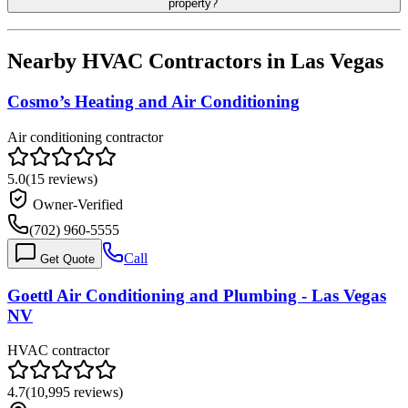
property?
Nearby HVAC Contractors in
Las Vegas
Cosmo’s Heating and Air Conditioning
Air conditioning contractor
5.0
(
15
reviews)
Owner-Verified
(702) 960-5555
Call
Get Quote
Goettl Air Conditioning and Plumbing - Las Vegas
NV
HVAC contractor
4.7
(
10,995
reviews)