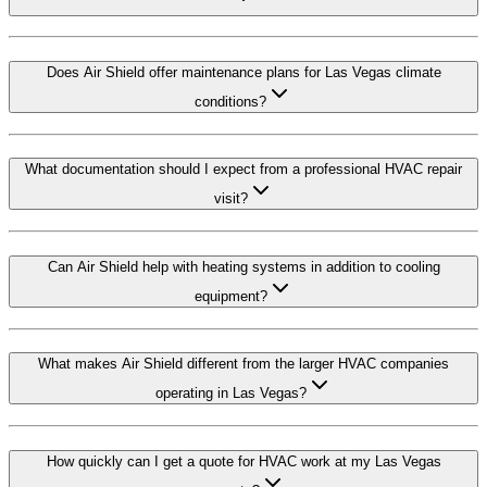
Does Air Shield offer maintenance plans for Las Vegas climate
conditions?
What documentation should I expect from a professional HVAC repair
visit?
Can Air Shield help with heating systems in addition to cooling
equipment?
What makes Air Shield different from the larger HVAC companies
operating in Las Vegas?
How quickly can I get a quote for HVAC work at my Las Vegas