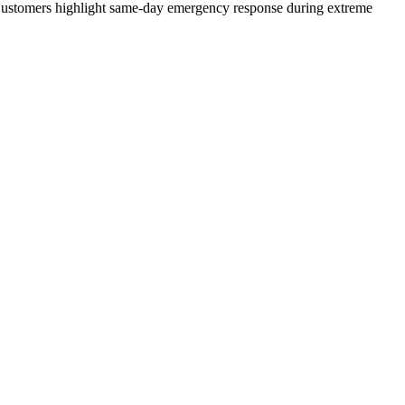
n. Customers highlight same-day emergency response during extreme