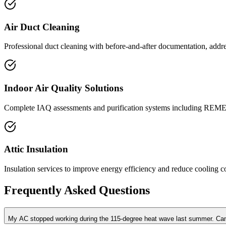
Air Duct Cleaning
Professional duct cleaning with before-and-after documentation, addre
Indoor Air Quality Solutions
Complete IAQ assessments and purification systems including REME
Attic Insulation
Insulation services to improve energy efficiency and reduce cooling co
Frequently Asked Questions
My AC stopped working during the 115-degree heat wave last summer. Ca