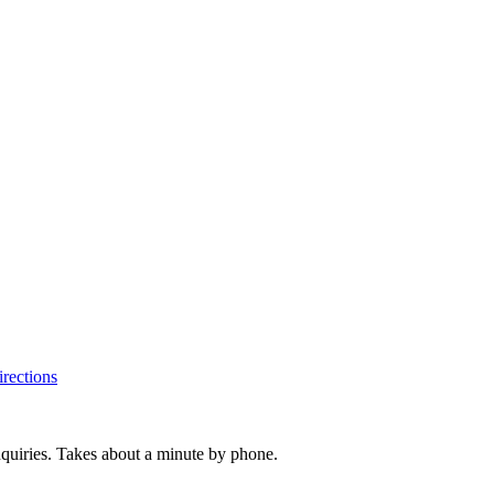
rections
inquiries. Takes about a minute by phone.