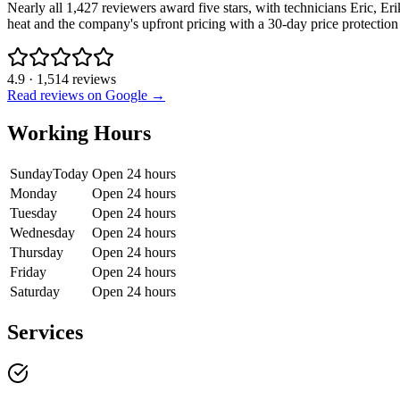
Nearly all 1,427 reviewers award five stars, with technicians Eric, 
heat and the company's upfront pricing with a 30-day price protection
4.9
·
1,514
reviews
Read reviews on Google →
Working Hours
Sunday
Today
Open 24 hours
Monday
Open 24 hours
Tuesday
Open 24 hours
Wednesday
Open 24 hours
Thursday
Open 24 hours
Friday
Open 24 hours
Saturday
Open 24 hours
Services