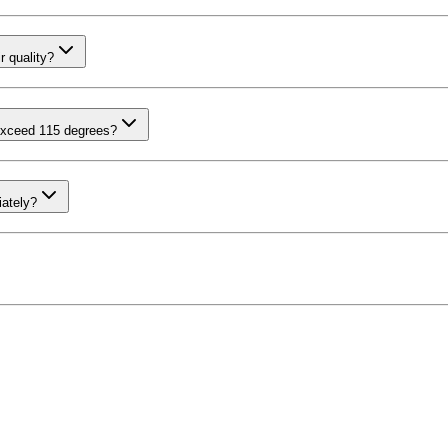
r quality?
exceed 115 degrees?
iately?