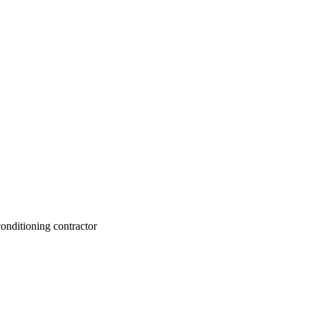
conditioning contractor