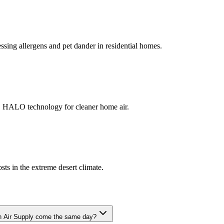
ssing allergens and pet dander in residential homes.
 HALO technology for cleaner home air.
sts in the extreme desert climate.
n Air Supply come the same day?