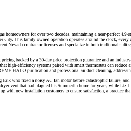
s homeowners for over two decades, maintaining a near-perfect 4.9-star
 City. This family-owned operation operates around the clock, every 
rent Nevada contractor licenses and specialize in both traditional spli
nt pricing backed by a 30-day price protection guarantee and an indus
at high-efficiency systems paired with smart thermostats can reduce a
 REME HALO purification and professional air duct cleaning, addressing
 Erik who fixed a noisy AC fan motor before catastrophic failure, and 
dryer vent that had plagued his Summerlin home for years, while Liz L
p with new installation customers to ensure satisfaction, a practice th