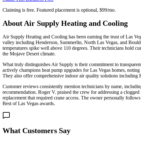
Claiming is free. Featured placement is optional,
$99/mo
.
About
Air Supply Heating and Cooling
Air Supply Heating and Cooling has been earning the trust of Las Vega
valley including Henderson, Summerlin, North Las Vegas, and Boulder
temperatures spike well above 110 degrees. Their technicians hold cur
the Mojave Desert climate.
What truly distinguishes Air Supply is their commitment to transpare
actively champions heat pump upgrades for Las Vegas homes, noting th
They also offer comprehensive indoor air quality solutions including
Customer reviews consistently mention technicians by name, including
recommendation. Roger V. praised the crew for addressing a clogged 
replacement that required crane access. The owner personally follows u
Best of Las Vegas awards.
What Customers Say