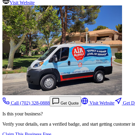
Visit Website
Call
(702) 328-0888
Visit Website
Get Di
Get Quote
Is this your business?
Verify your details, earn a verified badge, and start getting customer 
Claim This Business Free