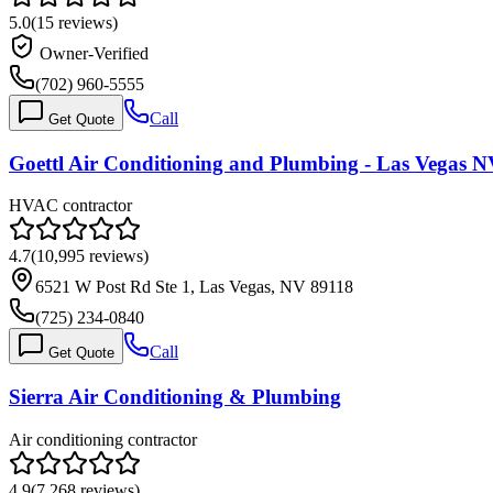
5.0
(
15
reviews)
Owner-Verified
(702) 960-5555
Call
Get Quote
Goettl Air Conditioning and Plumbing - Las Vegas 
HVAC contractor
4.7
(
10,995
reviews)
6521 W Post Rd Ste 1, Las Vegas, NV 89118
(725) 234-0840
Call
Get Quote
Sierra Air Conditioning & Plumbing
Air conditioning contractor
4.9
(
7,268
reviews)