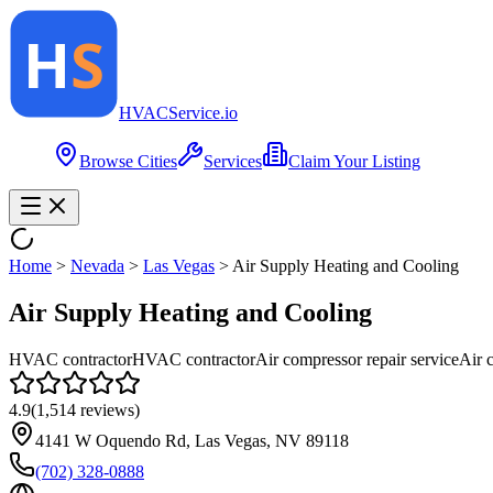
HVAC
Service
.io
Browse Cities
Services
Claim Your Listing
Home
>
Nevada
>
Las Vegas
>
Air Supply Heating and Cooling
Air Supply Heating and Cooling
HVAC contractor
HVAC contractor
Air compressor repair service
Air 
4.9
(
1,514
reviews)
4141 W Oquendo Rd, Las Vegas, NV 89118
(702) 328-0888