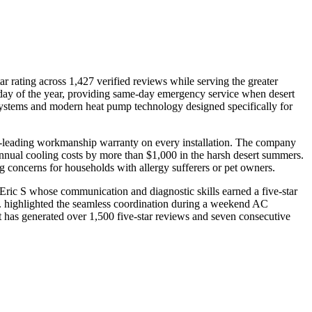
 rating across 1,427 verified reviews while serving the greater
day of the year, providing same-day emergency service when desert
t systems and modern heat pump technology designed specifically for
try-leading workmanship warranty on every installation. The company
nnual cooling costs by more than $1,000 in the harsh desert summers.
 concerns for households with allergy sufferers or pet owners.
Eric S whose communication and diagnostic skills earned a five-star
. highlighted the seamless coordination during a weekend AC
at has generated over 1,500 five-star reviews and seven consecutive