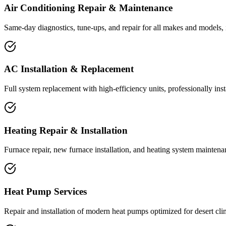
Air Conditioning Repair & Maintenance
Same-day diagnostics, tune-ups, and repair for all makes and models, 
AC Installation & Replacement
Full system replacement with high-efficiency units, professionally ins
Heating Repair & Installation
Furnace repair, new furnace installation, and heating system maintena
Heat Pump Services
Repair and installation of modern heat pumps optimized for desert cli