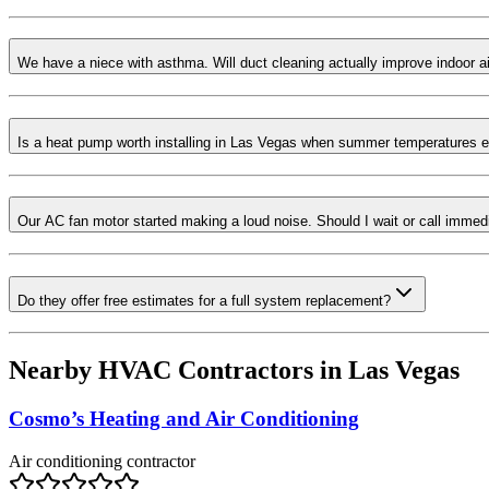
We have a niece with asthma. Will duct cleaning actually improve indoor ai
Is a heat pump worth installing in Las Vegas when summer temperatures 
Our AC fan motor started making a loud noise. Should I wait or call immed
Do they offer free estimates for a full system replacement?
Nearby HVAC Contractors in
Las Vegas
Cosmo’s Heating and Air Conditioning
Air conditioning contractor