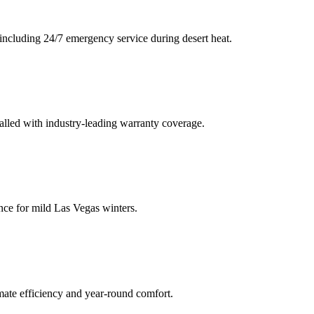
including 24/7 emergency service during desert heat.
talled with industry-leading warranty coverage.
nce for mild Las Vegas winters.
mate efficiency and year-round comfort.