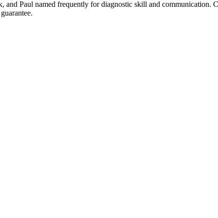
Erik, and Paul named frequently for diagnostic skill and communicatio
 guarantee.