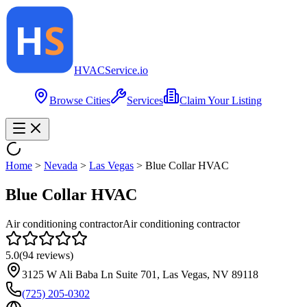
HVAC
Service
.io
Browse Cities
Services
Claim Your Listing
Home
>
Nevada
>
Las Vegas
>
Blue Collar HVAC
Blue Collar HVAC
Air conditioning contractor
Air conditioning contractor
5.0
(
94
reviews)
3125 W Ali Baba Ln Suite 701, Las Vegas, NV 89118
(725) 205-0302