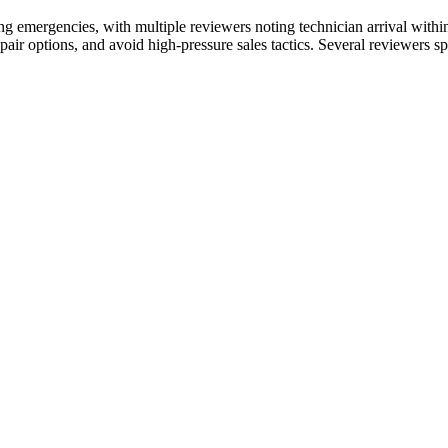
ing emergencies, with multiple reviewers noting technician arrival withi
air options, and avoid high-pressure sales tactics. Several reviewers 