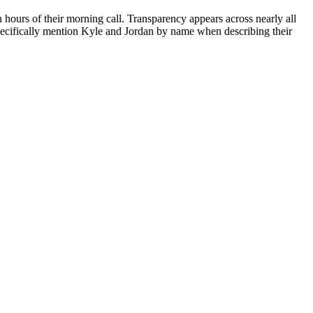
n hours of their morning call. Transparency appears across nearly all
specifically mention Kyle and Jordan by name when describing their