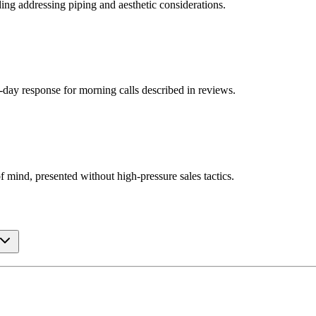
ding addressing piping and aesthetic considerations.
e-day response for morning calls described in reviews.
 mind, presented without high-pressure sales tactics.