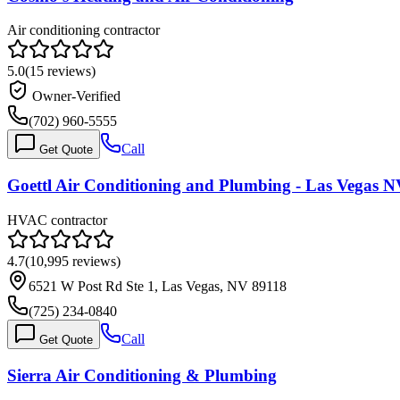
Air conditioning contractor
5.0
(
15
reviews)
Owner-Verified
(702) 960-5555
Call
Get Quote
Goettl Air Conditioning and Plumbing - Las Vegas 
HVAC contractor
4.7
(
10,995
reviews)
6521 W Post Rd Ste 1, Las Vegas, NV 89118
(725) 234-0840
Call
Get Quote
Sierra Air Conditioning & Plumbing