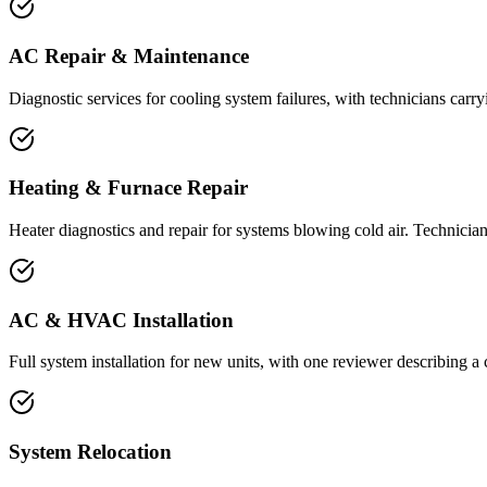
AC Repair & Maintenance
Diagnostic services for cooling system failures, with technicians carr
Heating & Furnace Repair
Heater diagnostics and repair for systems blowing cold air. Technicians
AC & HVAC Installation
Full system installation for new units, with one reviewer describing
System Relocation