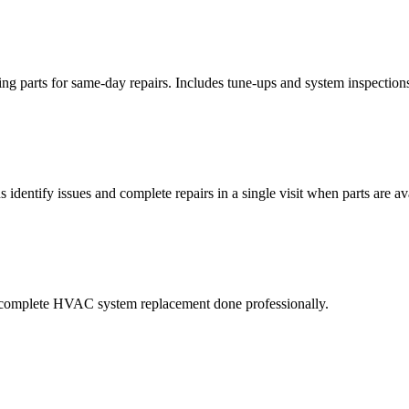
ying parts for same-day repairs. Includes tune-ups and system inspection
 identify issues and complete repairs in a single visit when parts are av
 a complete HVAC system replacement done professionally.