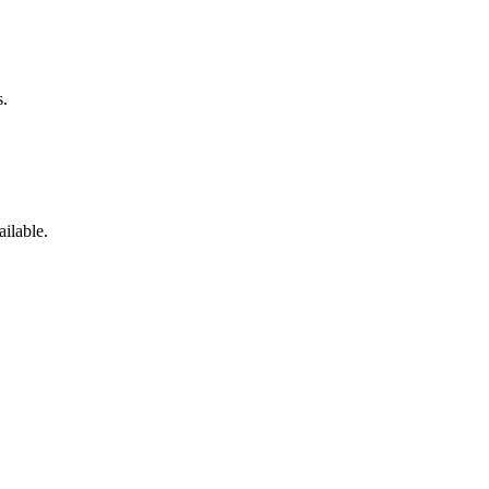
s.
ailable.