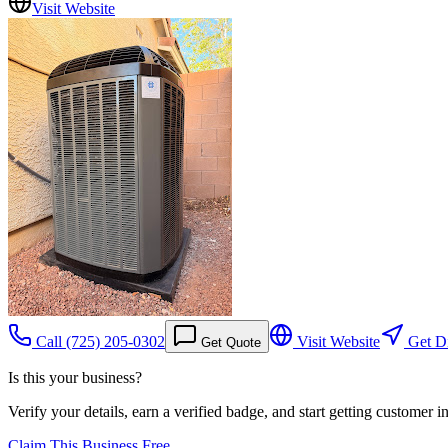
Visit Website
Call
(725) 205-0302
Visit Website
Get Di
Get Quote
Is this your business?
Verify your details, earn a verified badge, and start getting customer 
Claim This Business Free