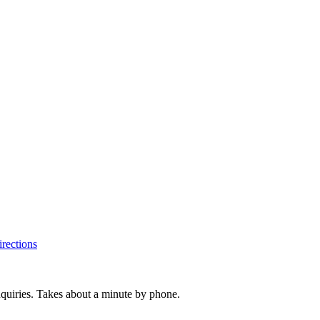
rections
inquiries. Takes about a minute by phone.