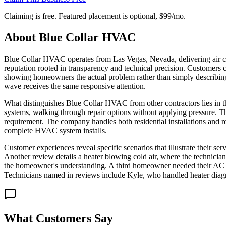
Claiming is free. Featured placement is optional,
$99/mo
.
About
Blue Collar HVAC
Blue Collar HVAC operates from Las Vegas, Nevada, delivering air cond
reputation rooted in transparency and technical precision. Customers 
showing homeowners the actual problem rather than simply describing
wave receives the same responsive attention.
What distinguishes Blue Collar HVAC from other contractors lies in th
systems, walking through repair options without applying pressure. T
requirement. The company handles both residential installations and re
complete HVAC system installs.
Customer experiences reveal specific scenarios that illustrate their 
Another review details a heater blowing cold air, where the technician
the homeowner's understanding. A third homeowner needed their AC uni
Technicians named in reviews include Kyle, who handled heater diagn
What Customers Say