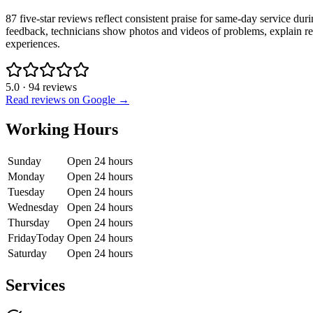
87 five-star reviews reflect consistent praise for same-day service dur
feedback, technicians show photos and videos of problems, explain rep
experiences.
5.0
·
94
reviews
Read reviews on Google →
Working Hours
Sunday
Open 24 hours
Monday
Open 24 hours
Tuesday
Open 24 hours
Wednesday
Open 24 hours
Thursday
Open 24 hours
Friday
Today
Open 24 hours
Saturday
Open 24 hours
Services