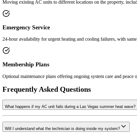
Moving existing AC units to different locations on the property, inclu
Emergency Service
24-hour availability for urgent heating and cooling failures, with sam
Membership Plans
Optional maintenance plans offering ongoing system care and peace of
Frequently Asked Questions
What happens if my AC unit fails during a Las Vegas summer heat wave?
Will I understand what the technician is doing inside my system?