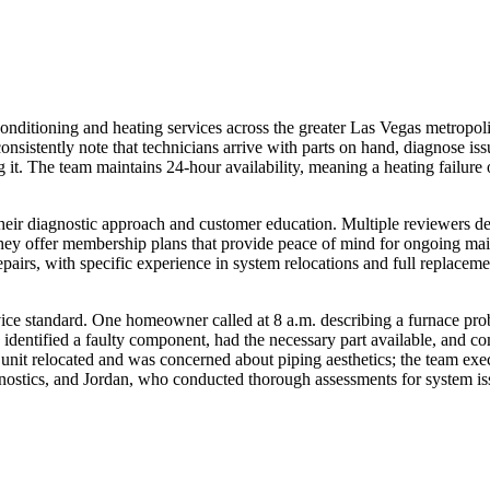
itioning and heating services across the greater Las Vegas metropolitan
consistently note that technicians arrive with parts on hand, diagnose 
 it. The team maintains 24-hour availability, meaning a heating fail
eir diagnostic approach and customer education. Multiple reviewers desc
hey offer membership plans that provide peace of mind for ongoing maint
pairs, with specific experience in system relocations and full replaceme
service standard. One homeowner called at 8 a.m. describing a furnace p
 identified a faulty component, had the necessary part available, and c
t relocated and was concerned about piping aesthetics; the team execut
ostics, and Jordan, who conducted thorough assessments for system is