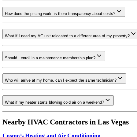
How does the pricing work, is there transparency about costs?
What if I need my AC unit relocated to a different area of my property?
Should I enroll in a maintenance membership plan?
Who will arrive at my home, can I expect the same technician?
What if my heater starts blowing cold air on a weekend?
Nearby HVAC Contractors in
Las Vegas
Cosmo’s Heating and Air Conditioning