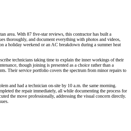
 area. With 87 five-star reviews, this contractor has built a
issues thoroughly, and document everything with photos and videos,
ure on a holiday weekend or an AC breakdown during a summer heat
ribe technicians taking time to explain the inner workings of their
enance, though joining is presented as a choice rather than a
nts. Their service portfolio covers the spectrum from minor repairs to
roblem and had a technician on-site by 10 a.m. the same morning.
ompleted the repair immediately, all while documenting the process for
ed the move professionally, addressing the visual concern directly.
sues.