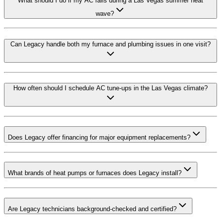
What should I do if my AC fails during a Las Vegas summer heat
wave?
Can Legacy handle both my furnace and plumbing issues in one visit?
How often should I schedule AC tune-ups in the Las Vegas climate?
Does Legacy offer financing for major equipment replacements?
What brands of heat pumps or furnaces does Legacy install?
Are Legacy technicians background-checked and certified?