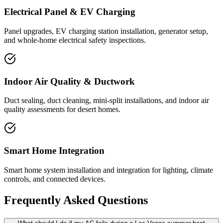
Electrical Panel & EV Charging
Panel upgrades, EV charging station installation, generator setup,
and whole-home electrical safety inspections.
Indoor Air Quality & Ductwork
Duct sealing, duct cleaning, mini-split installations, and indoor air
quality assessments for desert homes.
Smart Home Integration
Smart home system installation and integration for lighting, climate
controls, and connected devices.
Frequently Asked Questions