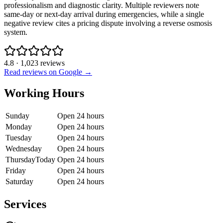
professionalism and diagnostic clarity. Multiple reviewers note
same-day or next-day arrival during emergencies, while a single
negative review cites a pricing dispute involving a reverse osmosis
system.
4.8
·
1,023
reviews
Read reviews on Google →
Working Hours
Sunday
Open 24 hours
Monday
Open 24 hours
Tuesday
Open 24 hours
Wednesday
Open 24 hours
Thursday
Today
Open 24 hours
Friday
Open 24 hours
Saturday
Open 24 hours
Services