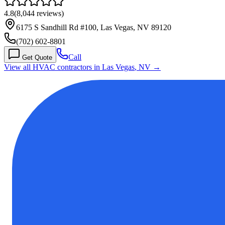
4.8
(
8,044
reviews)
6175 S Sandhill Rd #100, Las Vegas, NV 89120
(702) 602-8801
Call
Get Quote
View all HVAC contractors in
Las Vegas
,
NV
→