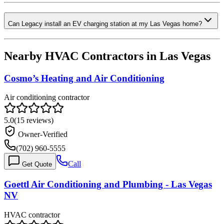
Can Legacy install an EV charging station at my Las Vegas home?
Nearby HVAC Contractors in
Las Vegas
Cosmo’s Heating and Air Conditioning
Air conditioning contractor
5.0
(
15
reviews)
Owner-Verified
(702) 960-5555
Call
Get Quote
Goettl Air Conditioning and Plumbing - Las Vegas
NV
HVAC contractor