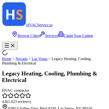
HVAC
Service
.io
Browse Cities
Services
Claim Your Listing
Home
>
Nevada
>
Las Vegas
>
Legacy Heating, Cooling,
Plumbing & Electrical
Legacy Heating, Cooling, Plumbing &
Electrical
HVAC contractor
4.8
(
1,023
reviews)
6280 S Valley View Blvd #240, Las Vegas, NV 89118