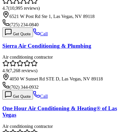
4.7
(
10,995
reviews)
6521 W Post Rd Ste 1, Las Vegas, NV 89118
(725) 234-0840
Call
Get Quote
Sierra Air Conditioning & Plumbing
Air conditioning contractor
4.9
(
7,268
reviews)
4050 W Sunset Rd STE D, Las Vegas, NV 89118
(702) 344-0932
Call
Get Quote
One Hour Air Conditioning & Heating® of Las
Vegas
Air conditioning contractor