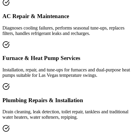
AC Repair & Maintenance
Diagnoses cooling failures, performs seasonal tune-ups, replaces
filters, handles refrigerant leaks and recharges.
Furnace & Heat Pump Services
Installation, repair, and tune-ups for furnaces and dual-purpose heat
pumps suitable for Las Vegas temperature swings.
Plumbing Repairs & Installation
Drain cleaning, leak detection, toilet repair, tankless and traditional
water heaters, water softeners, repiping.