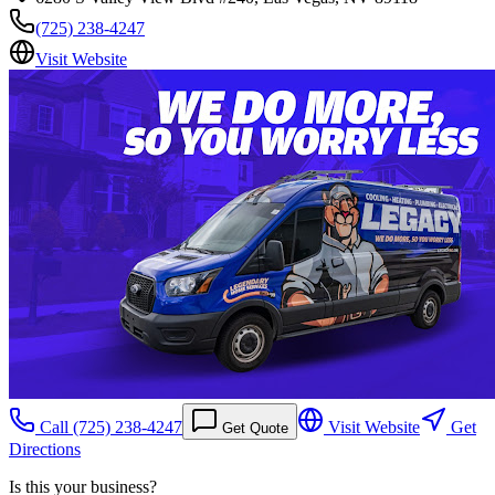
(725) 238-4247
Visit Website
Call
(725) 238-4247
Visit Website
Get
Get Quote
Directions
Is this your business?