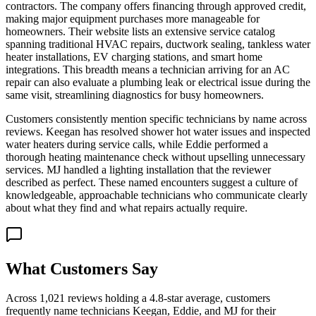
contractors. The company offers financing through approved credit,
making major equipment purchases more manageable for
homeowners. Their website lists an extensive service catalog
spanning traditional HVAC repairs, ductwork sealing, tankless water
heater installations, EV charging stations, and smart home
integrations. This breadth means a technician arriving for an AC
repair can also evaluate a plumbing leak or electrical issue during the
same visit, streamlining diagnostics for busy homeowners.
Customers consistently mention specific technicians by name across
reviews. Keegan has resolved shower hot water issues and inspected
water heaters during service calls, while Eddie performed a
thorough heating maintenance check without upselling unnecessary
services. MJ handled a lighting installation that the reviewer
described as perfect. These named encounters suggest a culture of
knowledgeable, approachable technicians who communicate clearly
about what they find and what repairs actually require.
What Customers Say
Across 1,021 reviews holding a 4.8-star average, customers
frequently name technicians Keegan, Eddie, and MJ for their