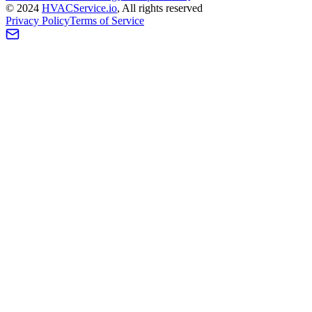
©
2024
HVAC
Service
.io
, All rights reserved
Privacy Policy
Terms of Service