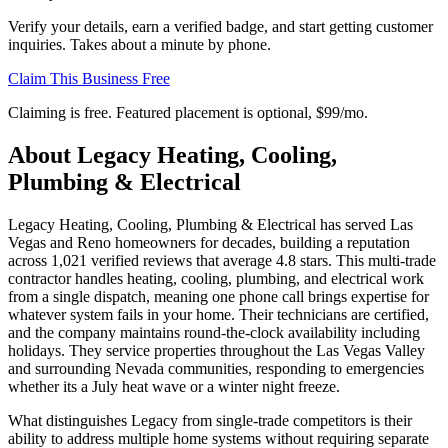
Verify your details, earn a verified badge, and start getting customer
inquiries. Takes about a minute by phone.
Claim This Business Free
Claiming is free. Featured placement is optional,
$99/mo
.
About
Legacy Heating, Cooling,
Plumbing & Electrical
Legacy Heating, Cooling, Plumbing & Electrical has served Las
Vegas and Reno homeowners for decades, building a reputation
across 1,021 verified reviews that average 4.8 stars. This multi-trade
contractor handles heating, cooling, plumbing, and electrical work
from a single dispatch, meaning one phone call brings expertise for
whatever system fails in your home. Their technicians are certified,
and the company maintains round-the-clock availability including
holidays. They service properties throughout the Las Vegas Valley
and surrounding Nevada communities, responding to emergencies
whether its a July heat wave or a winter night freeze.
What distinguishes Legacy from single-trade competitors is their
ability to address multiple home systems without requiring separate