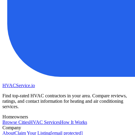
HVAC
Service
.io
Find top-rated HVAC contractors in your area. Compare reviews,
ratings, and contact information for heating and air conditioning
services.
Homeowners
Browse Cities
HVAC Services
How It Works
Company
About
Claim Your Listing
[email protected]