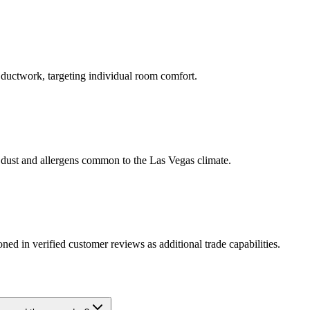
l ductwork, targeting individual room comfort.
rt dust and allergens common to the Las Vegas climate.
ed in verified customer reviews as additional trade capabilities.