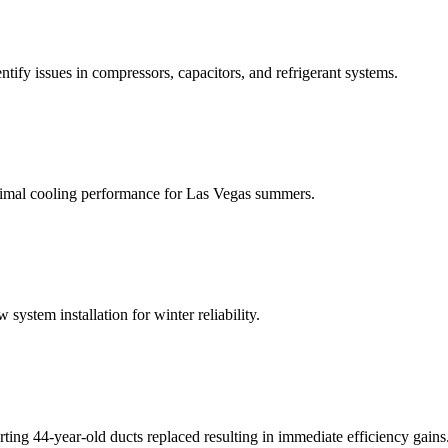
ntify issues in compressors, capacitors, and refrigerant systems.
optimal cooling performance for Las Vegas summers.
ystem installation for winter reliability.
ing 44-year-old ducts replaced resulting in immediate efficiency gains