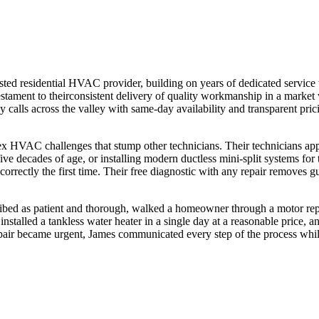
sted residential HVAC provider, building on years of dedicated servic
testament to theirconsistent delivery of quality workmanship in a market 
lls across the valley with same-day availability and transparent prici
 HVAC challenges that stump other technicians. Their technicians appl
e decades of age, or installing modern ductless mini-split systems for
correctly the first time. Their free diagnostic with any repair remov
cribed as patient and thorough, walked a homeowner through a motor rep
 installed a tankless water heater in a single day at a reasonable price,
epair became urgent, James communicated every step of the process while