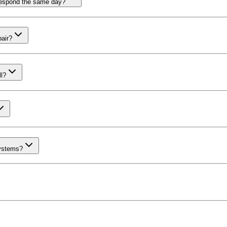
respond the same day?
pair?
l?
systems?