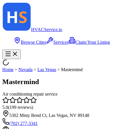
HVAC
Service
.io
Browse Cities
Services
Claim Your Listing
Home
>
Nevada
>
Las Vegas
>
Mastermind
Mastermind
Air conditioning repair service
5.0
(
199
reviews)
5302 Misty Bend Ct, Las Vegas, NV 89148
(702) 277-3341