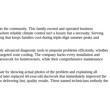
e to the community. This family-owned and operated business
where reliable climate control isn't a luxury but a necessity. Serving
ng that keeps families cool during triple-digit summer peaks and
y advanced diagnostic tools to pinpoint problems efficiently, whether
 targeted zone cooling. The company backs every installation and
es guesswork for homeowners, while their comprehensive maintenance
air by showing actual photos of the problem and explaining all
 and later replaced 44-year-old ductwork that immediately improved the
 delivering fast, quality results. These named technicians embody the