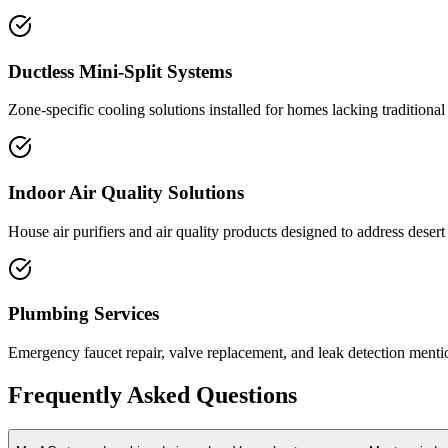
Ductless Mini-Split Systems
Zone-specific cooling solutions installed for homes lacking traditiona
Indoor Air Quality Solutions
House air purifiers and air quality products designed to address dese
Plumbing Services
Emergency faucet repair, valve replacement, and leak detection mention
Frequently Asked Questions