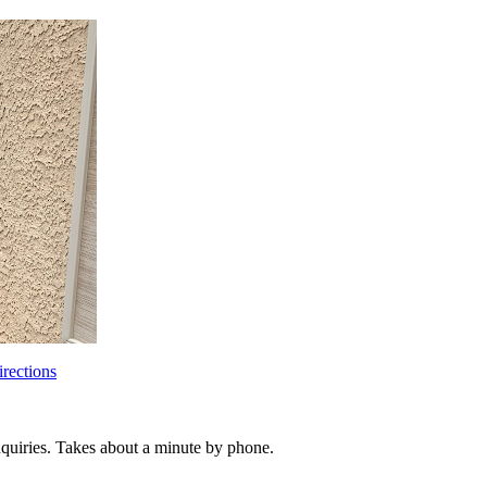
rections
inquiries. Takes about a minute by phone.