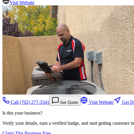
Visit Website
Call
(702) 277-3341
Visit Website
Get Di
Get Quote
Is this your business?
Verify your details, earn a verified badge, and start getting customer 
Claim This Business Free