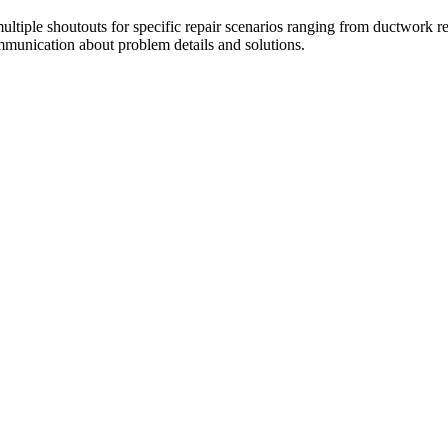
tiple shoutouts for specific repair scenarios ranging from ductwork re
ommunication about problem details and solutions.