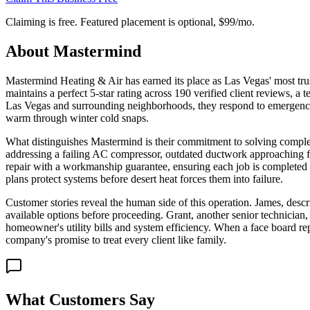
Claiming is free. Featured placement is optional,
$99/mo
.
About
Mastermind
Mastermind Heating & Air has earned its place as Las Vegas' most tru
maintains a perfect 5-star rating across 190 verified client reviews, a 
Las Vegas and surrounding neighborhoods, they respond to emergency ca
warm through winter cold snaps.
What distinguishes Mastermind is their commitment to solving complex
addressing a failing AC compressor, outdated ductwork approaching fiv
repair with a workmanship guarantee, ensuring each job is completed 
plans protect systems before desert heat forces them into failure.
Customer stories reveal the human side of this operation. James, des
available options before proceeding. Grant, another senior technician,
homeowner's utility bills and system efficiency. When a face board r
company's promise to treat every client like family.
What Customers Say