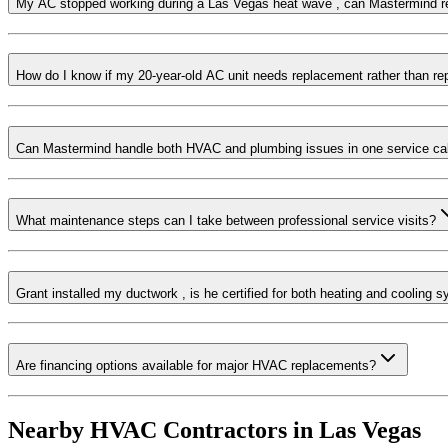
My AC stopped working during a Las Vegas heat wave , can Mastermind 
How do I know if my 20-year-old AC unit needs replacement rather than re
Can Mastermind handle both HVAC and plumbing issues in one service cal
What maintenance steps can I take between professional service visits?
Grant installed my ductwork , is he certified for both heating and cooling 
Are financing options available for major HVAC replacements?
Nearby HVAC Contractors in
Las Vegas