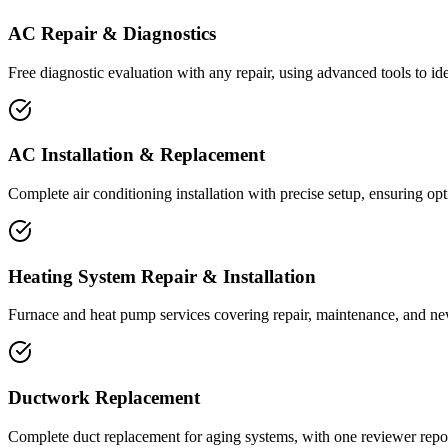
AC Repair & Diagnostics
Free diagnostic evaluation with any repair, using advanced tools to ide
AC Installation & Replacement
Complete air conditioning installation with precise setup, ensuring 
Heating System Repair & Installation
Furnace and heat pump services covering repair, maintenance, and new s
Ductwork Replacement
Complete duct replacement for aging systems, with one reviewer report