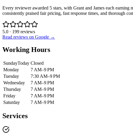
Every reviewer awarded 5 stars, with Grant and James each earning mul
consistently praised fair pricing, fast response times, and thorough c
5.0
·
199
reviews
Read reviews on Google →
Working Hours
Sunday
Today
Closed
Monday
7 AM–9 PM
Tuesday
7:30 AM–9 PM
Wednesday
7 AM–9 PM
Thursday
7 AM–9 PM
Friday
7 AM–9 PM
Saturday
7 AM–9 PM
Services