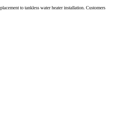
placement to tankless water heater installation. Customers