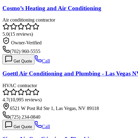
Cosmo’s Heating and Air Conditioning
Air conditioning contractor
5.0
(
15
reviews)
Owner-Verified
(702) 960-5555
Call
Get Quote
Goettl Air Conditioning and Plumbing - Las Vegas 
HVAC contractor
4.7
(
10,995
reviews)
6521 W Post Rd Ste 1, Las Vegas, NV 89118
(725) 234-0840
Call
Get Quote