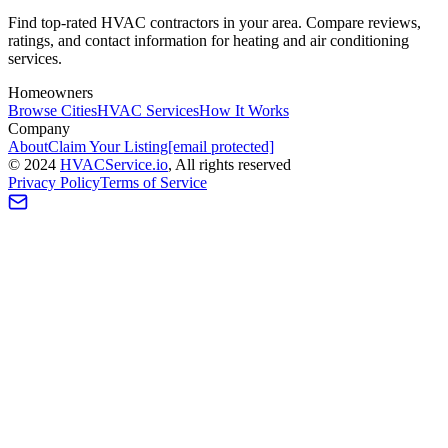
Find top-rated HVAC contractors in your area. Compare reviews,
ratings, and contact information for heating and air conditioning
services.
Homeowners
Browse Cities
HVAC Services
How It Works
Company
About
Claim Your Listing
[email protected]
©
2024
HVAC
Service
.io
, All rights reserved
Privacy Policy
Terms of Service