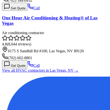
(702) 344-0932
Call
Get Quote
One Hour Air Conditioning & Heating® of Las
Vegas
Air conditioning contractor
4.8
(
8,044
reviews)
6175 S Sandhill Rd #100, Las Vegas, NV 89120
(702) 602-8801
Call
Get Quote
View all HVAC contractors in
Las Vegas
,
NV
→