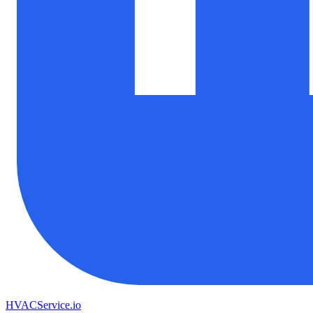
HVAC
Service
.io