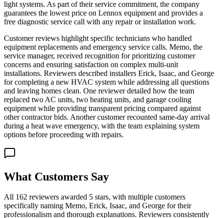
light systems. As part of their service commitment, the company
guarantees the lowest price on Lennox equipment and provides a
free diagnostic service call with any repair or installation work.
Customer reviews highlight specific technicians who handled
equipment replacements and emergency service calls. Memo, the
service manager, received recognition for prioritizing customer
concerns and ensuring satisfaction on complex multi-unit
installations. Reviewers described installers Erick, Isaac, and George
for completing a new HVAC system while addressing all questions
and leaving homes clean. One reviewer detailed how the team
replaced two AC units, two heating units, and garage cooling
equipment while providing transparent pricing compared against
other contractor bids. Another customer recounted same-day arrival
during a heat wave emergency, with the team explaining system
options before proceeding with repairs.
What Customers Say
All 162 reviewers awarded 5 stars, with multiple customers
specifically naming Memo, Erick, Isaac, and George for their
professionalism and thorough explanations. Reviewers consistently