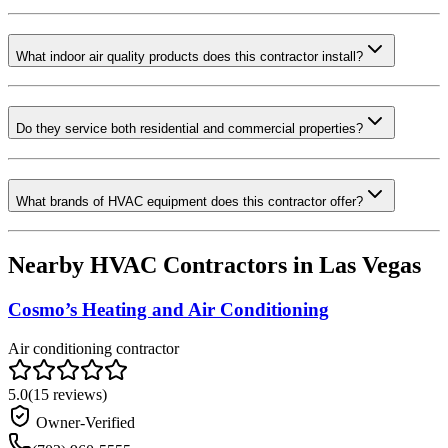
What indoor air quality products does this contractor install?
Do they service both residential and commercial properties?
What brands of HVAC equipment does this contractor offer?
Nearby HVAC Contractors in
Las Vegas
Cosmo’s Heating and Air Conditioning
Air conditioning contractor
5.0
(
15
reviews)
Owner-Verified