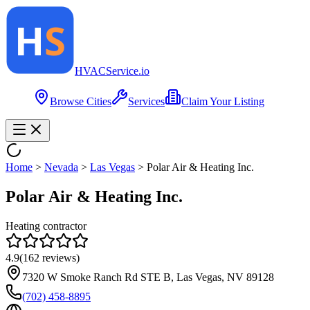
HVAC
Service
.io
Browse Cities
Services
Claim Your Listing
Home
>
Nevada
>
Las Vegas
>
Polar Air & Heating Inc.
Polar Air & Heating Inc.
Heating contractor
4.9
(
162
reviews)
7320 W Smoke Ranch Rd STE B, Las Vegas, NV 89128
(702) 458-8895