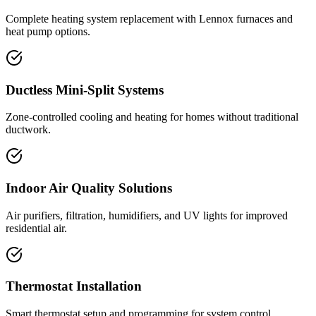
Complete heating system replacement with Lennox furnaces and
heat pump options.
Ductless Mini-Split Systems
Zone-controlled cooling and heating for homes without traditional
ductwork.
Indoor Air Quality Solutions
Air purifiers, filtration, humidifiers, and UV lights for improved
residential air.
Thermostat Installation
Smart thermostat setup and programming for system control