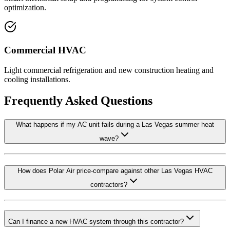
optimization.
Commercial HVAC
Light commercial refrigeration and new construction heating and
cooling installations.
Frequently Asked Questions
What happens if my AC unit fails during a Las Vegas summer heat
wave?
How does Polar Air price-compare against other Las Vegas HVAC
contractors?
Can I finance a new HVAC system through this contractor?