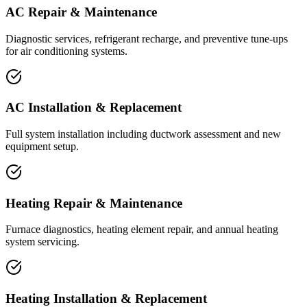
AC Repair & Maintenance
Diagnostic services, refrigerant recharge, and preventive tune-ups
for air conditioning systems.
AC Installation & Replacement
Full system installation including ductwork assessment and new
equipment setup.
Heating Repair & Maintenance
Furnace diagnostics, heating element repair, and annual heating
system servicing.
Heating Installation & Replacement