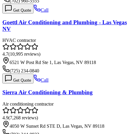
(702) 960-5555
Call
Get Quote
Goettl Air Conditioning and Plumbing - Las Vegas
NV
HVAC contractor
4.7
(
10,995
reviews)
6521 W Post Rd Ste 1, Las Vegas, NV 89118
(725) 234-0840
Call
Get Quote
Sierra Air Conditioning & Plumbing
Air conditioning contractor
4.9
(
7,268
reviews)
4050 W Sunset Rd STE D, Las Vegas, NV 89118