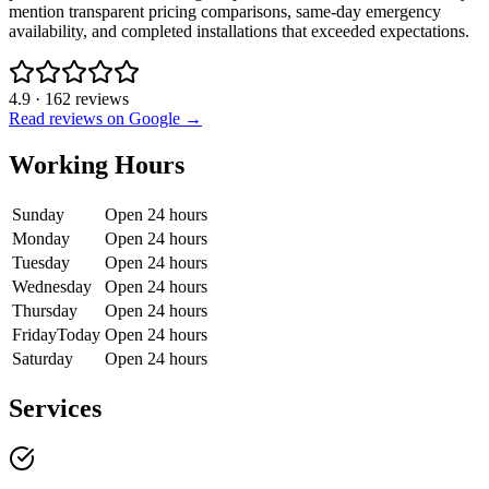
mention transparent pricing comparisons, same-day emergency
availability, and completed installations that exceeded expectations.
4.9
·
162
reviews
Read reviews on Google →
Working Hours
Sunday
Open 24 hours
Monday
Open 24 hours
Tuesday
Open 24 hours
Wednesday
Open 24 hours
Thursday
Open 24 hours
Friday
Today
Open 24 hours
Saturday
Open 24 hours
Services