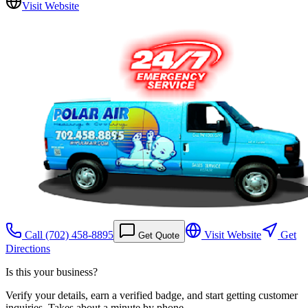
Visit Website
Call
(702) 458-8895
Visit Website
Get
Get Quote
Directions
Is this your business?
Verify your details, earn a verified badge, and start getting customer
inquiries. Takes about a minute by phone.