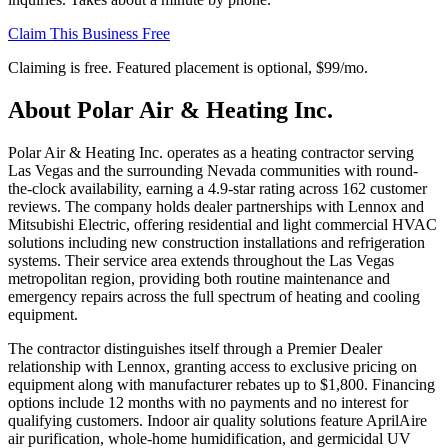
Claim This Business Free
Claiming is free. Featured placement is optional,
$99/mo
.
About
Polar Air & Heating Inc.
Polar Air & Heating Inc. operates as a heating contractor serving
Las Vegas and the surrounding Nevada communities with round-
the-clock availability, earning a 4.9-star rating across 162 customer
reviews. The company holds dealer partnerships with Lennox and
Mitsubishi Electric, offering residential and light commercial HVAC
solutions including new construction installations and refrigeration
systems. Their service area extends throughout the Las Vegas
metropolitan region, providing both routine maintenance and
emergency repairs across the full spectrum of heating and cooling
equipment.
The contractor distinguishes itself through a Premier Dealer
relationship with Lennox, granting access to exclusive pricing on
equipment along with manufacturer rebates up to $1,800. Financing
options include 12 months with no payments and no interest for
qualifying customers. Indoor air quality solutions feature AprilAire
air purification, whole-home humidification, and germicidal UV