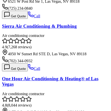
6521 W Post Rd Ste 1, Las Vegas, NV 89118
(725) 234-0840
Call
Get Quote
Sierra Air Conditioning & Plumbing
Air conditioning contractor
4.9
(
7,268
reviews)
4050 W Sunset Rd STE D, Las Vegas, NV 89118
(702) 344-0932
Call
Get Quote
One Hour Air Conditioning & Heating® of Las
Vegas
Air conditioning contractor
4.8
(
8,044
reviews)