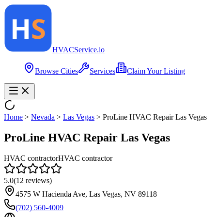
HVAC
Service
.io
Browse Cities
Services
Claim Your Listing
Home
>
Nevada
>
Las Vegas
>
ProLine HVAC Repair Las Vegas
ProLine HVAC Repair Las Vegas
HVAC contractor
HVAC contractor
5.0
(
12
reviews)
4575 W Hacienda Ave, Las Vegas, NV 89118
(702) 560-4009