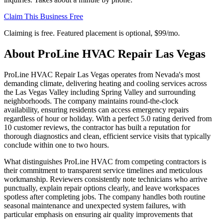
Claim This Business Free
Claiming is free. Featured placement is optional,
$99/mo
.
About
ProLine HVAC Repair Las Vegas
ProLine HVAC Repair Las Vegas operates from Nevada's most
demanding climate, delivering heating and cooling services across
the Las Vegas Valley including Spring Valley and surrounding
neighborhoods. The company maintains round-the-clock
availability, ensuring residents can access emergency repairs
regardless of hour or holiday. With a perfect 5.0 rating derived from
10 customer reviews, the contractor has built a reputation for
thorough diagnostics and clean, efficient service visits that typically
conclude within one to two hours.
What distinguishes ProLine HVAC from competing contractors is
their commitment to transparent service timelines and meticulous
workmanship. Reviewers consistently note technicians who arrive
punctually, explain repair options clearly, and leave workspaces
spotless after completing jobs. The company handles both routine
seasonal maintenance and unexpected system failures, with
particular emphasis on ensuring air quality improvements that