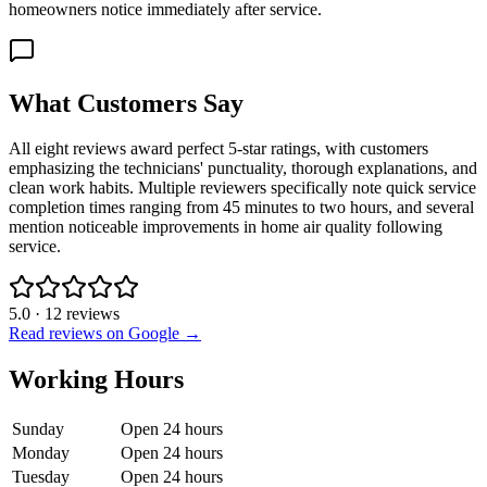
homeowners notice immediately after service.
What Customers Say
All eight reviews award perfect 5-star ratings, with customers
emphasizing the technicians' punctuality, thorough explanations, and
clean work habits. Multiple reviewers specifically note quick service
completion times ranging from 45 minutes to two hours, and several
mention noticeable improvements in home air quality following
service.
5.0
·
12
reviews
Read reviews on Google →
Working Hours
Sunday
Open 24 hours
Monday
Open 24 hours
Tuesday
Open 24 hours