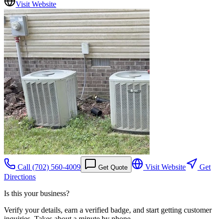
Visit Website
Call
(702) 560-4009
Visit Website
Get
Get Quote
Directions
Is this your business?
Verify your details, earn a verified badge, and start getting customer
inquiries. Takes about a minute by phone.