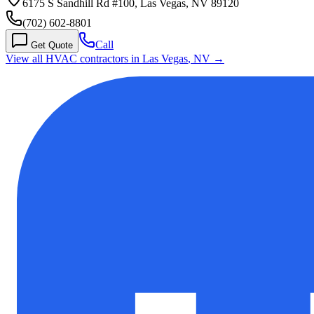
6175 S Sandhill Rd #100, Las Vegas, NV 89120
(702) 602-8801
Call
Get Quote
View all HVAC contractors in
Las Vegas
,
NV
→