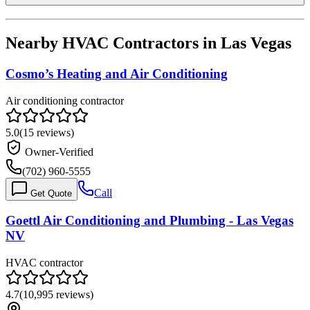
Nearby HVAC Contractors in
Las Vegas
Cosmo’s Heating and Air Conditioning
Air conditioning contractor
5.0
(
15
reviews)
Owner-Verified
(702) 960-5555
Call
Get Quote
Goettl Air Conditioning and Plumbing - Las Vegas
NV
HVAC contractor
4.7
(
10,995
reviews)