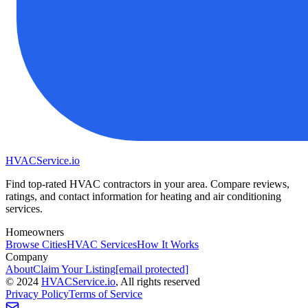
HVAC
Service
.io
Find top-rated HVAC contractors in your area. Compare reviews,
ratings, and contact information for heating and air conditioning
services.
Homeowners
Browse Cities
HVAC Services
How It Works
Company
About
Claim Your Listing
[email protected]
©
2024
HVAC
Service
.io
, All rights reserved
Privacy Policy
Terms of Service