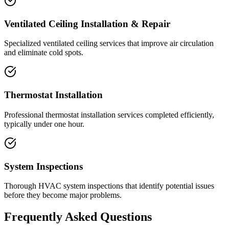
Ventilated Ceiling Installation & Repair
Specialized ventilated ceiling services that improve air circulation
and eliminate cold spots.
Thermostat Installation
Professional thermostat installation services completed efficiently,
typically under one hour.
System Inspections
Thorough HVAC system inspections that identify potential issues
before they become major problems.
Frequently Asked Questions