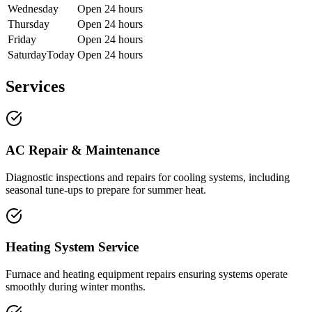
Wednesday
Open 24 hours
Thursday
Open 24 hours
Friday
Open 24 hours
Saturday
Today
Open 24 hours
Services
AC Repair & Maintenance
Diagnostic inspections and repairs for cooling systems, including
seasonal tune-ups to prepare for summer heat.
Heating System Service
Furnace and heating equipment repairs ensuring systems operate
smoothly during winter months.