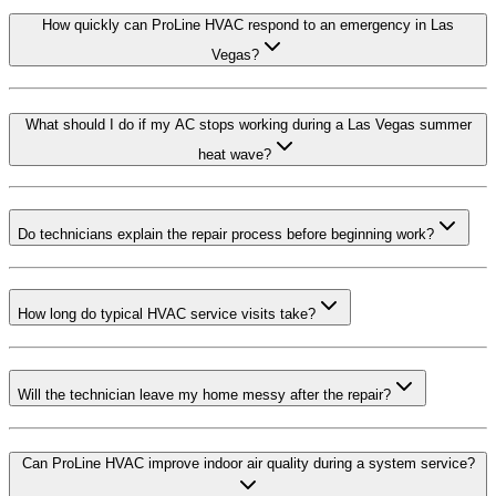
How quickly can ProLine HVAC respond to an emergency in Las
Vegas?
What should I do if my AC stops working during a Las Vegas summer
heat wave?
Do technicians explain the repair process before beginning work?
How long do typical HVAC service visits take?
Will the technician leave my home messy after the repair?
Can ProLine HVAC improve indoor air quality during a system service?