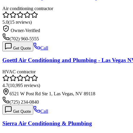
Air conditioning contractor
5.0
(
15
reviews)
Owner-Verified
(702) 960-5555
Call
Get Quote
Goettl Air Conditioning and Plumbing - Las Vegas 
HVAC contractor
4.7
(
10,995
reviews)
6521 W Post Rd Ste 1, Las Vegas, NV 89118
(725) 234-0840
Call
Get Quote
Sierra Air Conditioning & Plumbing