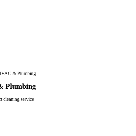
 HVAC & Plumbing
& Plumbing
t cleaning service