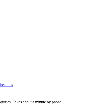
rections
inquiries. Takes about a minute by phone.