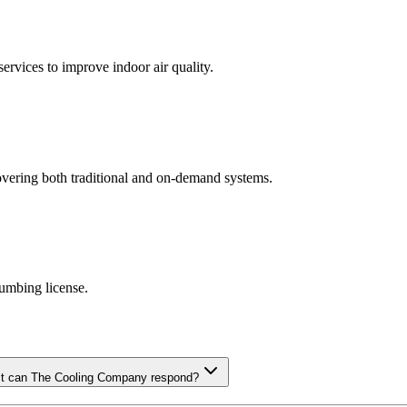
ervices to improve indoor air quality.
covering both traditional and on-demand systems.
lumbing license.
ast can The Cooling Company respond?