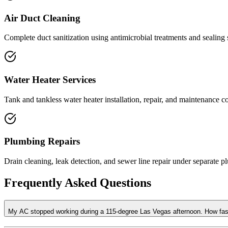
Air Duct Cleaning
Complete duct sanitization using antimicrobial treatments and sealing s
Water Heater Services
Tank and tankless water heater installation, repair, and maintenance 
Plumbing Repairs
Drain cleaning, leak detection, and sewer line repair under separate p
Frequently Asked Questions
My AC stopped working during a 115-degree Las Vegas afternoon. How f