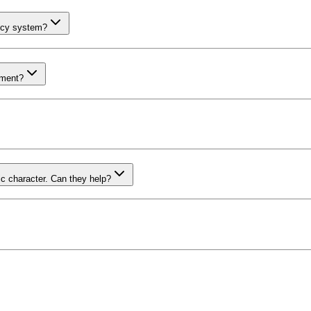
ency system?
pment?
c character. Can they help?