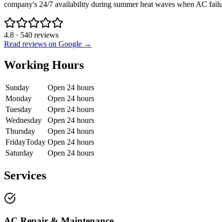
company's 24/7 availability during summer heat waves when AC failure
4.8
·
540
reviews
Read reviews on Google →
Working Hours
Sunday
Open 24 hours
Monday
Open 24 hours
Tuesday
Open 24 hours
Wednesday
Open 24 hours
Thursday
Open 24 hours
Friday
Today
Open 24 hours
Saturday
Open 24 hours
Services
AC Repair & Maintenance