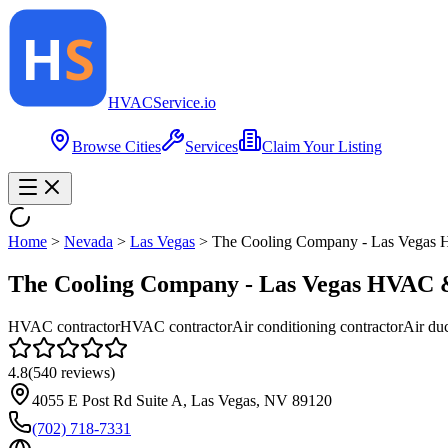
HVAC
Service
.io
Browse Cities
Services
Claim Your Listing
Home
>
Nevada
>
Las Vegas
>
The Cooling Company - Las Vegas
The Cooling Company - Las Vegas HVAC 
HVAC contractor
HVAC contractor
Air conditioning contractor
Air duc
4.8
(
540
reviews)
4055 E Post Rd Suite A, Las Vegas, NV 89120
(702) 718-7331