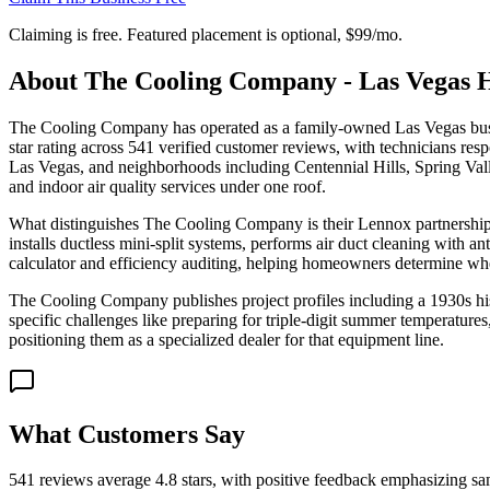
Claiming is free. Featured placement is optional,
$99/mo
.
About
The Cooling Company - Las Vegas
The Cooling Company has operated as a family-owned Las Vegas bu
star rating across 541 verified customer reviews, with technicians r
Las Vegas, and neighborhoods including Centennial Hills, Spring Valle
and indoor air quality services under one roof.
What distinguishes The Cooling Company is their Lennox partnership,
installs ductless mini-split systems, performs air duct cleaning with 
calculator and efficiency auditing, helping homeowners determine wheth
The Cooling Company publishes project profiles including a 1930s 
specific challenges like preparing for triple-digit summer temperature
positioning them as a specialized dealer for that equipment line.
What Customers Say
541 reviews average 4.8 stars, with positive feedback emphasizing sam