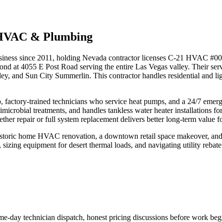
 HVAC & Plumbing
siness since 2011, holding Nevada contractor licenses C-21 HVAC #
espond at 4055 E Post Road serving the entire Las Vegas valley. Their
y, and Sun City Summerlin. This contractor handles residential and ligh
 factory-trained technicians who service heat pumps, and a 24/7 emer
antimicrobial treatments, and handles tankless water heater installation
er repair or full system replacement delivers better long-term value for
historic home HVAC renovation, a downtown retail space makeover, and
s, sizing equipment for desert thermal loads, and navigating utility reb
e-day technician dispatch, honest pricing discussions before work begi