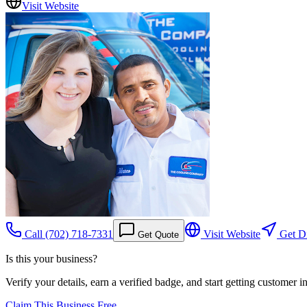
Visit Website
Call
(702) 718-7331
Visit Website
Get Di
Get Quote
Is this your business?
Verify your details, earn a verified badge, and start getting customer 
Claim This Business Free