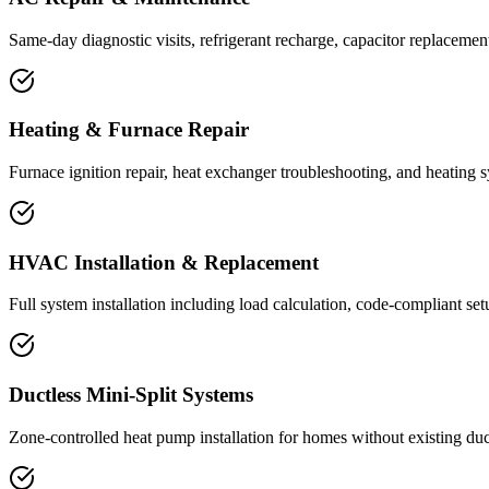
Same-day diagnostic visits, refrigerant recharge, capacitor replacemen
Heating & Furnace Repair
Furnace ignition repair, heat exchanger troubleshooting, and heating 
HVAC Installation & Replacement
Full system installation including load calculation, code-compliant se
Ductless Mini-Split Systems
Zone-controlled heat pump installation for homes without existing d