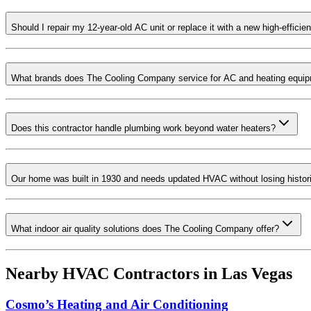
Should I repair my 12-year-old AC unit or replace it with a new high-effici
What brands does The Cooling Company service for AC and heating equi
Does this contractor handle plumbing work beyond water heaters?
Our home was built in 1930 and needs updated HVAC without losing histori
What indoor air quality solutions does The Cooling Company offer?
Nearby HVAC Contractors in
Las Vegas
Cosmo’s Heating and Air Conditioning