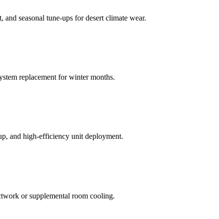
t, and seasonal tune-ups for desert climate wear.
system replacement for winter months.
tup, and high-efficiency unit deployment.
uctwork or supplemental room cooling.