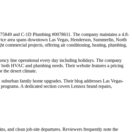
0075849 and C-1D Plumbing #0078611. The company maintains a 4.8-
 service area spans downtown Las Vegas, Henderson, Summerlin, North
t commercial projects, offering air conditioning, heating, plumbing,
gency line operational every day including holidays. The company
s for both HVAC and plumbing needs. Their website features a pricing
 the desert climate.
 suburban family home upgrades. Their blog addresses Las Vegas-
ate programs. A dedicated section covers Lennox brand repairs,
ns, and clean job-site departures. Reviewers frequently note the