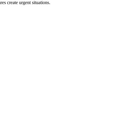
s create urgent situations.