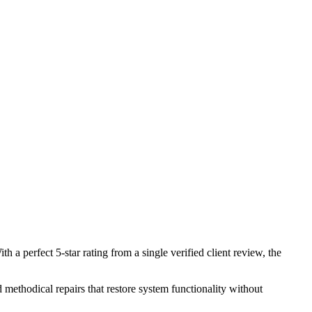
 perfect 5-star rating from a single verified client review, the
 methodical repairs that restore system functionality without