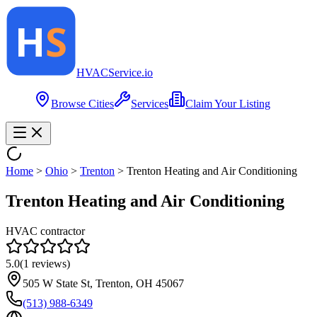
HVAC
Service
.io
Browse Cities
Services
Claim Your Listing
Home
>
Ohio
>
Trenton
>
Trenton Heating and Air Conditioning
Trenton Heating and Air Conditioning
HVAC contractor
5.0
(
1
reviews)
505 W State St, Trenton, OH 45067
(513) 988-6349