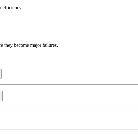
 efficiency.
re they become major failures.