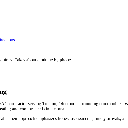
rections
inquiries. Takes about a minute by phone.
ing
C contractor serving Trenton, Ohio and surrounding communities. With a
eating and cooling needs in the area.
all. Their approach emphasizes honest assessments, timely arrivals, and