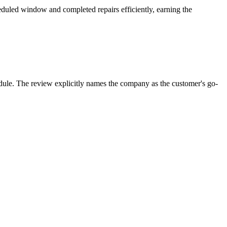
eduled window and completed repairs efficiently, earning the
hedule. The review explicitly names the company as the customer's go-