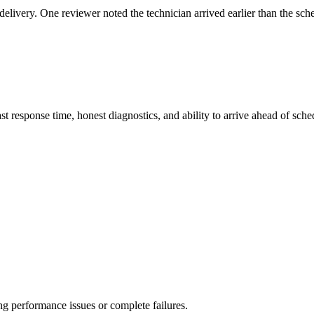
elivery. One reviewer noted the technician arrived earlier than the sch
st response time, honest diagnostics, and ability to arrive ahead of sc
ng performance issues or complete failures.