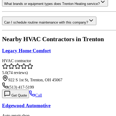
What brands or equipment types does Trenton Heating service?
Can I schedule routine maintenance with this company?
Nearby HVAC Contractors in
Trenton
Legacy Home Comfort
HVAC contractor
5.0
(
74
reviews)
922 S 1st St, Trenton, OH 45067
(513) 417-5199
Call
Get Quote
Edgewood Automotive
Auto repair shop