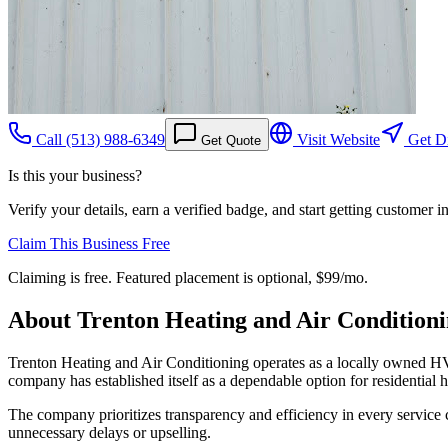
Call
(513) 988-6349
Visit Website
Get Di
Get Quote
Is this your business?
Verify your details, earn a verified badge, and start getting customer 
Claim This Business Free
Claiming is free. Featured placement is optional,
$99/mo
.
About
Trenton Heating and Air Condition
Trenton Heating and Air Conditioning operates as a locally owned HVA
company has established itself as a dependable option for residential h
The company prioritizes transparency and efficiency in every service c
unnecessary delays or upselling.