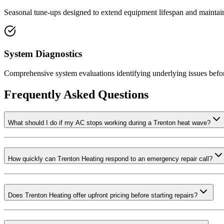
Seasonal tune-ups designed to extend equipment lifespan and maintain
System Diagnostics
Comprehensive system evaluations identifying underlying issues befo
Frequently Asked Questions
What should I do if my AC stops working during a Trenton heat wave?
How quickly can Trenton Heating respond to an emergency repair call?
Does Trenton Heating offer upfront pricing before starting repairs?