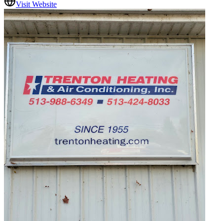
Visit Website