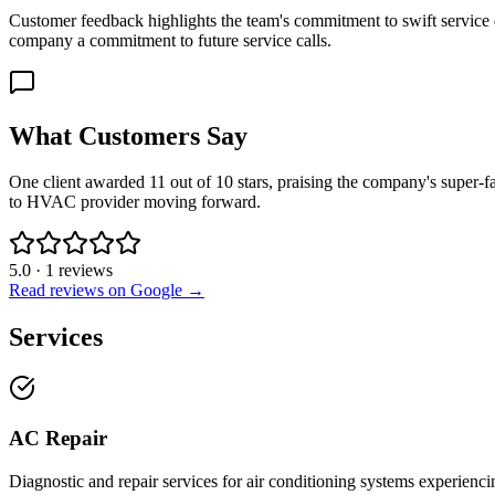
Customer feedback highlights the team's commitment to swift service d
company a commitment to future service calls.
What Customers Say
One client awarded 11 out of 10 stars, praising the company's super-fa
to HVAC provider moving forward.
5.0
·
1
reviews
Read reviews on Google →
Services
AC Repair
Diagnostic and repair services for air conditioning systems experienci