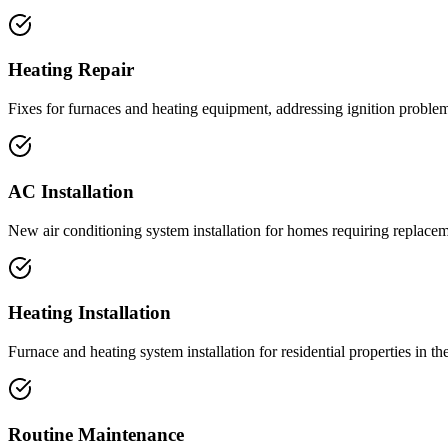
Heating Repair
Fixes for furnaces and heating equipment, addressing ignition problems
AC Installation
New air conditioning system installation for homes requiring replacem
Heating Installation
Furnace and heating system installation for residential properties in th
Routine Maintenance