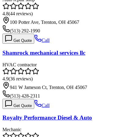
4.8
(
44
reviews)
100 Potter Ave, Trenton, OH 45067
(513) 292-1990
Call
Get Quote
Shamrock mechanical services llc
HVAC contractor
4.9
(
36
reviews)
941 W Jameson Ct, Trenton, OH 45067
(513) 428-2311
Call
Get Quote
Royalty Performance Diesel & Auto
Mechanic