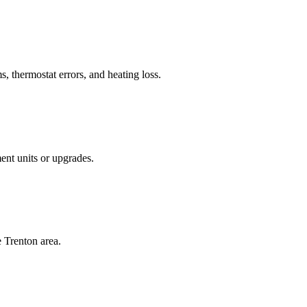
, thermostat errors, and heating loss.
ent units or upgrades.
e Trenton area.