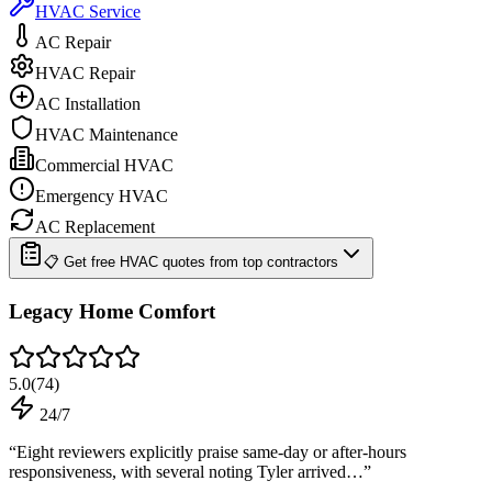
HVAC Service
AC Repair
HVAC Repair
AC Installation
HVAC Maintenance
Commercial HVAC
Emergency HVAC
AC Replacement
📋 Get free HVAC quotes from top contractors
Legacy Home Comfort
5.0
(
74
)
24/7
“
Eight reviewers explicitly praise same-day or after-hours
responsiveness, with several noting Tyler arrived…
”