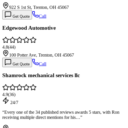
922 S 1st St, Trenton, OH 45067
Call
Get Quote
Edgewood Automotive
4.8
(
44
)
100 Potter Ave, Trenton, OH 45067
Call
Get Quote
Shamrock mechanical services llc
4.9
(
36
)
24/7
“
Every one of the 34 published reviews awards 5 stars, with Ron
receiving multiple direct mentions for his…
”