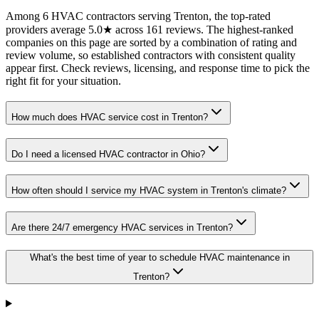
Among 6 HVAC contractors serving Trenton, the top-rated
providers average 5.0★ across 161 reviews. The highest-ranked
companies on this page are sorted by a combination of rating and
review volume, so established contractors with consistent quality
appear first. Check reviews, licensing, and response time to pick the
right fit for your situation.
How much does HVAC service cost in Trenton?
Do I need a licensed HVAC contractor in Ohio?
How often should I service my HVAC system in Trenton's climate?
Are there 24/7 emergency HVAC services in Trenton?
What's the best time of year to schedule HVAC maintenance in
Trenton?