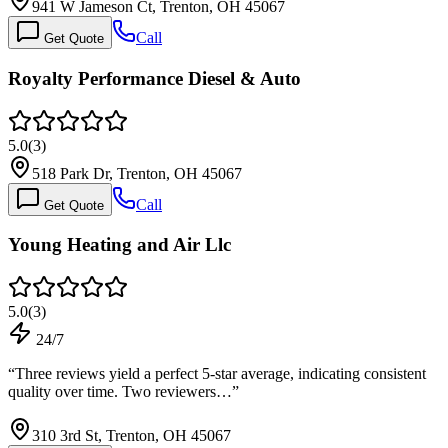
941 W Jameson Ct, Trenton, OH 45067
Call
Get Quote
Royalty Performance Diesel & Auto
5.0
(
3
)
518 Park Dr, Trenton, OH 45067
Call
Get Quote
Young Heating and Air Llc
5.0
(
3
)
24/7
“
Three reviews yield a perfect 5-star average, indicating consistent
quality over time. Two reviewers…
”
310 3rd St, Trenton, OH 45067