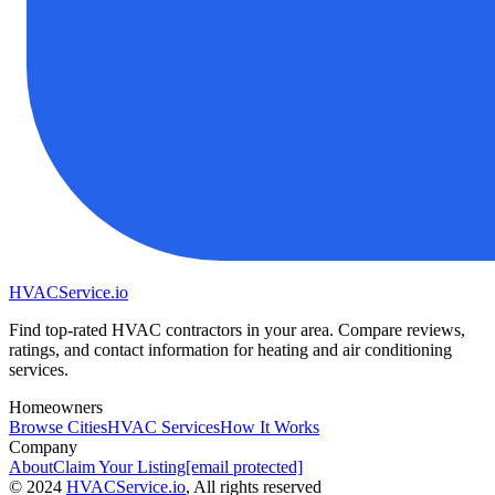
HVAC
Service
.io
Find top-rated HVAC contractors in your area. Compare reviews,
ratings, and contact information for heating and air conditioning
services.
Homeowners
Browse Cities
HVAC Services
How It Works
Company
About
Claim Your Listing
[email protected]
©
2024
HVAC
Service
.io
, All rights reserved