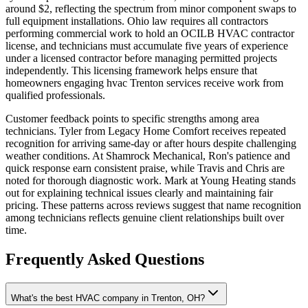
around $2, reflecting the spectrum from minor component swaps to
full equipment installations. Ohio law requires all contractors
performing commercial work to hold an OCILB HVAC contractor
license, and technicians must accumulate five years of experience
under a licensed contractor before managing permitted projects
independently. This licensing framework helps ensure that
homeowners engaging hvac Trenton services receive work from
qualified professionals.
Customer feedback points to specific strengths among area
technicians. Tyler from Legacy Home Comfort receives repeated
recognition for arriving same-day or after hours despite challenging
weather conditions. At Shamrock Mechanical, Ron's patience and
quick response earn consistent praise, while Travis and Chris are
noted for thorough diagnostic work. Mark at Young Heating stands
out for explaining technical issues clearly and maintaining fair
pricing. These patterns across reviews suggest that name recognition
among technicians reflects genuine client relationships built over
time.
Frequently Asked Questions
What's the best HVAC company in Trenton, OH?