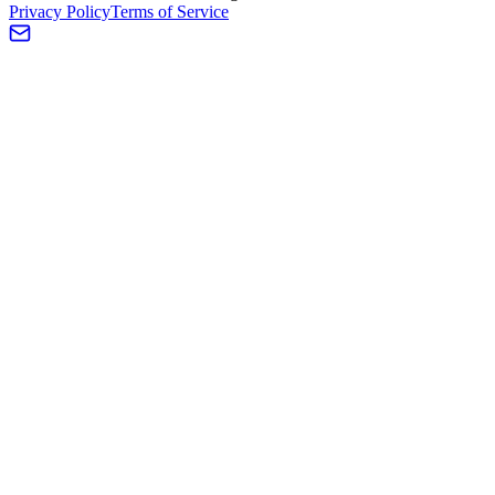
Privacy Policy
Terms of Service