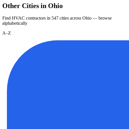
Other Cities in Ohio
Find HVAC contractors in
547
cities
across
Ohio
— browse
alphabetically
A–Z