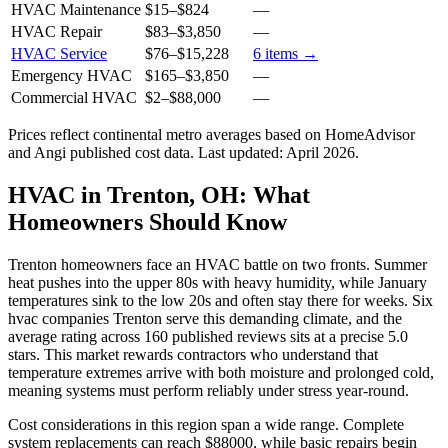
HVAC Maintenance
$15
–
$824
—
HVAC Repair
$83
–
$3,850
—
HVAC Service
$76
–
$15,228
6
items →
Emergency HVAC
$165
–
$3,850
—
Commercial HVAC
$2
–
$88,000
—
Prices reflect
continental
metro averages based on HomeAdvisor
and Angi published cost data. Last updated:
April 2026
.
HVAC in Trenton, OH: What
Homeowners Should Know
Trenton homeowners face an HVAC battle on two fronts. Summer
heat pushes into the upper 80s with heavy humidity, while January
temperatures sink to the low 20s and often stay there for weeks. Six
hvac companies Trenton serve this demanding climate, and the
average rating across 160 published reviews sits at a precise 5.0
stars. This market rewards contractors who understand that
temperature extremes arrive with both moisture and prolonged cold,
meaning systems must perform reliably under stress year-round.
Cost considerations in this region span a wide range. Complete
system replacements can reach $88000, while basic repairs begin