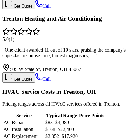
Call
Get Quote
Trenton Heating and Air Conditioning
5.0
(
1
)
“
One client awarded 11 out of 10 stars, praising the company's
super-fast response time, honest diagnostics,…
”
505 W State St, Trenton, OH 45067
Call
Get Quote
HVAC Service Costs in Trenton, OH
Pricing ranges across all HVAC services offered in Trenton.
Service
Typical Range
Price Points
AC Repair
$83
–
$3,080
—
AC Installation
$168
–
$22,400
—
AC Replacement
$2,352
–
$17,920
—