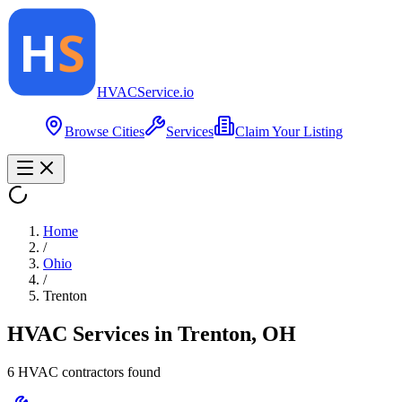
HVAC
Service
.io
Browse Cities
Services
Claim Your Listing
Home
/
Ohio
/
Trenton
HVAC Services in
Trenton
,
OH
6
HVAC contractor
s
found