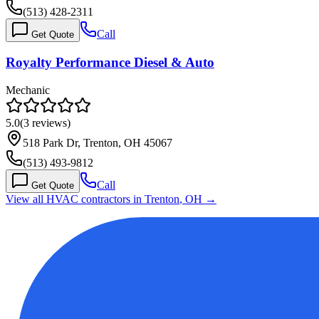
(513) 428-2311
Call
Get Quote
Royalty Performance Diesel & Auto
Mechanic
5.0
(
3
reviews)
518 Park Dr, Trenton, OH 45067
(513) 493-9812
Call
Get Quote
View all HVAC contractors in
Trenton
,
OH
→