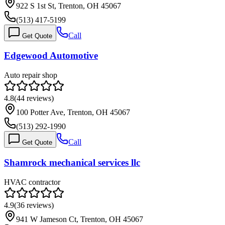
922 S 1st St, Trenton, OH 45067
(513) 417-5199
Call
Get Quote
Edgewood Automotive
Auto repair shop
4.8
(
44
reviews)
100 Potter Ave, Trenton, OH 45067
(513) 292-1990
Call
Get Quote
Shamrock mechanical services llc
HVAC contractor
4.9
(
36
reviews)
941 W Jameson Ct, Trenton, OH 45067