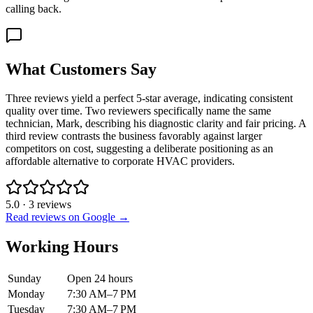
calling back.
What Customers Say
Three reviews yield a perfect 5-star average, indicating consistent
quality over time. Two reviewers specifically name the same
technician, Mark, describing his diagnostic clarity and fair pricing. A
third review contrasts the business favorably against larger
competitors on cost, suggesting a deliberate positioning as an
affordable alternative to corporate HVAC providers.
5.0
·
3
reviews
Read reviews on Google →
Working Hours
Sunday
Open 24 hours
Monday
7:30 AM–7 PM
Tuesday
7:30 AM–7 PM