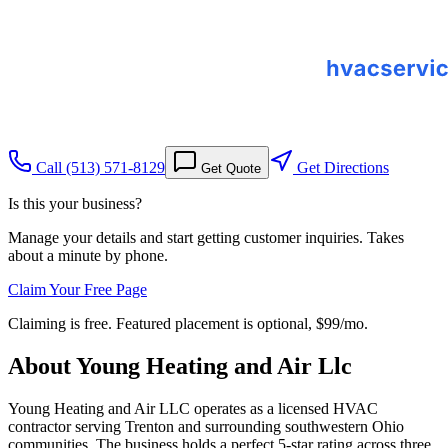
Call
(513) 571-8129
Get Directions
Get Quote
Is this your business?
Manage your details and start getting customer inquiries. Takes
about a minute by phone.
Claim Your Free Page
Claiming is free. Featured placement is optional,
$99/mo
.
About
Young Heating and Air Llc
Young Heating and Air LLC operates as a licensed HVAC
contractor serving Trenton and surrounding southwestern Ohio
communities. The business holds a perfect 5-star rating across three