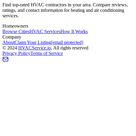
Find top-rated HVAC contractors in your area. Compare reviews,
ratings, and contact information for heating and air conditioning
services.
Homeowners
Browse Cities
HVAC Services
How It Works
Company
About
Claim Your Listing
[email protected]
©
2024
HVAC
Service
.io
, All rights reserved
Privacy Policy
Terms of Service