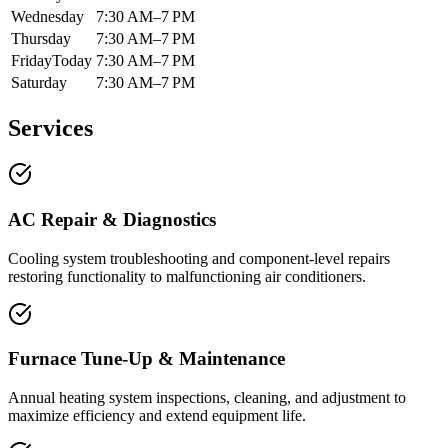
Wednesday
7:30 AM–7 PM
Thursday
7:30 AM–7 PM
Friday
Today
7:30 AM–7 PM
Saturday
7:30 AM–7 PM
Services
AC Repair & Diagnostics
Cooling system troubleshooting and component-level repairs
restoring functionality to malfunctioning air conditioners.
Furnace Tune-Up & Maintenance
Annual heating system inspections, cleaning, and adjustment to
maximize efficiency and extend equipment life.