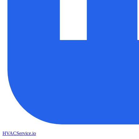
HVAC
Service
.io