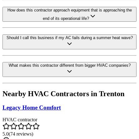
How does this contractor approach equipment that is approaching the
end of its operational life?
Should I call this business if my AC fails during a summer heat wave?
What makes this contractor different from bigger HVAC companies?
Nearby HVAC Contractors in
Trenton
Legacy Home Comfort
HVAC contractor
5.0
(
74
reviews)