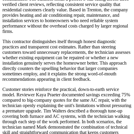
verified client reviews, reflecting consistent service quality that
residential customers clearly value. Based in Trenton, the company
provides heating and air conditioning repair, maintenance, and
installation services to homeowners who need reliable system
performance without the overhead costs charged by larger regional
firms.
This contractor distinguishes itself through honest diagnostic
practices and transparent cost estimates. Rather than steering
customers toward unnecessary replacements, the technician assesses
whether existing equipment can be repaired or whether a new
installation genuinely serves the homeowner better. This approach
directly counters the upselling behavior that larger companies
sometimes employ, and it explains the strong word-of-mouth
recommendations appearing in client feedback.
Customer stories reinforce the practical, down-to-earth service
model. Reviewer Kaya Praeter documented savings exceeding 75%
compared to big-company quotes for the same AC repair, with the
technician openly explaining the unit's limitations without pressuring
a premature upgrade. Tim Walters described a thorough tune-up
covering both furnace and AC systems, with the technician walking
through each step of the work performed. In both scenarios, the
technician named Mark demonstrated the combination of technical
skill and straightforward communication that keeps customers