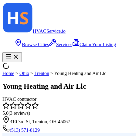
HVAC
Service
.io
Browse Cities
Services
Claim Your Listing
Home
>
Ohio
>
Trenton
>
Young Heating and Air Llc
Young Heating and Air Llc
HVAC contractor
5.0
(
3
reviews)
310 3rd St, Trenton, OH 45067
(513) 571-8129