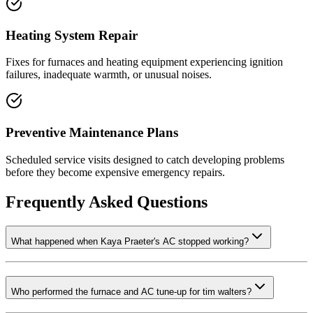
Heating System Repair
Fixes for furnaces and heating equipment experiencing ignition
failures, inadequate warmth, or unusual noises.
Preventive Maintenance Plans
Scheduled service visits designed to catch developing problems
before they become expensive emergency repairs.
Frequently Asked Questions
What happened when Kaya Praeter's AC stopped working?
Who performed the furnace and AC tune-up for tim walters?