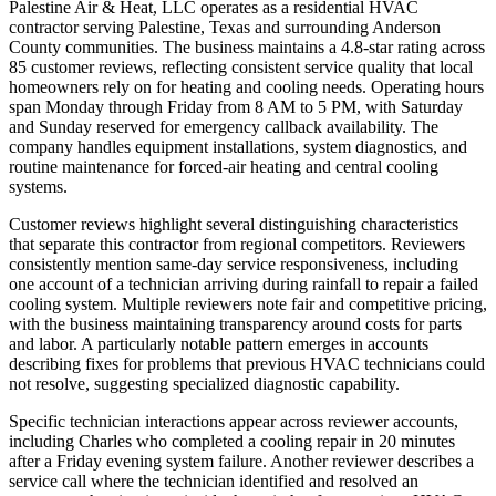
Palestine Air & Heat, LLC operates as a residential HVAC
contractor serving Palestine, Texas and surrounding Anderson
County communities. The business maintains a 4.8-star rating across
85 customer reviews, reflecting consistent service quality that local
homeowners rely on for heating and cooling needs. Operating hours
span Monday through Friday from 8 AM to 5 PM, with Saturday
and Sunday reserved for emergency callback availability. The
company handles equipment installations, system diagnostics, and
routine maintenance for forced-air heating and central cooling
systems.
Customer reviews highlight several distinguishing characteristics
that separate this contractor from regional competitors. Reviewers
consistently mention same-day service responsiveness, including
one account of a technician arriving during rainfall to repair a failed
cooling system. Multiple reviewers note fair and competitive pricing,
with the business maintaining transparency around costs for parts
and labor. A particularly notable pattern emerges in accounts
describing fixes for problems that previous HVAC technicians could
not resolve, suggesting specialized diagnostic capability.
Specific technician interactions appear across reviewer accounts,
including Charles who completed a cooling repair in 20 minutes
after a Friday evening system failure. Another reviewer describes a
service call where the technician identified and resolved an