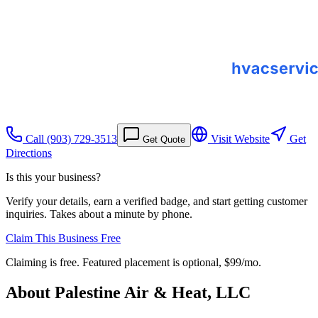
Call
(903) 729-3513
Visit Website
Get
Get Quote
Directions
Is this your business?
Verify your details, earn a verified badge, and start getting customer
inquiries. Takes about a minute by phone.
Claim This Business Free
Claiming is free. Featured placement is optional,
$99/mo
.
About
Palestine Air & Heat, LLC