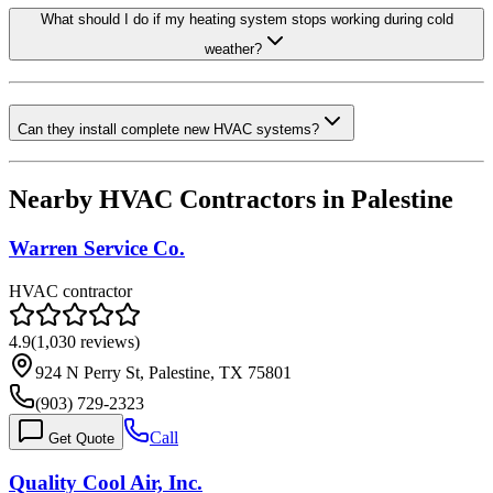
What should I do if my heating system stops working during cold
weather?
Can they install complete new HVAC systems?
Nearby HVAC Contractors in
Palestine
Warren Service Co.
HVAC contractor
4.9
(
1,030
reviews)
924 N Perry St, Palestine, TX 75801
(903) 729-2323
Call
Get Quote
Quality Cool Air, Inc.