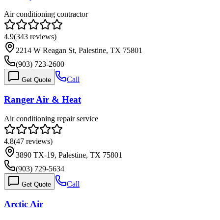
Air conditioning contractor
4.9
(
343
reviews)
2214 W Reagan St, Palestine, TX 75801
(903) 723-2600
Call
Get Quote
Ranger Air & Heat
Air conditioning repair service
4.8
(
47
reviews)
3890 TX-19, Palestine, TX 75801
(903) 729-5634
Call
Get Quote
Arctic Air