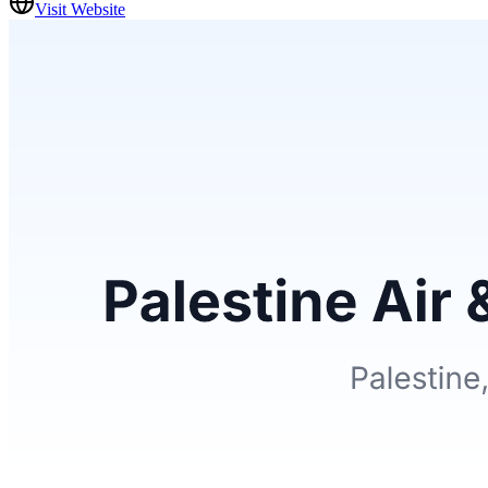
Visit Website