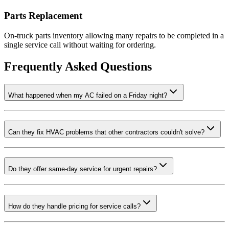
Parts Replacement
On-truck parts inventory allowing many repairs to be completed in a
single service call without waiting for ordering.
Frequently Asked Questions
What happened when my AC failed on a Friday night?
Can they fix HVAC problems that other contractors couldn't solve?
Do they offer same-day service for urgent repairs?
How do they handle pricing for service calls?