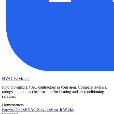
HVAC
Service
.io
Find top-rated HVAC contractors in your area. Compare reviews,
ratings, and contact information for heating and air conditioning
services.
Homeowners
Browse Cities
HVAC Services
How It Works