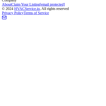
Company
About
Claim Your Listing
[email protected]
©
2024
HVAC
Service
.io
, All rights reserved
Privacy Policy
Terms of Service