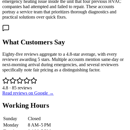
emergency heating issue inside the unit that four previous HVAC
companies had attempted and failed to repair. These accounts
portray a service team that prioritizes thorough diagnostics and
practical solutions over quick fixes.
What Customers Say
Eighty-five reviews aggregate to a 4.8-star average, with every
reviewer awarding 5 stars. Multiple accounts mention same-day or
next-morning arrival during emergencies, and several reviewers
specifically note fair pricing as a distinguishing factor.
4.8
·
85
reviews
Read reviews on Google →
Working Hours
Sunday
Closed
Monday
8 AM–5 PM