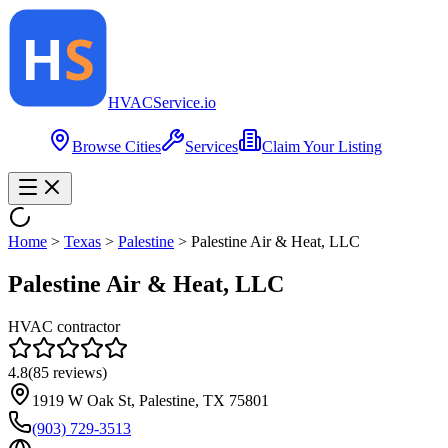
HVAC
Service
.io
Browse Cities
Services
Claim Your Listing
Home
>
Texas
>
Palestine
>
Palestine Air & Heat, LLC
Palestine Air & Heat, LLC
HVAC contractor
4.8
(
85
reviews)
1919 W Oak St, Palestine, TX 75801
(903) 729-3513