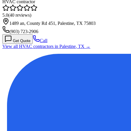
HVAC contractor
5.0
(
40
reviews)
1489 an, County Rd 451, Palestine, TX 75803
(903) 723-2906
Call
Get Quote
View all HVAC contractors in
Palestine
,
TX
→