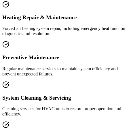
Heating Repair & Maintenance
Forced-air heating system repair, including emergency heat function
diagnostics and resolution.
Preventive Maintenance
Regular maintenance services to maintain system efficiency and
prevent unexpected failures.
System Cleaning & Servicing
Cleaning services for HVAC units to restore proper operation and
efficiency.