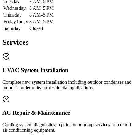
Tuesday
8 AM–5 PM
Wednesday
8 AM–5 PM
Thursday
8 AM–5 PM
Friday
Today
8 AM–5 PM
Saturday
Closed
Services
HVAC System Installation
Complete new system installation including outdoor condenser and
indoor handler units for residential applications.
AC Repair & Maintenance
Cooling system diagnostics, repair, and tune-up services for central
air conditioning equipment.