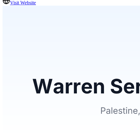
Visit Website