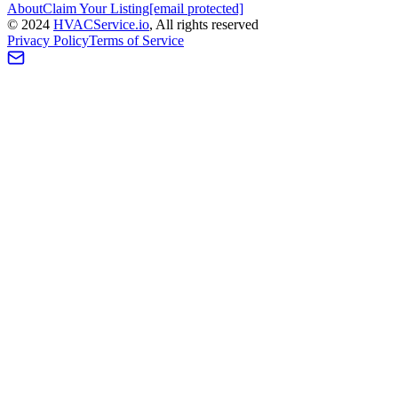
About
Claim Your Listing
[email protected]
©
2024
HVAC
Service
.io
, All rights reserved
Privacy Policy
Terms of Service