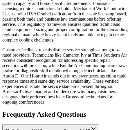
system capacity and home-specific requirements. Louisiana
licensing requires contractors to hold a Mechanical Work Contractor
License with HVAC subclassification from the state licensing board,
passing both trade and business law examinations before offering
service. This regulatory framework ensures qualified technicians
handle equipment sizing and proper configuration for the demanding
regional climate where heavy latent loads and attic heat gain create
complex cooling challenges.
Customer feedback reveals distinct service strengths among top-
rated providers. Technicians like Cameron Ivy at Tim's Southern Air
receive consistent recognition for addressing specific repair
scenarios with precision, while But the Air Conditioning team draws
praise for diagnostic skill mentioned alongside technicians like
Aaron D. One Hour Air stands out in reviewer accounts citing rapid
response times and same-day service availability. These verified
experiences illustrate the service standards present throughout
Broussard's hvac market and underscore why many customers
designate their preferred best hvac Broussard technicians for
ongoing comfort needs.
Frequently Asked Questions