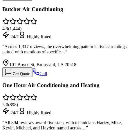
Butcher Air Conditioning
4.9
(
1,444
)
24/7
Highly Rated
“
Across 1,317 reviews, the overwhelming pattern is five-star ratings
paired with mentions of specific…
”
101 Boyce St, Broussard, LA 70518
Call
Get Quote
One Hour Air Conditioning and Heating
5.0
(
898
)
24/7
Highly Rated
“
All 894 reviews award five stars, with technicians Harley, Mike,
Kevin, Michael, and Hayden named across…
”