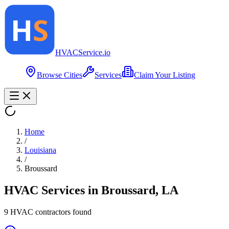
HVAC
Service
.io
Browse Cities
Services
Claim Your Listing
Home
/
Louisiana
/
Broussard
HVAC Services in
Broussard
,
LA
9
HVAC contractor
s
found