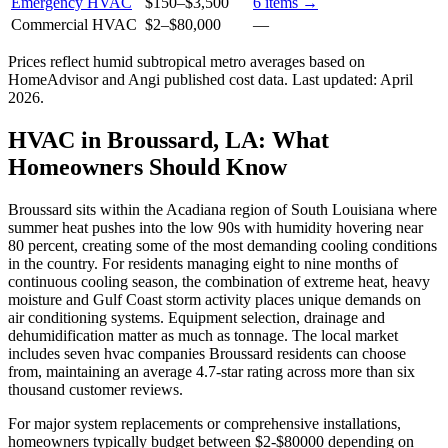
Emergency HVAC
$150
–
$3,500
6
items →
Commercial HVAC
$2
–
$80,000
—
Prices reflect
humid subtropical
metro averages based on
HomeAdvisor and Angi published cost data. Last updated:
April
2026
.
HVAC in Broussard, LA: What
Homeowners Should Know
Broussard sits within the Acadiana region of South Louisiana where
summer heat pushes into the low 90s with humidity hovering near
80 percent, creating some of the most demanding cooling conditions
in the country. For residents managing eight to nine months of
continuous cooling season, the combination of extreme heat, heavy
moisture and Gulf Coast storm activity places unique demands on
air conditioning systems. Equipment selection, drainage and
dehumidification matter as much as tonnage. The local market
includes seven hvac companies Broussard residents can choose
from, maintaining an average 4.7-star rating across more than six
thousand customer reviews.
For major system replacements or comprehensive installations,
homeowners typically budget between $2-$80000 depending on