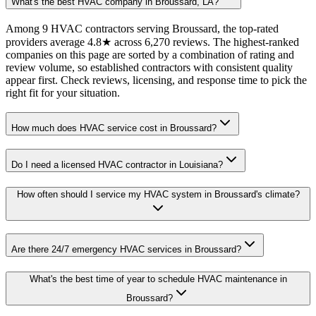
What's the best HVAC company in Broussard, LA?
Among 9 HVAC contractors serving Broussard, the top-rated
providers average 4.8★ across 6,270 reviews. The highest-ranked
companies on this page are sorted by a combination of rating and
review volume, so established contractors with consistent quality
appear first. Check reviews, licensing, and response time to pick the
right fit for your situation.
How much does HVAC service cost in Broussard?
Do I need a licensed HVAC contractor in Louisiana?
How often should I service my HVAC system in Broussard's climate?
Are there 24/7 emergency HVAC services in Broussard?
What's the best time of year to schedule HVAC maintenance in
Broussard?