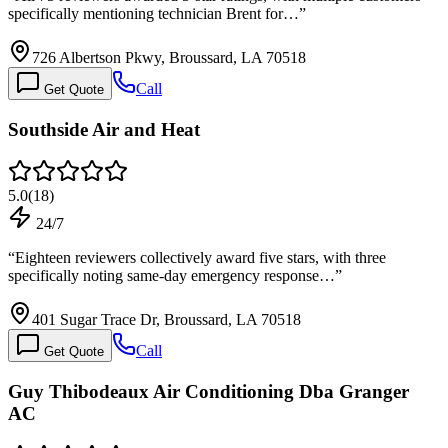
specifically mentioning technician Brent for…
”
726 Albertson Pkwy, Broussard, LA 70518
Call
Get Quote
Southside Air and Heat
5.0
(
18
)
24/7
“
Eighteen reviewers collectively award five stars, with three
specifically noting same-day emergency response…
”
401 Sugar Trace Dr, Broussard, LA 70518
Call
Get Quote
Guy Thibodeaux Air Conditioning Dba Granger
AC