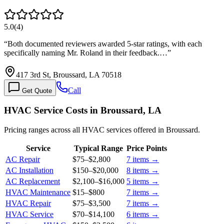
5.0
(
4
)
“
Both documented reviewers awarded 5-star ratings, with each
specifically naming Mr. Roland in their feedback.…
”
417 3rd St, Broussard, LA 70518
Call
Get Quote
HVAC Service Costs in Broussard, LA
Pricing ranges across all HVAC services offered in Broussard.
Service
Typical Range
Price Points
AC Repair
$75
–
$2,800
7
items →
AC Installation
$150
–
$20,000
8
items →
AC Replacement
$2,100
–
$16,000
5
items →
HVAC Maintenance
$15
–
$800
7
items →
HVAC Repair
$75
–
$3,500
7
items →
HVAC Service
$70
–
$14,100
6
items →