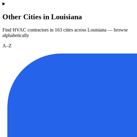
Other Cities in Louisiana
Find HVAC contractors in
163
cities
across
Louisiana
— browse
alphabetically
A–Z