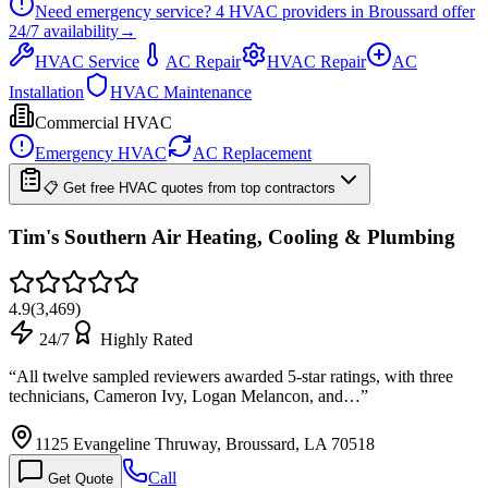
Need emergency service?
4
HVAC providers in
Broussard
offer
24/7
availability
→
HVAC Service
AC Repair
HVAC Repair
AC
Installation
HVAC Maintenance
Commercial HVAC
Emergency HVAC
AC Replacement
📋 Get free HVAC quotes from top contractors
Tim's Southern Air Heating, Cooling & Plumbing
4.9
(
3,469
)
24/7
Highly Rated
“
All twelve sampled reviewers awarded 5-star ratings, with three
technicians, Cameron Ivy, Logan Melancon, and…
”
1125 Evangeline Thruway, Broussard, LA 70518
Call
Get Quote