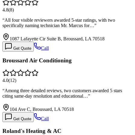
4.8
(
8
)
“
All four visible reviewers awarded 5-star ratings, with two
specifically naming technician Mr. Marcus for…
”
1087 Lafayette Cir Suite B, Broussard, LA 70518
Call
Get Quote
Broussard Air Conditioning
4.0
(
12
)
“
Among three detailed reviews, two customers awarded 5 stars
citing same-day resolution and educational…
”
104 Ave C, Broussard, LA 70518
Call
Get Quote
Roland's Heating & AC