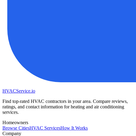
HVAC
Service
.io
Find top-rated HVAC contractors in your area. Compare reviews,
ratings, and contact information for heating and air conditioning
services.
Homeowners
Browse Cities
HVAC Services
How It Works
Company