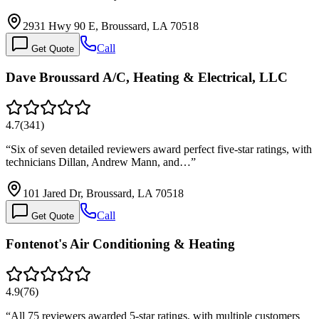
2931 Hwy 90 E, Broussard, LA 70518
Call
Get Quote
Dave Broussard A/C, Heating & Electrical, LLC
4.7
(
341
)
“
Six of seven detailed reviewers award perfect five-star ratings, with
technicians Dillan, Andrew Mann, and…
”
101 Jared Dr, Broussard, LA 70518
Call
Get Quote
Fontenot's Air Conditioning & Heating
4.9
(
76
)
“
All 75 reviewers awarded 5-star ratings, with multiple customers