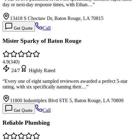
day or next-day response times, with Ethan…
”
13418 S Choctaw Dr, Baton Rouge, LA 70815
Call
Get Quote
Mister Sparky of Baton Rouge
4.9
(
340
)
24/7
Highly Rated
“
Every one of eight sampled reviewers awarded a perfect 5-star
rating, with six specifically naming their…
”
11800 Industriplex Blvd STE 5, Baton Rouge, LA 70809
Call
Get Quote
Reliable Plumbing