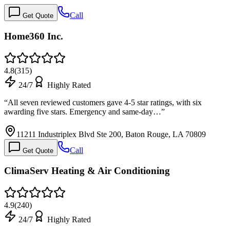
Call
Get Quote
Home360 Inc.
4.8
(
315
)
24/7
Highly Rated
“
All seven reviewed customers gave 4-5 star ratings, with six
awarding five stars. Emergency and same-day…
”
11211 Industriplex Blvd Ste 200, Baton Rouge, LA 70809
Call
Get Quote
ClimaServ Heating & Air Conditioning
4.9
(
240
)
24/7
Highly Rated