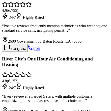
4.9
(
6,755
)
24/7
Highly Rated
“
Positive reviews frequently mention technicians who went beyond
standard service calls, navigating permit…
”
2600 Government St, Baton Rouge, LA 70806
Call
Get Quote
River City's One Hour Air Conditioning and
Heating
4.8
(
6,152
)
24/7
Highly Rated
“
Every reviewer awarded 5 stars, with multiple customers
emphasizing the same-day response and technician…
”