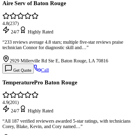
Aire Serv of Baton Rouge
4.8
(
237
)
24/7
Highly Rated
“
233 reviews average 4.8 stars; multiple five-star reviews praise
technician Connor for diagnostic skill and…
”
2929 Millerville Rd Ste E, Baton Rouge, LA 70816
Call
Get Quote
TemperaturePro Baton Rouge
4.9
(
201
)
24/7
Highly Rated
“
All 187 verified reviewers awarded 5-star ratings, with technicians
Corey, Blake, Kevin, and Cory named…
”