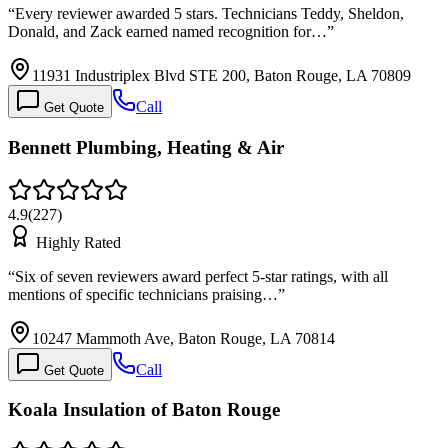
“
Every reviewer awarded 5 stars. Technicians Teddy, Sheldon,
Donald, and Zack earned named recognition for…
”
11931 Industriplex Blvd STE 200, Baton Rouge, LA 70809
Call
Get Quote
Bennett Plumbing, Heating & Air
4.9
(
227
)
Highly Rated
“
Six of seven reviewers award perfect 5-star ratings, with all
mentions of specific technicians praising…
”
10247 Mammoth Ave, Baton Rouge, LA 70814
Call
Get Quote
Koala Insulation of Baton Rouge