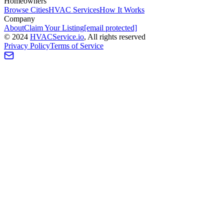
Homeowners
Browse Cities
HVAC Services
How It Works
Company
About
Claim Your Listing
[email protected]
©
2024
HVAC
Service
.io
, All rights reserved
Privacy Policy
Terms of Service