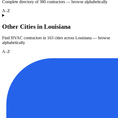
Complete directory of
380
contractors — browse alphabetically
A–Z
Other Cities in Louisiana
Find HVAC contractors in
163
cities
across
Louisiana
— browse
alphabetically
A–Z