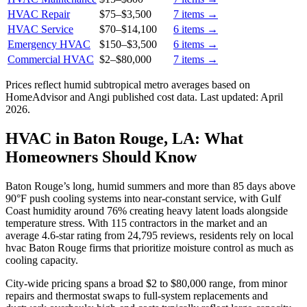
HVAC Repair
$75
–
$3,500
7
items →
HVAC Service
$70
–
$14,100
6
items →
Emergency HVAC
$150
–
$3,500
6
items →
Commercial HVAC
$2
–
$80,000
7
items →
Prices reflect
humid subtropical
metro averages based on
HomeAdvisor and Angi published cost data. Last updated:
April
2026
.
HVAC in Baton Rouge, LA: What
Homeowners Should Know
Baton Rouge’s long, humid summers and more than 85 days above
90°F push cooling systems into near-constant service, with Gulf
Coast humidity around 76% creating heavy latent loads alongside
temperature stress. With 115 contractors in the market and an
average 4.6-star rating from 24,795 reviews, residents rely on local
hvac Baton Rouge firms that prioritize moisture control as much as
cooling capacity.
City-wide pricing spans a broad $2 to $80,000 range, from minor
repairs and thermostat swaps to full-system replacements and