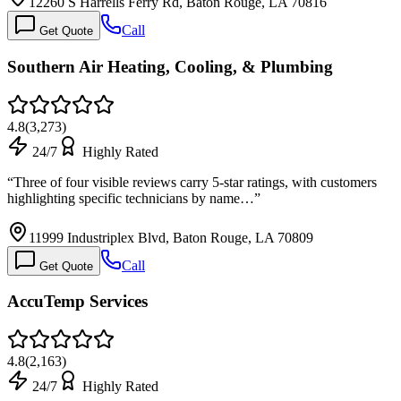
12260 S Harrells Ferry Rd, Baton Rouge, LA 70816
Call
Get Quote
Southern Air Heating, Cooling, & Plumbing
4.8
(
3,273
)
24/7
Highly Rated
“
Three of four visible reviews carry 5-star ratings, with customers
highlighting specific technicians by name…
”
11999 Industriplex Blvd, Baton Rouge, LA 70809
Call
Get Quote
AccuTemp Services
4.8
(
2,163
)
24/7
Highly Rated