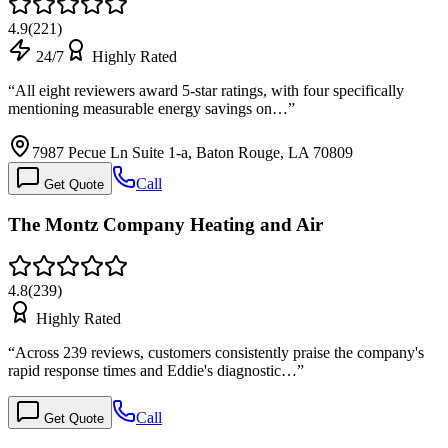
4.9
(
221
)
24/7
Highly Rated
“
All eight reviewers award 5-star ratings, with four specifically
mentioning measurable energy savings on…
”
7987 Pecue Ln Suite 1-a, Baton Rouge, LA 70809
Call
Get Quote
The Montz Company Heating and Air
4.8
(
239
)
Highly Rated
“
Across 239 reviews, customers consistently praise the company's
rapid response times and Eddie's diagnostic…
”
Call
Get Quote