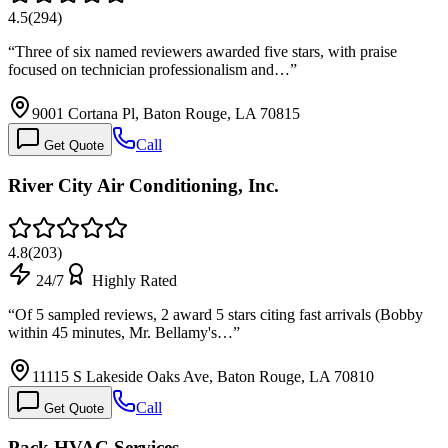
4.5
(
294
)
“
Three of six named reviewers awarded five stars, with praise
focused on technician professionalism and…
”
9001 Cortana Pl, Baton Rouge, LA 70815
Call
Get Quote
River City Air Conditioning, Inc.
4.8
(
203
)
24/7
Highly Rated
“
Of 5 sampled reviews, 2 award 5 stars citing fast arrivals (Bobby
within 45 minutes, Mr. Bellamy's…
”
11115 S Lakeside Oaks Ave, Baton Rouge, LA 70810
Call
Get Quote
Pack HVAC Services