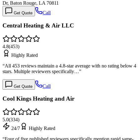
Dr, Baton Rouge, LA 70811
Call
Get Quote
Central Heating & Air LLC
4.8
(
453
)
Highly Rated
“
All 453 reviews maintain a 4.8-star average with no rating below 4
stars. Multiple reviewers specifically…
”
Call
Get Quote
Cool Kings Heating and Air
5.0
(
334
)
24/7
Highly Rated
“
Four of five published reviewers specifically mention rapid same-