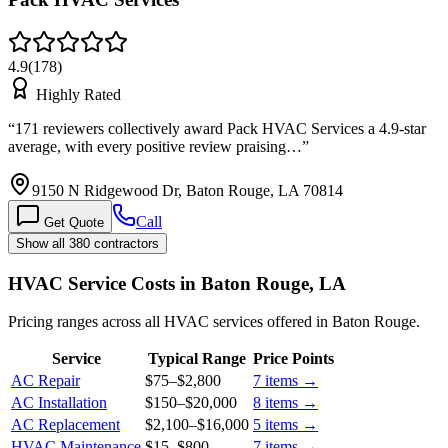
4.9
(
178
)
Highly Rated
“
171 reviewers collectively award Pack HVAC Services a 4.9-star
average, with every positive review praising…
”
9150 N Ridgewood Dr, Baton Rouge, LA 70814
Call
Get Quote
Show all 380 contractors
HVAC Service Costs in Baton Rouge, LA
Pricing ranges across all HVAC services offered in Baton Rouge.
Service
Typical Range
Price Points
AC Repair
$75
–
$2,800
7
items →
AC Installation
$150
–
$20,000
8
items →
AC Replacement
$2,100
–
$16,000
5
items →
HVAC Maintenance
$15
–
$800
7
items →