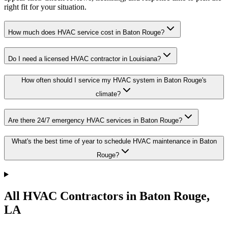
right fit for your situation.
How much does HVAC service cost in Baton Rouge?
Do I need a licensed HVAC contractor in Louisiana?
How often should I service my HVAC system in Baton Rouge's
climate?
Are there 24/7 emergency HVAC services in Baton Rouge?
What's the best time of year to schedule HVAC maintenance in Baton
Rouge?
All HVAC Contractors in
Baton Rouge
,
LA