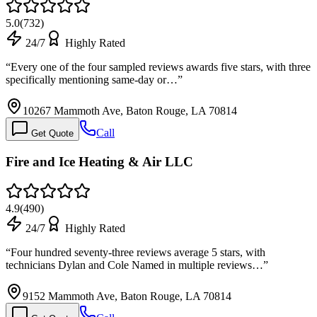
5.0
(
732
)
24/7
Highly Rated
“
Every one of the four sampled reviews awards five stars, with three
specifically mentioning same-day or…
”
10267 Mammoth Ave, Baton Rouge, LA 70814
Call
Get Quote
Fire and Ice Heating & Air LLC
4.9
(
490
)
24/7
Highly Rated
“
Four hundred seventy-three reviews average 5 stars, with
technicians Dylan and Cole Named in multiple reviews…
”
9152 Mammoth Ave, Baton Rouge, LA 70814