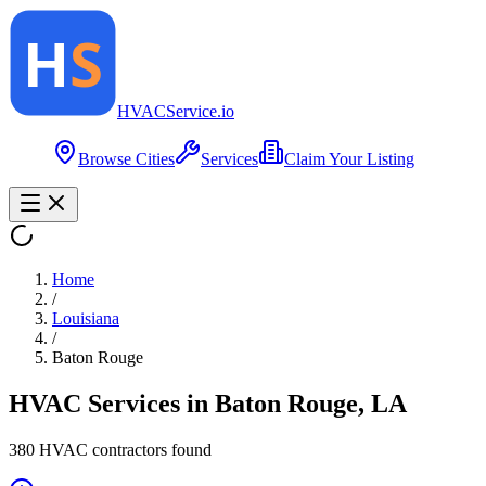
HVAC
Service
.io
Browse Cities
Services
Claim Your Listing
Home
/
Louisiana
/
Baton Rouge
HVAC Services in
Baton Rouge
,
LA
380
HVAC contractor
s
found