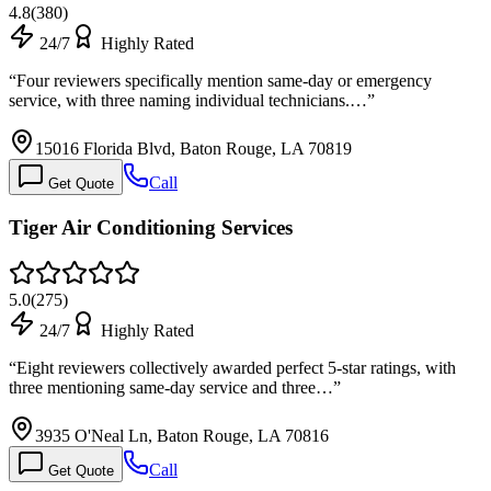
4.8
(
380
)
24/7
Highly Rated
“
Four reviewers specifically mention same-day or emergency
service, with three naming individual technicians.…
”
15016 Florida Blvd, Baton Rouge, LA 70819
Call
Get Quote
Tiger Air Conditioning Services
5.0
(
275
)
24/7
Highly Rated
“
Eight reviewers collectively awarded perfect 5-star ratings, with
three mentioning same-day service and three…
”
3935 O'Neal Ln, Baton Rouge, LA 70816
Call
Get Quote