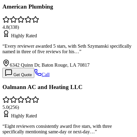
American Plumbing
4.8
(
338
)
Highly Rated
“
Every reviewer awarded 5 stars, with Seth Szymanski specifically
named in three of five reviews for his…
”
6342 Quinn Dr, Baton Rouge, LA 70817
Call
Get Quote
Oalmann AC and Heating LLC
5.0
(
256
)
Highly Rated
“
Eight reviewers consistently award five stars, with three
specifically mentioning same-day or next-day…
”