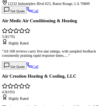
12232 Industriplex Blvd #23, Baton Rouge, LA 70809
Call
Get Quote
Air Medic Air Conditioning & Heating
5.0
(
176
)
Highly Rated
“
All 168 reviews carry five-star ratings, with sampled feedback
consistently praising rapid response times,…
”
Call
Get Quote
Air Creation Heating & Cooling, LLC
4.9
(
193
)
Highly Rated