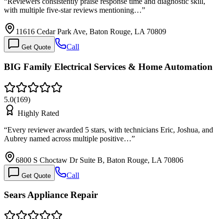
“
Reviewers consistently praise response time and diagnostic skill,
with multiple five-star reviews mentioning…
”
11616 Cedar Park Ave, Baton Rouge, LA 70809
Call
Get Quote
BIG Family Electrical Services & Home Automation
5.0
(
169
)
Highly Rated
“
Every reviewer awarded 5 stars, with technicians Eric, Joshua, and
Aubrey named across multiple positive…
”
6800 S Choctaw Dr Suite B, Baton Rouge, LA 70806
Call
Get Quote
Sears Appliance Repair