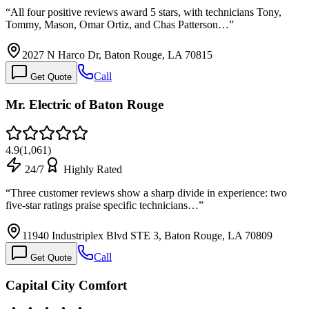
“
All four positive reviews award 5 stars, with technicians Tony,
Tommy, Mason, Omar Ortiz, and Chas Patterson…
”
2027 N Harco Dr, Baton Rouge, LA 70815
Call
Get Quote
Mr. Electric of Baton Rouge
4.9
(
1,061
)
24/7
Highly Rated
“
Three customer reviews show a sharp divide in experience: two
five-star ratings praise specific technicians…
”
11940 Industriplex Blvd STE 3, Baton Rouge, LA 70809
Call
Get Quote
Capital City Comfort