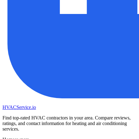
HVAC
Service
.io
Find top-rated HVAC contractors in your area. Compare reviews,
ratings, and contact information for heating and air conditioning
services.