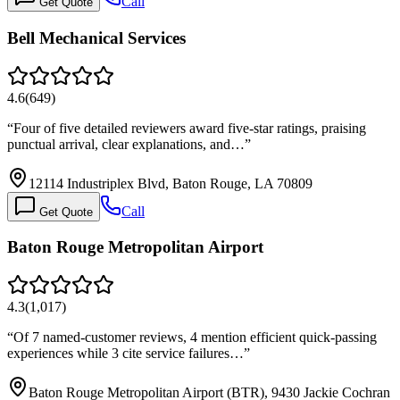
Call
Get Quote
Bell Mechanical Services
4.6
(
649
)
“
Four of five detailed reviewers award five-star ratings, praising
punctual arrival, clear explanations, and…
”
12114 Industriplex Blvd, Baton Rouge, LA 70809
Call
Get Quote
Baton Rouge Metropolitan Airport
4.3
(
1,017
)
“
Of 7 named-customer reviews, 4 mention efficient quick-passing
experiences while 3 cite service failures…
”
Baton Rouge Metropolitan Airport (BTR), 9430 Jackie Cochran