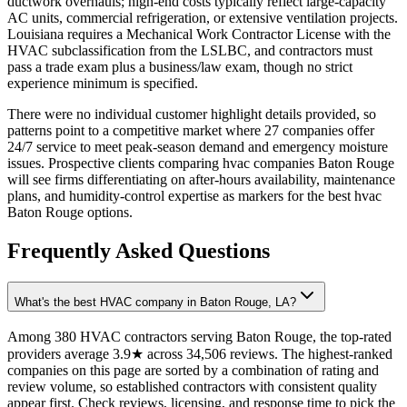
ductwork overhauls; high-end costs typically reflect large-capacity
AC units, commercial refrigeration, or extensive ventilation projects.
Louisiana requires a Mechanical Work Contractor License with the
HVAC subclassification from the LSLBC, and contractors must
pass a trade exam plus a business/law exam, though no strict
experience minimum is specified.
There were no individual customer highlight details provided, so
patterns point to a competitive market where 27 companies offer
24/7 service to meet peak-season demand and emergency moisture
issues. Prospective clients comparing hvac companies Baton Rouge
will see firms differentiating on after-hours availability, maintenance
plans, and humidity-control expertise as markers for the best hvac
Baton Rouge options.
Frequently Asked Questions
What's the best HVAC company in Baton Rouge, LA?
Among 380 HVAC contractors serving Baton Rouge, the top-rated
providers average 3.9★ across 34,506 reviews. The highest-ranked
companies on this page are sorted by a combination of rating and
review volume, so established contractors with consistent quality
appear first. Check reviews, licensing, and response time to pick the