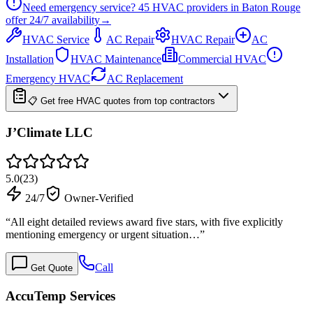
Need emergency service?
45
HVAC providers in
Baton Rouge
offer
24/7
availability
→
HVAC Service
AC Repair
HVAC Repair
AC
Installation
HVAC Maintenance
Commercial HVAC
Emergency HVAC
AC Replacement
📋 Get free HVAC quotes from top contractors
J’Climate LLC
5.0
(
23
)
24/7
Owner-Verified
“
All eight detailed reviews award five stars, with five explicitly
mentioning emergency or urgent situation…
”
Call
Get Quote
AccuTemp Services