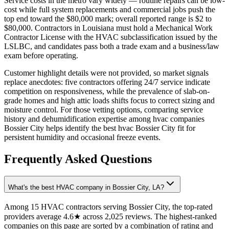
Service costs in the metro vary widely — routine repairs can be low-
cost while full system replacements and commercial jobs push the
top end toward the $80,000 mark; overall reported range is $2 to
$80,000. Contractors in Louisiana must hold a Mechanical Work
Contractor License with the HVAC subclassification issued by the
LSLBC, and candidates pass both a trade exam and a business/law
exam before operating.
Customer highlight details were not provided, so market signals
replace anecdotes: five contractors offering 24/7 service indicate
competition on responsiveness, while the prevalence of slab-on-
grade homes and high attic loads shifts focus to correct sizing and
moisture control. For those vetting options, comparing service
history and dehumidification expertise among hvac companies
Bossier City helps identify the best hvac Bossier City fit for
persistent humidity and occasional freeze events.
Frequently Asked Questions
What's the best HVAC company in Bossier City, LA?
Among 15 HVAC contractors serving Bossier City, the top-rated
providers average 4.6★ across 2,025 reviews. The highest-ranked
companies on this page are sorted by a combination of rating and