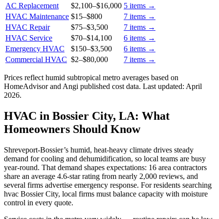
AC Replacement
$2,100
–
$16,000
5
items →
HVAC Maintenance
$15
–
$800
7
items →
HVAC Repair
$75
–
$3,500
7
items →
HVAC Service
$70
–
$14,100
6
items →
Emergency HVAC
$150
–
$3,500
6
items →
Commercial HVAC
$2
–
$80,000
7
items →
Prices reflect
humid subtropical
metro averages based on
HomeAdvisor and Angi published cost data. Last updated:
April
2026
.
HVAC in Bossier City, LA: What
Homeowners Should Know
Shreveport-Bossier’s humid, heat-heavy climate drives steady
demand for cooling and dehumidification, so local teams are busy
year-round. That demand shapes expectations: 16 area contractors
share an average 4.6-star rating from nearly 2,000 reviews, and
several firms advertise emergency response. For residents searching
hvac Bossier City, local firms must balance capacity with moisture
control in every quote.