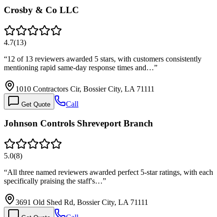
Crosby & Co LLC
4.7
(
13
)
“
12 of 13 reviewers awarded 5 stars, with customers consistently
mentioning rapid same-day response times and…
”
1010 Contractors Cir, Bossier City, LA 71111
Call
Get Quote
Johnson Controls Shreveport Branch
5.0
(
8
)
“
All three named reviewers awarded perfect 5-star ratings, with each
specifically praising the staff's…
”
3691 Old Shed Rd, Bossier City, LA 71111