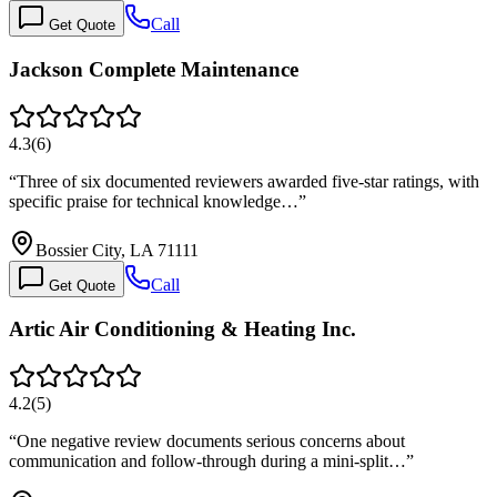
Call
Get Quote
Jackson Complete Maintenance
4.3
(
6
)
“
Three of six documented reviewers awarded five-star ratings, with
specific praise for technical knowledge…
”
Bossier City, LA 71111
Call
Get Quote
Artic Air Conditioning & Heating Inc.
4.2
(
5
)
“
One negative review documents serious concerns about
communication and follow-through during a mini-split…
”