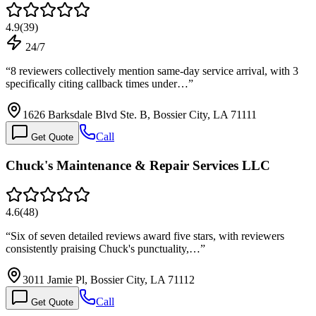
4.9
(
39
)
24/7
“
8 reviewers collectively mention same-day service arrival, with 3
specifically citing callback times under…
”
1626 Barksdale Blvd Ste. B, Bossier City, LA 71111
Call
Get Quote
Chuck's Maintenance & Repair Services LLC
4.6
(
48
)
“
Six of seven detailed reviews award five stars, with reviewers
consistently praising Chuck's punctuality,…
”
3011 Jamie Pl, Bossier City, LA 71112
Call
Get Quote