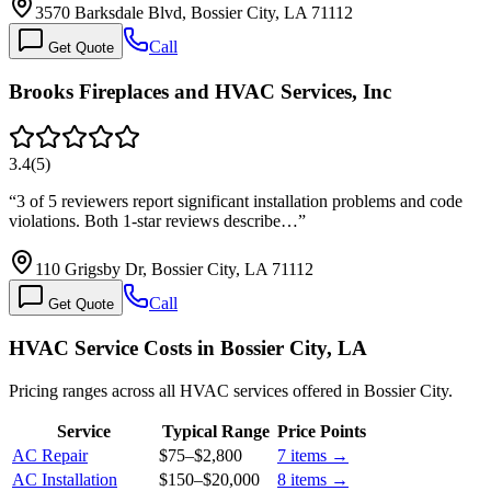
3570 Barksdale Blvd, Bossier City, LA 71112
Call
Get Quote
Brooks Fireplaces and HVAC Services, Inc
3.4
(
5
)
“
3 of 5 reviewers report significant installation problems and code
violations. Both 1-star reviews describe…
”
110 Grigsby Dr, Bossier City, LA 71112
Call
Get Quote
HVAC Service Costs in Bossier City, LA
Pricing ranges across all HVAC services offered in Bossier City.
Service
Typical Range
Price Points
AC Repair
$75
–
$2,800
7
items →
AC Installation
$150
–
$20,000
8
items →