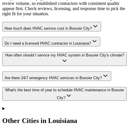
review volume, so established contractors with consistent quality
appear first. Check reviews, licensing, and response time to pick the
right fit for your situation.
How much does HVAC service cost in Bossier City?
Do I need a licensed HVAC contractor in Louisiana?
How often should I service my HVAC system in Bossier City's climate?
Are there 24/7 emergency HVAC services in Bossier City?
What's the best time of year to schedule HVAC maintenance in Bossier
City?
Other Cities in Louisiana