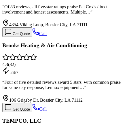
“
Of 83 reviews, all five-star ratings praise Pat Cox's direct
involvement and honest assessments. Multiple…
”
4354 Viking Loop, Bossier City, LA 71111
Call
Get Quote
Brooks Heating & Air Conditioning
4.3
(
82
)
24/7
“
Four of five detailed reviews award 5 stars, with common praise
for same-day response, Lennox equipment…
”
106 Grigsby Dr, Bossier City, LA 71112
Call
Get Quote
TEMPCO, LLC