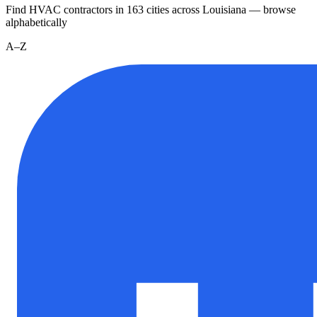
Find HVAC contractors in
163
cities
across
Louisiana
— browse
alphabetically
A–Z