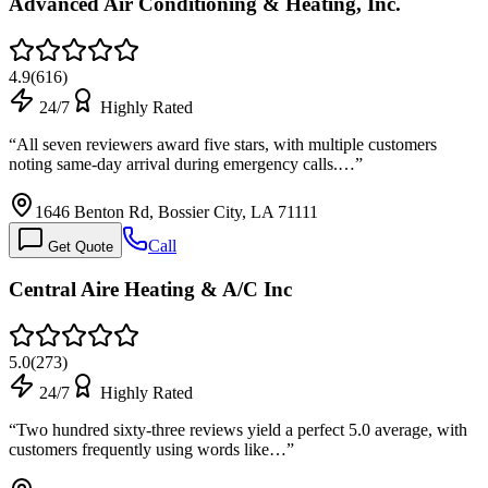
Advanced Air Conditioning & Heating, Inc.
4.9
(
616
)
24/7
Highly Rated
“
All seven reviewers award five stars, with multiple customers
noting same-day arrival during emergency calls.…
”
1646 Benton Rd, Bossier City, LA 71111
Call
Get Quote
Central Aire Heating & A/C Inc
5.0
(
273
)
24/7
Highly Rated
“
Two hundred sixty-three reviews yield a perfect 5.0 average, with
customers frequently using words like…
”