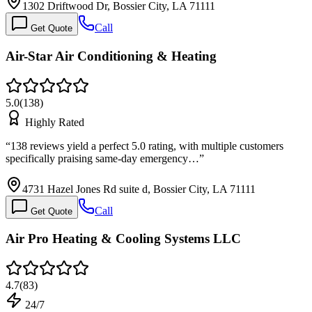
1302 Driftwood Dr, Bossier City, LA 71111
Call
Get Quote
Air-Star Air Conditioning & Heating
5.0
(
138
)
Highly Rated
“
138 reviews yield a perfect 5.0 rating, with multiple customers
specifically praising same-day emergency…
”
4731 Hazel Jones Rd suite d, Bossier City, LA 71111
Call
Get Quote
Air Pro Heating & Cooling Systems LLC
4.7
(
83
)
24/7