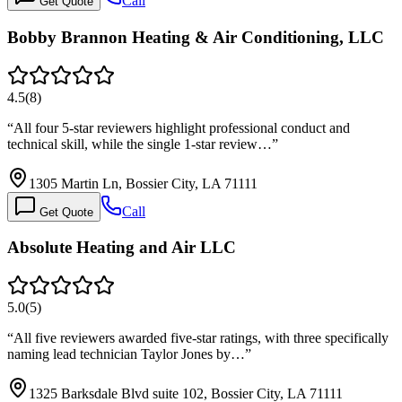
Call
Get Quote
Bobby Brannon Heating & Air Conditioning, LLC
4.5
(
8
)
“
All four 5-star reviewers highlight professional conduct and
technical skill, while the single 1-star review…
”
1305 Martin Ln, Bossier City, LA 71111
Call
Get Quote
Absolute Heating and Air LLC
5.0
(
5
)
“
All five reviewers awarded five-star ratings, with three specifically
naming lead technician Taylor Jones by…
”
1325 Barksdale Blvd suite 102, Bossier City, LA 71111