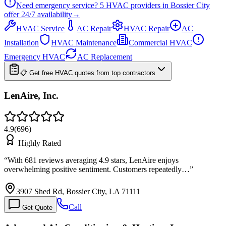
Need emergency service?
5
HVAC providers in
Bossier City
offer
24/7
availability
→
HVAC Service
AC Repair
HVAC Repair
AC
Installation
HVAC Maintenance
Commercial HVAC
Emergency HVAC
AC Replacement
📋 Get free HVAC quotes from top contractors
LenAire, Inc.
4.9
(
696
)
Highly Rated
“
With 681 reviews averaging 4.9 stars, LenAire enjoys
overwhelming positive sentiment. Customers repeatedly…
”
3907 Shed Rd, Bossier City, LA 71111
Call
Get Quote