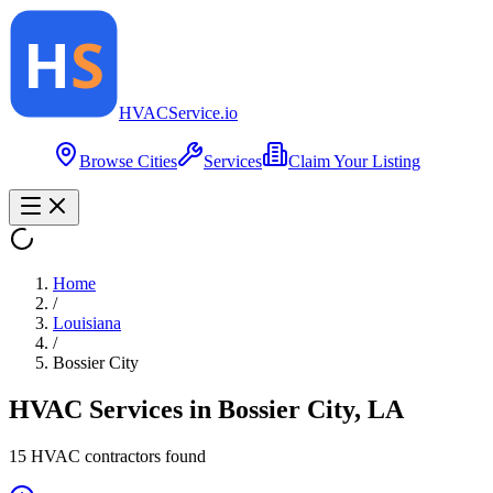
HVAC
Service
.io
Browse Cities
Services
Claim Your Listing
Home
/
Louisiana
/
Bossier City
HVAC Services in
Bossier City
,
LA
15
HVAC contractor
s
found