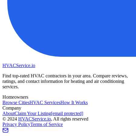
HVAC
Service
.io
Find top-rated HVAC contractors in your area. Compare reviews,
ratings, and contact information for heating and air conditioning
services.
Homeowners
Browse Cities
HVAC Services
How It Works
Company
About
Claim Your Listing
[email protected]
©
2024
HVAC
Service
.io
, All rights reserved
Privacy Policy
Terms of Service