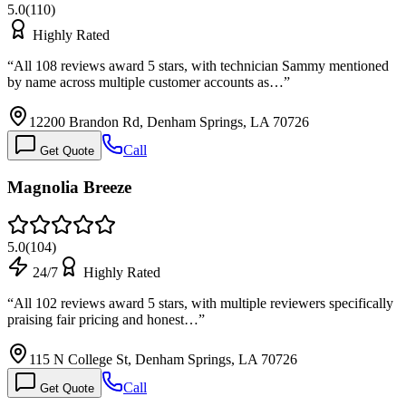
5.0
(
110
)
Highly Rated
“
All 108 reviews award 5 stars, with technician Sammy mentioned
by name across multiple customer accounts as…
”
12200 Brandon Rd, Denham Springs, LA 70726
Call
Get Quote
Magnolia Breeze
5.0
(
104
)
24/7
Highly Rated
“
All 102 reviews award 5 stars, with multiple reviewers specifically
praising fair pricing and honest…
”
115 N College St, Denham Springs, LA 70726
Call
Get Quote