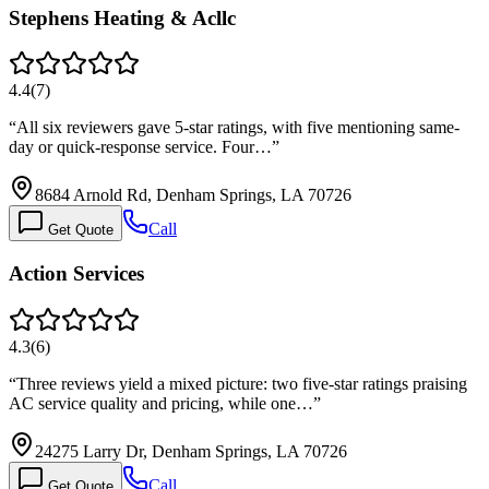
Stephens Heating & Acllc
4.4
(
7
)
“
All six reviewers gave 5-star ratings, with five mentioning same-
day or quick-response service. Four…
”
8684 Arnold Rd, Denham Springs, LA 70726
Call
Get Quote
Action Services
4.3
(
6
)
“
Three reviews yield a mixed picture: two five-star ratings praising
AC service quality and pricing, while one…
”
24275 Larry Dr, Denham Springs, LA 70726
Call
Get Quote