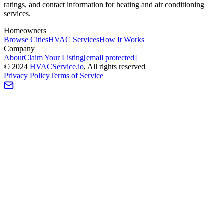
ratings, and contact information for heating and air conditioning
services.
Homeowners
Browse Cities
HVAC Services
How It Works
Company
About
Claim Your Listing
[email protected]
©
2024
HVAC
Service
.io
, All rights reserved
Privacy Policy
Terms of Service