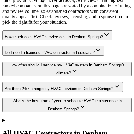
rated providers average 4.1★ across 3,781 reviews. The highest-
ranked companies on this page are sorted by a combination of rating
and review volume, so established contractors with consistent
quality appear first. Check reviews, licensing, and response time to
pick the right fit for your situation.
How much does HVAC service cost in Denham Springs?
Do I need a licensed HVAC contractor in Louisiana?
How often should I service my HVAC system in Denham Springs's
climate?
Are there 24/7 emergency HVAC services in Denham Springs?
What's the best time of year to schedule HVAC maintenance in
Denham Springs?
All HVAC Contractors in
Denham