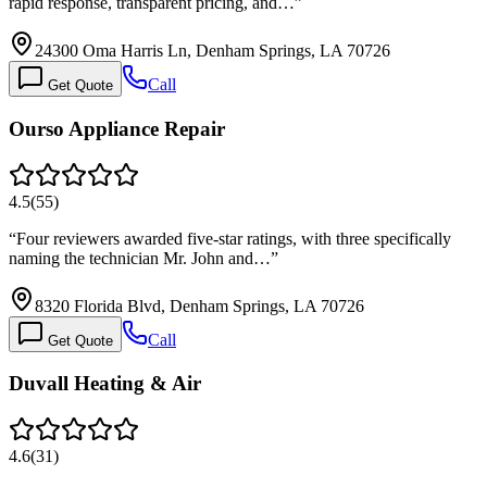
rapid response, transparent pricing, and…
”
24300 Oma Harris Ln, Denham Springs, LA 70726
Call
Get Quote
Ourso Appliance Repair
4.5
(
55
)
“
Four reviewers awarded five-star ratings, with three specifically
naming the technician Mr. John and…
”
8320 Florida Blvd, Denham Springs, LA 70726
Call
Get Quote
Duvall Heating & Air
4.6
(
31
)