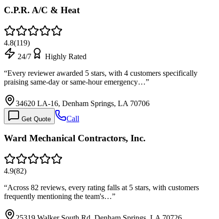
C.P.R. A/C & Heat
4.8
(
119
)
24/7
Highly Rated
“
Every reviewer awarded 5 stars, with 4 customers specifically
praising same-day or same-hour emergency…
”
34620 LA-16, Denham Springs, LA 70706
Call
Get Quote
Ward Mechanical Contractors, Inc.
4.9
(
82
)
“
Across 82 reviews, every rating falls at 5 stars, with customers
frequently mentioning the team's…
”
25319 Walker South Rd, Denham Springs, LA 70726