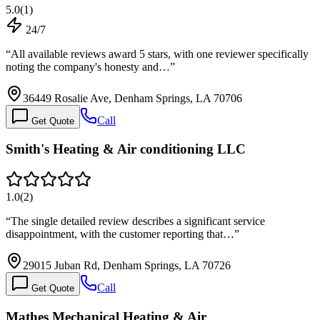
5.0
(
1
)
24/7
“
All available reviews award 5 stars, with one reviewer specifically
noting the company's honesty and…
”
36449 Rosalie Ave, Denham Springs, LA 70706
Call
Get Quote
Smith's Heating & Air conditioning LLC
1.0
(
2
)
“
The single detailed review describes a significant service
disappointment, with the customer reporting that…
”
29015 Juban Rd, Denham Springs, LA 70726
Call
Get Quote
Mathes Mechanical Heating & Air