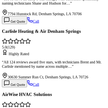
naming technicians Shane and Hudson for…
”
7794 Hunstock Rd, Denham Springs, LA 70706
Call
Get Quote
Carlisle Heating & Air Denham Springs
5.0
(
129
)
Highly Rated
“
All 124 reviews award five stars, with technicians Brent and Mr.
Carlisle mentioned by name across multiple…
”
30630 Summer Run Ct, Denham Springs, LA 70726
Call
Get Quote
AirWise HVAC Solutions