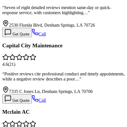
“
Seven of eight detailed reviews mention same-day or quick-
response service, with customers highlighting…
”
2530 Florida Blvd, Denham Springs, LA 70726
Call
Get Quote
Capital City Maintenance
4.6
(
21
)
“
Positive reviews cite professional conduct and timely appointments,
while a negative review describes a poor…
”
7335 C Jones Ln, Denham Springs, LA 70706
Call
Get Quote
Mcclain AC