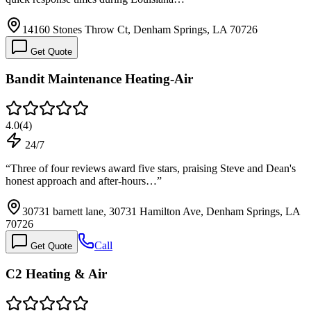
14160 Stones Throw Ct, Denham Springs, LA 70726
Get Quote
Bandit Maintenance Heating-Air
4.0
(
4
)
24/7
“
Three of four reviews award five stars, praising Steve and Dean's
honest approach and after-hours…
”
30731 barnett lane, 30731 Hamilton Ave, Denham Springs, LA
70726
Call
Get Quote
C2 Heating & Air