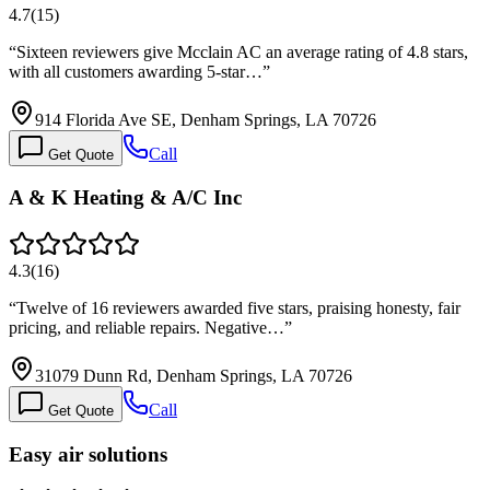
4.7
(
15
)
“
Sixteen reviewers give Mcclain AC an average rating of 4.8 stars,
with all customers awarding 5-star…
”
914 Florida Ave SE, Denham Springs, LA 70726
Call
Get Quote
A & K Heating & A/C Inc
4.3
(
16
)
“
Twelve of 16 reviewers awarded five stars, praising honesty, fair
pricing, and reliable repairs. Negative…
”
31079 Dunn Rd, Denham Springs, LA 70726
Call
Get Quote
Easy air solutions