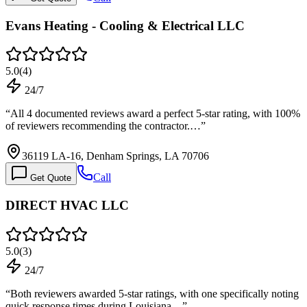
Evans Heating - Cooling & Electrical LLC
5.0
(
4
)
24/7
“
All 4 documented reviews award a perfect 5-star rating, with 100%
of reviewers recommending the contractor.…
”
36119 LA-16, Denham Springs, LA 70706
Call
Get Quote
DIRECT HVAC LLC
5.0
(
3
)
24/7
“
Both reviewers awarded 5-star ratings, with one specifically noting
quick response times during Louisiana…
”