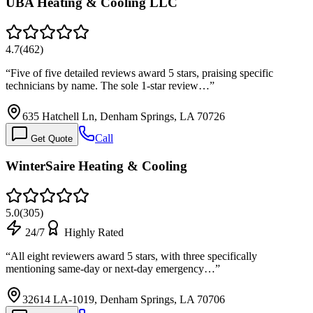
UBA Heating & Cooling LLC
4.7
(
462
)
“
Five of five detailed reviews award 5 stars, praising specific
technicians by name. The sole 1-star review…
”
635 Hatchell Ln, Denham Springs, LA 70726
Call
Get Quote
WinterSaire Heating & Cooling
5.0
(
305
)
24/7
Highly Rated
“
All eight reviewers award 5 stars, with three specifically
mentioning same-day or next-day emergency…
”
32614 LA-1019, Denham Springs, LA 70706