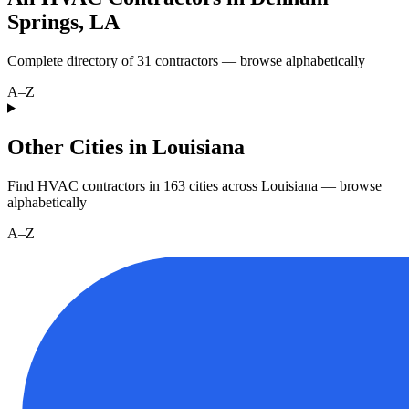
Springs
,
LA
Complete directory of
31
contractors — browse alphabetically
A–Z
Other Cities in Louisiana
Find HVAC contractors in
163
cities
across
Louisiana
— browse
alphabetically
A–Z