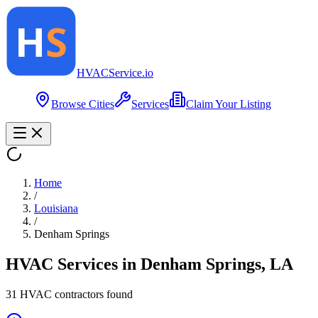
HVAC
Service
.io
Browse Cities
Services
Claim Your Listing
Home
/
Louisiana
/
Denham Springs
HVAC Services in
Denham Springs
,
LA
31
HVAC contractor
s
found