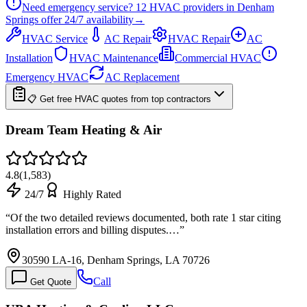
Need emergency service?
12
HVAC providers in
Denham
Springs
offer
24/7
availability
→
HVAC Service
AC Repair
HVAC Repair
AC
Installation
HVAC Maintenance
Commercial HVAC
Emergency HVAC
AC Replacement
📋 Get free HVAC quotes from top contractors
Dream Team Heating & Air
4.8
(
1,583
)
24/7
Highly Rated
“
Of the two detailed reviews documented, both rate 1 star citing
installation errors and billing disputes.…
”
30590 LA-16, Denham Springs, LA 70726
Call
Get Quote