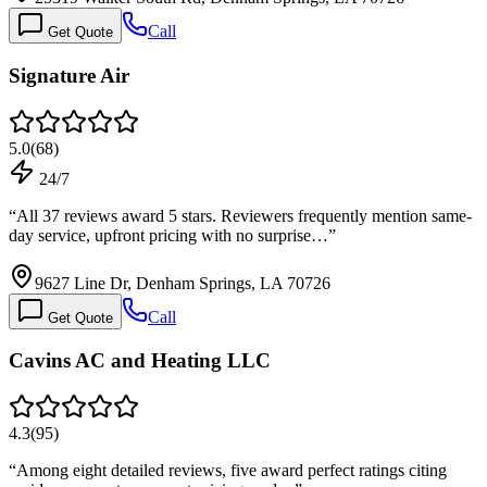
Call
Get Quote
Signature Air
5.0
(
68
)
24/7
“
All 37 reviews award 5 stars. Reviewers frequently mention same-
day service, upfront pricing with no surprise…
”
9627 Line Dr, Denham Springs, LA 70726
Call
Get Quote
Cavins AC and Heating LLC
4.3
(
95
)
“
Among eight detailed reviews, five award perfect ratings citing