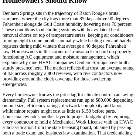
Homeowners Should Know
Denham Springs sits in the trajectory of Baton Rouge's brutal
summers, where the city logs more than 85 days above 90 degrees
Fahrenheit alongside Gulf Coast humidity hovering near 76 percent.
These conditions load cooling systems with heavy latent heat
removal chores on top of temperature stress, keeping air conditioners
running eight to nine months annually while heating demand barely
registers during mild winters that average a 40 degree Fahrenheit
low. Homeowners in this corner of Louisiana lean hard on properly
functioning AC equipment and moisture management, which
explains why nine HVAC companies Denham Springs have built a
sturdy presence here. The market reflects that trust: an average rating
of 4.8 across roughly 2,800 reviews, with five contractors now
providing around the clock coverage for those sweltering
emergencies.
Every homeowner knows the price tag for climate control can swing
dramatically. Full system replacements run up to $80,000 depending
on unit size, efficiency ratings, ductwork complexity and labor,
while minor repairs might cost as little as $150 before parts.
Louisiana law adds another layer to project budgeting by requiring
every contractor to hold a Mechanical Work License with an HVAC
subclassification from the state licensing board, obtained by passing
both a trade exam and business law examination. That credentialing