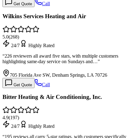
Call
Get Quote
Wilkins Services Heating and Air
5.0
(
268
)
24/7
Highly Rated
“
226 reviewers all award five stars, with multiple customers
highlighting same-day service on Sundays and…
”
705 Florida Ave SW, Denham Springs, LA 70726
Call
Get Quote
Bitter Heating & Air Conditioning, Inc.
4.9
(
197
)
24/7
Highly Rated
“
195 reviews all carry 5-star ratings, with customers specifically