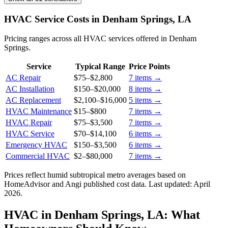
HVAC Service Costs in Denham Springs, LA
Pricing ranges across all HVAC services offered in Denham
Springs.
Service
Typical Range
Price Points
AC Repair
$75
–
$2,800
7
items →
AC Installation
$150
–
$20,000
8
items →
AC Replacement
$2,100
–
$16,000
5
items →
HVAC Maintenance
$15
–
$800
7
items →
HVAC Repair
$75
–
$3,500
7
items →
HVAC Service
$70
–
$14,100
6
items →
Emergency HVAC
$150
–
$3,500
6
items →
Commercial HVAC
$2
–
$80,000
7
items →
Prices reflect
humid subtropical
metro averages based on
HomeAdvisor and Angi published cost data. Last updated:
April
2026
.
HVAC in Denham Springs, LA: What