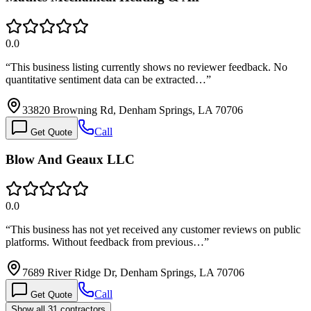
0.0
“
This business listing currently shows no reviewer feedback. No
quantitative sentiment data can be extracted…
”
33820 Browning Rd, Denham Springs, LA 70706
Call
Get Quote
Blow And Geaux LLC
0.0
“
This business has not yet received any customer reviews on public
platforms. Without feedback from previous…
”
7689 River Ridge Dr, Denham Springs, LA 70706
Call
Get Quote
Show all 31 contractors