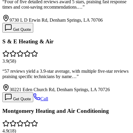
“
Four of five detailed reviews award 5 stars, praising fast response
times and cost-saving recommendations.…
”
9730 L D Erwin Rd, Denham Springs, LA 70706
Get Quote
S & E Heating & Air
3.9
(
58
)
“
57 reviews yield a 3.9-star average, with multiple five-star reviews
praising specific technicians by name…
”
30221 Eden Church Rd, Denham Springs, LA 70726
Call
Get Quote
Montgomery Heating and Air Conditioning
4.9
(
18
)