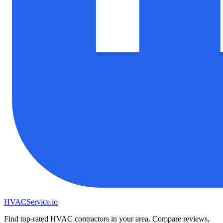
HVAC
Service
.io
Find top-rated HVAC contractors in your area. Compare reviews,