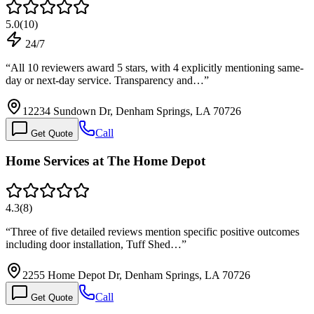
5.0
(
10
)
24/7
“
All 10 reviewers award 5 stars, with 4 explicitly mentioning same-
day or next-day service. Transparency and…
”
12234 Sundown Dr, Denham Springs, LA 70726
Call
Get Quote
Home Services at The Home Depot
4.3
(
8
)
“
Three of five detailed reviews mention specific positive outcomes
including door installation, Tuff Shed…
”
2255 Home Depot Dr, Denham Springs, LA 70726
Call
Get Quote