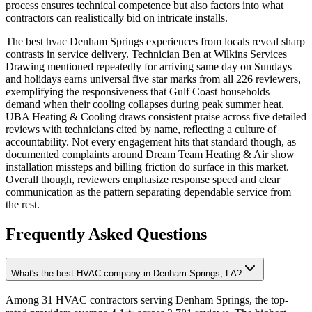
process ensures technical competence but also factors into what
contractors can realistically bid on intricate installs.
The best hvac Denham Springs experiences from locals reveal sharp
contrasts in service delivery. Technician Ben at Wilkins Services
Drawing mentioned repeatedly for arriving same day on Sundays
and holidays earns universal five star marks from all 226 reviewers,
exemplifying the responsiveness that Gulf Coast households
demand when their cooling collapses during peak summer heat.
UBA Heating & Cooling draws consistent praise across five detailed
reviews with technicians cited by name, reflecting a culture of
accountability. Not every engagement hits that standard though, as
documented complaints around Dream Team Heating & Air show
installation missteps and billing friction do surface in this market.
Overall though, reviewers emphasize response speed and clear
communication as the pattern separating dependable service from
the rest.
Frequently Asked Questions
What's the best HVAC company in Denham Springs, LA?
Among 31 HVAC contractors serving Denham Springs, the top-