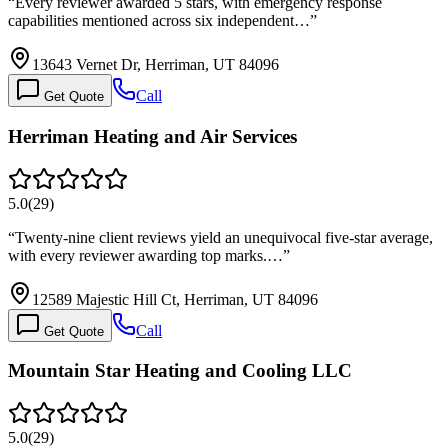
“
Every reviewer awarded 5 stars, with emergency response
capabilities mentioned across six independent…
”
13643 Vernet Dr, Herriman, UT 84096
Call
Get Quote
Herriman Heating and Air Services
5.0
(
29
)
“
Twenty-nine client reviews yield an unequivocal five-star average,
with every reviewer awarding top marks.…
”
12589 Majestic Hill Ct, Herriman, UT 84096
Call
Get Quote
Mountain Star Heating and Cooling LLC
5.0
(
29
)