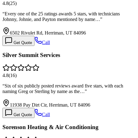
4.8
(
25
)
“
Every one of the 25 ratings awards 5 stars, with technicians
Johnny, Johnie, and Payton mentioned by name…
”
6502 Rivulet Rd, Herriman, UT 84096
Call
Get Quote
Silver Summit Services
4.8
(
16
)
“
Six of six publicly posted reviews award five stars, with each
naming Greg or Sterling by name as the…
”
11938 Pay Dirt Cir, Herriman, UT 84096
Call
Get Quote
Sorenson Heating & Air Conditioning