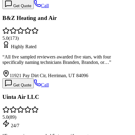
Call
Get Quote
B&Z Heating and Air
5.0
(
173
)
Highly Rated
“
All five sampled reviewers awarded five stars, with four
specifically naming technicians Branden, Brandon, or…
”
11921 Pay Dirt Cir, Herriman, UT 84096
Call
Get Quote
Uinta Air LLC
5.0
(
89
)
24/7