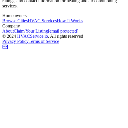
ratings, and contact information for heating and air conditioning
services.
Homeowners
Browse Cities
HVAC Services
How It Works
Company
About
Claim Your Listing
[email protected]
©
2024
HVAC
Service
.io
, All rights reserved
Privacy Policy
Terms of Service