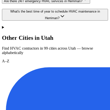
Are there 24/7 emergency HVAC services in Herriman?
What's the best time of year to schedule HVAC maintenance in
Herriman?
Other Cities in Utah
Find HVAC contractors in
99
cities
across
Utah
— browse
alphabetically
A–Z