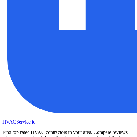
HVAC
Service
.io
Find top-rated HVAC contractors in your area. Compare reviews,