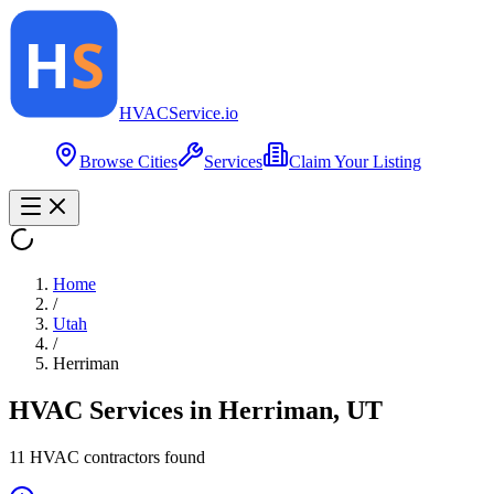
HVAC
Service
.io
Browse Cities
Services
Claim Your Listing
Home
/
Utah
/
Herriman
HVAC Services in
Herriman
,
UT
11
HVAC contractor
s
found