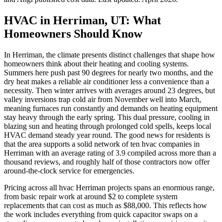
HVAC in Herriman, UT: What
Homeowners Should Know
In Herriman, the climate presents distinct challenges that shape how
homeowners think about their heating and cooling systems.
Summers here push past 90 degrees for nearly two months, and the
dry heat makes a reliable air conditioner less a convenience than a
necessity. Then winter arrives with averages around 23 degrees, but
valley inversions trap cold air from November well into March,
meaning furnaces run constantly and demands on heating equipment
stay heavy through the early spring. This dual pressure, cooling in
blazing sun and heating through prolonged cold spells, keeps local
HVAC demand steady year round. The good news for residents is
that the area supports a solid network of ten hvac companies in
Herriman with an average rating of 3.9 compiled across more than a
thousand reviews, and roughly half of those contractors now offer
around-the-clock service for emergencies.
Pricing across all hvac Herriman projects spans an enormous range,
from basic repair work at around $2 to complete system
replacements that can cost as much as $88,000. This reflects how
the work includes everything from quick capacitor swaps on a