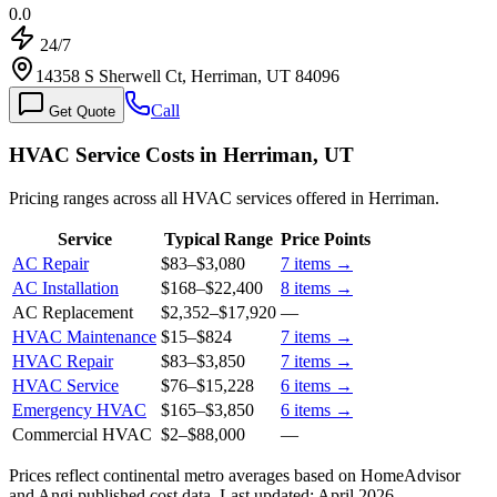
0.0
24/7
14358 S Sherwell Ct, Herriman, UT 84096
Call
Get Quote
HVAC Service Costs in Herriman, UT
Pricing ranges across all HVAC services offered in Herriman.
Service
Typical Range
Price Points
AC Repair
$83
–
$3,080
7
items →
AC Installation
$168
–
$22,400
8
items →
AC Replacement
$2,352
–
$17,920
—
HVAC Maintenance
$15
–
$824
7
items →
HVAC Repair
$83
–
$3,850
7
items →
HVAC Service
$76
–
$15,228
6
items →
Emergency HVAC
$165
–
$3,850
6
items →
Commercial HVAC
$2
–
$88,000
—
Prices reflect
continental
metro averages based on HomeAdvisor
and Angi published cost data. Last updated:
April 2026
.