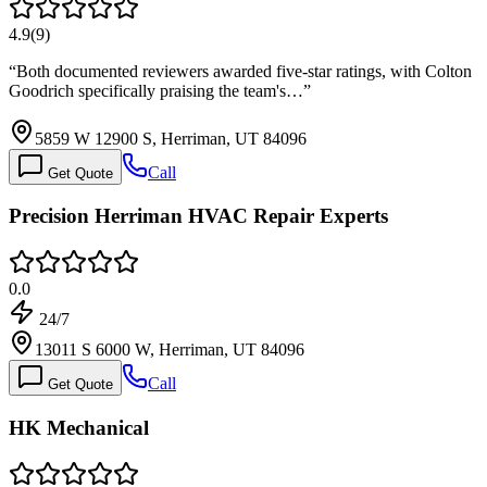
4.9
(
9
)
“
Both documented reviewers awarded five-star ratings, with Colton
Goodrich specifically praising the team's…
”
5859 W 12900 S, Herriman, UT 84096
Call
Get Quote
Precision Herriman HVAC Repair Experts
0.0
24/7
13011 S 6000 W, Herriman, UT 84096
Call
Get Quote
HK Mechanical