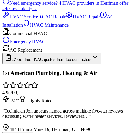
Need emergency service?
4
HVAC providers in
Herriman
offer
24/7
availability
→
HVAC Service
AC Repair
HVAC Repair
AC
Installation
HVAC Maintenance
Commercial HVAC
Emergency HVAC
AC Replacement
📋 Get free HVAC quotes from top contractors
1st American Plumbing, Heating & Air
4.9
(
709
)
24/7
Highly Rated
“
Technician Jon appears named across multiple five-star reviews
discussing water heater services. Reviewers…
”
4843 Emma Mine Dr, Herriman, UT 84096