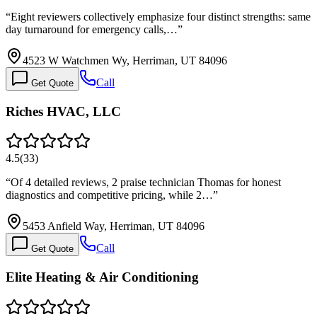
“
Eight reviewers collectively emphasize four distinct strengths: same
day turnaround for emergency calls,…
”
4523 W Watchmen Wy, Herriman, UT 84096
Call
Get Quote
Riches HVAC, LLC
4.5
(
33
)
“
Of 4 detailed reviews, 2 praise technician Thomas for honest
diagnostics and competitive pricing, while 2…
”
5453 Anfield Way, Herriman, UT 84096
Call
Get Quote
Elite Heating & Air Conditioning