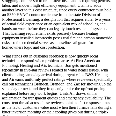
struggling compressor to brand-new installations requiring permits,
labor, and modern high-efficiency equipment. Utah law adds
another layer to this cost structure, since every contractor must hold
an S350 HVAC contractor license from the state Division of
Professional Licensing, a designation that requires either two years
of actual field experience or an equivalent mix of schooling and
hands-on work before they can legally touch residential systems.
That licensing requirement exists precisely because heating
equipment installed incorrectly poses real fire and carbon monoxide
risks, so the credential serves as a baseline safeguard for
homeowners logic and cost protection.
What stands out in customer feedback is how quickly local
technicians respond when problems arise. At First American
Plumbing, Heating and Air, technician Jon gets mentioned
repeatedly in five-star reviews related to water heater issues, with
clients noting same-day arrival during urgent calls. B&Z Heating
and Air earns uniformly perfect ratings where reviewers specifically
call out technicians Branden, Brandon, and Zac for showing up the
same day or next, and they frequently praise the upfront pricing
explained before any work begins. Uinta Air draws similar
acclamation for transparent quotes and emergency availability. The
consistent thread across these reviews points to fast response times
as the factor customers value most when their furnace fails during a
bitter inversion morning or their cooling gives out during a triple-