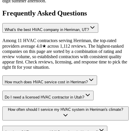
digit summer afternoon.
Frequently Asked Questions
What's the best HVAC company in Herriman, UT?
Among 11 HVAC contractors serving Herriman, the top-rated
providers average 4.0★ across 1,112 reviews. The highest-ranked
companies on this page are sorted by a combination of rating and
review volume, so established contractors with consistent quality
appear first. Check reviews, licensing, and response time to pick the
right fit for your situation.
How much does HVAC service cost in Herriman?
Do I need a licensed HVAC contractor in Utah?
How often should I service my HVAC system in Herriman's climate?