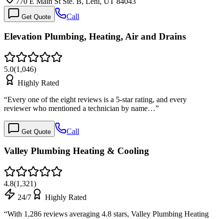
770 E Main St Ste. B, Lehi, UT 84043
Call
Get Quote
Elevation Plumbing, Heating, Air and Drains
5.0
(
1,046
)
Highly Rated
“
Every one of the eight reviews is a 5-star rating, and every
reviewer who mentioned a technician by name…
”
Call
Get Quote
Valley Plumbing Heating & Cooling
4.8
(
1,321
)
24/7
Highly Rated
“
With 1,286 reviews averaging 4.8 stars, Valley Plumbing Heating