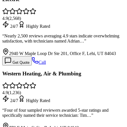
4.9
(
2,568
)
24/7
Highly Rated
“
Nearly 2,500 reviews averaging 4.9 stars indicate overwhelming
satisfaction, with technicians named Adrian…
”
2940 W Maple Loop Dr Ste 201, Office F, Lehi, UT 84043
Call
Get Quote
Western Heating, Air & Plumbing
4.9
(
1,236
)
24/7
Highly Rated
“
Four of four sampled reviewers awarded 5-star ratings and
specifically named their service technician: Tim…
”