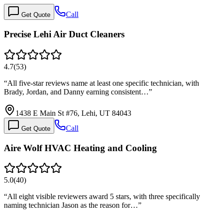
Call
Get Quote
Precise Lehi Air Duct Cleaners
4.7
(
53
)
“
All five-star reviews name at least one specific technician, with
Brady, Jordan, and Danny earning consistent…
”
1438 E Main St #76, Lehi, UT 84043
Call
Get Quote
Aire Wolf HVAC Heating and Cooling
5.0
(
40
)
“
All eight visible reviewers award 5 stars, with three specifically
naming technician Jason as the reason for…
”