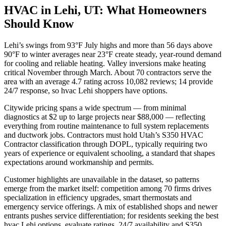
HVAC in Lehi, UT: What Homeowners
Should Know
Lehi’s swings from 93°F July highs and more than 56 days above
90°F to winter averages near 23°F create steady, year-round demand
for cooling and reliable heating. Valley inversions make heating
critical November through March. About 70 contractors serve the
area with an average 4.7 rating across 10,082 reviews; 14 provide
24/7 response, so hvac Lehi shoppers have options.
Citywide pricing spans a wide spectrum — from minimal
diagnostics at $2 up to large projects near $88,000 — reflecting
everything from routine maintenance to full system replacements
and ductwork jobs. Contractors must hold Utah’s S350 HVAC
Contractor classification through DOPL, typically requiring two
years of experience or equivalent schooling, a standard that shapes
expectations around workmanship and permits.
Customer highlights are unavailable in the dataset, so patterns
emerge from the market itself: competition among 70 firms drives
specialization in efficiency upgrades, smart thermostats and
emergency service offerings. A mix of established shops and newer
entrants pushes service differentiation; for residents seeking the best
hvac Lehi options, evaluate ratings, 24/7 availability and S350