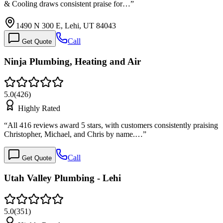
& Cooling draws consistent praise for…
”
1490 N 300 E, Lehi, UT 84043
Call
Get Quote
Ninja Plumbing, Heating and Air
5.0
(
426
)
Highly Rated
“
All 416 reviews award 5 stars, with customers consistently praising
Christopher, Michael, and Chris by name.…
”
Call
Get Quote
Utah Valley Plumbing - Lehi
5.0
(
351
)