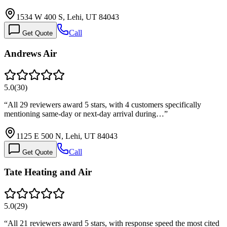
1534 W 400 S, Lehi, UT 84043
Call
Get Quote
Andrews Air
5.0
(
30
)
“
All 29 reviewers award 5 stars, with 4 customers specifically
mentioning same-day or next-day arrival during…
”
1125 E 500 N, Lehi, UT 84043
Call
Get Quote
Tate Heating and Air
5.0
(
29
)
“
All 21 reviewers award 5 stars, with response speed the most cited