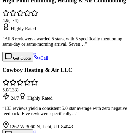
High Point Plumbing, Heating & Air Conditioning
4.9
(
174
)
Highly Rated
“
All 8 reviewers awarded 5 stars, with 5 specifically mentioning
same-day or same-morning arrival. Seven…
”
Call
Get Quote
Cowboy Heating & Air LLC
5.0
(
133
)
24/7
Highly Rated
“
133 reviews yield a consistent 5.0-star average with zero negative
feedback. Five reviewers specifically…
”
1262 W 3060 N, Lehi, UT 84043