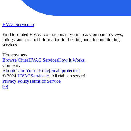
HVAC
Service
.io
Find top-rated HVAC contractors in your area. Compare reviews,
ratings, and contact information for heating and air conditioning
services.
Homeowners
Browse Cities
HVAC Services
How It Works
Company
About
Claim Your Listing
[email protected]
©
2024
HVAC
Service
.io
, All rights reserved
Privacy Policy
Terms of Service