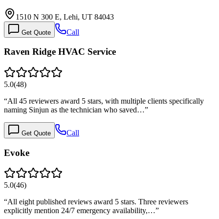
1510 N 300 E, Lehi, UT 84043
Call
Get Quote
Raven Ridge HVAC Service
5.0
(
48
)
“
All 45 reviewers award 5 stars, with multiple clients specifically
naming Sinjun as the technician who saved…
”
Call
Get Quote
Evoke
5.0
(
46
)
“
All eight published reviews award 5 stars. Three reviewers
explicitly mention 24/7 emergency availability,…
”