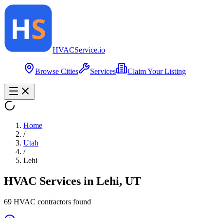
HVAC
Service
.io
Browse Cities
Services
Claim Your Listing
Home
/
Utah
/
Lehi
HVAC Services in
Lehi
,
UT
69
HVAC contractor
s
found