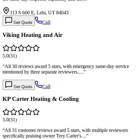
113 S 600 E, Lehi, UT 84043
Call
Get Quote
Viking Heating and Air
5.0
(
31
)
“
All 30 reviews award 5 stars, with emergency same-day service
mentioned by three separate reviewers.…
”
Call
Get Quote
KP Carter Heating & Cooling
5.0
(
31
)
“
All 31 customer reviews award 5 stars, with multiple reviewers
specifically praising owner Trey Carter's…
”