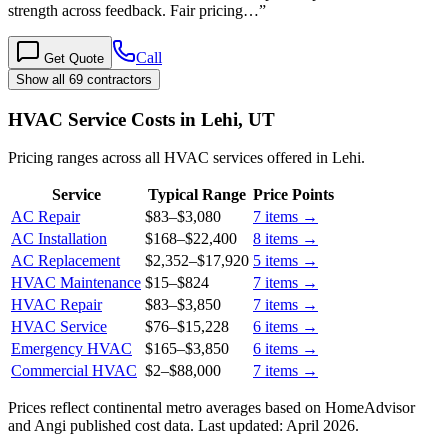
strength across feedback. Fair pricing…
”
Call
Get Quote
Show all 69 contractors
HVAC Service Costs in Lehi, UT
Pricing ranges across all HVAC services offered in Lehi.
Service
Typical Range
Price Points
AC Repair
$83
–
$3,080
7
items →
AC Installation
$168
–
$22,400
8
items →
AC Replacement
$2,352
–
$17,920
5
items →
HVAC Maintenance
$15
–
$824
7
items →
HVAC Repair
$83
–
$3,850
7
items →
HVAC Service
$76
–
$15,228
6
items →
Emergency HVAC
$165
–
$3,850
6
items →
Commercial HVAC
$2
–
$88,000
7
items →
Prices reflect
continental
metro averages based on HomeAdvisor
and Angi published cost data. Last updated:
April 2026
.