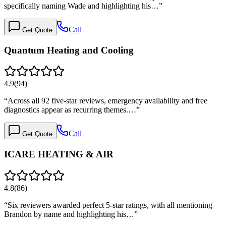
specifically naming Wade and highlighting his…
”
Call
Get Quote
Quantum Heating and Cooling
4.9
(
94
)
“
Across all 92 five-star reviews, emergency availability and free
diagnostics appear as recurring themes.…
”
Call
Get Quote
ICARE HEATING & AIR
4.8
(
86
)
“
Six reviewers awarded perfect 5-star ratings, with all mentioning
Brandon by name and highlighting his…
”