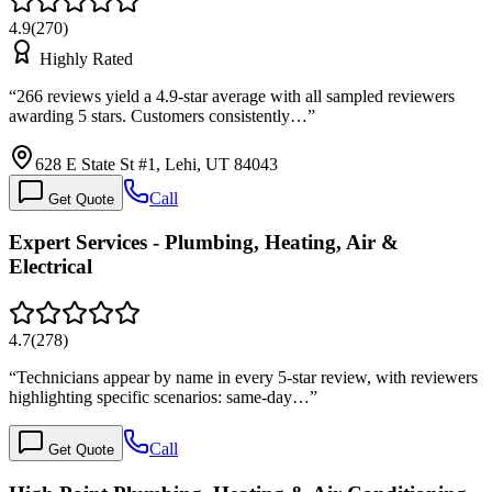
4.9
(
270
)
Highly Rated
“
266 reviews yield a 4.9-star average with all sampled reviewers
awarding 5 stars. Customers consistently…
”
628 E State St #1, Lehi, UT 84043
Call
Get Quote
Expert Services - Plumbing, Heating, Air &
Electrical
4.7
(
278
)
“
Technicians appear by name in every 5-star review, with reviewers
highlighting specific scenarios: same-day…
”
Call
Get Quote