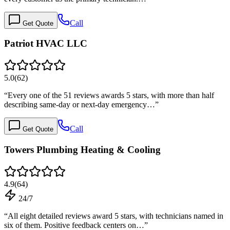
Call
Get Quote
Patriot HVAC LLC
5.0
(
62
)
“
Every one of the 51 reviews awards 5 stars, with more than half
describing same-day or next-day emergency…
”
Call
Get Quote
Towers Plumbing Heating & Cooling
4.9
(
64
)
24/7
“
All eight detailed reviews award 5 stars, with technicians named in
six of them. Positive feedback centers on…
”