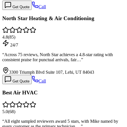
Call
Get Quote
North Star Heating & Air Conditioning
4.8
(
85
)
24/7
“
Across 75 reviews, North Star achieves a 4.8-star rating with
consistent praise for punctual arrivals, fair…
”
3300 Triumph Blvd Suite 107, Lehi, UT 84043
Call
Get Quote
Best Air HVAC
5.0
(
68
)
“
All eight sampled reviewers award 5 stars, with Mike named by
every customer as the primary technician.…
”