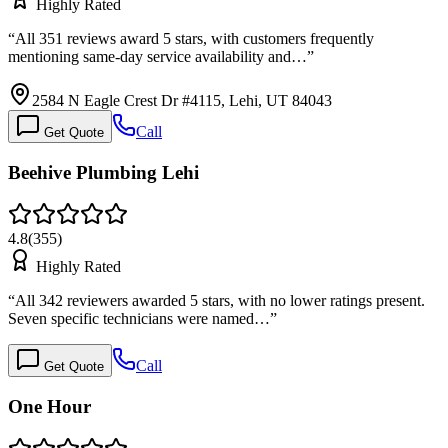
Highly Rated
“
All 351 reviews award 5 stars, with customers frequently
mentioning same-day service availability and…
”
2584 N Eagle Crest Dr #4115, Lehi, UT 84043
Call
Get Quote
Beehive Plumbing Lehi
4.8
(
355
)
Highly Rated
“
All 342 reviewers awarded 5 stars, with no lower ratings present.
Seven specific technicians were named…
”
Call
Get Quote
One Hour