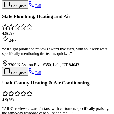
Call
Get Quote
Slate Plumbing, Heating and Air
4.9
(
39
)
24/7
“
All eight published reviews award five stars, with four reviewers
specifically mentioning the team's quick…
”
3300 N Ashton Blvd #350, Lehi, UT 84043
Call
Get Quote
Utah County Heating & Air Conditioning
4.9
(
36
)
“
All 31 reviews award 5 stars, with customers specifically praising
the same-day response capability and the…
”