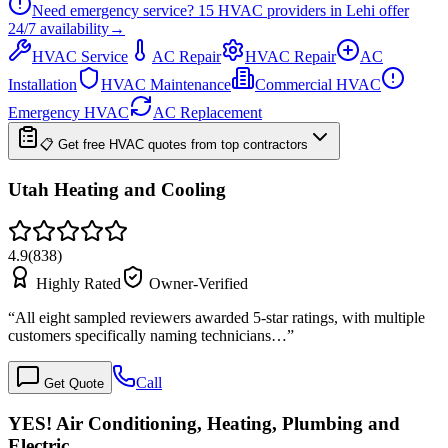
Need emergency service?
15
HVAC providers in
Lehi
offer
24/7
availability
→
HVAC Service
AC Repair
HVAC Repair
AC
Installation
HVAC Maintenance
Commercial HVAC
Emergency HVAC
AC Replacement
📋 Get free HVAC quotes from top contractors
Utah Heating and Cooling
4.9
(
838
)
Highly Rated
Owner-Verified
“
All eight sampled reviewers awarded 5-star ratings, with multiple
customers specifically naming technicians…
”
Call
Get Quote
YES! Air Conditioning, Heating, Plumbing and
Electric