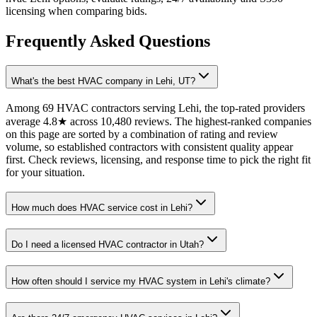
licensing when comparing bids.
Frequently Asked Questions
What's the best HVAC company in Lehi, UT?
Among 69 HVAC contractors serving Lehi, the top-rated providers
average 4.8★ across 10,480 reviews. The highest-ranked companies
on this page are sorted by a combination of rating and review
volume, so established contractors with consistent quality appear
first. Check reviews, licensing, and response time to pick the right fit
for your situation.
How much does HVAC service cost in Lehi?
Do I need a licensed HVAC contractor in Utah?
How often should I service my HVAC system in Lehi's climate?