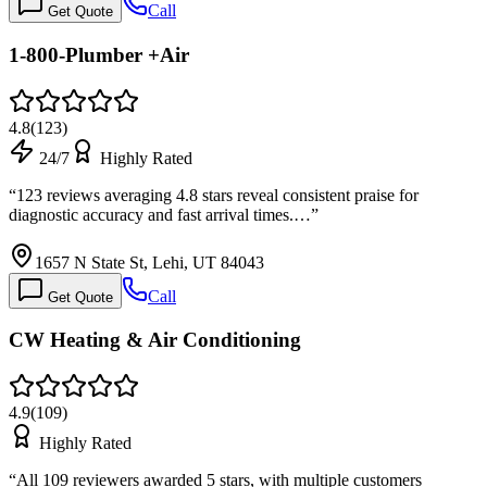
Call
Get Quote
1-800-Plumber +Air
4.8
(
123
)
24/7
Highly Rated
“
123 reviews averaging 4.8 stars reveal consistent praise for
diagnostic accuracy and fast arrival times.…
”
1657 N State St, Lehi, UT 84043
Call
Get Quote
CW Heating & Air Conditioning
4.9
(
109
)
Highly Rated
“
All 109 reviewers awarded 5 stars, with multiple customers