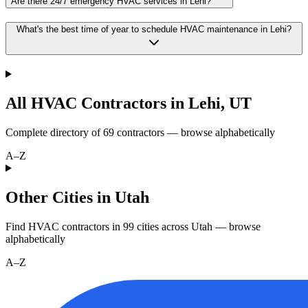
Are there 24/7 emergency HVAC services in Lehi?
What's the best time of year to schedule HVAC maintenance in Lehi?
All HVAC Contractors in
Lehi
,
UT
Complete directory of
69
contractors — browse alphabetically
A–Z
Other Cities in Utah
Find HVAC contractors in
99
cities
across
Utah
— browse
alphabetically
A–Z