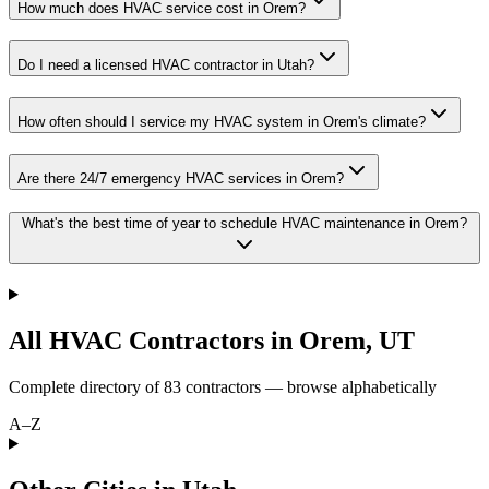
How much does HVAC service cost in Orem?
Do I need a licensed HVAC contractor in Utah?
How often should I service my HVAC system in Orem's climate?
Are there 24/7 emergency HVAC services in Orem?
What's the best time of year to schedule HVAC maintenance in Orem?
All HVAC Contractors in
Orem
,
UT
Complete directory of
83
contractors — browse alphabetically
A–Z