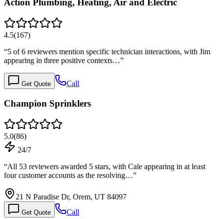
Action Plumbing, Heating, Air and Electric
4.5
(
167
)
“
5 of 6 reviewers mention specific technician interactions, with Jim
appearing in three positive contexts…
”
Call
Get Quote
Champion Sprinklers
5.0
(
86
)
24/7
“
All 53 reviewers awarded 5 stars, with Cale appearing in at least
four customer accounts as the resolving…
”
21 N Paradise Dr, Orem, UT 84097
Call
Get Quote