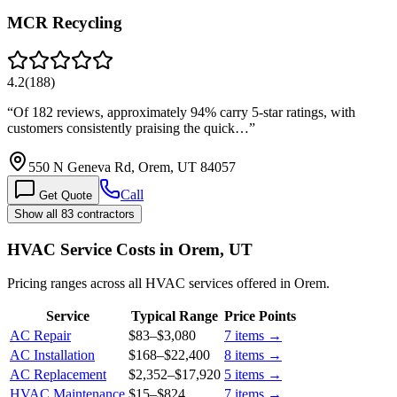
MCR Recycling
4.2
(
188
)
“
Of 182 reviews, approximately 94% carry 5-star ratings, with
customers consistently praising the quick…
”
550 N Geneva Rd, Orem, UT 84057
Call
Get Quote
Show all 83 contractors
HVAC Service Costs in Orem, UT
Pricing ranges across all HVAC services offered in Orem.
Service
Typical Range
Price Points
AC Repair
$83
–
$3,080
7
items →
AC Installation
$168
–
$22,400
8
items →
AC Replacement
$2,352
–
$17,920
5
items →
HVAC Maintenance
$15
–
$824
7
items →