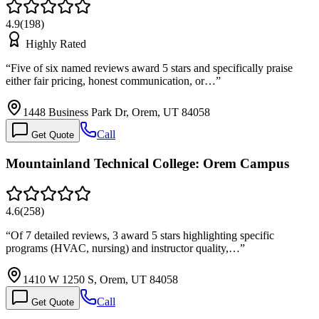
4.9
(
198
)
Highly Rated
“
Five of six named reviews award 5 stars and specifically praise
either fair pricing, honest communication, or…
”
1448 Business Park Dr, Orem, UT 84058
Call
Get Quote
Mountainland Technical College: Orem Campus
4.6
(
258
)
“
Of 7 detailed reviews, 3 award 5 stars highlighting specific
programs (HVAC, nursing) and instructor quality,…
”
1410 W 1250 S, Orem, UT 84058
Call
Get Quote