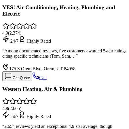
YES! Air Conditioning, Heating, Plumbing and
Electric
4.9
(
2,374
)
24/7
Highly Rated
“
Among documented reviews, five customers awarded 5-star ratings
citing specific technicians (Tom, Sam,…
”
175 S Orem Blvd, Orem, UT 84058
Call
Get Quote
Western Heating, Air & Plumbing
4.8
(
2,665
)
24/7
Highly Rated
“
2,654 reviews yield an exceptional 4.9-star average, though