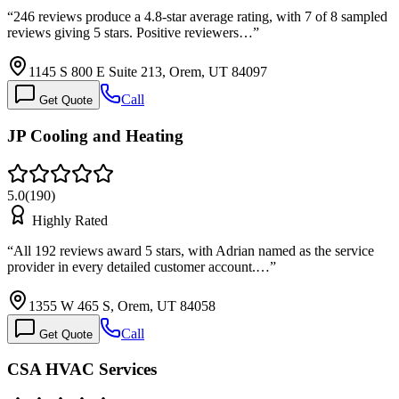
“
246 reviews produce a 4.8-star average rating, with 7 of 8 sampled
reviews giving 5 stars. Positive reviewers…
”
1145 S 800 E Suite 213, Orem, UT 84097
Call
Get Quote
JP Cooling and Heating
5.0
(
190
)
Highly Rated
“
All 192 reviews award 5 stars, with Adrian named as the service
provider in every detailed customer account.…
”
1355 W 465 S, Orem, UT 84058
Call
Get Quote
CSA HVAC Services