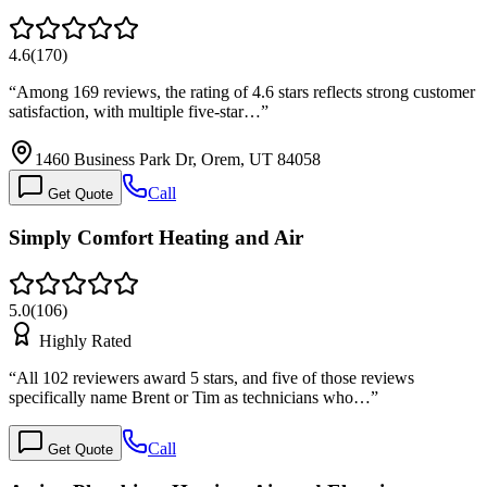
4.6
(
170
)
“
Among 169 reviews, the rating of 4.6 stars reflects strong customer
satisfaction, with multiple five-star…
”
1460 Business Park Dr, Orem, UT 84058
Call
Get Quote
Simply Comfort Heating and Air
5.0
(
106
)
Highly Rated
“
All 102 reviewers award 5 stars, and five of those reviews
specifically name Brent or Tim as technicians who…
”
Call
Get Quote