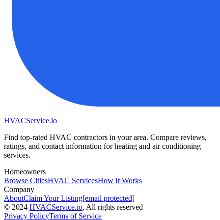
HVAC
Service
.io
Find top-rated HVAC contractors in your area. Compare reviews,
ratings, and contact information for heating and air conditioning
services.
Homeowners
Browse Cities
HVAC Services
How It Works
Company
About
Claim Your Listing
[email protected]
©
2024
HVAC
Service
.io
, All rights reserved
Privacy Policy
Terms of Service