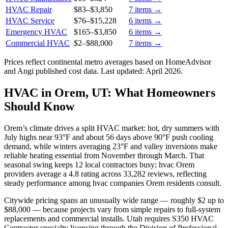
HVAC Repair
$83
–
$3,850
7
items →
HVAC Service
$76
–
$15,228
6
items →
Emergency HVAC
$165
–
$3,850
6
items →
Commercial HVAC
$2
–
$88,000
7
items →
Prices reflect
continental
metro averages based on HomeAdvisor
and Angi published cost data. Last updated:
April 2026
.
HVAC in Orem, UT: What Homeowners
Should Know
Orem’s climate drives a split HVAC market: hot, dry summers with
July highs near 93°F and about 56 days above 90°F push cooling
demand, while winters averaging 23°F and valley inversions make
reliable heating essential from November through March. That
seasonal swing keeps 12 local contractors busy; hvac Orem
providers average a 4.8 rating across 33,282 reviews, reflecting
steady performance among hvac companies Orem residents consult.
Citywide pricing spans an unusually wide range — roughly $2 up to
$88,000 — because projects vary from simple repairs to full-system
replacements and commercial installs. Utah requires S350 HVAC
Contractor specialty licensing through the Division of Professional