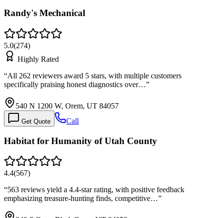
Randy's Mechanical
5.0
(
274
)
Highly Rated
“
All 262 reviewers award 5 stars, with multiple customers
specifically praising honest diagnostics over…
”
540 N 1200 W, Orem, UT 84057
Call
Get Quote
Habitat for Humanity of Utah County
4.4
(
567
)
“
563 reviews yield a 4.4-star rating, with positive feedback
emphasizing treasure-hunting finds, competitive…
”