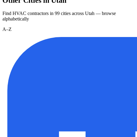
Other Cities in Utah
Find HVAC contractors in
99
cities
across
Utah
— browse
alphabetically
A–Z