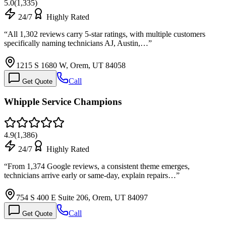
5.0
(
1,335
)
24/7
Highly Rated
“
All 1,302 reviews carry 5-star ratings, with multiple customers
specifically naming technicians AJ, Austin,…
”
1215 S 1680 W, Orem, UT 84058
Call
Get Quote
Whipple Service Champions
4.9
(
1,386
)
24/7
Highly Rated
“
From 1,374 Google reviews, a consistent theme emerges,
technicians arrive early or same-day, explain repairs…
”
754 S 400 E Suite 206, Orem, UT 84097
Call
Get Quote