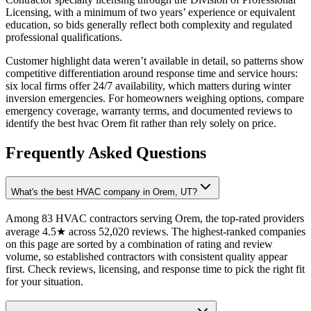
Licensing, with a minimum of two years’ experience or equivalent
education, so bids generally reflect both complexity and regulated
professional qualifications.
Customer highlight data weren’t available in detail, so patterns show
competitive differentiation around response time and service hours:
six local firms offer 24/7 availability, which matters during winter
inversion emergencies. For homeowners weighing options, compare
emergency coverage, warranty terms, and documented reviews to
identify the best hvac Orem fit rather than rely solely on price.
Frequently Asked Questions
What's the best HVAC company in Orem, UT?
Among 83 HVAC contractors serving Orem, the top-rated providers
average 4.5★ across 52,020 reviews. The highest-ranked companies
on this page are sorted by a combination of rating and review
volume, so established contractors with consistent quality appear
first. Check reviews, licensing, and response time to pick the right fit
for your situation.