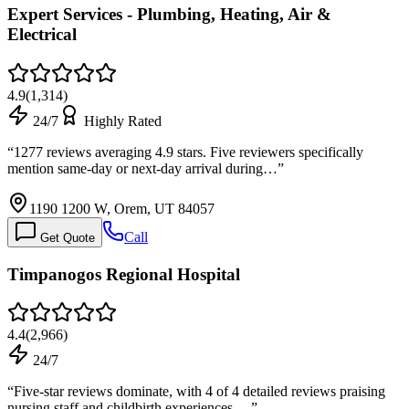
Expert Services - Plumbing, Heating, Air &
Electrical
4.9
(
1,314
)
24/7
Highly Rated
“
1277 reviews averaging 4.9 stars. Five reviewers specifically
mention same-day or next-day arrival during…
”
1190 1200 W, Orem, UT 84057
Call
Get Quote
Timpanogos Regional Hospital
4.4
(
2,966
)
24/7
“
Five-star reviews dominate, with 4 of 4 detailed reviews praising
nursing staff and childbirth experiences.…
”