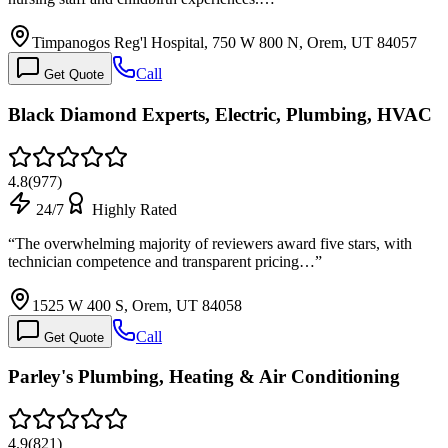
Timpanogos Reg'l Hospital, 750 W 800 N, Orem, UT 84057
Call
Get Quote
Black Diamond Experts, Electric, Plumbing, HVAC
4.8
(
977
)
24/7
Highly Rated
“
The overwhelming majority of reviewers award five stars, with
technician competence and transparent pricing…
”
1525 W 400 S, Orem, UT 84058
Call
Get Quote
Parley's Plumbing, Heating & Air Conditioning
4.9
(
821
)