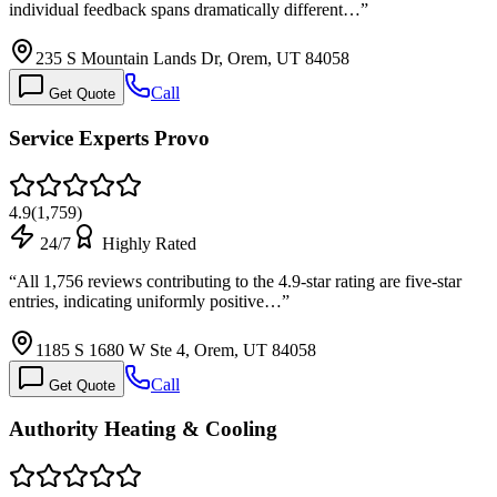
individual feedback spans dramatically different…
”
235 S Mountain Lands Dr, Orem, UT 84058
Call
Get Quote
Service Experts Provo
4.9
(
1,759
)
24/7
Highly Rated
“
All 1,756 reviews contributing to the 4.9-star rating are five-star
entries, indicating uniformly positive…
”
1185 S 1680 W Ste 4, Orem, UT 84058
Call
Get Quote
Authority Heating & Cooling