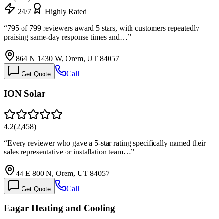
24/7
Highly Rated
“
795 of 799 reviewers award 5 stars, with customers repeatedly
praising same-day response times and…
”
864 N 1430 W, Orem, UT 84057
Call
Get Quote
ION Solar
4.2
(
2,458
)
“
Every reviewer who gave a 5-star rating specifically named their
sales representative or installation team…
”
44 E 800 N, Orem, UT 84057
Call
Get Quote
Eagar Heating and Cooling