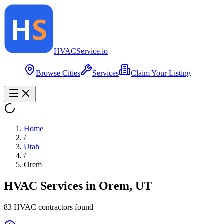
HVAC
Service
.io
Browse Cities
Services
Claim Your Listing
Home
/
Utah
/
Orem
HVAC Services in
Orem
,
UT
83
HVAC contractor
s
found