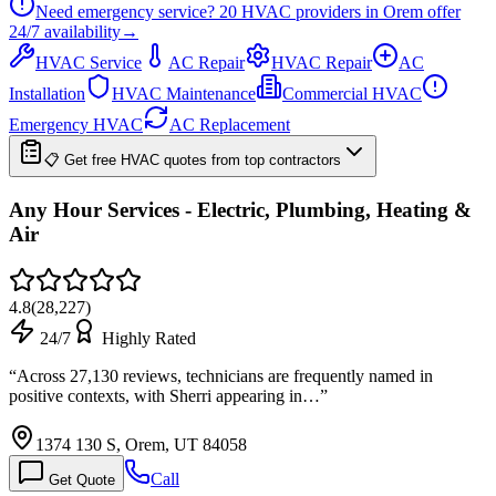
Need emergency service?
20
HVAC providers in
Orem
offer
24/7
availability
→
HVAC Service
AC Repair
HVAC Repair
AC
Installation
HVAC Maintenance
Commercial HVAC
Emergency HVAC
AC Replacement
📋 Get free HVAC quotes from top contractors
Any Hour Services - Electric, Plumbing, Heating &
Air
4.8
(
28,227
)
24/7
Highly Rated
“
Across 27,130 reviews, technicians are frequently named in
positive contexts, with Sherri appearing in…
”
1374 130 S, Orem, UT 84058
Call
Get Quote