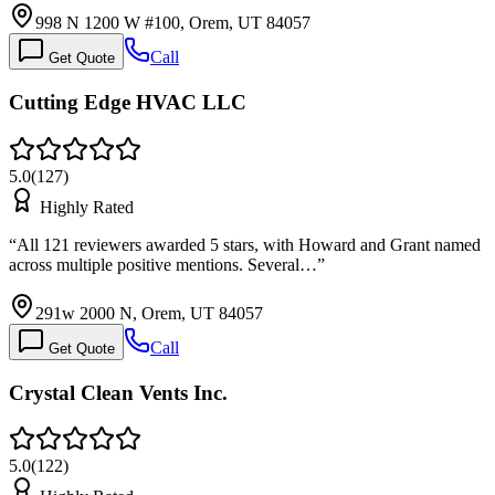
998 N 1200 W #100, Orem, UT 84057
Call
Get Quote
Cutting Edge HVAC LLC
5.0
(
127
)
Highly Rated
“
All 121 reviewers awarded 5 stars, with Howard and Grant named
across multiple positive mentions. Several…
”
291w 2000 N, Orem, UT 84057
Call
Get Quote
Crystal Clean Vents Inc.
5.0
(
122
)