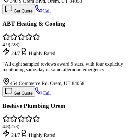
340 S Orem Blvd, Orem, UT 84058
Call
Get Quote
ABT Heating & Cooling
4.9
(
228
)
24/7
Highly Rated
“
All eight sampled reviews award 5 stars, with four explicitly
mentioning same-day or same-afternoon emergency…
”
454 Commerce Rd, Orem, UT 84058
Call
Get Quote
Beehive Plumbing Orem
4.8
(
253
)
24/7
Highly Rated