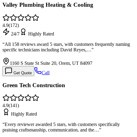
Valley Plumbing Heating & Cooling
4.9
(
172
)
24/7
Highly Rated
“
All 158 reviews award 5 stars, with customers frequently naming
specific technicians including David Reyes,…
”
1160 S State St Suite 20, Orem, UT 84097
Call
Get Quote
Green Tech Construction
4.9
(
141
)
Highly Rated
“
Every reviewer awarded 5 stars, with customers specifically
praising craftsmanship, communication, and the…
”