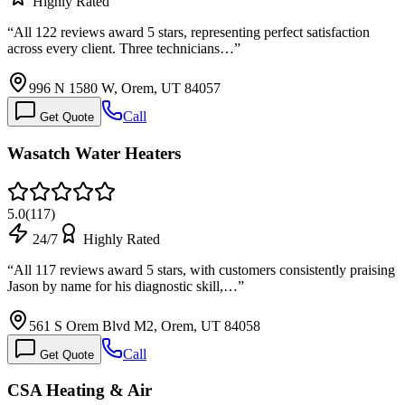
Highly Rated
“
All 122 reviews award 5 stars, representing perfect satisfaction
across every client. Three technicians…
”
996 N 1580 W, Orem, UT 84057
Call
Get Quote
Wasatch Water Heaters
5.0
(
117
)
24/7
Highly Rated
“
All 117 reviews award 5 stars, with customers consistently praising
Jason by name for his diagnostic skill,…
”
561 S Orem Blvd M2, Orem, UT 84058
Call
Get Quote
CSA Heating & Air