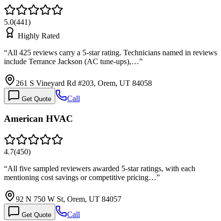
5.0
(
441
)
Highly Rated
“
All 425 reviews carry a 5-star rating. Technicians named in reviews
include Terrance Jackson (AC tune-ups),…
”
261 S Vineyard Rd #203, Orem, UT 84058
Call
Get Quote
American HVAC
4.7
(
450
)
“
All five sampled reviewers awarded 5-star ratings, with each
mentioning cost savings or competitive pricing…
”
92 N 750 W St, Orem, UT 84057
Call
Get Quote