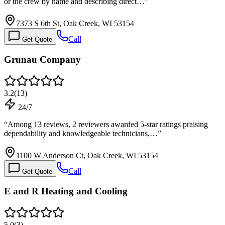
or the crew by name and describing direct…
”
7373 S 6th St, Oak Creek, WI 53154
Call
Get Quote
Grunau Company
3.2
(
13
)
24/7
“
Among 13 reviews, 2 reviewers awarded 5-star ratings praising
dependability and knowledgeable technicians,…
”
1100 W Anderson Ct, Oak Creek, WI 53154
Call
Get Quote
E and R Heating and Cooling
5.0
(
3
)