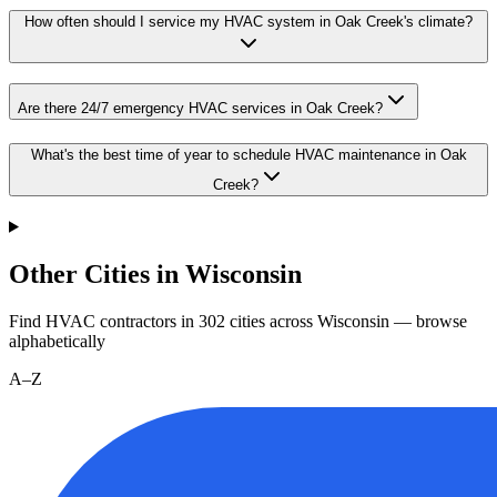
How often should I service my HVAC system in Oak Creek's climate?
Are there 24/7 emergency HVAC services in Oak Creek?
What's the best time of year to schedule HVAC maintenance in Oak
Creek?
Other Cities in Wisconsin
Find HVAC contractors in
302
cities
across
Wisconsin
— browse
alphabetically
A–Z