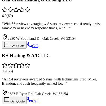
4.9
(
69
)
“
With 56 reviews averaging 4.8 stars, reviewers consistently praise
same-day or next-day response times, with…
”
2230 W Southland Dr, Oak Creek, WI 53154
Call
Get Quote
RH Heating & A/C LLC
4.9
(
56
)
“
All 54 reviewers awarded 5 stars, with technicians Fred, Mike,
Brandon, and Josh frequently named for…
”
3683 E Ryan Rd, Oak Creek, WI 53154
Call
Get Quote