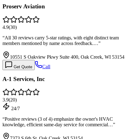
Proserv Aviation
4.9
(
30
)
“
All 30 reviews carry 5-star ratings, with eight distinct team
members mentioned by name across feedback.…
”
10551 S Oakview Pkwy Suite 400, Oak Creek, WI 53154
Call
Get Quote
A-1 Services, Inc
3.9
(
20
)
24/7
“
Positive reviews (3 of 4) emphasize the owner's HVAC
knowledge, efficient same-day service for commercial…
”
7373 S 6th St, Oak Creek, WI 53154