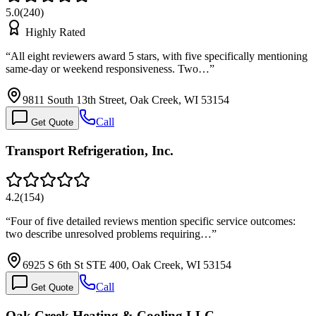
5.0
(
240
)
Highly Rated
“
All eight reviewers award 5 stars, with five specifically mentioning
same-day or weekend responsiveness. Two…
”
9811 South 13th Street, Oak Creek, WI 53154
Call
Get Quote
Transport Refrigeration, Inc.
4.2
(
154
)
“
Four of five detailed reviews mention specific service outcomes:
two describe unresolved problems requiring…
”
6925 S 6th St STE 400, Oak Creek, WI 53154
Call
Get Quote
Oak Creek Heating & Cooling LLC