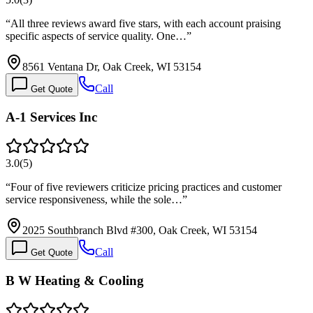
“
All three reviews award five stars, with each account praising
specific aspects of service quality. One…
”
8561 Ventana Dr, Oak Creek, WI 53154
Call
Get Quote
A-1 Services Inc
3.0
(
5
)
“
Four of five reviewers criticize pricing practices and customer
service responsiveness, while the sole…
”
2025 Southbranch Blvd #300, Oak Creek, WI 53154
Call
Get Quote
B W Heating & Cooling