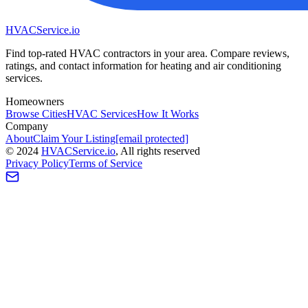
HVAC
Service
.io
Find top-rated HVAC contractors in your area. Compare reviews,
ratings, and contact information for heating and air conditioning
services.
Homeowners
Browse Cities
HVAC Services
How It Works
Company
About
Claim Your Listing
[email protected]
©
2024
HVAC
Service
.io
, All rights reserved
Privacy Policy
Terms of Service