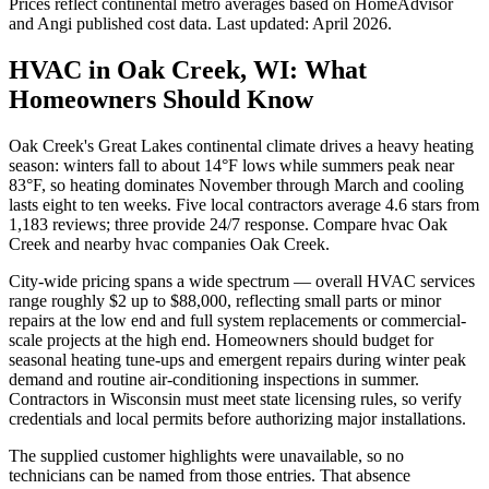
Prices reflect
continental
metro averages based on HomeAdvisor
and Angi published cost data. Last updated:
April 2026
.
HVAC in Oak Creek, WI: What
Homeowners Should Know
Oak Creek's Great Lakes continental climate drives a heavy heating
season: winters fall to about 14°F lows while summers peak near
83°F, so heating dominates November through March and cooling
lasts eight to ten weeks. Five local contractors average 4.6 stars from
1,183 reviews; three provide 24/7 response. Compare hvac Oak
Creek and nearby hvac companies Oak Creek.
City-wide pricing spans a wide spectrum — overall HVAC services
range roughly $2 up to $88,000, reflecting small parts or minor
repairs at the low end and full system replacements or commercial-
scale projects at the high end. Homeowners should budget for
seasonal heating tune-ups and emergent repairs during winter peak
demand and routine air-conditioning inspections in summer.
Contractors in Wisconsin must meet state licensing rules, so verify
credentials and local permits before authorizing major installations.
The supplied customer highlights were unavailable, so no
technicians can be named from those entries. That absence