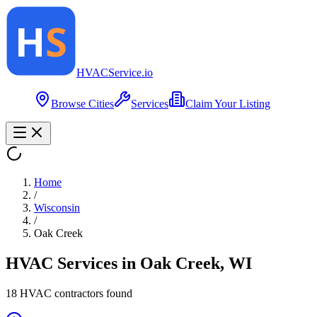
HVAC
Service
.io
Browse Cities
Services
Claim Your Listing
Home
/
Wisconsin
/
Oak Creek
HVAC Services in
Oak Creek
,
WI
18
HVAC contractor
s
found