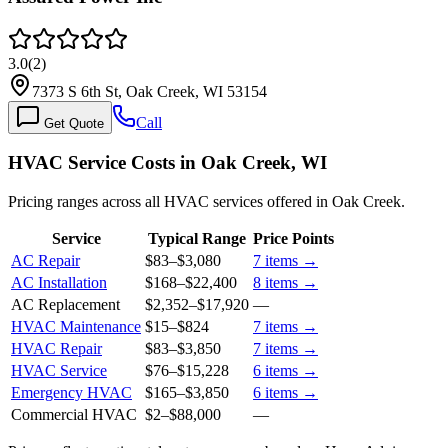
3.0
(
2
)
7373 S 6th St, Oak Creek, WI 53154
Call
Get Quote
HVAC Service Costs in Oak Creek, WI
Pricing ranges across all HVAC services offered in Oak Creek.
Service
Typical Range
Price Points
AC Repair
$83
–
$3,080
7
items →
AC Installation
$168
–
$22,400
8
items →
AC Replacement
$2,352
–
$17,920
—
HVAC Maintenance
$15
–
$824
7
items →
HVAC Repair
$83
–
$3,850
7
items →
HVAC Service
$76
–
$15,228
6
items →
Emergency HVAC
$165
–
$3,850
6
items →
Commercial HVAC
$2
–
$88,000
—