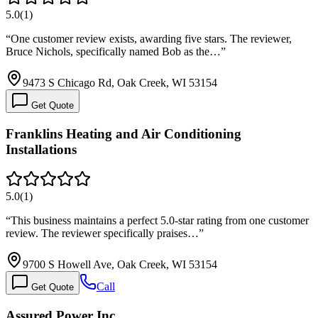
5.0
(
1
)
“
One customer review exists, awarding five stars. The reviewer,
Bruce Nichols, specifically named Bob as the…
”
9473 S Chicago Rd, Oak Creek, WI 53154
Get Quote
Franklins Heating and Air Conditioning
Installations
5.0
(
1
)
“
This business maintains a perfect 5.0-star rating from one customer
review. The reviewer specifically praises…
”
9700 S Howell Ave, Oak Creek, WI 53154
Call
Get Quote
Assured Power Inc