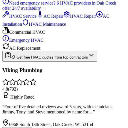
Need emergency service?
6
HVAC providers in
Oak Creek
offer
24/7
availability
→
HVAC Service
AC Repair
HVAC Repair
AC
Installation
HVAC Maintenance
Commercial HVAC
Emergency HVAC
AC Replacement
📋 Get free HVAC quotes from top contractors
Viking Plumbing
4.8
(
792
)
Highly Rated
“
Four of five detailed reviews award 5 stars, with technicians
Jimmy, Tony, and Steve mentioned by name for…
”
6968 South 13th Street, Oak Creek, WI 53154