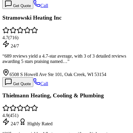
Call
Get Quote
Stramowski Heating Inc
4.7
(
716
)
24/7
“
689 reviews yield a 4.7-star average, with 3 of 3 detailed reviews
awarding 5 stars praising named…
”
6508 S Howell Ave Ste 101, Oak Creek, WI 53154
Call
Get Quote
Thielmann Heating, Cooling & Plumbing
4.9
(
451
)
24/7
Highly Rated