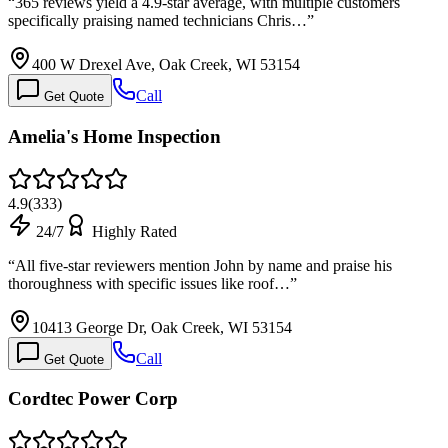
“
365 reviews yield a 4.9-star average, with multiple customers
specifically praising named technicians Chris…
”
400 W Drexel Ave, Oak Creek, WI 53154
Call
Get Quote
Amelia's Home Inspection
4.9
(
333
)
24/7
Highly Rated
“
All five-star reviewers mention John by name and praise his
thoroughness with specific issues like roof…
”
10413 George Dr, Oak Creek, WI 53154
Call
Get Quote
Cordtec Power Corp