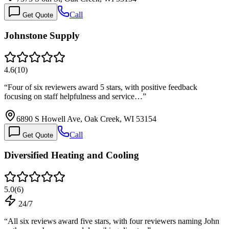
Call
Get Quote
Johnstone Supply
4.6
(
10
)
“
Four of six reviewers award 5 stars, with positive feedback
focusing on staff helpfulness and service…
”
6890 S Howell Ave, Oak Creek, WI 53154
Call
Get Quote
Diversified Heating and Cooling
5.0
(
6
)
24/7
“
All six reviews award five stars, with four reviewers naming John