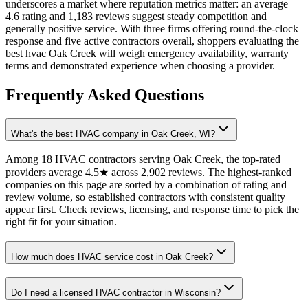
underscores a market where reputation metrics matter: an average
4.6 rating and 1,183 reviews suggest steady competition and
generally positive service. With three firms offering round-the-clock
response and five active contractors overall, shoppers evaluating the
best hvac Oak Creek will weigh emergency availability, warranty
terms and demonstrated experience when choosing a provider.
Frequently Asked Questions
What's the best HVAC company in Oak Creek, WI?
Among 18 HVAC contractors serving Oak Creek, the top-rated
providers average 4.5★ across 2,902 reviews. The highest-ranked
companies on this page are sorted by a combination of rating and
review volume, so established contractors with consistent quality
appear first. Check reviews, licensing, and response time to pick the
right fit for your situation.
How much does HVAC service cost in Oak Creek?
Do I need a licensed HVAC contractor in Wisconsin?