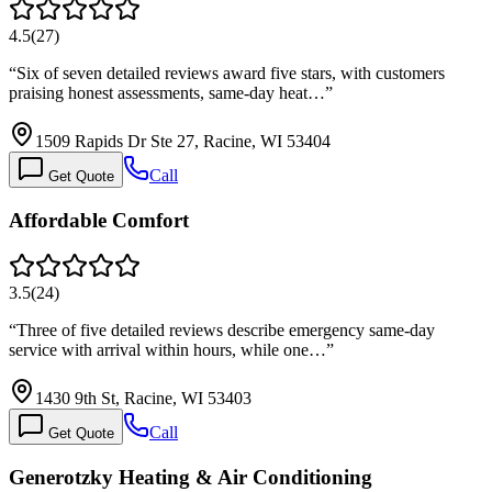
4.5
(
27
)
“
Six of seven detailed reviews award five stars, with customers
praising honest assessments, same-day heat…
”
1509 Rapids Dr Ste 27, Racine, WI 53404
Call
Get Quote
Affordable Comfort
3.5
(
24
)
“
Three of five detailed reviews describe emergency same-day
service with arrival within hours, while one…
”
1430 9th St, Racine, WI 53403
Call
Get Quote
Generotzky Heating & Air Conditioning