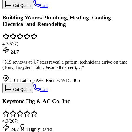
Call
Get Quote
Building Waters Plumbing, Heating, Cooling,
Electrical and Remodeling
4.7
(
537
)
24/7
“
519 reviews at 4.7 stars reveal a pattern: technicians arrive on time
(Tony, Brayden, John, Jason all named),…
”
2101 Lathrop Ave, Racine, WI 53405
Call
Get Quote
Keystone Htg & AC Co, Inc
4.9
(
207
)
24/7
Highly Rated