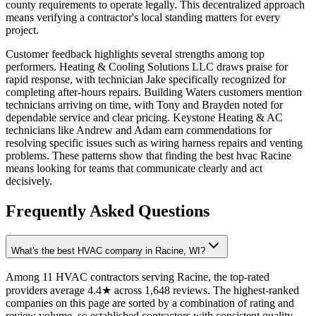
county requirements to operate legally. This decentralized approach
means verifying a contractor's local standing matters for every
project.
Customer feedback highlights several strengths among top
performers. Heating & Cooling Solutions LLC draws praise for
rapid response, with technician Jake specifically recognized for
completing after-hours repairs. Building Waters customers mention
technicians arriving on time, with Tony and Brayden noted for
dependable service and clear pricing. Keystone Heating & AC
technicians like Andrew and Adam earn commendations for
resolving specific issues such as wiring harness repairs and venting
problems. These patterns show that finding the best hvac Racine
means looking for teams that communicate clearly and act
decisively.
Frequently Asked Questions
What's the best HVAC company in Racine, WI?
Among 11 HVAC contractors serving Racine, the top-rated
providers average 4.4★ across 1,648 reviews. The highest-ranked
companies on this page are sorted by a combination of rating and
review volume, so established contractors with consistent quality