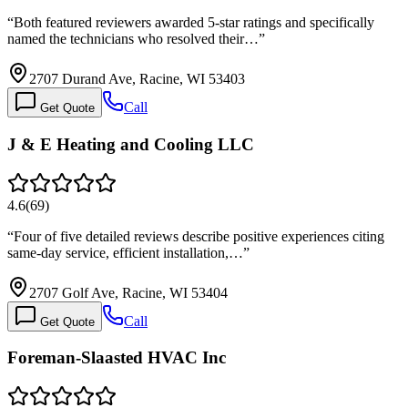
“
Both featured reviewers awarded 5-star ratings and specifically
named the technicians who resolved their…
”
2707 Durand Ave, Racine, WI 53403
Call
Get Quote
J & E Heating and Cooling LLC
4.6
(
69
)
“
Four of five detailed reviews describe positive experiences citing
same-day service, efficient installation,…
”
2707 Golf Ave, Racine, WI 53404
Call
Get Quote
Foreman-Slaasted HVAC Inc