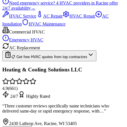
Need emergency service?
4
HVAC providers in
Racine
offer
24/7
availability
→
HVAC Service
AC Repair
HVAC Repair
AC
Installation
HVAC Maintenance
Commercial HVAC
Emergency HVAC
AC Replacement
📋 Get free HVAC quotes from top contractors
Heating & Cooling Solutions LLC
4.9
(
661
)
24/7
Highly Rated
“
Three customer reviews specifically name technicians who
delivered same-day or rapid emergency response, with…
”
2430 Lathrop Ave, Racine, WI 53405