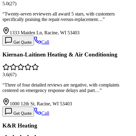
5.0
(
27
)
“
Twenty-seven reviewers all award 5 stars, with customers
specifically praising the repair-versus-replacement…
”
1333 Maiden Ln, Racine, WI 53403
Call
Get Quote
Kiernan-Laitinen Heating & Air Conditioning
3.6
(
67
)
“
Three of four detailed reviews are negative, with complaints
centered on emergency response delays and part…
”
1000 12th St, Racine, WI 53403
Call
Get Quote
K&R Heating