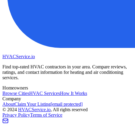
HVAC
Service
.io
Find top-rated HVAC contractors in your area. Compare reviews,
ratings, and contact information for heating and air conditioning
services.
Homeowners
Browse Cities
HVAC Services
How It Works
Company
About
Claim Your Listing
[email protected]
©
2024
HVAC
Service
.io
, All rights reserved
Privacy Policy
Terms of Service