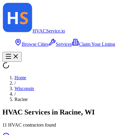
HVAC
Service
.io
Browse Cities
Services
Claim Your Listing
Home
/
Wisconsin
/
Racine
HVAC Services in
Racine
,
WI
11
HVAC contractor
s
found