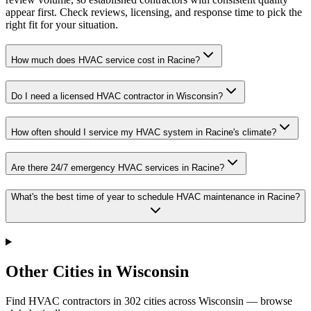
appear first. Check reviews, licensing, and response time to pick the
right fit for your situation.
How much does HVAC service cost in Racine?
Do I need a licensed HVAC contractor in Wisconsin?
How often should I service my HVAC system in Racine's climate?
Are there 24/7 emergency HVAC services in Racine?
What's the best time of year to schedule HVAC maintenance in Racine?
Other Cities in Wisconsin
Find HVAC contractors in
302
cities
across
Wisconsin
— browse