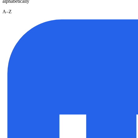
alphabetically
A–Z