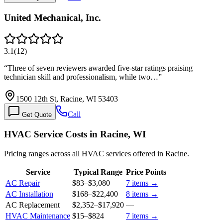
United Mechanical, Inc.
3.1
(
12
)
“
Three of seven reviewers awarded five-star ratings praising
technician skill and professionalism, while two…
”
1500 12th St, Racine, WI 53403
Call
Get Quote
HVAC Service Costs in Racine, WI
Pricing ranges across all HVAC services offered in Racine.
Service
Typical Range
Price Points
AC Repair
$83
–
$3,080
7
items →
AC Installation
$168
–
$22,400
8
items →
AC Replacement
$2,352
–
$17,920
—
HVAC Maintenance
$15
–
$824
7
items →