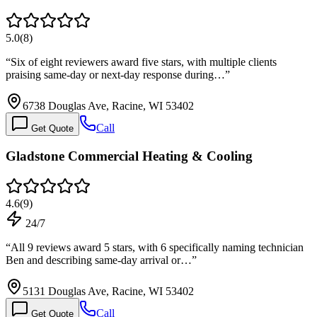
5.0
(
8
)
“
Six of eight reviewers award five stars, with multiple clients
praising same-day or next-day response during…
”
6738 Douglas Ave, Racine, WI 53402
Call
Get Quote
Gladstone Commercial Heating & Cooling
4.6
(
9
)
24/7
“
All 9 reviews award 5 stars, with 6 specifically naming technician
Ben and describing same-day arrival or…
”
5131 Douglas Ave, Racine, WI 53402
Call
Get Quote