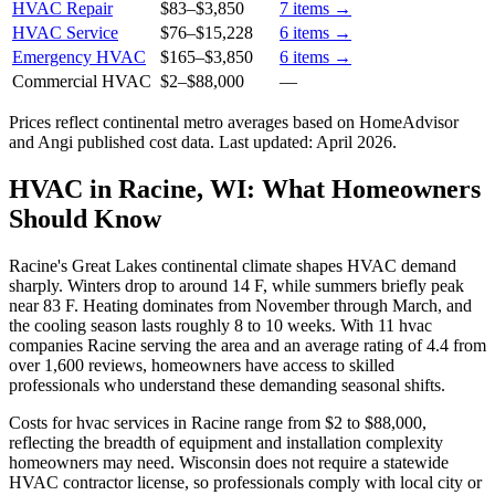
HVAC Repair
$83
–
$3,850
7
items →
HVAC Service
$76
–
$15,228
6
items →
Emergency HVAC
$165
–
$3,850
6
items →
Commercial HVAC
$2
–
$88,000
—
Prices reflect
continental
metro averages based on HomeAdvisor
and Angi published cost data. Last updated:
April 2026
.
HVAC in Racine, WI: What Homeowners
Should Know
Racine's Great Lakes continental climate shapes HVAC demand
sharply. Winters drop to around 14 F, while summers briefly peak
near 83 F. Heating dominates from November through March, and
the cooling season lasts roughly 8 to 10 weeks. With 11 hvac
companies Racine serving the area and an average rating of 4.4 from
over 1,600 reviews, homeowners have access to skilled
professionals who understand these demanding seasonal shifts.
Costs for hvac services in Racine range from $2 to $88,000,
reflecting the breadth of equipment and installation complexity
homeowners may need. Wisconsin does not require a statewide
HVAC contractor license, so professionals comply with local city or