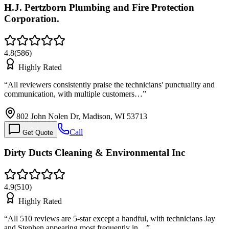
H.J. Pertzborn Plumbing and Fire Protection
Corporation.
4.8
(
586
)
Highly Rated
“
All reviewers consistently praise the technicians' punctuality and
communication, with multiple customers…
”
802 John Nolen Dr, Madison, WI 53713
Call
Get Quote
Dirty Ducts Cleaning & Environmental Inc
4.9
(
510
)
Highly Rated
“
All 510 reviews are 5-star except a handful, with technicians Jay
and Stephen appearing most frequently in…
”