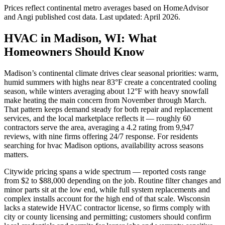
Prices reflect
continental
metro averages based on HomeAdvisor
and Angi published cost data. Last updated:
April 2026
.
HVAC in Madison, WI: What
Homeowners Should Know
Madison’s continental climate drives clear seasonal priorities: warm,
humid summers with highs near 83°F create a concentrated cooling
season, while winters averaging about 12°F with heavy snowfall
make heating the main concern from November through March.
That pattern keeps demand steady for both repair and replacement
services, and the local marketplace reflects it — roughly 60
contractors serve the area, averaging a 4.2 rating from 9,947
reviews, with nine firms offering 24/7 response. For residents
searching for hvac Madison options, availability across seasons
matters.
Citywide pricing spans a wide spectrum — reported costs range
from $2 to $88,000 depending on the job. Routine filter changes and
minor parts sit at the low end, while full system replacements and
complex installs account for the high end of that scale. Wisconsin
lacks a statewide HVAC contractor license, so firms comply with
city or county licensing and permitting; customers should confirm