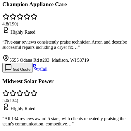
Champion Appliance Care
4.8
(
190
)
Highly Rated
“
Five-star reviews consistently praise technician Arron and describe
successful repairs including a dryer fix…
”
5555 Odana Rd #203, Madison, WI 53719
Call
Get Quote
Midwest Solar Power
5.0
(
134
)
Highly Rated
“
All 134 reviews award 5 stars, with clients repeatedly praising the
team's communication, competitive…
”