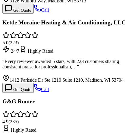
3126 Watford Way, Madison, WI 53713
Call
Get Quote
Kettle Moraine Heating & Air Conditioning, LLC
5.0
(
223
)
24/7
Highly Rated
“
Every reviewer awarded 5 stars, with 223 customers sharing
consistent praise for professionalism,…
”
1412 Parkside Dr Ste 1210 Suite 1210, Madison, WI 53704
Call
Get Quote
G&G Rooter
4.9
(
235
)
Highly Rated