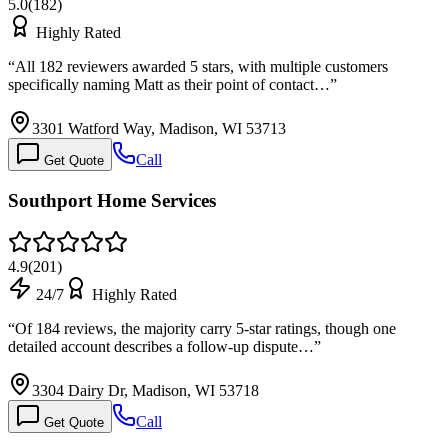
5.0
(
182
)
Highly Rated
“
All 182 reviewers awarded 5 stars, with multiple customers
specifically naming Matt as their point of contact…
”
3301 Watford Way, Madison, WI 53713
Call
Get Quote
Southport Home Services
4.9
(
201
)
24/7
Highly Rated
“
Of 184 reviews, the majority carry 5-star ratings, though one
detailed account describes a follow-up dispute…
”
3304 Dairy Dr, Madison, WI 53718
Call
Get Quote