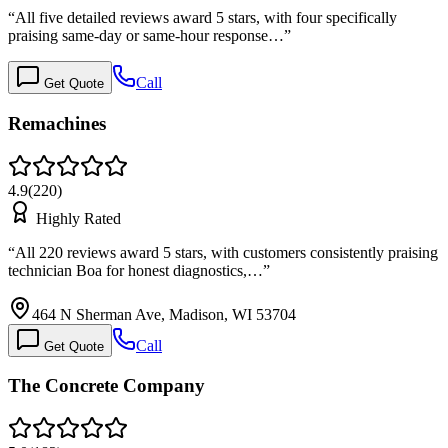
“
All five detailed reviews award 5 stars, with four specifically
praising same-day or same-hour response…
”
Call
Get Quote
Remachines
4.9
(
220
)
Highly Rated
“
All 220 reviews award 5 stars, with customers consistently praising
technician Boa for honest diagnostics,…
”
464 N Sherman Ave, Madison, WI 53704
Call
Get Quote
The Concrete Company