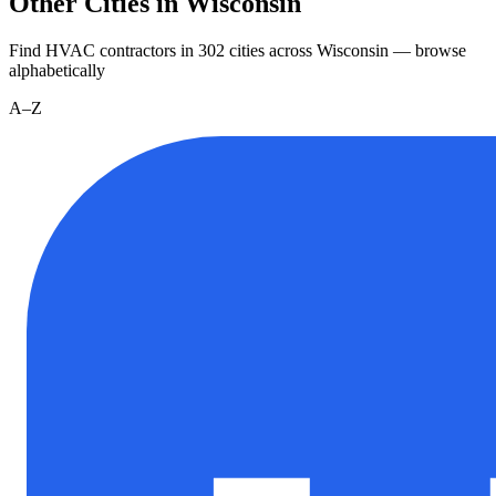
Other Cities in Wisconsin
Find HVAC contractors in
302
cities
across
Wisconsin
— browse
alphabetically
A–Z