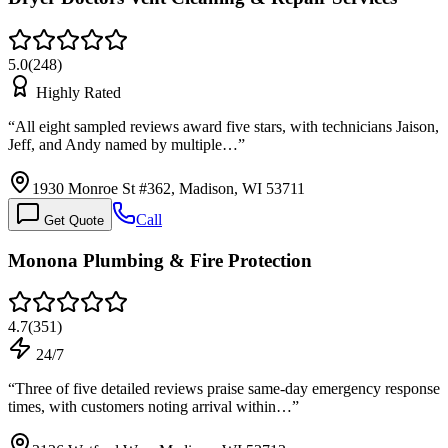
5.0
(
248
)
Highly Rated
“
All eight sampled reviews award five stars, with technicians Jaison,
Jeff, and Andy named by multiple…
”
1930 Monroe St #362, Madison, WI 53711
Call
Get Quote
Monona Plumbing & Fire Protection
4.7
(
351
)
24/7
“
Three of five detailed reviews praise same-day emergency response
times, with customers noting arrival within…
”