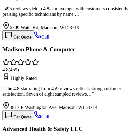
“
495 reviews yield a 4.8-star average, with customers consistently
praising specific technicians by name.…
”
6709 Watts Rd, Madison, WI 53719
Call
Get Quote
Madison Phone & Computer
4.8
(
459
)
Highly Rated
“
The 4.8-star rating from 459 reviews reflects strong customer
satisfaction. Seven of eight sampled reviews…
”
3817 E Washington Ave, Madison, WI 53714
Call
Get Quote
Advanced Health & Safety LLC