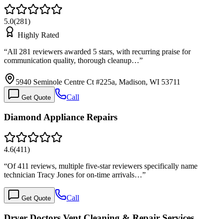
5.0
(
281
)
Highly Rated
“
All 281 reviewers awarded 5 stars, with recurring praise for
communication quality, thorough cleanup…
”
5940 Seminole Centre Ct #225a, Madison, WI 53711
Call
Get Quote
Diamond Appliance Repairs
4.6
(
411
)
“
Of 411 reviews, multiple five-star reviewers specifically name
technician Tracy Jones for on-time arrivals…
”
Call
Get Quote
Dryer Doctors Vent Cleaning & Repair Services