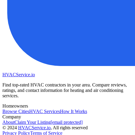
HVAC
Service
.io
Find top-rated HVAC contractors in your area. Compare reviews,
ratings, and contact information for heating and air conditioning
services.
Homeowners
Browse Cities
HVAC Services
How It Works
Company
About
Claim Your Listing
[email protected]
©
2024
HVAC
Service
.io
, All rights reserved
Privacy Policy
Terms of Service