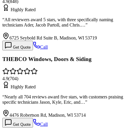
4.9
(
848
)
Highly Rated
“
All reviewers award 5 stars, with three specifically naming
technicians Ader, Jacob Partoll, and Chris.…
”
6725 Seybold Rd Suite B, Madison, WI 53719
Call
Get Quote
THEBCO Windows, Doors & Siding
4.9
(
704
)
Highly Rated
“
Nearly all 704 reviews award five stars, with customers praising
specific technicians Jason, Kyle, Eric, and…
”
4476 Robertson Rd, Madison, WI 53714
Call
Get Quote