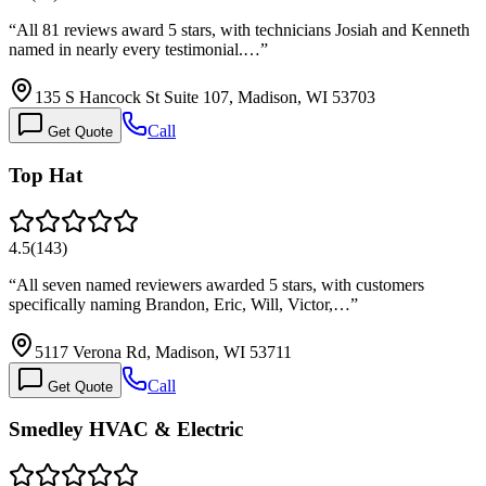
“
All 81 reviews award 5 stars, with technicians Josiah and Kenneth
named in nearly every testimonial.…
”
135 S Hancock St Suite 107, Madison, WI 53703
Call
Get Quote
Top Hat
4.5
(
143
)
“
All seven named reviewers awarded 5 stars, with customers
specifically naming Brandon, Eric, Will, Victor,…
”
5117 Verona Rd, Madison, WI 53711
Call
Get Quote
Smedley HVAC & Electric