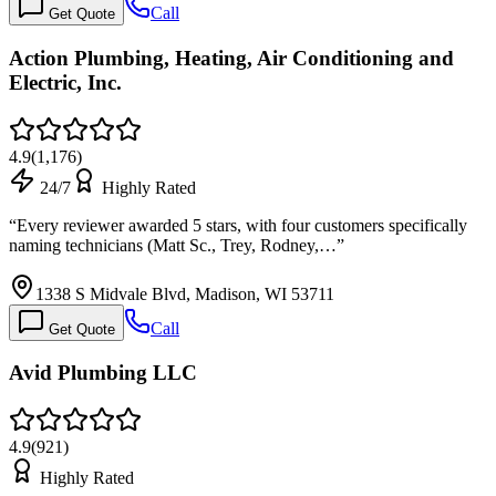
Call
Get Quote
Action Plumbing, Heating, Air Conditioning and
Electric, Inc.
4.9
(
1,176
)
24/7
Highly Rated
“
Every reviewer awarded 5 stars, with four customers specifically
naming technicians (Matt Sc., Trey, Rodney,…
”
1338 S Midvale Blvd, Madison, WI 53711
Call
Get Quote
Avid Plumbing LLC
4.9
(
921
)
Highly Rated