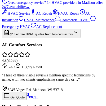
Need emergency service?
14
HVAC providers in
Madison
offer
24/7
availability
→
HVAC Service
AC Repair
HVAC Repair
AC
Installation
HVAC Maintenance
Commercial HVAC
Emergency HVAC
AC Replacement
📋 Get free HVAC quotes from top contractors
All Comfort Services
4.8
(
3,599
)
24/7
Highly Rated
“
Three of three visible reviews mention specific technicians by
name, with two clients emphasizing same-day or…
”
5245 Voges Rd, Madison, WI 53718
Call
Get Quote