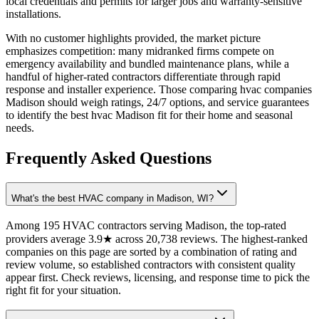
local credentials and permits for larger jobs and warranty-sensitive
installations.
With no customer highlights provided, the market picture
emphasizes competition: many midranked firms compete on
emergency availability and bundled maintenance plans, while a
handful of higher-rated contractors differentiate through rapid
response and installer experience. Those comparing hvac companies
Madison should weigh ratings, 24/7 options, and service guarantees
to identify the best hvac Madison fit for their home and seasonal
needs.
Frequently Asked Questions
What's the best HVAC company in Madison, WI?
Among 195 HVAC contractors serving Madison, the top-rated
providers average 3.9★ across 20,738 reviews. The highest-ranked
companies on this page are sorted by a combination of rating and
review volume, so established contractors with consistent quality
appear first. Check reviews, licensing, and response time to pick the
right fit for your situation.