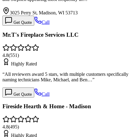
3025 Perry St, Madison, WI 53713
Call
Get Quote
Mr.T's Fireplace Services LLC
4.8
(
551
)
Highly Rated
“
All reviewers award 5 stars, with multiple customers specifically
naming technicians Mike, Michael, and Ben…
”
Call
Get Quote
Fireside Hearth & Home - Madison
4.8
(
495
)
Highly Rated