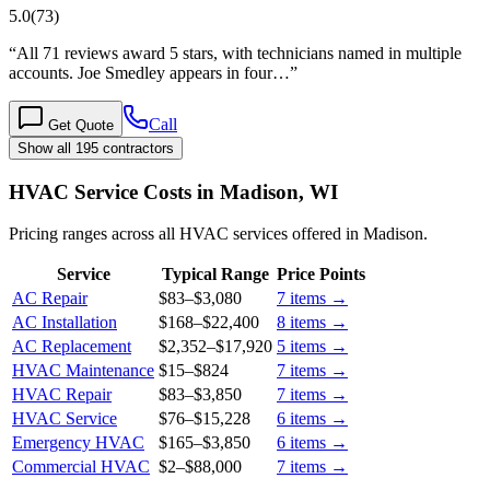
5.0
(
73
)
“
All 71 reviews award 5 stars, with technicians named in multiple
accounts. Joe Smedley appears in four…
”
Call
Get Quote
Show all 195 contractors
HVAC Service Costs in Madison, WI
Pricing ranges across all HVAC services offered in Madison.
Service
Typical Range
Price Points
AC Repair
$83
–
$3,080
7
items →
AC Installation
$168
–
$22,400
8
items →
AC Replacement
$2,352
–
$17,920
5
items →
HVAC Maintenance
$15
–
$824
7
items →
HVAC Repair
$83
–
$3,850
7
items →
HVAC Service
$76
–
$15,228
6
items →
Emergency HVAC
$165
–
$3,850
6
items →
Commercial HVAC
$2
–
$88,000
7
items →