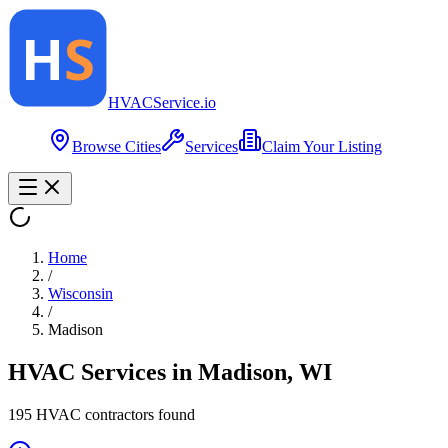
HVAC
Service
.io
Browse Cities
Services
Claim Your Listing
Home
/
Wisconsin
/
Madison
HVAC Services in
Madison
,
WI
195
HVAC contractor
s
found