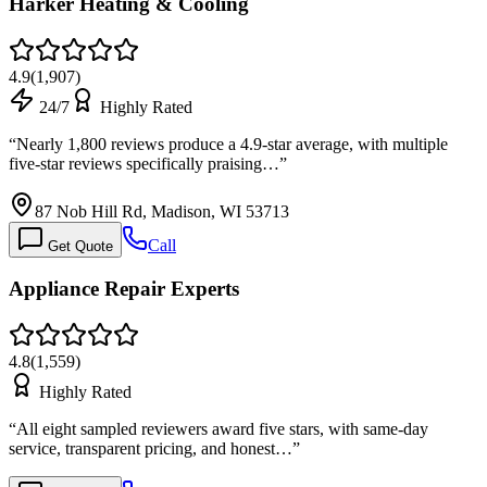
Harker Heating & Cooling
4.9
(
1,907
)
24/7
Highly Rated
“
Nearly 1,800 reviews produce a 4.9-star average, with multiple
five-star reviews specifically praising…
”
87 Nob Hill Rd, Madison, WI 53713
Call
Get Quote
Appliance Repair Experts
4.8
(
1,559
)
Highly Rated
“
All eight sampled reviewers award five stars, with same-day
service, transparent pricing, and honest…
”