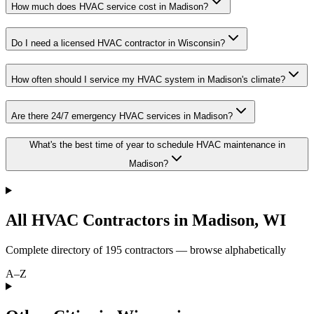
How much does HVAC service cost in Madison?
Do I need a licensed HVAC contractor in Wisconsin?
How often should I service my HVAC system in Madison's climate?
Are there 24/7 emergency HVAC services in Madison?
What's the best time of year to schedule HVAC maintenance in
Madison?
All HVAC Contractors in
Madison
,
WI
Complete directory of
195
contractors — browse alphabetically
A–Z