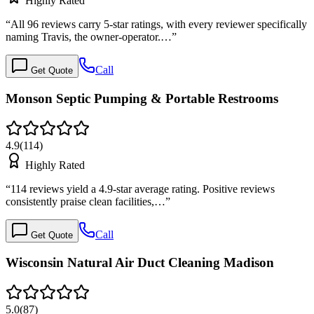
Highly Rated
“
All 96 reviews carry 5-star ratings, with every reviewer specifically
naming Travis, the owner-operator.…
”
Call
Get Quote
Monson Septic Pumping & Portable Restrooms
4.9
(
114
)
Highly Rated
“
114 reviews yield a 4.9-star average rating. Positive reviews
consistently praise clean facilities,…
”
Call
Get Quote
Wisconsin Natural Air Duct Cleaning Madison
5.0
(
87
)