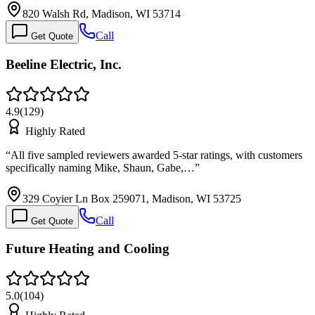
820 Walsh Rd, Madison, WI 53714
Call
Get Quote
Beeline Electric, Inc.
4.9
(
129
)
Highly Rated
“
All five sampled reviewers awarded 5-star ratings, with customers
specifically naming Mike, Shaun, Gabe,…
”
329 Coyier Ln Box 259071, Madison, WI 53725
Call
Get Quote
Future Heating and Cooling
5.0
(
104
)