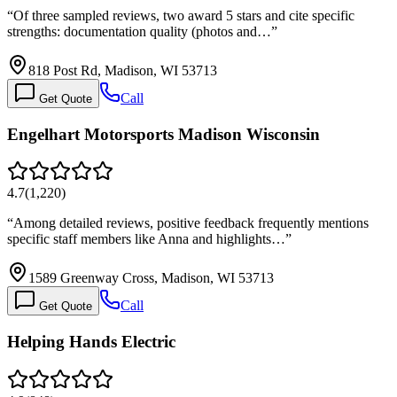
“
Of three sampled reviews, two award 5 stars and cite specific
strengths: documentation quality (photos and…
”
818 Post Rd, Madison, WI 53713
Call
Get Quote
Engelhart Motorsports Madison Wisconsin
4.7
(
1,220
)
“
Among detailed reviews, positive feedback frequently mentions
specific staff members like Anna and highlights…
”
1589 Greenway Cross, Madison, WI 53713
Call
Get Quote
Helping Hands Electric