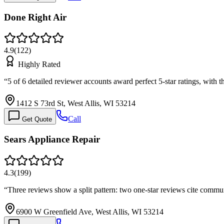
Done Right Air
4.9
(
122
)
Highly Rated
“
5 of 6 detailed reviewer accounts award perfect 5-star ratings, with
1412 S 73rd St, West Allis, WI 53214
Call
Get Quote
Sears Appliance Repair
4.3
(
199
)
“
Three reviews show a split pattern: two one-star reviews cite commu
6900 W Greenfield Ave, West Allis, WI 53214