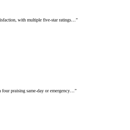
sfaction, with multiple five-star ratings…
”
ith four praising same-day or emergency…
”