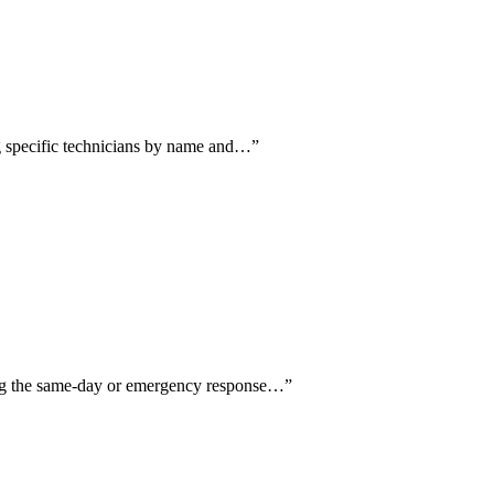
ing specific technicians by name and…
”
ing the same-day or emergency response…
”