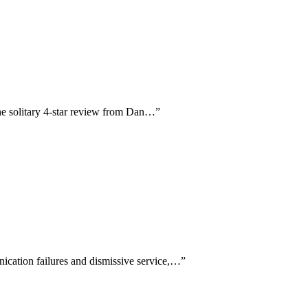
 the solitary 4-star review from Dan…
”
nication failures and dismissive service,…
”