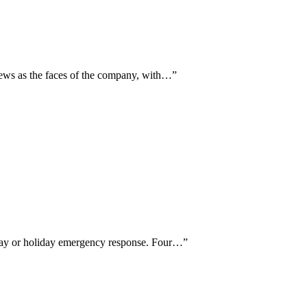
iews as the faces of the company, with…
”
-day or holiday emergency response. Four…
”