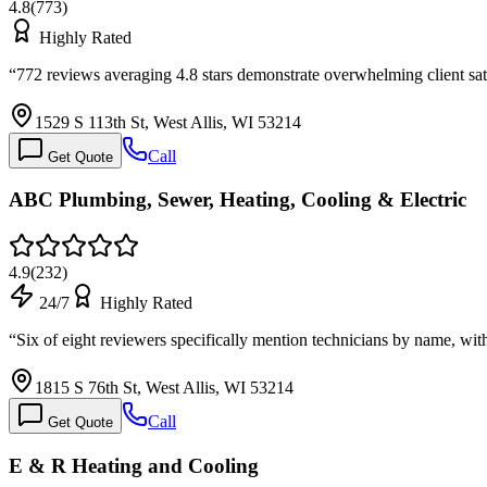
4.8
(
773
)
Highly Rated
“
772 reviews averaging 4.8 stars demonstrate overwhelming client sati
1529 S 113th St, West Allis, WI 53214
Call
Get Quote
ABC Plumbing, Sewer, Heating, Cooling & Electric
4.9
(
232
)
24/7
Highly Rated
“
Six of eight reviewers specifically mention technicians by name, w
1815 S 76th St, West Allis, WI 53214
Call
Get Quote
E & R Heating and Cooling