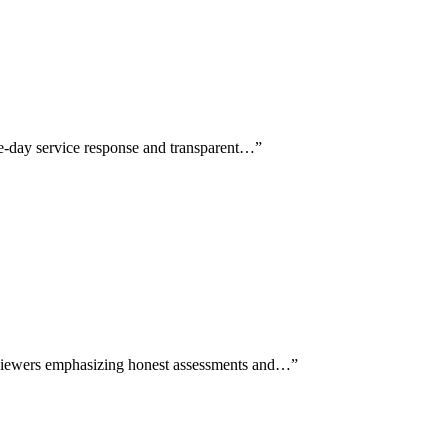
e-day service response and transparent…
”
reviewers emphasizing honest assessments and…
”