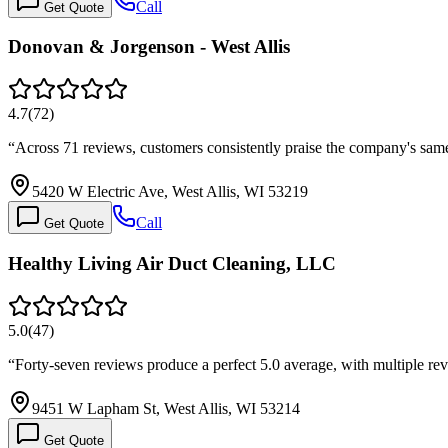
Call
Get Quote
Donovan & Jorgenson - West Allis
4.7
(
72
)
“
Across 71 reviews, customers consistently praise the company's sam
5420 W Electric Ave, West Allis, WI 53219
Call
Get Quote
Healthy Living Air Duct Cleaning, LLC
5.0
(
47
)
“
Forty-seven reviews produce a perfect 5.0 average, with multiple 
9451 W Lapham St, West Allis, WI 53214
Get Quote