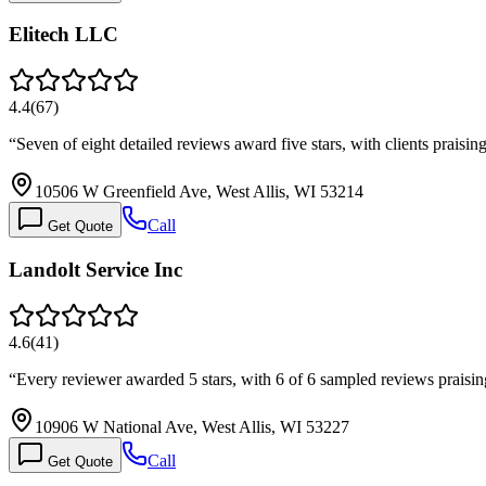
Elitech LLC
4.4
(
67
)
“
Seven of eight detailed reviews award five stars, with clients prais
10506 W Greenfield Ave, West Allis, WI 53214
Call
Get Quote
Landolt Service Inc
4.6
(
41
)
“
Every reviewer awarded 5 stars, with 6 of 6 sampled reviews prais
10906 W National Ave, West Allis, WI 53227
Call
Get Quote