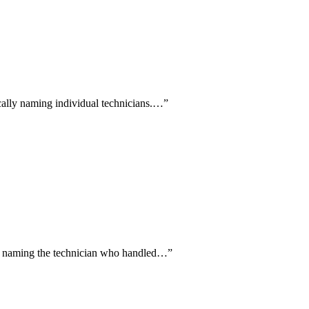
ically naming individual technicians.…
”
ally naming the technician who handled…
”