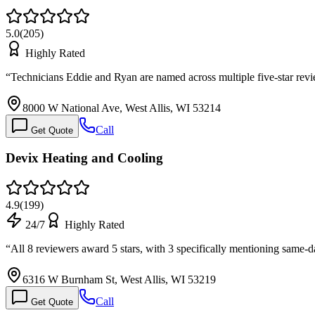
5.0
(
205
)
Highly Rated
“
Technicians Eddie and Ryan are named across multiple five-star rev
8000 W National Ave, West Allis, WI 53214
Call
Get Quote
Devix Heating and Cooling
4.9
(
199
)
24/7
Highly Rated
“
All 8 reviewers award 5 stars, with 3 specifically mentioning same
6316 W Burnham St, West Allis, WI 53219
Call
Get Quote