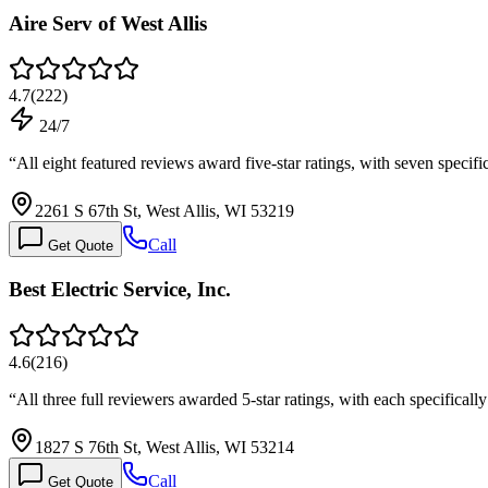
Aire Serv of West Allis
4.7
(
222
)
24/7
“
All eight featured reviews award five-star ratings, with seven specif
2261 S 67th St, West Allis, WI 53219
Call
Get Quote
Best Electric Service, Inc.
4.6
(
216
)
“
All three full reviewers awarded 5-star ratings, with each specific
1827 S 76th St, West Allis, WI 53214
Call
Get Quote