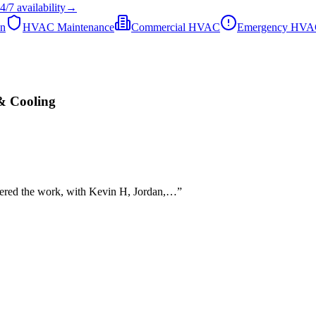
4/7
availability
→
on
HVAC Maintenance
Commercial HVAC
Emergency HV
& Cooling
ivered the work, with Kevin H, Jordan,…
”