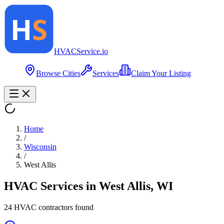
HVAC
Service
.io
Browse Cities
Services
Claim Your Listing
Home
/
Wisconsin
/
West Allis
HVAC Services in
West Allis
,
WI
24
HVAC contractor
s
found