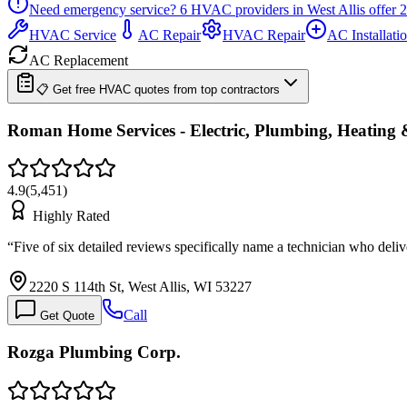
Need emergency service?
6
HVAC providers in
West Allis
offer
2
HVAC Service
AC Repair
HVAC Repair
AC Installati
AC Replacement
📋 Get free HVAC quotes from top contractors
Roman Home Services - Electric, Plumbing, Heating 
4.9
(
5,451
)
Highly Rated
“
Five of six detailed reviews specifically name a technician who del
2220 S 114th St, West Allis, WI 53227
Call
Get Quote
Rozga Plumbing Corp.