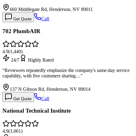
660 Middlegate Rd, Henderson, NV 89011
Call
Get Quote
702 PlumbAIR
4.9
(
1,440
)
24/7
Highly Rated
“
Reviewers repeatedly emphasize the company's same-day service
capability, with five customers sharing…
”
137 N Gibson Rd, Henderson, NV 89014
Call
Get Quote
National Technical Institute
4.9
(
1,061
)