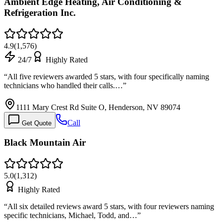
Ambient Edge Heating, Air Conditioning &
Refrigeration Inc.
4.9
(
1,576
)
24/7
Highly Rated
“
All five reviewers awarded 5 stars, with four specifically naming
technicians who handled their calls.…
”
1111 Mary Crest Rd Suite O, Henderson, NV 89074
Call
Get Quote
Black Mountain Air
5.0
(
1,312
)
Highly Rated
“
All six detailed reviews award 5 stars, with four reviewers naming
specific technicians, Michael, Todd, and…
”