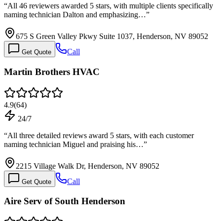
“
All 46 reviewers awarded 5 stars, with multiple clients specifically
naming technician Dalton and emphasizing…
”
675 S Green Valley Pkwy Suite 1037, Henderson, NV 89052
Call
Get Quote
Martin Brothers HVAC
4.9
(
64
)
24/7
“
All three detailed reviews award 5 stars, with each customer
naming technician Miguel and praising his…
”
2215 Village Walk Dr, Henderson, NV 89052
Call
Get Quote
Aire Serv of South Henderson