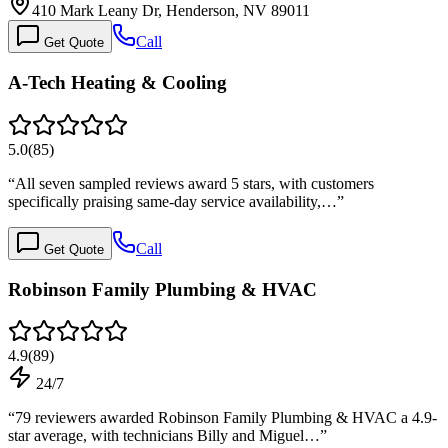
410 Mark Leany Dr, Henderson, NV 89011
Call
Get Quote
A-Tech Heating & Cooling
5.0
(
85
)
“
All seven sampled reviews award 5 stars, with customers
specifically praising same-day service availability,…
”
Call
Get Quote
Robinson Family Plumbing & HVAC
4.9
(
89
)
24/7
“
79 reviewers awarded Robinson Family Plumbing & HVAC a 4.9-
star average, with technicians Billy and Miguel…
”