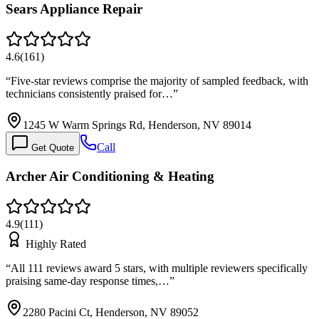
Sears Appliance Repair
4.6
(
161
)
“
Five-star reviews comprise the majority of sampled feedback, with
technicians consistently praised for…
”
1245 W Warm Springs Rd, Henderson, NV 89014
Call
Get Quote
Archer Air Conditioning & Heating
4.9
(
111
)
Highly Rated
“
All 111 reviews award 5 stars, with multiple reviewers specifically
praising same-day response times,…
”
2280 Pacini Ct, Henderson, NV 89052