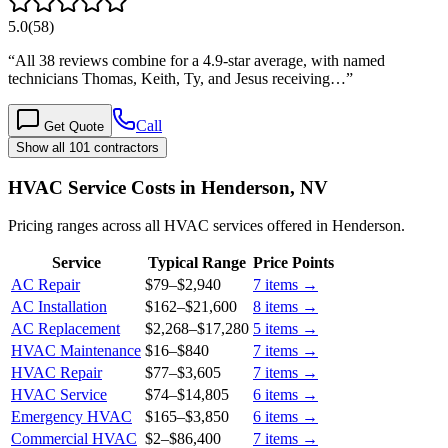
5.0
(
58
)
“
All 38 reviews combine for a 4.9-star average, with named
technicians Thomas, Keith, Ty, and Jesus receiving…
”
Call
Get Quote
Show all 101 contractors
HVAC Service Costs in Henderson, NV
Pricing ranges across all HVAC services offered in Henderson.
Service
Typical Range
Price Points
AC Repair
$79
–
$2,940
7
items →
AC Installation
$162
–
$21,600
8
items →
AC Replacement
$2,268
–
$17,280
5
items →
HVAC Maintenance
$16
–
$840
7
items →
HVAC Repair
$77
–
$3,605
7
items →
HVAC Service
$74
–
$14,805
6
items →
Emergency HVAC
$165
–
$3,850
6
items →
Commercial HVAC
$2
–
$86,400
7
items →