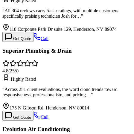
Highly Rated
“
All 304 reviews carry 5-star ratings, with multiple customers
specifically praising technician Josh for…
”
118 Corporate Park Dr suite 129, Henderson, NV 89074
Call
Get Quote
Superior Plumbing & Drain
4.8
(
255
)
Highly Rated
“
Across 251 client evaluations, the word cloud trends toward
responsiveness, professionalism, and pricing…
”
175 N Gibson Rd, Henderson, NV 89014
Call
Get Quote
Evolution Air Conditioning