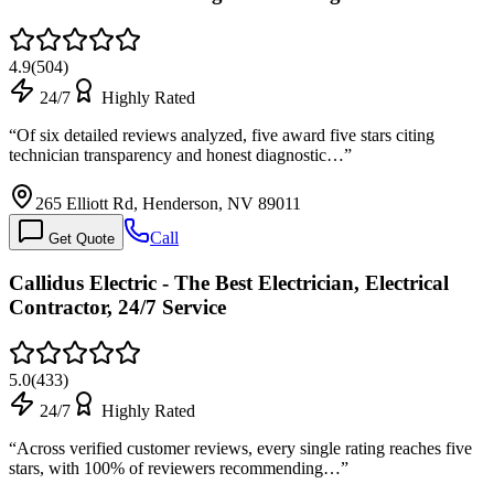
4.9
(
504
)
24/7
Highly Rated
“
Of six detailed reviews analyzed, five award five stars citing
technician transparency and honest diagnostic…
”
265 Elliott Rd, Henderson, NV 89011
Call
Get Quote
Callidus Electric - The Best Electrician, Electrical
Contractor, 24/7 Service
5.0
(
433
)
24/7
Highly Rated
“
Across verified customer reviews, every single rating reaches five
stars, with 100% of reviewers recommending…
”