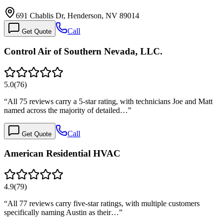
691 Chablis Dr, Henderson, NV 89014
Call
Get Quote
Control Air of Southern Nevada, LLC.
5.0
(
76
)
“
All 75 reviews carry a 5-star rating, with technicians Joe and Matt
named across the majority of detailed…
”
Call
Get Quote
American Residential HVAC
4.9
(
79
)
“
All 77 reviews carry five-star ratings, with multiple customers
specifically naming Austin as their…
”