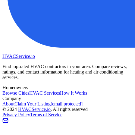
HVAC
Service
.io
Find top-rated HVAC contractors in your area. Compare reviews,
ratings, and contact information for heating and air conditioning
services.
Homeowners
Browse Cities
HVAC Services
How It Works
Company
About
Claim Your Listing
[email protected]
©
2024
HVAC
Service
.io
, All rights reserved
Privacy Policy
Terms of Service