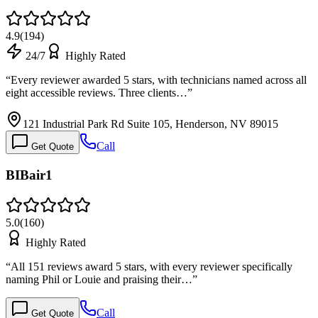
4.9
(
194
)
24/7
Highly Rated
“
Every reviewer awarded 5 stars, with technicians named across all
eight accessible reviews. Three clients…
”
121 Industrial Park Rd Suite 105, Henderson, NV 89015
Call
Get Quote
BIBair1
5.0
(
160
)
Highly Rated
“
All 151 reviews award 5 stars, with every reviewer specifically
naming Phil or Louie and praising their…
”
Call
Get Quote