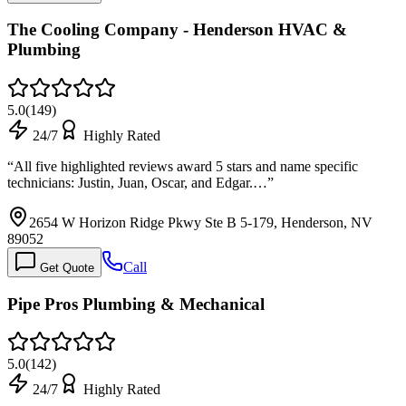
The Cooling Company - Henderson HVAC &
Plumbing
5.0
(
149
)
24/7
Highly Rated
“
All five highlighted reviews award 5 stars and name specific
technicians: Justin, Juan, Oscar, and Edgar.…
”
2654 W Horizon Ridge Pkwy Ste B 5-179, Henderson, NV
89052
Call
Get Quote
Pipe Pros Plumbing & Mechanical
5.0
(
142
)
24/7
Highly Rated