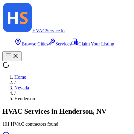
HVAC
Service
.io
Browse Cities
Services
Claim Your Listing
Home
/
Nevada
/
Henderson
HVAC Services in
Henderson
,
NV
101
HVAC contractor
s
found