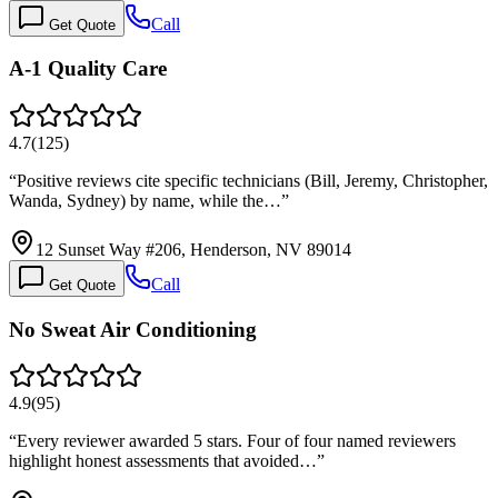
Call
Get Quote
A-1 Quality Care
4.7
(
125
)
“
Positive reviews cite specific technicians (Bill, Jeremy, Christopher,
Wanda, Sydney) by name, while the…
”
12 Sunset Way #206, Henderson, NV 89014
Call
Get Quote
No Sweat Air Conditioning
4.9
(
95
)
“
Every reviewer awarded 5 stars. Four of four named reviewers
highlight honest assessments that avoided…
”