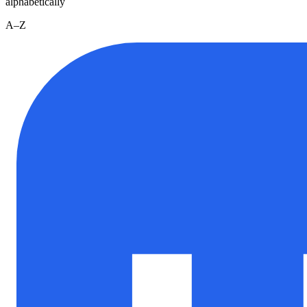
alphabetically
A–Z