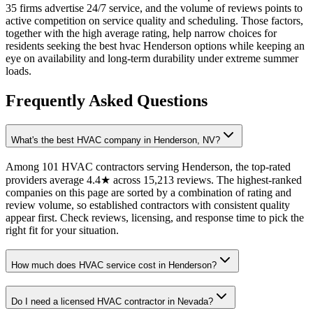
35 firms advertise 24/7 service, and the volume of reviews points to
active competition on service quality and scheduling. Those factors,
together with the high average rating, help narrow choices for
residents seeking the best hvac Henderson options while keeping an
eye on availability and long-term durability under extreme summer
loads.
Frequently Asked Questions
What's the best HVAC company in Henderson, NV?
Among 101 HVAC contractors serving Henderson, the top-rated
providers average 4.4★ across 15,213 reviews. The highest-ranked
companies on this page are sorted by a combination of rating and
review volume, so established contractors with consistent quality
appear first. Check reviews, licensing, and response time to pick the
right fit for your situation.
How much does HVAC service cost in Henderson?
Do I need a licensed HVAC contractor in Nevada?