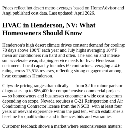
Prices reflect
hot desert
metro averages based on HomeAdvisor and
Angi published cost data. Last updated:
April 2026
.
HVAC in Henderson, NV: What
Homeowners Should Know
Henderson’s high desert climate drives constant demand for cooling:
78 days above 100°F each year and July highs averaging 104°F
mean air conditioners run hard and often. The arid air and intense
sun accelerate wear, shaping service needs for hvac Henderson
customers. Local capacity includes 69 contractors averaging a 4.6
rating across 13,518 reviews, reflecting strong engagement among
hvac companies Henderson.
Citywide pricing ranges dramatically — from $2 for minor parts or
diagnostics up to $86,400 for comprehensive commercial projects
— so homeowners and businesses encounter a wide cost spectrum
depending on scope. Nevada requires a C-21 Refrigeration and Air
Conditioning Contractor license from the NSCB, with at least four
years of relevant experience within the past ten, which establishes a
baseline for qualifications and influences bids and warranties.
Customer feedback shows a market where responsiveness matters: