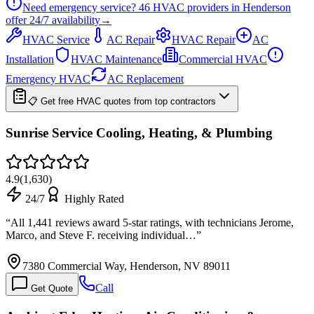
Need emergency service?
46
HVAC providers in
Henderson
offer
24/7
availability
→
HVAC Service
AC Repair
HVAC Repair
AC
Installation
HVAC Maintenance
Commercial HVAC
Emergency HVAC
AC Replacement
📋 Get free HVAC quotes from top contractors
Sunrise Service Cooling, Heating, & Plumbing
4.9
(
1,630
)
24/7
Highly Rated
“
All 1,441 reviews award 5-star ratings, with technicians Jerome,
Marco, and Steve F. receiving individual…
”
7380 Commercial Way, Henderson, NV 89011
Call
Get Quote