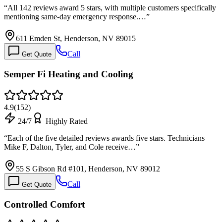
“
All 142 reviews award 5 stars, with multiple customers specifically
mentioning same-day emergency response.…
”
611 Emden St, Henderson, NV 89015
Call
Get Quote
Semper Fi Heating and Cooling
4.9
(
152
)
24/7
Highly Rated
“
Each of the five detailed reviews awards five stars. Technicians
Mike F, Dalton, Tyler, and Cole receive…
”
55 S Gibson Rd #101, Henderson, NV 89012
Call
Get Quote
Controlled Comfort