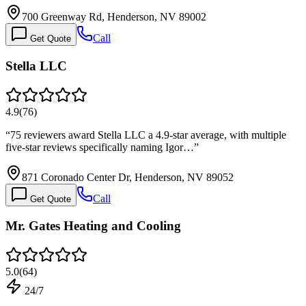
700 Greenway Rd, Henderson, NV 89002
Call
Get Quote
Stella LLC
4.9
(
76
)
“
75 reviewers award Stella LLC a 4.9-star average, with multiple
five-star reviews specifically naming Igor…
”
871 Coronado Center Dr, Henderson, NV 89052
Call
Get Quote
Mr. Gates Heating and Cooling
5.0
(
64
)
24/7