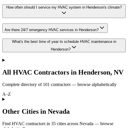
How often should I service my HVAC system in Henderson's climate?
Are there 24/7 emergency HVAC services in Henderson?
What's the best time of year to schedule HVAC maintenance in
Henderson?
All HVAC Contractors in
Henderson
,
NV
Complete directory of
101
contractors — browse alphabetically
A–Z
Other Cities in Nevada
Find HVAC contractors in
35
cities
across
Nevada
— browse