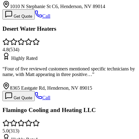
1010 N Stephanie St C6, Henderson, NV 89014
Call
Get Quote
Desert Water Heaters
4.8
(
534
)
Highly Rated
“
Four of five reviewed customers mentioned specific technicians by
name, with Matt appearing in three positive…
”
8365 Eastgate Rd, Henderson, NV 89015
Call
Get Quote
Flamingo Cooling and Heating LLC
5.0
(
313
)