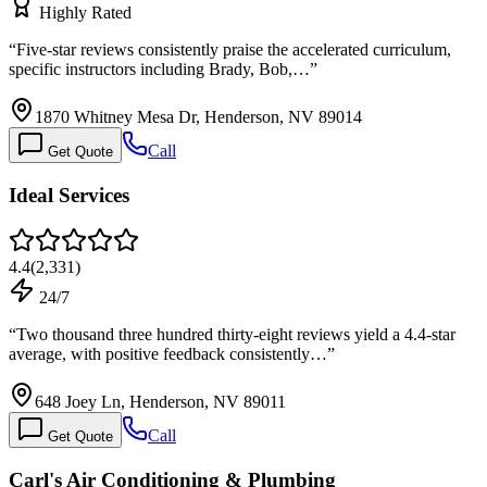
Highly Rated
“
Five-star reviews consistently praise the accelerated curriculum,
specific instructors including Brady, Bob,…
”
1870 Whitney Mesa Dr, Henderson, NV 89014
Call
Get Quote
Ideal Services
4.4
(
2,331
)
24/7
“
Two thousand three hundred thirty-eight reviews yield a 4.4-star
average, with positive feedback consistently…
”
648 Joey Ln, Henderson, NV 89011
Call
Get Quote
Carl's Air Conditioning & Plumbing