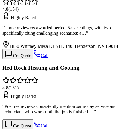
4.8
(
154
)
Highly Rated
“
Three reviewers awarded perfect 5-star ratings, with two
specifically citing challenging scenarios: a…
”
1850 Whitney Mesa Dr STE 140, Henderson, NV 89014
Call
Get Quote
Red Rock Heating and Cooling
4.8
(
151
)
Highly Rated
“
Positive reviews consistently mention same-day service and
technicians who work until the job is finished.…
”
Call
Get Quote