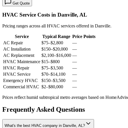
Get Quote
HVAC Service Costs in Danville, AL
Pricing ranges across all HVAC services offered in Danville.
Service
Typical Range
Price Points
AC Repair
$75
–
$2,800
—
AC Installation
$150
–
$20,000
—
AC Replacement
$2,100
–
$16,000
—
HVAC Maintenance
$15
–
$800
—
HVAC Repair
$75
–
$3,500
—
HVAC Service
$70
–
$14,100
—
Emergency HVAC
$150
–
$3,500
—
Commercial HVAC
$2
–
$80,000
—
Prices reflect
humid subtropical
metro averages based on HomeAdvisor
Frequently Asked Questions
What's the best HVAC company in Danville, AL?