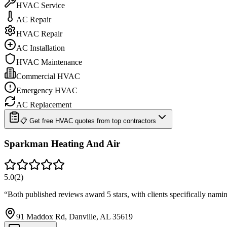
HVAC Service
AC Repair
HVAC Repair
AC Installation
HVAC Maintenance
Commercial HVAC
Emergency HVAC
AC Replacement
📋 Get free HVAC quotes from top contractors
Sparkman Heating And Air
5.0
(
2
)
“
Both published reviews award 5 stars, with clients specifically nam
91 Maddox Rd, Danville, AL 35619