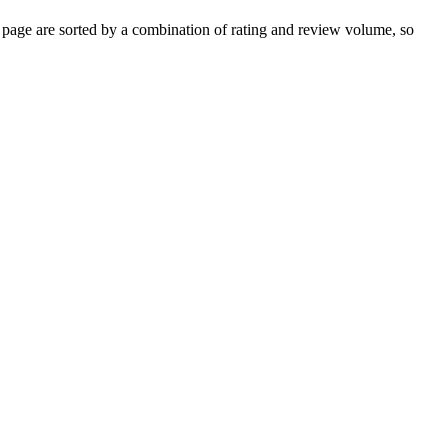
page are sorted by a combination of rating and review volume, so