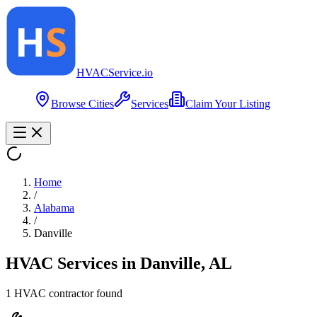
HVAC
Service
.io
Browse Cities
Services
Claim Your Listing
Home
/
Alabama
/
Danville
HVAC Services in
Danville
,
AL
1
HVAC contractor
found