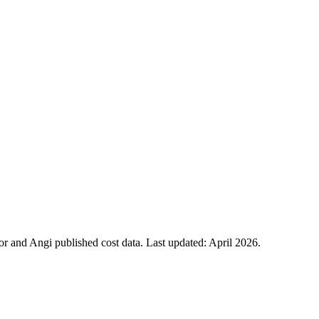
 and Angi published cost data. Last updated:
April 2026
.