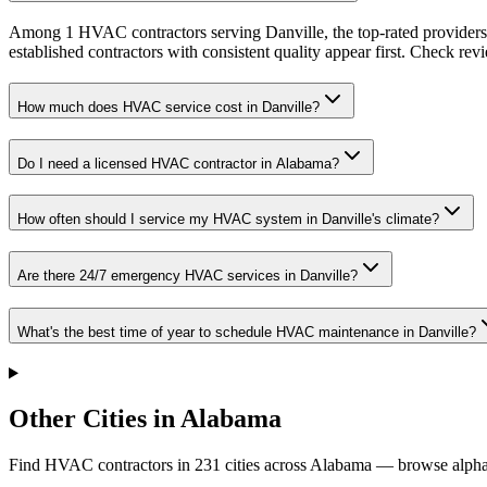
Among 1 HVAC contractors serving Danville, the top-rated providers 
established contractors with consistent quality appear first. Check revie
How much does HVAC service cost in Danville?
Do I need a licensed HVAC contractor in Alabama?
How often should I service my HVAC system in Danville's climate?
Are there 24/7 emergency HVAC services in Danville?
What's the best time of year to schedule HVAC maintenance in Danville?
Other Cities in Alabama
Find HVAC contractors in
231
cities
across
Alabama
— browse alphab