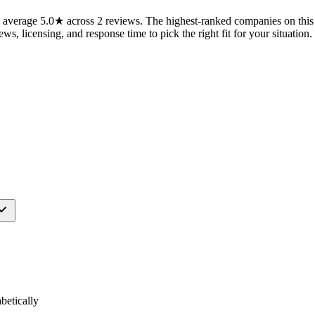
average 5.0★ across 2 reviews. The highest-ranked companies on this 
ws, licensing, and response time to pick the right fit for your situation.
etically