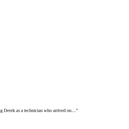
ing Derek as a technician who arrived on…
”