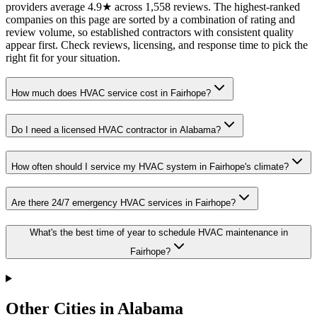
providers average 4.9★ across 1,558 reviews. The highest-ranked
companies on this page are sorted by a combination of rating and
review volume, so established contractors with consistent quality
appear first. Check reviews, licensing, and response time to pick the
right fit for your situation.
How much does HVAC service cost in Fairhope?
Do I need a licensed HVAC contractor in Alabama?
How often should I service my HVAC system in Fairhope's climate?
Are there 24/7 emergency HVAC services in Fairhope?
What's the best time of year to schedule HVAC maintenance in
Fairhope?
Other Cities in Alabama