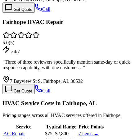
Call
Get Quote
Fairhope HVAC Repair
5.0
(
5
)
24/7
“
Three of three reviewers specifically mention same-day or quick
response capability, with one customer…
”
7 Bayview St S, Fairhope, AL 36532
Call
Get Quote
HVAC Service Costs in Fairhope, AL
Pricing ranges across all HVAC services offered in Fairhope.
Service
Typical Range
Price Points
AC Repair
$75
–
$2,800
7
items →