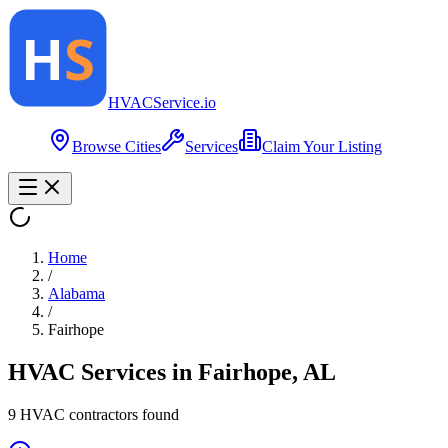
HVAC
Service
.io
Browse Cities
Services
Claim Your Listing
Home
/
Alabama
/
Fairhope
HVAC Services in
Fairhope
,
AL
9
HVAC contractor
s
found