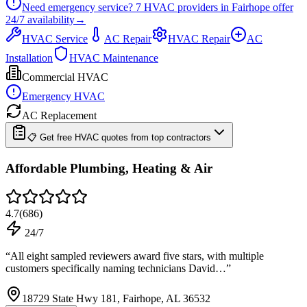
Need emergency service?
7
HVAC providers in
Fairhope
offer
24/7
availability
→
HVAC Service
AC Repair
HVAC Repair
AC
Installation
HVAC Maintenance
Commercial HVAC
Emergency HVAC
AC Replacement
📋 Get free HVAC quotes from top contractors
Affordable Plumbing, Heating & Air
4.7
(
686
)
24/7
“
All eight sampled reviewers award five stars, with multiple
customers specifically naming technicians David…
”
18729 State Hwy 181, Fairhope, AL 36532