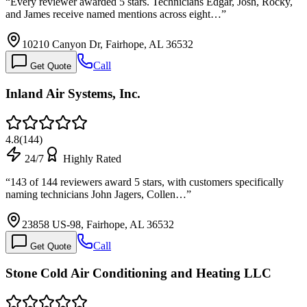
“
Every reviewer awarded 5 stars. Technicians Edgar, Josh, Rocky,
and James receive named mentions across eight…
”
10210 Canyon Dr, Fairhope, AL 36532
Call
Get Quote
Inland Air Systems, Inc.
4.8
(
144
)
24/7
Highly Rated
“
143 of 144 reviewers award 5 stars, with customers specifically
naming technicians John Jagers, Collen…
”
23858 US-98, Fairhope, AL 36532
Call
Get Quote
Stone Cold Air Conditioning and Heating LLC