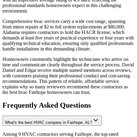
professional standards homeowners expect in this challenging
environment.
Comprehensive hvac services carry a wide cost range, spanning
from minor repairs at $2 to full system replacements at $80,000.
Alabama requires contractors to hold the HACR license, which
demands at least five years of practical experience or four years with
qualifying technical education, ensuring only qualified professionals
handle installations in this demanding climate.
Homeowners consistently highlight the technicians who arrive on
time and communicate clearly throughout the service process. David
Daniel and Edgar receive multiple named mentions across reviews,
with customers praising their professional conduct and cost-saving
recommendations. This pattern of reliable, affordable service
explains why so many reviewers recommend these contractors as
the best hvac Fairhope homeowners can trust.
Frequently Asked Questions
What's the best HVAC company in Fairhope, AL?
Among 9 HVAC contractors serving Fairhope, the top-rated