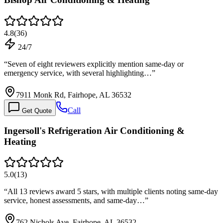
4.8
(
36
)
24/7
“
Seven of eight reviewers explicitly mention same-day or
emergency service, with several highlighting…
”
7911 Monk Rd, Fairhope, AL 36532
Call
Get Quote
Ingersoll's Refrigeration Air Conditioning &
Heating
5.0
(
13
)
“
All 13 reviews award 5 stars, with multiple clients noting same-day
service, honest assessments, and same-day…
”
762 Nichols Ave, Fairhope, AL 36532