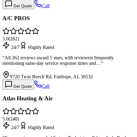
Call
Get Quote
A/C PROS
5.0
(
262
)
24/7
Highly Rated
“
All 262 reviews award 5 stars, with reviewers frequently
mentioning same-day service response times and…
”
9720 Twin Beech Rd, Fairhope, AL 36532
Call
Get Quote
Atlas Heating & Air
5.0
(
248
)
24/7
Highly Rated