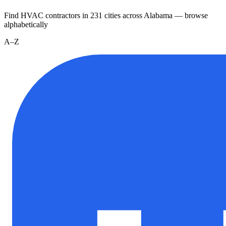
Find HVAC contractors in
231
cities
across
Alabama
— browse
alphabetically
A–Z