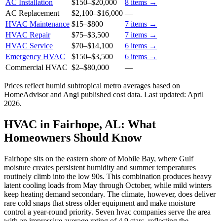
AC Installation
$150
–
$20,000
8
items →
AC Replacement
$2,100
–
$16,000
—
HVAC Maintenance
$15
–
$800
7
items →
HVAC Repair
$75
–
$3,500
7
items →
HVAC Service
$70
–
$14,100
6
items →
Emergency HVAC
$150
–
$3,500
6
items →
Commercial HVAC
$2
–
$80,000
—
Prices reflect
humid subtropical
metro averages based on
HomeAdvisor and Angi published cost data. Last updated:
April
2026
.
HVAC in Fairhope, AL: What
Homeowners Should Know
Fairhope sits on the eastern shore of Mobile Bay, where Gulf
moisture creates persistent humidity and summer temperatures
routinely climb into the low 90s. This combination produces heavy
latent cooling loads from May through October, while mild winters
keep heating demand secondary. The climate, however, does deliver
rare cold snaps that stress older equipment and make moisture
control a year-round priority. Seven hvac companies serve the area
with an impressive average rating of 4.9 stars, reflecting the