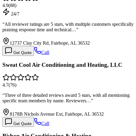
4.9
(
88
)
24/7
“
All reviewer ratings are 5 stars, with multiple customers specifically
praising response time and technical…
”
12737 Clay City Rd, Fairhope, AL 36532
Call
Get Quote
Sweat Cool Air Conditioning and Heating, LLC
4.7
(
76
)
“
Three of three detailed reviews award 5 stars, with all mentioning
specific team members by name. Reviewers…
”
8178B Nichols Avenue Ext, Fairhope, AL 36532
Call
Get Quote
Bishop Air Conditioning & Heating