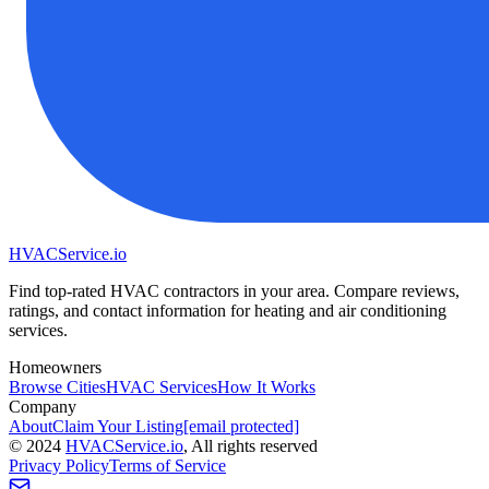
HVAC
Service
.io
Find top-rated HVAC contractors in your area. Compare reviews,
ratings, and contact information for heating and air conditioning
services.
Homeowners
Browse Cities
HVAC Services
How It Works
Company
About
Claim Your Listing
[email protected]
©
2024
HVAC
Service
.io
, All rights reserved
Privacy Policy
Terms of Service