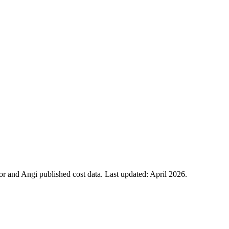
 and Angi published cost data. Last updated:
April 2026
.