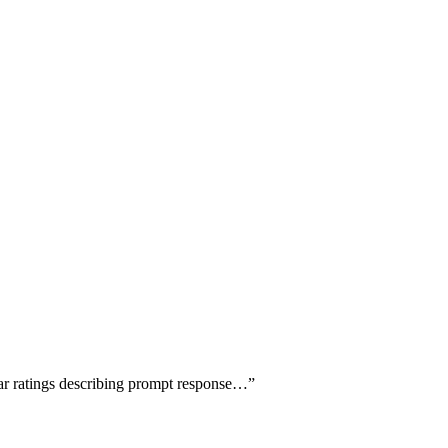
tar ratings describing prompt response…
”