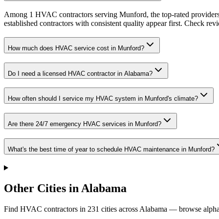
Among 1 HVAC contractors serving Munford, the top-rated providers 
established contractors with consistent quality appear first. Check revie
How much does HVAC service cost in Munford?
Do I need a licensed HVAC contractor in Alabama?
How often should I service my HVAC system in Munford's climate?
Are there 24/7 emergency HVAC services in Munford?
What's the best time of year to schedule HVAC maintenance in Munford?
Other Cities in Alabama
Find HVAC contractors in
231
cities
across
Alabama
— browse alphab