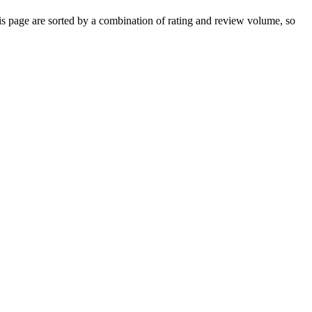
 page are sorted by a combination of rating and review volume, so