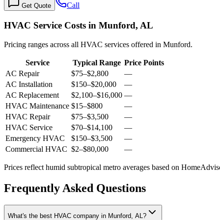
Call
Get Quote
HVAC Service Costs in Munford, AL
Pricing ranges across all HVAC services offered in Munford.
Service
Typical Range
Price Points
AC Repair
$75
–
$2,800
—
AC Installation
$150
–
$20,000
—
AC Replacement
$2,100
–
$16,000
—
HVAC Maintenance
$15
–
$800
—
HVAC Repair
$75
–
$3,500
—
HVAC Service
$70
–
$14,100
—
Emergency HVAC
$150
–
$3,500
—
Commercial HVAC
$2
–
$80,000
—
Prices reflect
humid subtropical
metro averages based on HomeAdvisor
Frequently Asked Questions
What's the best HVAC company in Munford, AL?