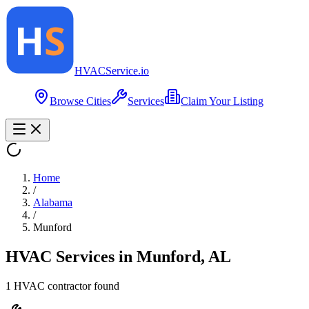
HVAC
Service
.io
Browse Cities
Services
Claim Your Listing
Home
/
Alabama
/
Munford
HVAC Services in
Munford
,
AL
1
HVAC contractor
found