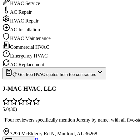
HVAC Service
AC Repair
HVAC Repair
AC Installation
HVAC Maintenance
Commercial HVAC
Emergency HVAC
AC Replacement
📋 Get free HVAC quotes from top contractors
J-MAC HVAC, LLC
5.0
(
30
)
“
Four reviewers specifically mention Jeremy by name, with all five-s
3290 McElderry Rd N, Munford, AL 36268