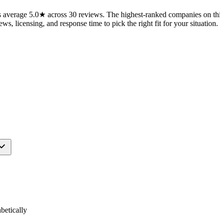
average 5.0★ across 30 reviews. The highest-ranked companies on this
ws, licensing, and response time to pick the right fit for your situation.
etically