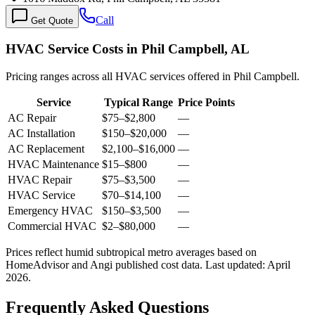
Call
Get Quote
HVAC Service Costs in Phil Campbell, AL
Pricing ranges across all HVAC services offered in Phil Campbell.
Service
Typical Range
Price Points
AC Repair
$75
–
$2,800
—
AC Installation
$150
–
$20,000
—
AC Replacement
$2,100
–
$16,000
—
HVAC Maintenance
$15
–
$800
—
HVAC Repair
$75
–
$3,500
—
HVAC Service
$70
–
$14,100
—
Emergency HVAC
$150
–
$3,500
—
Commercial HVAC
$2
–
$80,000
—
Prices reflect
humid subtropical
metro averages based on
HomeAdvisor and Angi published cost data. Last updated:
April
2026
.
Frequently Asked Questions