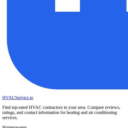
HVAC
Service
.io
Find top-rated HVAC contractors in your area. Compare reviews,
ratings, and contact information for heating and air conditioning
services.
Homeowners