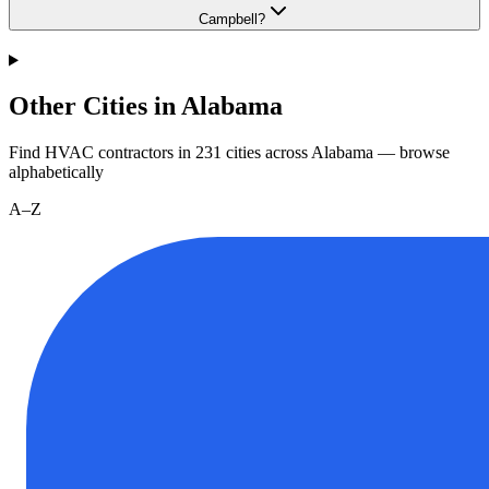
Campbell?
Other Cities in Alabama
Find HVAC contractors in
231
cities
across
Alabama
— browse
alphabetically
A–Z