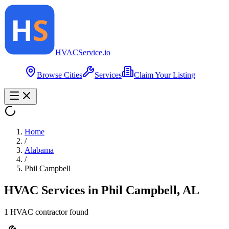
HVAC
Service
.io
Browse Cities
Services
Claim Your Listing
Home
/
Alabama
/
Phil Campbell
HVAC Services in
Phil Campbell
,
AL
1
HVAC contractor
found