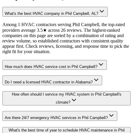
What's the best HVAC company in Phil Campbell, AL?
Among 1 HVAC contractors serving Phil Campbell, the top-rated
providers average 3.5★ across 26 reviews. The highest-ranked
companies on this page are sorted by a combination of rating and
review volume, so established contractors with consistent quality
appear first. Check reviews, licensing, and response time to pick the
right fit for your situation.
How much does HVAC service cost in Phil Campbell?
Do I need a licensed HVAC contractor in Alabama?
How often should I service my HVAC system in Phil Campbell's
climate?
Are there 24/7 emergency HVAC services in Phil Campbell?
What's the best time of year to schedule HVAC maintenance in Phil