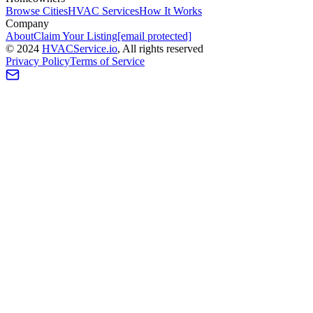
Browse Cities
HVAC Services
How It Works
Company
About
Claim Your Listing
[email protected]
©
2024
HVAC
Service
.io
, All rights reserved
Privacy Policy
Terms of Service