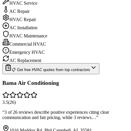
HVAC Service
AC Repair
HVAC Repair
AC Installation
HVAC Maintenance
Commercial HVAC
Emergency HVAC
AC Replacement
📋 Get free HVAC quotes from top contractors
Bama Air Conditioning
3.5
(
26
)
“
3 of 26 reviews describe positive experiences citing clear
communication and fair pricing, while 3 reviews…
”
1016 Maddox Rd, Phil Campbell, AL 35581