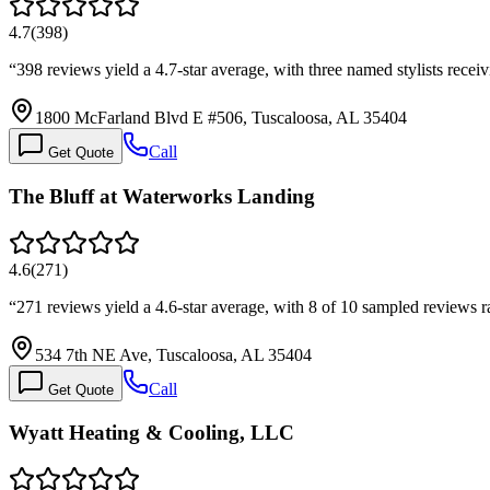
4.7
(
398
)
“
398 reviews yield a 4.7-star average, with three named stylists recei
1800 McFarland Blvd E #506, Tuscaloosa, AL 35404
Call
Get Quote
The Bluff at Waterworks Landing
4.6
(
271
)
“
271 reviews yield a 4.6-star average, with 8 of 10 sampled reviews r
534 7th NE Ave, Tuscaloosa, AL 35404
Call
Get Quote
Wyatt Heating & Cooling, LLC