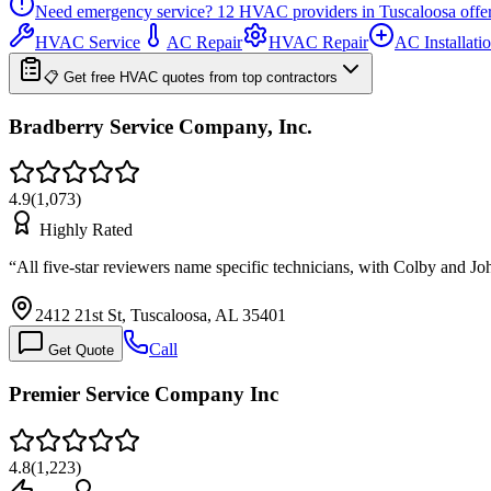
Need emergency service?
12
HVAC providers in
Tuscaloosa
offe
HVAC Service
AC Repair
HVAC Repair
AC Installati
📋 Get free HVAC quotes from top contractors
Bradberry Service Company, Inc.
4.9
(
1,073
)
Highly Rated
“
All five-star reviewers name specific technicians, with Colby and 
2412 21st St, Tuscaloosa, AL 35401
Call
Get Quote
Premier Service Company Inc
4.8
(
1,223
)