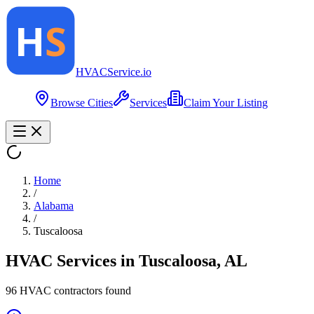
HVAC
Service
.io
Browse Cities
Services
Claim Your Listing
Home
/
Alabama
/
Tuscaloosa
HVAC Services in
Tuscaloosa
,
AL
96
HVAC contractor
s
found