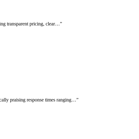
sing transparent pricing, clear…
”
fically praising response times ranging…
”