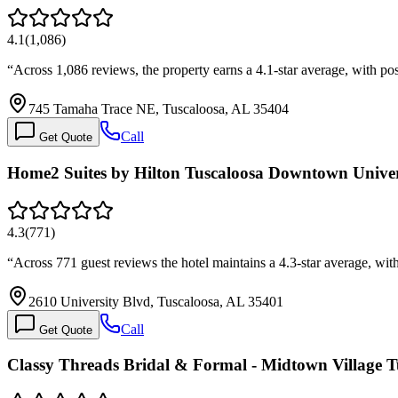
4.1
(
1,086
)
“
Across 1,086 reviews, the property earns a 4.1-star average, with po
745 Tamaha Trace NE, Tuscaloosa, AL 35404
Call
Get Quote
Home2 Suites by Hilton Tuscaloosa Downtown Univer
4.3
(
771
)
“
Across 771 guest reviews the hotel maintains a 4.3-star average, wit
2610 University Blvd, Tuscaloosa, AL 35401
Call
Get Quote
Classy Threads Bridal & Formal - Midtown Village T