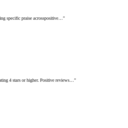
ving specific praise acrosspositive…
”
ating 4 stars or higher. Positive reviews…
”