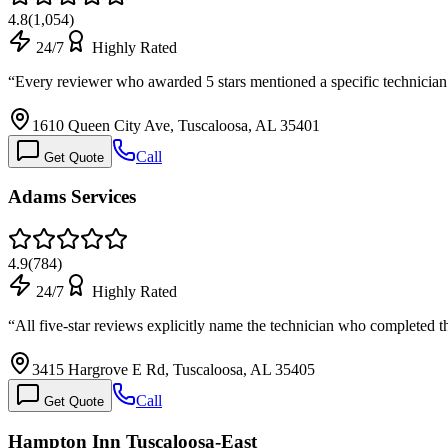
4.8
(
1,054
)
24/7
Highly Rated
“
Every reviewer who awarded 5 stars mentioned a specific technicia
1610 Queen City Ave, Tuscaloosa, AL 35401
Call
Get Quote
Adams Services
4.9
(
784
)
24/7
Highly Rated
“
All five-star reviews explicitly name the technician who completed 
3415 Hargrove E Rd, Tuscaloosa, AL 35405
Call
Get Quote
Hampton Inn Tuscaloosa-East