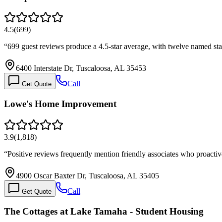
4.5
(
699
)
“
699 guest reviews produce a 4.5-star average, with twelve named st
6400 Interstate Dr, Tuscaloosa, AL 35453
Call
Get Quote
Lowe's Home Improvement
3.9
(
1,818
)
“
Positive reviews frequently mention friendly associates who proacti
4900 Oscar Baxter Dr, Tuscaloosa, AL 35405
Call
Get Quote
The Cottages at Lake Tamaha - Student Housing