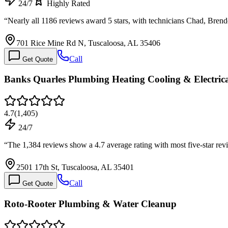
24/7
Highly Rated
“
Nearly all 1186 reviews award 5 stars, with technicians Chad, Bre
701 Rice Mine Rd N, Tuscaloosa, AL 35406
Call
Get Quote
Banks Quarles Plumbing Heating Cooling & Electric
4.7
(
1,405
)
24/7
“
The 1,384 reviews show a 4.7 average rating with most five-star re
2501 17th St, Tuscaloosa, AL 35401
Call
Get Quote
Roto-Rooter Plumbing & Water Cleanup