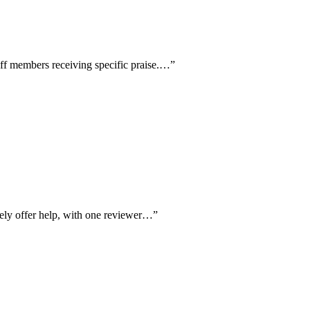
aff members receiving specific praise.…
”
vely offer help, with one reviewer…
”