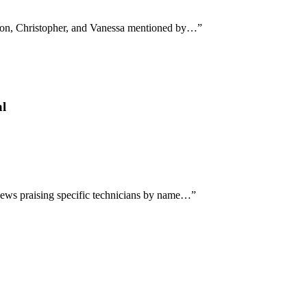
ndon, Christopher, and Vanessa mentioned by…
”
al
views praising specific technicians by name…
”