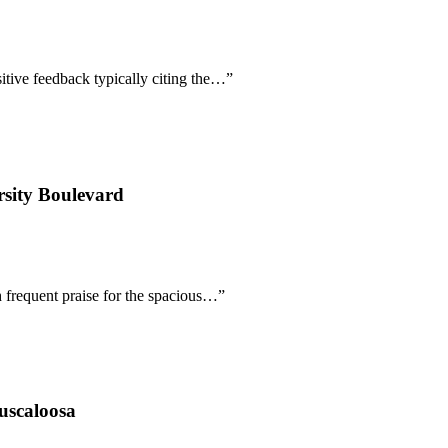
sitive feedback typically citing the…
”
sity Boulevard
h frequent praise for the spacious…
”
uscaloosa