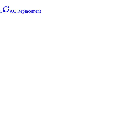
AC
AC Replacement