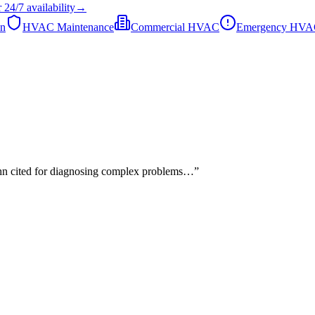
r
24/7
availability
→
on
HVAC Maintenance
Commercial HVAC
Emergency HV
John cited for diagnosing complex problems…
”