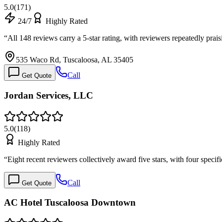
5.0
(
171
)
24/7
Highly Rated
“
All 148 reviews carry a 5-star rating, with reviewers repeatedly prai
535 Waco Rd, Tuscaloosa, AL 35405
Call
Get Quote
Jordan Services, LLC
5.0
(
118
)
Highly Rated
“
Eight recent reviewers collectively award five stars, with four speci
Call
Get Quote
AC Hotel Tuscaloosa Downtown