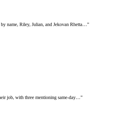
n by name, Riley, Julian, and Jekovan Rhetta…
”
their job, with three mentioning same-day…
”