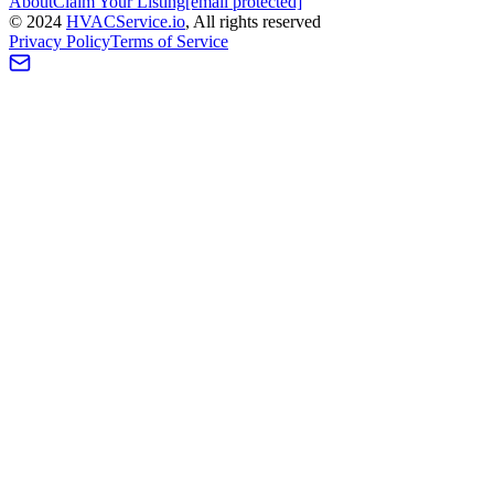
About
Claim Your Listing
[email protected]
©
2024
HVAC
Service
.io
, All rights reserved
Privacy Policy
Terms of Service