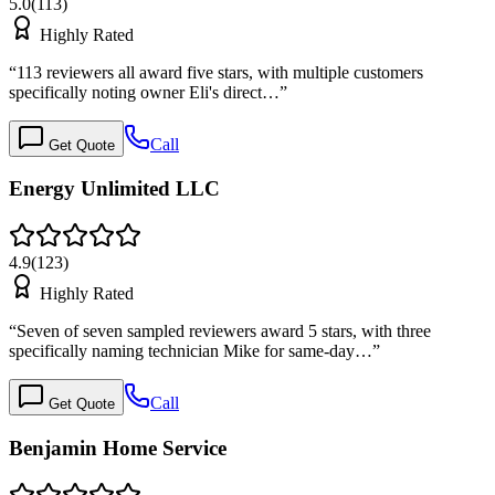
5.0
(
113
)
Highly Rated
“
113 reviewers all award five stars, with multiple customers
specifically noting owner Eli's direct…
”
Call
Get Quote
Energy Unlimited LLC
4.9
(
123
)
Highly Rated
“
Seven of seven sampled reviewers award 5 stars, with three
specifically naming technician Mike for same-day…
”
Call
Get Quote
Benjamin Home Service