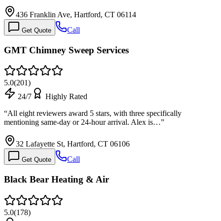
436 Franklin Ave, Hartford, CT 06114
Call
Get Quote
GMT Chimney Sweep Services
5.0
(
201
)
24/7
Highly Rated
“
All eight reviewers award 5 stars, with three specifically
mentioning same-day or 24-hour arrival. Alex is…
”
32 Lafayette St, Hartford, CT 06106
Call
Get Quote
Black Bear Heating & Air
5.0
(
178
)