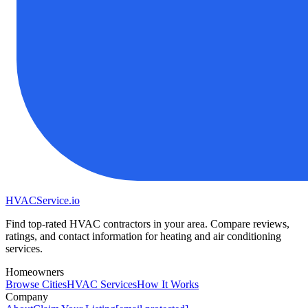
HVAC
Service
.io
Find top-rated HVAC contractors in your area. Compare reviews,
ratings, and contact information for heating and air conditioning
services.
Homeowners
Browse Cities
HVAC Services
How It Works
Company