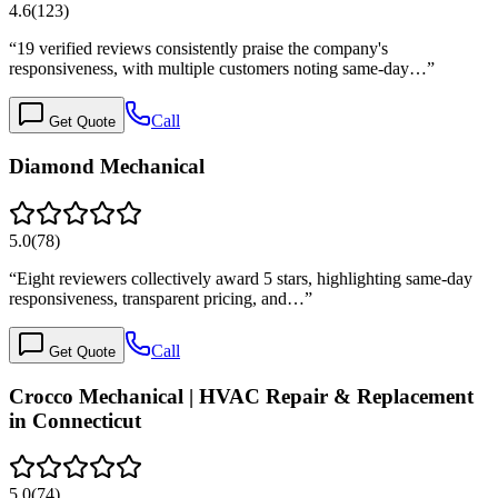
4.6
(
123
)
“
19 verified reviews consistently praise the company's
responsiveness, with multiple customers noting same-day…
”
Call
Get Quote
Diamond Mechanical
5.0
(
78
)
“
Eight reviewers collectively award 5 stars, highlighting same-day
responsiveness, transparent pricing, and…
”
Call
Get Quote
Crocco Mechanical | HVAC Repair & Replacement
in Connecticut
5.0
(
74
)