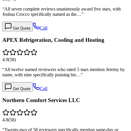
“
All seven complete reviews unanimously award five stars, with
Joshua Crocco specifically named as the…
”
Call
Get Quote
APEX Refrigeration, Cooling and Heating
4.9
(
58
)
“
All twelve named reviewers who rated 5 stars mention Jeremy by
name, with nine specifically praising his…
”
Call
Get Quote
Northern Comfort Services LLC
4.8
(
58
)
“
Twenty-two of 58 reviewers specifically mention same-day or