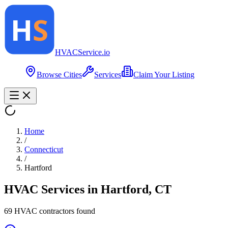
HVAC
Service
.io
Browse Cities
Services
Claim Your Listing
Home
/
Connecticut
/
Hartford
HVAC Services in
Hartford
,
CT
69
HVAC contractor
s
found