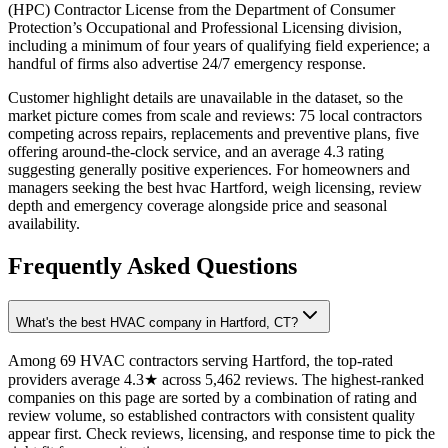
(HPC) Contractor License from the Department of Consumer
Protection’s Occupational and Professional Licensing division,
including a minimum of four years of qualifying field experience; a
handful of firms also advertise 24/7 emergency response.
Customer highlight details are unavailable in the dataset, so the
market picture comes from scale and reviews: 75 local contractors
competing across repairs, replacements and preventive plans, five
offering around-the-clock service, and an average 4.3 rating
suggesting generally positive experiences. For homeowners and
managers seeking the best hvac Hartford, weigh licensing, review
depth and emergency coverage alongside price and seasonal
availability.
Frequently Asked Questions
What's the best HVAC company in Hartford, CT?
Among 69 HVAC contractors serving Hartford, the top-rated
providers average 4.3★ across 5,462 reviews. The highest-ranked
companies on this page are sorted by a combination of rating and
review volume, so established contractors with consistent quality
appear first. Check reviews, licensing, and response time to pick the