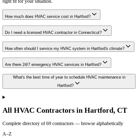
right fit for your situation.
How much does HVAC service cost in Hartford?
Do I need a licensed HVAC contractor in Connecticut?
How often should I service my HVAC system in Hartford's climate?
Are there 24/7 emergency HVAC services in Hartford?
What's the best time of year to schedule HVAC maintenance in
Hartford?
All HVAC Contractors in
Hartford
,
CT
Complete directory of
69
contractors — browse alphabetically
A–Z