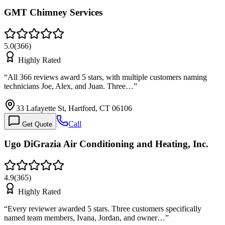
GMT Chimney Services
5.0
(
366
)
Highly Rated
“
All 366 reviews award 5 stars, with multiple customers naming
technicians Joe, Alex, and Juan. Three…
”
33 Lafayette St, Hartford, CT 06106
Call
Get Quote
Ugo DiGrazia Air Conditioning and Heating, Inc.
4.9
(
365
)
Highly Rated
“
Every reviewer awarded 5 stars. Three customers specifically
named team members, Ivana, Jordan, and owner…
”