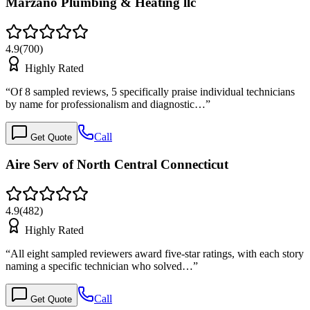
Marzano Plumbing & Heating llc
4.9
(
700
)
Highly Rated
“
Of 8 sampled reviews, 5 specifically praise individual technicians
by name for professionalism and diagnostic…
”
Call
Get Quote
Aire Serv of North Central Connecticut
4.9
(
482
)
Highly Rated
“
All eight sampled reviewers award five-star ratings, with each story
naming a specific technician who solved…
”
Call
Get Quote