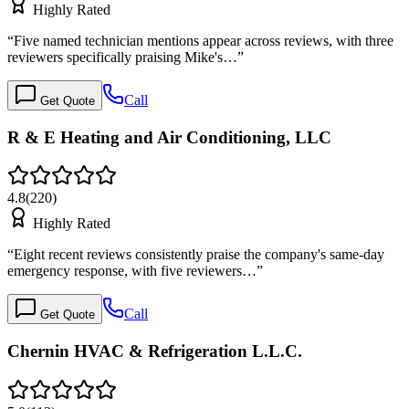
Highly Rated
“
Five named technician mentions appear across reviews, with three
reviewers specifically praising Mike's…
”
Call
Get Quote
R & E Heating and Air Conditioning, LLC
4.8
(
220
)
Highly Rated
“
Eight recent reviews consistently praise the company's same-day
emergency response, with five reviewers…
”
Call
Get Quote
Chernin HVAC & Refrigeration L.L.C.