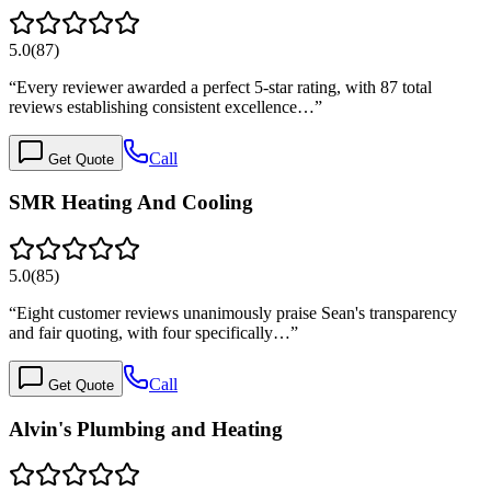
5.0
(
87
)
“
Every reviewer awarded a perfect 5-star rating, with 87 total
reviews establishing consistent excellence…
”
Call
Get Quote
SMR Heating And Cooling
5.0
(
85
)
“
Eight customer reviews unanimously praise Sean's transparency
and fair quoting, with four specifically…
”
Call
Get Quote
Alvin's Plumbing and Heating