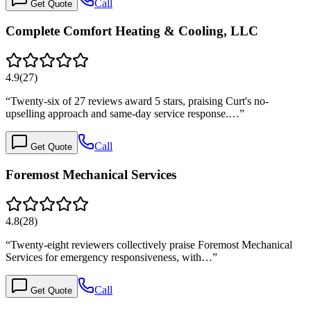
Call
Get Quote
Complete Comfort Heating & Cooling, LLC
4.9
(
27
)
“
Twenty-six of 27 reviews award 5 stars, praising Curt's no-
upselling approach and same-day service response.…
”
Call
Get Quote
Foremost Mechanical Services
4.8
(
28
)
“
Twenty-eight reviewers collectively praise Foremost Mechanical
Services for emergency responsiveness, with…
”
Call
Get Quote