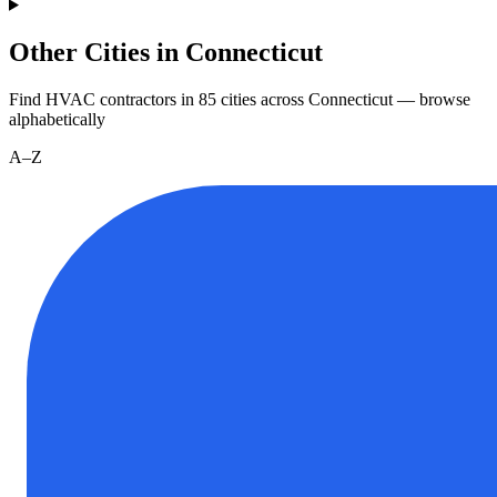
Other Cities in Connecticut
Find HVAC contractors in
85
cities
across
Connecticut
— browse
alphabetically
A–Z