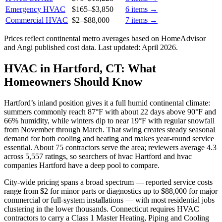
Emergency HVAC
$165
–
$3,850
6
items →
Commercial HVAC
$2
–
$88,000
7
items →
Prices reflect
continental
metro averages based on HomeAdvisor
and Angi published cost data. Last updated:
April 2026
.
HVAC in Hartford, CT: What
Homeowners Should Know
Hartford’s inland position gives it a full humid continental climate:
summers commonly reach 87°F with about 22 days above 90°F and
66% humidity, while winters dip to near 19°F with regular snowfall
from November through March. That swing creates steady seasonal
demand for both cooling and heating and makes year-round service
essential. About 75 contractors serve the area; reviewers average 4.3
across 5,557 ratings, so searchers of hvac Hartford and hvac
companies Hartford have a deep pool to compare.
City-wide pricing spans a broad spectrum — reported service costs
range from $2 for minor parts or diagnostics up to $88,000 for major
commercial or full-system installations — with most residential jobs
clustering in the lower thousands. Connecticut requires HVAC
contractors to carry a Class 1 Master Heating, Piping and Cooling