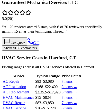
Guaranteed Mechanical Services LLC
5.0
(
20
)
“
All 20 reviews award 5 stars, with 6 of 20 reviewers specifically
naming Ryan as their technician. Three…
”
Call
Get Quote
Show all 69 contractors
HVAC Service Costs in Hartford, CT
Pricing ranges across all HVAC services offered in Hartford.
Service
Typical Range
Price Points
AC Repair
$83
–
$3,080
7
items →
AC Installation
$168
–
$22,400
8
items →
AC Replacement
$2,352
–
$17,920
5
items →
HVAC Maintenance
$15
–
$824
7
items →
HVAC Repair
$83
–
$3,850
7
items →
HVAC Service
$76
–
$15,228
6
items →