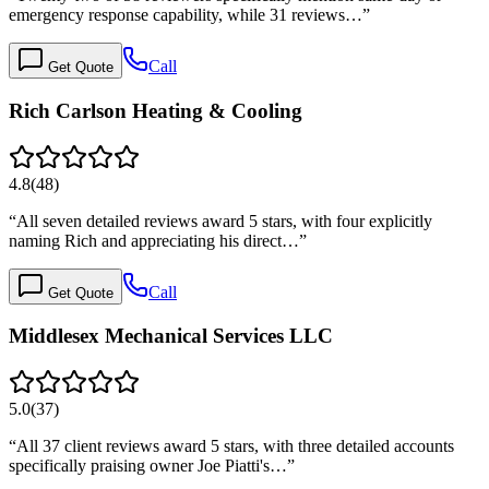
emergency response capability, while 31 reviews…
”
Call
Get Quote
Rich Carlson Heating & Cooling
4.8
(
48
)
“
All seven detailed reviews award 5 stars, with four explicitly
naming Rich and appreciating his direct…
”
Call
Get Quote
Middlesex Mechanical Services LLC
5.0
(
37
)
“
All 37 client reviews award 5 stars, with three detailed accounts
specifically praising owner Joe Piatti's…
”