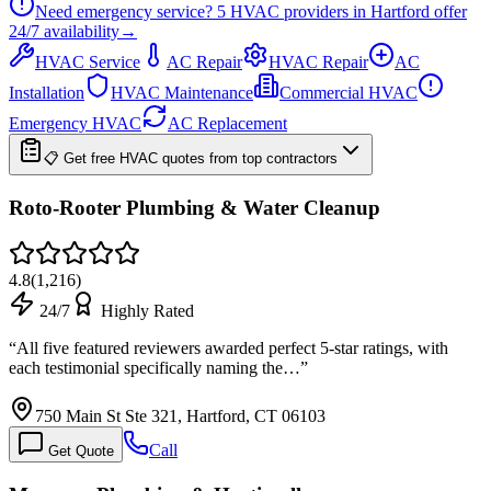
Need emergency service?
5
HVAC providers in
Hartford
offer
24/7
availability
→
HVAC Service
AC Repair
HVAC Repair
AC
Installation
HVAC Maintenance
Commercial HVAC
Emergency HVAC
AC Replacement
📋 Get free HVAC quotes from top contractors
Roto-Rooter Plumbing & Water Cleanup
4.8
(
1,216
)
24/7
Highly Rated
“
All five featured reviewers awarded perfect 5-star ratings, with
each testimonial specifically naming the…
”
750 Main St Ste 321, Hartford, CT 06103
Call
Get Quote