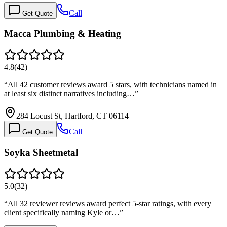
Call
Get Quote
Macca Plumbing & Heating
4.8
(
42
)
“
All 42 customer reviews award 5 stars, with technicians named in
at least six distinct narratives including…
”
284 Locust St, Hartford, CT 06114
Call
Get Quote
Soyka Sheetmetal
5.0
(
32
)
“
All 32 reviewer reviews award perfect 5-star ratings, with every
client specifically naming Kyle or…
”