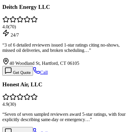
Deitch Energy LLC
4.0
(
70
)
24/7
“
3 of 6 detailed reviewers issued 1-star ratings citing no-shows,
missed oil deliveries, and broken scheduling…
”
40 Woodland St, Hartford, CT 06105
Call
Get Quote
Honest Air, LLC
4.9
(
30
)
“
Seven of seven sampled reviewers award 5-star ratings, with four
explicitly describing same-day or emergency…
”