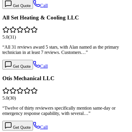
Call
Get Quote
All Set Heating & Cooling LLC
5.0
(
31
)
“
All 31 reviews award 5 stars, with Alan named as the primary
technician in at least 7 reviews. Customers…
”
Call
Get Quote
Otis Mechanical LLC
5.0
(
30
)
“
Twelve of thirty reviewers specifically mention same-day or
emergency response capability, with several…
”
Call
Get Quote