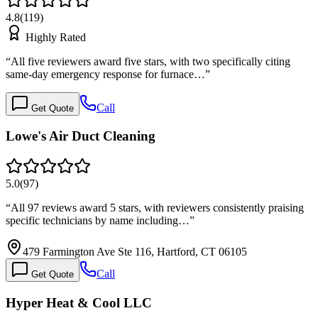
4.8
(
119
)
Highly Rated
“
All five reviewers award five stars, with two specifically citing
same-day emergency response for furnace…
”
Call
Get Quote
Lowe's Air Duct Cleaning
5.0
(
97
)
“
All 97 reviews award 5 stars, with reviewers consistently praising
specific technicians by name including…
”
479 Farmington Ave Ste 116, Hartford, CT 06105
Call
Get Quote
Hyper Heat & Cool LLC