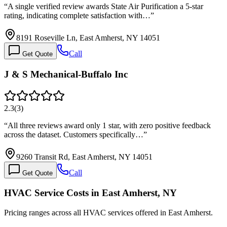
“
A single verified review awards State Air Purification a 5-star
rating, indicating complete satisfaction with…
”
8191 Roseville Ln, East Amherst, NY 14051
Call
Get Quote
J & S Mechanical-Buffalo Inc
2.3
(
3
)
“
All three reviews award only 1 star, with zero positive feedback
across the dataset. Customers specifically…
”
9260 Transit Rd, East Amherst, NY 14051
Call
Get Quote
HVAC Service Costs in East Amherst, NY
Pricing ranges across all HVAC services offered in East Amherst.