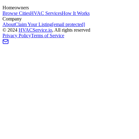
Homeowners
Browse Cities
HVAC Services
How It Works
Company
About
Claim Your Listing
[email protected]
©
2024
HVAC
Service
.io
, All rights reserved
Privacy Policy
Terms of Service