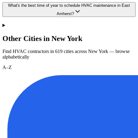
What's the best time of year to schedule HVAC maintenance in East
Amherst?
Other Cities in New York
Find HVAC contractors in
619
cities
across
New York
— browse
alphabetically
A–Z