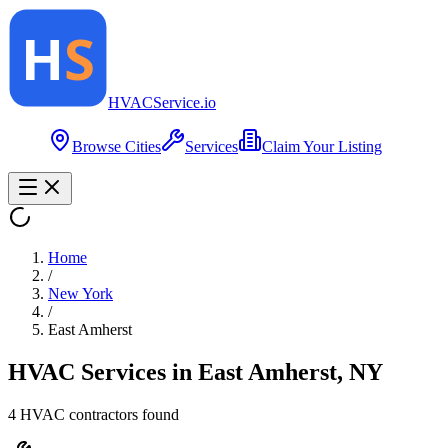
HVAC
Service
.io
Browse Cities
Services
Claim Your Listing
Home
/
New York
/
East Amherst
HVAC Services in
East Amherst
,
NY
4
HVAC contractor
s
found