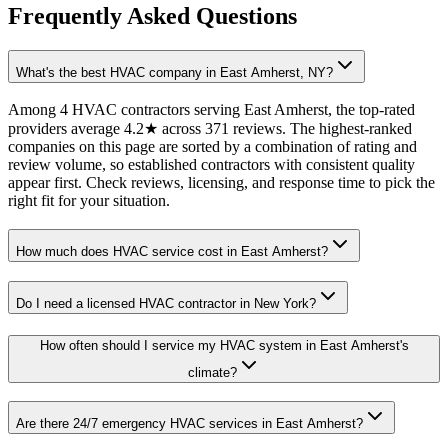
Frequently Asked Questions
What's the best HVAC company in East Amherst, NY?
Among 4 HVAC contractors serving East Amherst, the top-rated
providers average 4.2★ across 371 reviews. The highest-ranked
companies on this page are sorted by a combination of rating and
review volume, so established contractors with consistent quality
appear first. Check reviews, licensing, and response time to pick the
right fit for your situation.
How much does HVAC service cost in East Amherst?
Do I need a licensed HVAC contractor in New York?
How often should I service my HVAC system in East Amherst's
climate?
Are there 24/7 emergency HVAC services in East Amherst?