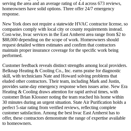
serving the area and an average rating of 4.4 across 673 reviews,
homeowners have solid options. Three offer 24/7 emergency
response.
New York does not require a statewide HVAC contractor license, so
companies comply with local city or county requirements instead.
Cost-wise, hvac services in the East Amherst area range from $2 to
$88,000 depending on the scope of work. Homeowners should
request detailed written estimates and confirm that contractors
maintain proper insurance coverage for the specific work being
performed.
Customer feedback reveals distinct strengths among local providers.
Belknap Heating & Cooling Co., Inc. earns praise for diagnostic
skill, with technicians Nate and Howard solving problems that
eluded other contractors. Their team, including Mark and Justin,
provides same-day emergency response when issues arise. New Era
Heating & Cooling draws attention for rapid arrival times, with
customer Brian Klossner noting the team reached his home within
30 minutes during an urgent situation. State Air Purification holds a
perfect 5-star rating from verified reviews, reflecting complete
customer satisfaction. Among the best hvac East Amherst has to
offer, these contractors demonstrate the range of expertise available
to homeowners.