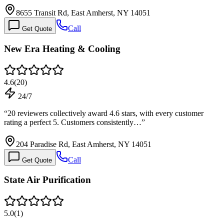
8655 Transit Rd, East Amherst, NY 14051
Call
Get Quote
New Era Heating & Cooling
4.6
(
20
)
24/7
“
20 reviewers collectively award 4.6 stars, with every customer
rating a perfect 5. Customers consistently…
”
204 Paradise Rd, East Amherst, NY 14051
Call
Get Quote
State Air Purification
5.0
(
1
)