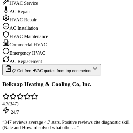
HVAC Service
AC Repair
HVAC Repair
AC Installation
HVAC Maintenance
Commercial HVAC
Emergency HVAC
AC Replacement
📋 Get free HVAC quotes from top contractors
Belknap Heating & Cooling Co, Inc.
4.7
(
347
)
24/7
“
347 reviews average 4.7 stars. Positive reviews cite diagnostic skill
(Nate and Howard solved what other…
”