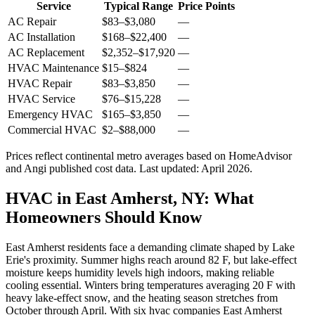
Service
Typical Range
Price Points
AC Repair
$83
–
$3,080
—
AC Installation
$168
–
$22,400
—
AC Replacement
$2,352
–
$17,920
—
HVAC Maintenance
$15
–
$824
—
HVAC Repair
$83
–
$3,850
—
HVAC Service
$76
–
$15,228
—
Emergency HVAC
$165
–
$3,850
—
Commercial HVAC
$2
–
$88,000
—
Prices reflect
continental
metro averages based on HomeAdvisor
and Angi published cost data. Last updated:
April 2026
.
HVAC in East Amherst, NY: What
Homeowners Should Know
East Amherst residents face a demanding climate shaped by Lake
Erie's proximity. Summer highs reach around 82 F, but lake-effect
moisture keeps humidity levels high indoors, making reliable
cooling essential. Winters bring temperatures averaging 20 F with
heavy lake-effect snow, and the heating season stretches from
October through April. With six hvac companies East Amherst