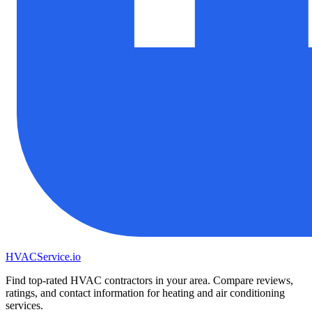
HVAC
Service
.io
Find top-rated HVAC contractors in your area. Compare reviews,
ratings, and contact information for heating and air conditioning
services.