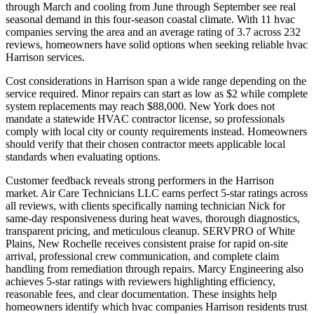
through March and cooling from June through September see real
seasonal demand in this four-season coastal climate. With 11 hvac
companies serving the area and an average rating of 3.7 across 232
reviews, homeowners have solid options when seeking reliable hvac
Harrison services.
Cost considerations in Harrison span a wide range depending on the
service required. Minor repairs can start as low as $2 while complete
system replacements may reach $88,000. New York does not
mandate a statewide HVAC contractor license, so professionals
comply with local city or county requirements instead. Homeowners
should verify that their chosen contractor meets applicable local
standards when evaluating options.
Customer feedback reveals strong performers in the Harrison
market. Air Care Technicians LLC earns perfect 5-star ratings across
all reviews, with clients specifically naming technician Nick for
same-day responsiveness during heat waves, thorough diagnostics,
transparent pricing, and meticulous cleanup. SERVPRO of White
Plains, New Rochelle receives consistent praise for rapid on-site
arrival, professional crew communication, and complete claim
handling from remediation through repairs. Marcy Engineering also
achieves 5-star ratings with reviewers highlighting efficiency,
reasonable fees, and clear documentation. These insights help
homeowners identify which hvac companies Harrison residents trust