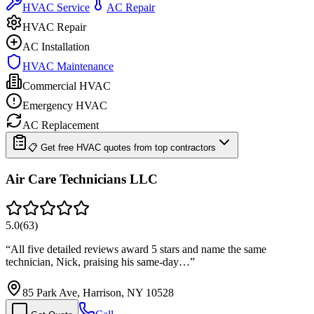
HVAC Service
AC Repair
HVAC Repair
AC Installation
HVAC Maintenance
Commercial HVAC
Emergency HVAC
AC Replacement
📋 Get free HVAC quotes from top contractors
Air Care Technicians LLC
5.0
(
63
)
“
All five detailed reviews award 5 stars and name the same
technician, Nick, praising his same-day…
”
85 Park Ave, Harrison, NY 10528