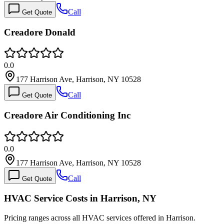
Call
Get Quote
Creadore Donald
0.0
177 Harrison Ave, Harrison, NY 10528
Call
Get Quote
Creadore Air Conditioning Inc
0.0
177 Harrison Ave, Harrison, NY 10528
Call
Get Quote
HVAC Service Costs in Harrison, NY
Pricing ranges across all HVAC services offered in Harrison.