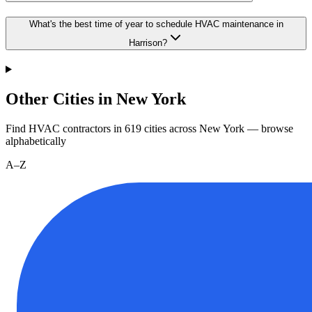
What's the best time of year to schedule HVAC maintenance in
Harrison?
Other Cities in New York
Find HVAC contractors in
619
cities
across
New York
— browse
alphabetically
A–Z