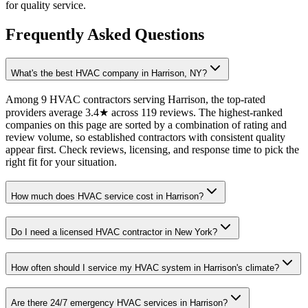
for quality service.
Frequently Asked Questions
What's the best HVAC company in Harrison, NY?
Among 9 HVAC contractors serving Harrison, the top-rated
providers average 3.4★ across 119 reviews. The highest-ranked
companies on this page are sorted by a combination of rating and
review volume, so established contractors with consistent quality
appear first. Check reviews, licensing, and response time to pick the
right fit for your situation.
How much does HVAC service cost in Harrison?
Do I need a licensed HVAC contractor in New York?
How often should I service my HVAC system in Harrison's climate?
Are there 24/7 emergency HVAC services in Harrison?