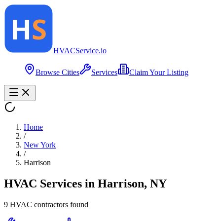
HVAC
Service
.io
Browse Cities
Services
Claim Your Listing
Home
/
New York
/
Harrison
HVAC Services in
Harrison
,
NY
9
HVAC contractor
s
found