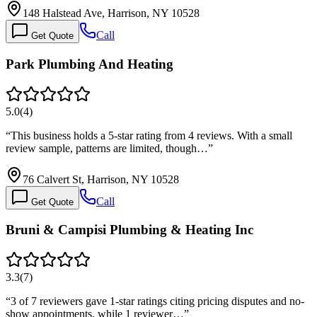
148 Halstead Ave, Harrison, NY 10528
Call
Get Quote
Park Plumbing And Heating
5.0
(
4
)
“
This business holds a 5-star rating from 4 reviews. With a small
review sample, patterns are limited, though…
”
76 Calvert St, Harrison, NY 10528
Call
Get Quote
Bruni & Campisi Plumbing & Heating Inc
3.3
(
7
)
“
3 of 7 reviewers gave 1-star ratings citing pricing disputes and no-
show appointments, while 1 reviewer…
”