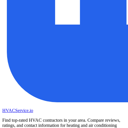
HVAC
Service
.io
Find top-rated HVAC contractors in your area. Compare reviews,
ratings, and contact information for heating and air conditioning