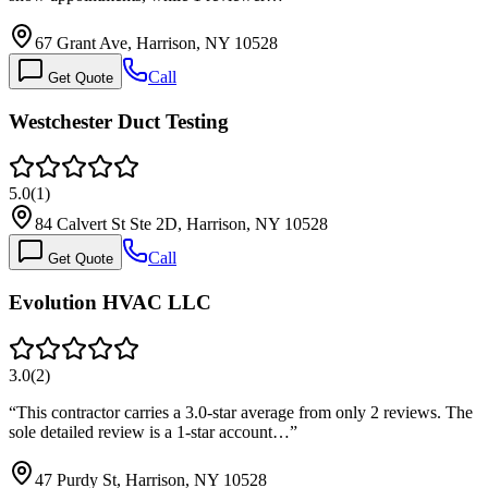
67 Grant Ave, Harrison, NY 10528
Call
Get Quote
Westchester Duct Testing
5.0
(
1
)
84 Calvert St Ste 2D, Harrison, NY 10528
Call
Get Quote
Evolution HVAC LLC
3.0
(
2
)
“
This contractor carries a 3.0-star average from only 2 reviews. The
sole detailed review is a 1-star account…
”
47 Purdy St, Harrison, NY 10528