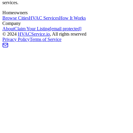
services.
Homeowners
Browse Cities
HVAC Services
How It Works
Company
About
Claim Your Listing
[email protected]
©
2024
HVAC
Service
.io
, All rights reserved
Privacy Policy
Terms of Service