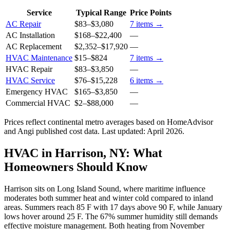
Service
Typical Range
Price Points
AC Repair
$83
–
$3,080
7
items →
AC Installation
$168
–
$22,400
—
AC Replacement
$2,352
–
$17,920
—
HVAC Maintenance
$15
–
$824
7
items →
HVAC Repair
$83
–
$3,850
—
HVAC Service
$76
–
$15,228
6
items →
Emergency HVAC
$165
–
$3,850
—
Commercial HVAC
$2
–
$88,000
—
Prices reflect
continental
metro averages based on HomeAdvisor
and Angi published cost data. Last updated:
April 2026
.
HVAC in Harrison, NY: What
Homeowners Should Know
Harrison sits on Long Island Sound, where maritime influence
moderates both summer heat and winter cold compared to inland
areas. Summers reach 85 F with 17 days above 90 F, while January
lows hover around 25 F. The 67% summer humidity still demands
effective moisture management. Both heating from November