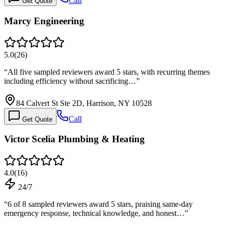
Call
Get Quote
Marcy Engineering
5.0
(
26
)
“
All five sampled reviewers award 5 stars, with recurring themes
including efficiency without sacrificing…
”
84 Calvert St Ste 2D, Harrison, NY 10528
Call
Get Quote
Victor Scelia Plumbing & Heating
4.0
(
16
)
24/7
“
6 of 8 sampled reviewers award 5 stars, praising same-day
emergency response, technical knowledge, and honest…
”