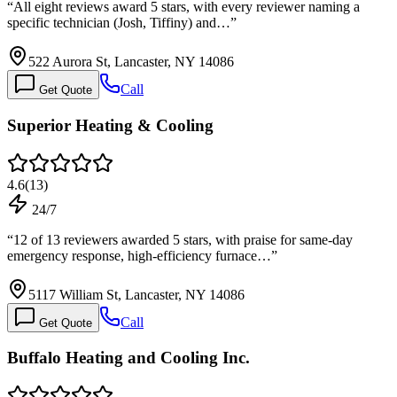
“
All eight reviews award 5 stars, with every reviewer naming a
specific technician (Josh, Tiffiny) and…
”
522 Aurora St, Lancaster, NY 14086
Call
Get Quote
Superior Heating & Cooling
4.6
(
13
)
24/7
“
12 of 13 reviewers awarded 5 stars, with praise for same-day
emergency response, high-efficiency furnace…
”
5117 William St, Lancaster, NY 14086
Call
Get Quote
Buffalo Heating and Cooling Inc.