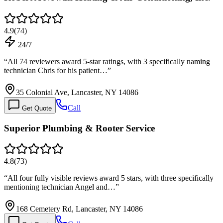
4.9
(
74
)
24/7
“
All 74 reviewers award 5-star ratings, with 3 specifically naming
technician Chris for his patient…
”
35 Colonial Ave, Lancaster, NY 14086
Call
Get Quote
Superior Plumbing & Rooter Service
4.8
(
73
)
“
All four fully visible reviews award 5 stars, with three specifically
mentioning technician Angel and…
”
168 Cemetery Rd, Lancaster, NY 14086