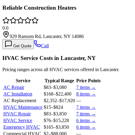
Reliable Construction Heaters
0.0
929 Ransom Rd, Lancaster, NY 14086
Call
Get Quote
HVAC Service Costs in Lancaster, NY
Pricing ranges across all HVAC services offered in Lancaster.
Service
Typical Range
Price Points
AC Repair
$83
–
$3,080
7
items →
AC Installation
$168
–
$22,400
8
items →
AC Replacement
$2,352
–
$17,920
—
HVAC Maintenance
$15
–
$824
7
items →
HVAC Repair
$83
–
$3,850
7
items →
HVAC Service
$76
–
$15,228
6
items →
Emergency HVAC
$165
–
$3,850
6
items →
Commercial HVAC
$2
–
$88,000
—