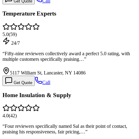
Call
Get Quote
Temperature Experts
5.0
(
59
)
24/7
“
Fifty-nine reviewers collectively award a perfect 5.0 rating, with
multiple customers specifically praising…
”
5117 William St, Lancaster, NY 14086
Call
Get Quote
Home Insulation & Supply
4.0
(
42
)
“
Four reviewers specifically named Sal as their point of contact,
praising his responsiveness, fair pricing,…
”