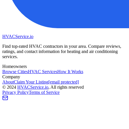
HVAC
Service
.io
Find top-rated HVAC contractors in your area. Compare reviews,
ratings, and contact information for heating and air conditioning
services.
Homeowners
Browse Cities
HVAC Services
How It Works
Company
About
Claim Your Listing
[email protected]
©
2024
HVAC
Service
.io
, All rights reserved
Privacy Policy
Terms of Service