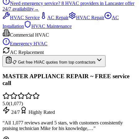
Need emergency service?
8
HVAC providers in
Lancaster
offer
24/7
availability
→
HVAC Service
AC Repair
HVAC Repair
AC
Installation
HVAC Maintenance
Commercial HVAC
Emergency HVAC
AC Replacement
📋 Get free HVAC quotes from top contractors
MASTER APPLIANCE REPAIR ~ FREE service
call
5.0
(
1,077
)
24/7
Highly Rated
“
All 1,077 reviews award 5 stars, with customers consistently
praising technician Mike for his knowledge,…
”