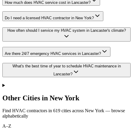
How much does HVAC service cost in Lancaster?
Do I need a licensed HVAC contractor in New York?
How often should I service my HVAC system in Lancaster's climate?
Are there 24/7 emergency HVAC services in Lancaster?
What's the best time of year to schedule HVAC maintenance in
Lancaster?
Other Cities in New York
Find HVAC contractors in
619
cities
across
New York
— browse
alphabetically
A–Z