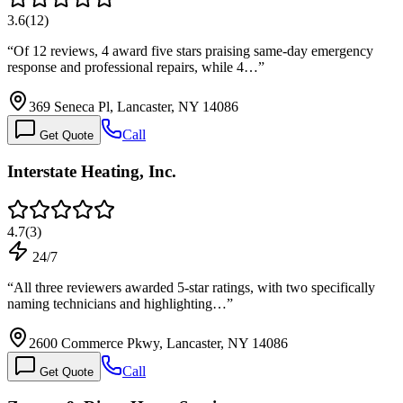
3.6
(
12
)
“
Of 12 reviews, 4 award five stars praising same-day emergency
response and professional repairs, while 4…
”
369 Seneca Pl, Lancaster, NY 14086
Call
Get Quote
Interstate Heating, Inc.
4.7
(
3
)
24/7
“
All three reviewers awarded 5-star ratings, with two specifically
naming technicians and highlighting…
”
2600 Commerce Pkwy, Lancaster, NY 14086
Call
Get Quote