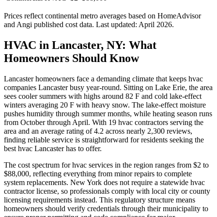
Prices reflect
continental
metro averages based on HomeAdvisor
and Angi published cost data. Last updated:
April 2026
.
HVAC in Lancaster, NY: What
Homeowners Should Know
Lancaster homeowners face a demanding climate that keeps hvac
companies Lancaster busy year-round. Sitting on Lake Erie, the area
sees cooler summers with highs around 82 F and cold lake-effect
winters averaging 20 F with heavy snow. The lake-effect moisture
pushes humidity through summer months, while heating season runs
from October through April. With 19 hvac contractors serving the
area and an average rating of 4.2 across nearly 2,300 reviews,
finding reliable service is straightforward for residents seeking the
best hvac Lancaster has to offer.
The cost spectrum for hvac services in the region ranges from $2 to
$88,000, reflecting everything from minor repairs to complete
system replacements. New York does not require a statewide hvac
contractor license, so professionals comply with local city or county
licensing requirements instead. This regulatory structure means
homeowners should verify credentials through their municipality to