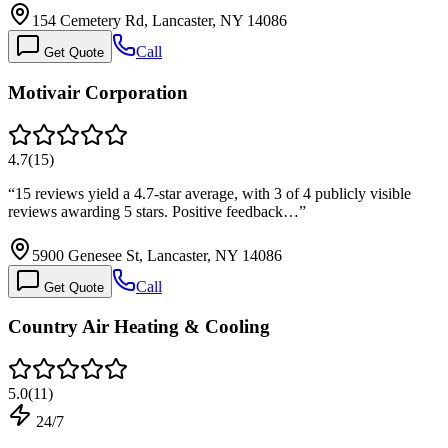
154 Cemetery Rd, Lancaster, NY 14086
Call
Get Quote
Motivair Corporation
4.7
(
15
)
“
15 reviews yield a 4.7-star average, with 3 of 4 publicly visible
reviews awarding 5 stars. Positive feedback…
”
5900 Genesee St, Lancaster, NY 14086
Call
Get Quote
Country Air Heating & Cooling
5.0
(
11
)
24/7