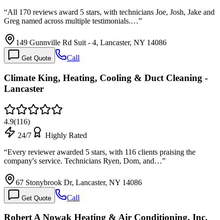
“
All 170 reviews award 5 stars, with technicians Joe, Josh, Jake and
Greg named across multiple testimonials.…
”
149 Gunnville Rd Suit - 4, Lancaster, NY 14086
Call
Get Quote
Climate King, Heating, Cooling & Duct Cleaning -
Lancaster
4.9
(
116
)
24/7
Highly Rated
“
Every reviewer awarded 5 stars, with 116 clients praising the
company's service. Technicians Ryen, Dom, and…
”
67 Stonybrook Dr, Lancaster, NY 14086
Call
Get Quote
Robert A Nowak Heating & Air Conditioning, Inc.