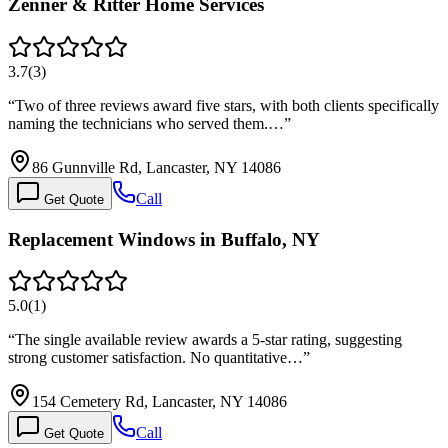
Zenner & Ritter Home Services
3.7
(
3
)
“
Two of three reviews award five stars, with both clients specifically
naming the technicians who served them.…
”
86 Gunnville Rd, Lancaster, NY 14086
Call
Get Quote
Replacement Windows in Buffalo, NY
5.0
(
1
)
“
The single available review awards a 5-star rating, suggesting
strong customer satisfaction. No quantitative…
”
154 Cemetery Rd, Lancaster, NY 14086
Call
Get Quote