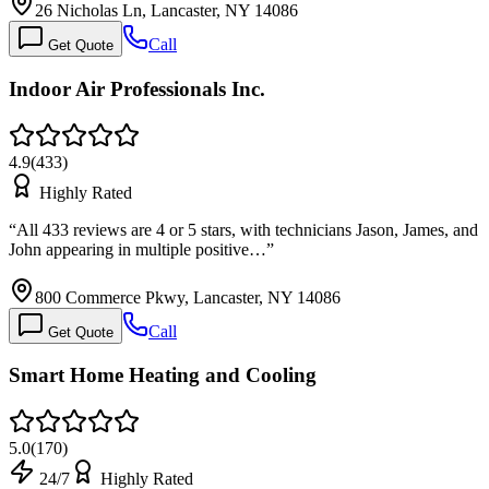
26 Nicholas Ln, Lancaster, NY 14086
Call
Get Quote
Indoor Air Professionals Inc.
4.9
(
433
)
Highly Rated
“
All 433 reviews are 4 or 5 stars, with technicians Jason, James, and
John appearing in multiple positive…
”
800 Commerce Pkwy, Lancaster, NY 14086
Call
Get Quote
Smart Home Heating and Cooling
5.0
(
170
)
24/7
Highly Rated