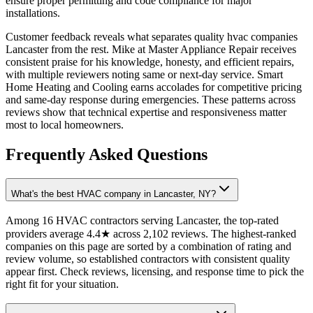
ensure proper permitting and code compliance for major
installations.
Customer feedback reveals what separates quality hvac companies
Lancaster from the rest. Mike at Master Appliance Repair receives
consistent praise for his knowledge, honesty, and efficient repairs,
with multiple reviewers noting same or next-day service. Smart
Home Heating and Cooling earns accolades for competitive pricing
and same-day response during emergencies. These patterns across
reviews show that technical expertise and responsiveness matter
most to local homeowners.
Frequently Asked Questions
What's the best HVAC company in Lancaster, NY?
Among 16 HVAC contractors serving Lancaster, the top-rated
providers average 4.4★ across 2,102 reviews. The highest-ranked
companies on this page are sorted by a combination of rating and
review volume, so established contractors with consistent quality
appear first. Check reviews, licensing, and response time to pick the
right fit for your situation.