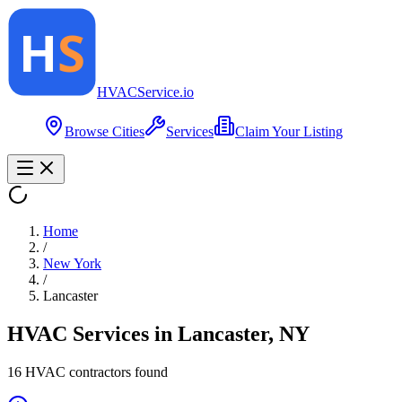
HVAC
Service
.io
Browse Cities
Services
Claim Your Listing
Home
/
New York
/
Lancaster
HVAC Services in
Lancaster
,
NY
16
HVAC contractor
s
found