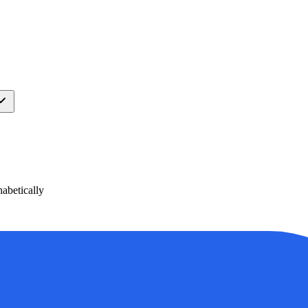
abetically