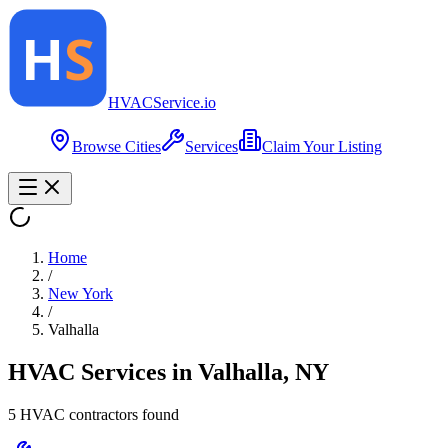
HVAC
Service
.io
Browse Cities
Services
Claim Your Listing
Home
/
New York
/
Valhalla
HVAC Services in
Valhalla
,
NY
5
HVAC contractor
s
found