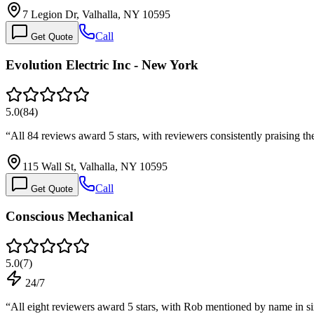
7 Legion Dr, Valhalla, NY 10595
Call
Get Quote
Evolution Electric Inc - New York
5.0
(
84
)
“
All 84 reviews award 5 stars, with reviewers consistently praising th
115 Wall St, Valhalla, NY 10595
Call
Get Quote
Conscious Mechanical
5.0
(
7
)
24/7
“
All eight reviewers award 5 stars, with Rob mentioned by name in s