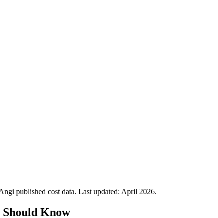
gi published cost data. Last updated:
April 2026
.
s Should Know