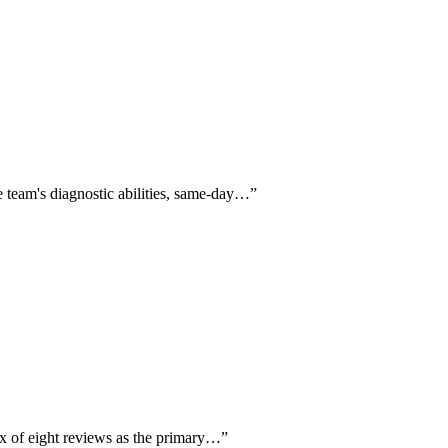
e team's diagnostic abilities, same-day…
”
ix of eight reviews as the primary…
”