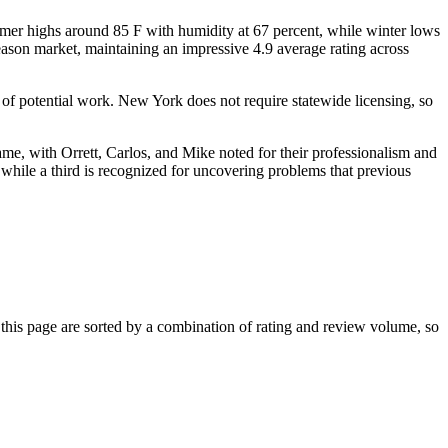
mmer highs around 85 F with humidity at 67 percent, while winter lows
eason market, maintaining an impressive 4.9 average rating across
 of potential work. New York does not require statewide licensing, so
me, with Orrett, Carlos, and Mike noted for their professionalism and
n, while a third is recognized for uncovering problems that previous
his page are sorted by a combination of rating and review volume, so