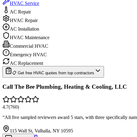
HVAC Service
AC Repair
HVAC Repair
AC Installation
HVAC Maintenance
Commercial HVAC
Emergency HVAC
AC Replacement
📋 Get free HVAC quotes from top contractors
Call The Bee Plumbing, Heating & Cooling, LLC
4.7
(
760
)
“
All five sampled reviewers award 5 stars, with three specifically na
115 Wall St, Valhalla, NY 10595