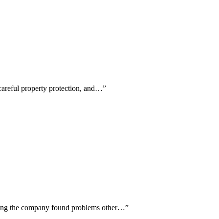
 careful property protection, and…
”
oting the company found problems other…
”