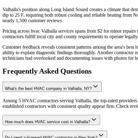
Valhalla's position along Long Island Sound creates a climate that d
dip to 25 F, requiring both robust cooling and reliable heating from
nearly 1,500 customer reviews.
Pricing across hvac Valhalla services spans from $2 for minor repairs
contractors fulfill local city and county requirements to operate legal
Customer feedback reveals consistent patterns among the area's best h
ability to explain diagnostic findings thoroughly. Another contractor r
technicians had overlooked and documenting issues with photos for 
Frequently Asked Questions
What's the best HVAC company in Valhalla, NY?
Among 5 HVAC contractors serving Valhalla, the top-rated providers 
established contractors with consistent quality appear first. Check revie
How much does HVAC service cost in Valhalla?
Do I need a licensed HVAC contractor in New York?