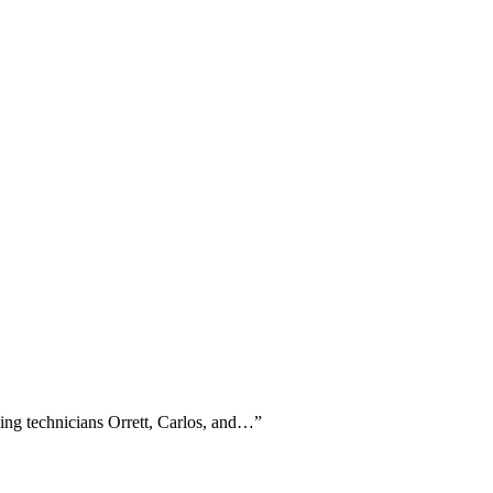
ming technicians Orrett, Carlos, and…
”