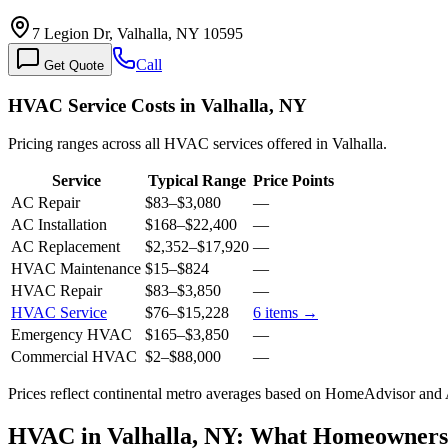
7 Legion Dr, Valhalla, NY 10595
Call
Get Quote
HVAC Service Costs in Valhalla, NY
Pricing ranges across all HVAC services offered in Valhalla.
Service
Typical Range
Price Points
AC Repair
$83
–
$3,080
—
AC Installation
$168
–
$22,400
—
AC Replacement
$2,352
–
$17,920
—
HVAC Maintenance
$15
–
$824
—
HVAC Repair
$83
–
$3,850
—
HVAC Service
$76
–
$15,228
6
items →
Emergency HVAC
$165
–
$3,850
—
Commercial HVAC
$2
–
$88,000
—
Prices reflect
continental
metro averages based on HomeAdvisor and An
HVAC in Valhalla, NY: What Homeowner