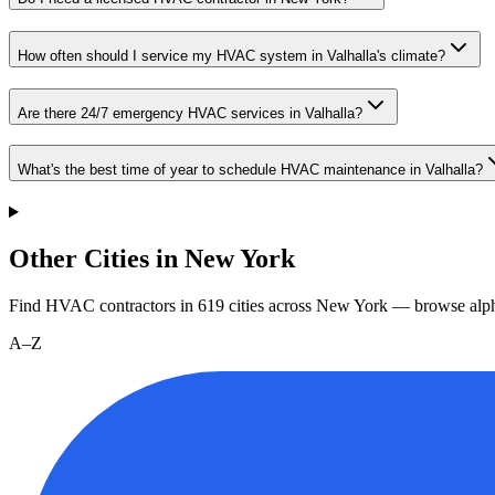
How often should I service my HVAC system in Valhalla's climate?
Are there 24/7 emergency HVAC services in Valhalla?
What's the best time of year to schedule HVAC maintenance in Valhalla?
Other Cities in New York
Find HVAC contractors in
619
cities
across
New York
— browse alph
A–Z