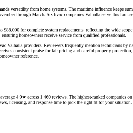
emands versatility from home systems. The maritime influence keeps su
 November through March. Six hvac companies Valhalla serve this four-s
 to $88,000 for complete system replacements, reflecting the wide scope
ly, ensuring homeowners receive service from qualified professionals.
vac Valhalla providers. Reviewers frequently mention technicians by na
eceives consistent praise for fair pricing and careful property protectio
homeowner reference.
average 4.9★ across 1,460 reviews. The highest-ranked companies on t
ws, licensing, and response time to pick the right fit for your situation.