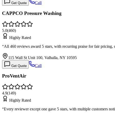
Call
Get Quote
CAPPCO Pressure Washing
5.0
(
460
)
Highly Rated
“
All 460 reviews award 5 stars, with recurring praise for fair pricing,
115 Wall St Unit 100, Valhalla, NY 10595
Call
Get Quote
ProVentAir
4.9
(
149
)
Highly Rated
“
Every reviewer except one gave 5 stars, with multiple customers n