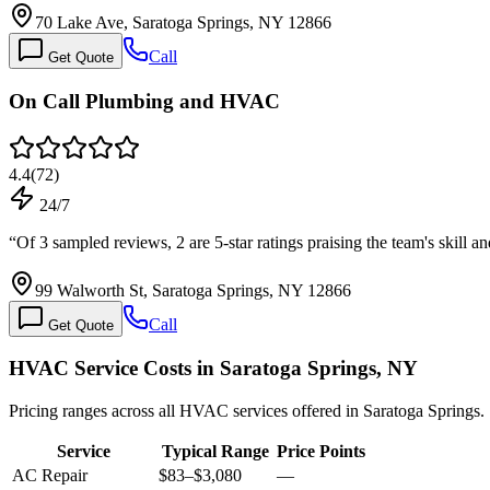
70 Lake Ave, Saratoga Springs, NY 12866
Call
Get Quote
On Call Plumbing and HVAC
4.4
(
72
)
24/7
“
Of 3 sampled reviews, 2 are 5-star ratings praising the team's skill
99 Walworth St, Saratoga Springs, NY 12866
Call
Get Quote
HVAC Service Costs in Saratoga Springs, NY
Pricing ranges across all HVAC services offered in Saratoga Springs.
Service
Typical Range
Price Points
AC Repair
$83
–
$3,080
—