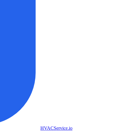
HVAC
Service
.io