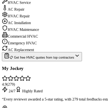
HVAC Service
AC Repair
HVAC Repair
AC Installation
HVAC Maintenance
Commercial HVAC
Emergency HVAC
AC Replacement
📋 Get free HVAC quotes from top contractors
My Jockey
4.9
(
279
)
24/7
Highly Rated
“
Every reviewer awarded a 5-star rating, with 279 total feedbacks est