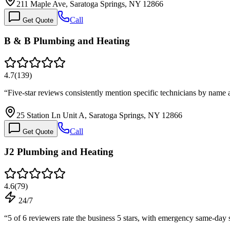
211 Maple Ave, Saratoga Springs, NY 12866
Call
Get Quote
B & B Plumbing and Heating
4.7
(
139
)
“
Five-star reviews consistently mention specific technicians by name 
25 Station Ln Unit A, Saratoga Springs, NY 12866
Call
Get Quote
J2 Plumbing and Heating
4.6
(
79
)
24/7
“
5 of 6 reviewers rate the business 5 stars, with emergency same-day