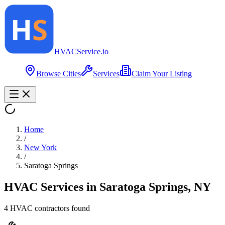
HVAC
Service
.io
Browse Cities
Services
Claim Your Listing
Home
/
New York
/
Saratoga Springs
HVAC Services in
Saratoga Springs
,
NY
4
HVAC contractor
s
found