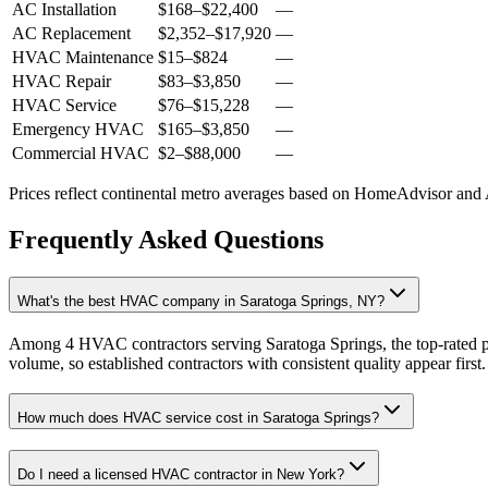
AC Installation
$168
–
$22,400
—
AC Replacement
$2,352
–
$17,920
—
HVAC Maintenance
$15
–
$824
—
HVAC Repair
$83
–
$3,850
—
HVAC Service
$76
–
$15,228
—
Emergency HVAC
$165
–
$3,850
—
Commercial HVAC
$2
–
$88,000
—
Prices reflect
continental
metro averages based on HomeAdvisor and An
Frequently Asked Questions
What's the best HVAC company in Saratoga Springs, NY?
Among 4 HVAC contractors serving Saratoga Springs, the top-rated pr
volume, so established contractors with consistent quality appear first.
How much does HVAC service cost in Saratoga Springs?
Do I need a licensed HVAC contractor in New York?