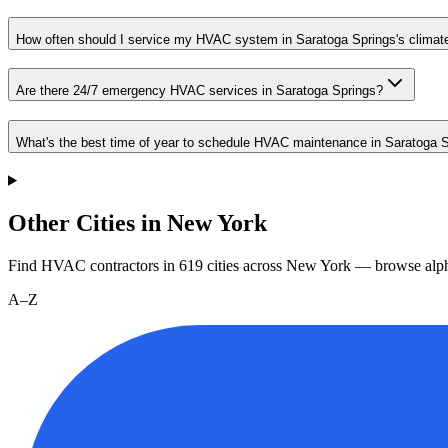
How often should I service my HVAC system in Saratoga Springs's climat
Are there 24/7 emergency HVAC services in Saratoga Springs?
What's the best time of year to schedule HVAC maintenance in Saratoga 
Other Cities in New York
Find HVAC contractors in
619
cities
across
New York
— browse alph
A–Z