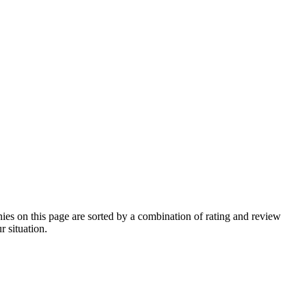
s on this page are sorted by a combination of rating and review
r situation.