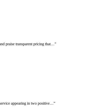
and praise transparent pricing that…
”
 service appearing in two positive…
”