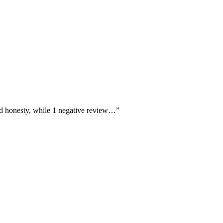
 and honesty, while 1 negative review…
”