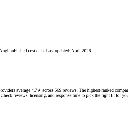
gi published cost data. Last updated:
April 2026
.
oviders average 4.7★ across 569 reviews. The highest-ranked companie
 Check reviews, licensing, and response time to pick the right fit for you