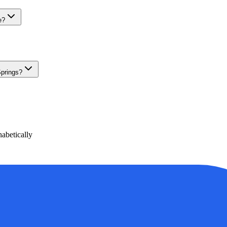
e?
Springs?
abetically