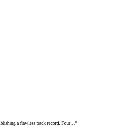
ablishing a flawless track record. Four…
”