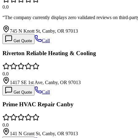
0.0
“
The company currently displays zero validated reviews on third-part
745 N Knott St, Canby, OR 97013
Call
Get Quote
Riverton Reliable Heating & Cooling
0.0
1417 SE 1st Ave, Canby, OR 97013
Call
Get Quote
Prime HVAC Repair Canby
0.0
141 N Grant St, Canby, OR 97013