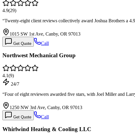
4.9
(
29
)
“
Twenty-eight client reviews collectively award Joshua Brothers a 4.9
1015 SW 1st Ave, Canby, OR 97013
Call
Get Quote
Northwest Mechanical Group
4.1
(
9
)
24/7
“
Four of eight reviewers awarded five stars, with Joel Miller and Lar
1250 NW 3rd Ave, Canby, OR 97013
Call
Get Quote
Whirlwind Heating & Cooling LLC