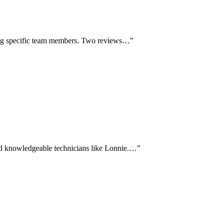
aming specific team members. Two reviews…
”
nd knowledgeable technicians like Lonnie.…
”