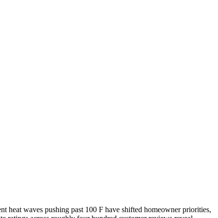
ent heat waves pushing past 100 F have shifted homeowner priorities,