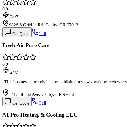
0.0
24/7
9826 S Gribble Rd, Canby, OR 97013
Call
Get Quote
Fresh Air Pure Care
0.0
24/7
“
This business currently has no published reviews, making reviewer s
1417 SE 1st Ave, Canby, OR 97013
Call
Get Quote
A1 Pro Heating & Cooling LLC