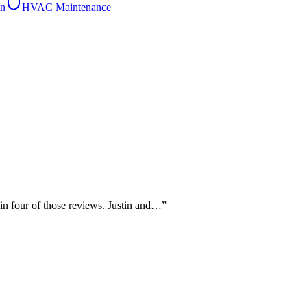
on
HVAC Maintenance
 in four of those reviews. Justin and…
”