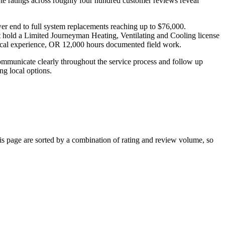
te ratings across roughly four hundred customer reviews reveal
ower end to full system replacements reaching up to $76,000.
t hold a Limited Journeyman Heating, Ventilating and Cooling license
ical experience, OR 12,000 hours documented field work.
municate clearly throughout the service process and follow up
ng local options.
 page are sorted by a combination of rating and review volume, so