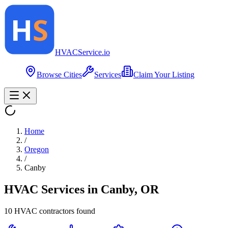
HVAC
Service
.io
Browse Cities
Services
Claim Your Listing
Home
/
Oregon
/
Canby
HVAC Services in
Canby
,
OR
10
HVAC contractor
s
found