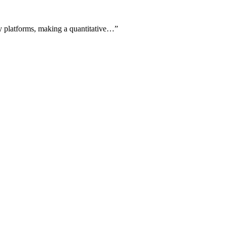
y platforms, making a quantitative…
”