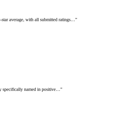
-star average, with all submitted ratings…
”
ry specifically named in positive…
”