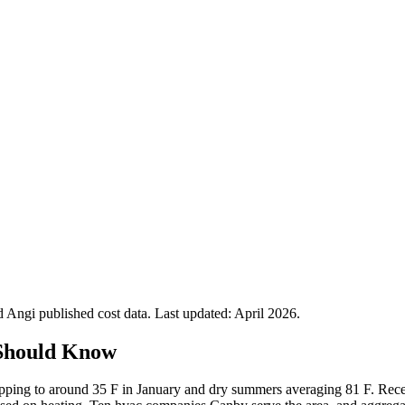
Angi published cost data. Last updated:
April 2026
.
Should Know
ropping to around 35 F in January and dry summers averaging 81 F. Rec