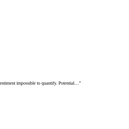
entiment impossible to quantify. Potential…
”