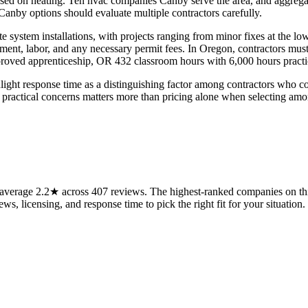
used on heating. Ten hvac companies Canby serve the area, and aggrega
anby options should evaluate multiple contractors carefully.
te system installations, with projects ranging from minor fixes at the l
ent, labor, and any necessary permit fees. In Oregon, contractors mus
proved apprenticeship, OR 432 classroom hours with 6,000 hours pract
 response time as a distinguishing factor among contractors who com
hese practical concerns matters more than pricing alone when selecting amo
verage 2.2★ across 407 reviews. The highest-ranked companies on this
ws, licensing, and response time to pick the right fit for your situation.