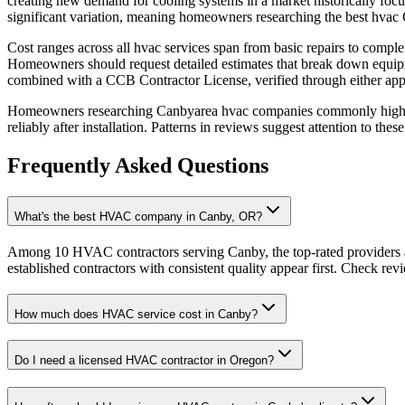
creating new demand for cooling systems in a market historically foc
significant variation, meaning homeowners researching the best hvac C
Cost ranges across all hvac services span from basic repairs to comple
Homeowners should request detailed estimates that break down equipm
combined with a CCB Contractor License, verified through either ap
Homeowners researching Canbyarea hvac companies commonly highlight
reliably after installation. Patterns in reviews suggest attention to t
Frequently Asked Questions
What's the best HVAC company in Canby, OR?
Among 10 HVAC contractors serving Canby, the top-rated providers a
established contractors with consistent quality appear first. Check revie
How much does HVAC service cost in Canby?
Do I need a licensed HVAC contractor in Oregon?