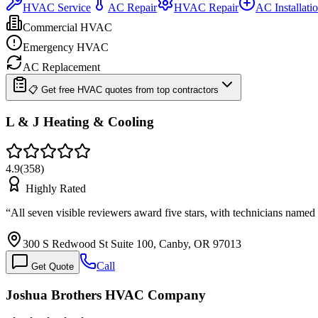
HVAC Service
AC Repair
HVAC Repair
AC Installati
Commercial HVAC
Emergency HVAC
AC Replacement
📋 Get free HVAC quotes from top contractors
L & J Heating & Cooling
4.9
(
358
)
Highly Rated
“
All seven visible reviewers award five stars, with technicians named
300 S Redwood St Suite 100, Canby, OR 97013
Call
Get Quote
Joshua Brothers HVAC Company