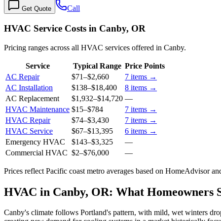
Call
Get Quote
HVAC Service Costs in Canby, OR
Pricing ranges across all HVAC services offered in Canby.
Service
Typical Range
Price Points
AC Repair
$71
–
$2,660
7
items →
AC Installation
$138
–
$18,400
8
items →
AC Replacement
$1,932
–
$14,720
—
HVAC Maintenance
$15
–
$784
7
items →
HVAC Repair
$74
–
$3,430
7
items →
HVAC Service
$67
–
$13,395
6
items →
Emergency HVAC
$143
–
$3,325
—
Commercial HVAC
$2
–
$76,000
—
Prices reflect
Pacific coast
metro averages based on HomeAdvisor and 
HVAC in Canby, OR: What Homeowners 
Canby's climate follows Portland's pattern, with mild, wet winters d