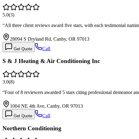
5.0
(
3
)
“
All three client reviews award five stars, with each testimonial n
28094 S Dryland Rd, Canby, OR 97013
Call
Get Quote
S & J Heating & Air Conditioning Inc
3.0
(
8
)
“
Four of 8 reviewers awarded 5 stars citing professional demeanor a
1004 NE 4th Ave, Canby, OR 97013
Call
Get Quote
Northern Conditioning