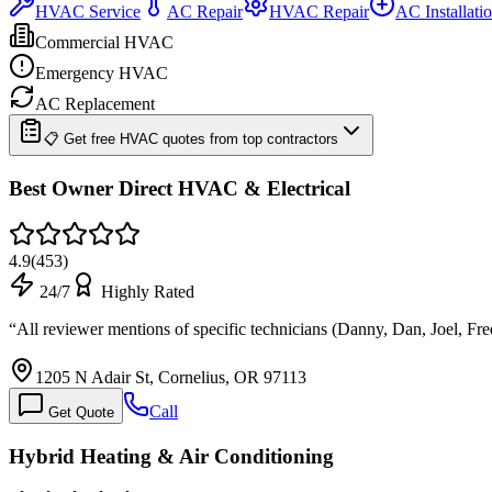
HVAC Service
AC Repair
HVAC Repair
AC Installati
Commercial HVAC
Emergency HVAC
AC Replacement
📋 Get free HVAC quotes from top contractors
Best Owner Direct HVAC & Electrical
4.9
(
453
)
24/7
Highly Rated
“
All reviewer mentions of specific technicians (Danny, Dan, Joel, Fre
1205 N Adair St, Cornelius, OR 97113
Call
Get Quote
Hybrid Heating & Air Conditioning