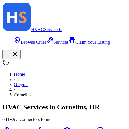
HVAC
Service
.io
Browse Cities
Services
Claim Your Listing
Home
/
Oregon
/
Cornelius
HVAC Services in
Cornelius
,
OR
6
HVAC contractor
s
found