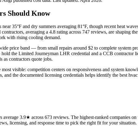
Angi published cost data. Last updated:
April 2026
.
rs Should Know
lows near 35°F and dry summers averaging 81°F, though recent heat wav
al contractors, averaging a 4.8 rating across 747 reviews, are shaping t
work with rising cooling demand.
wide price band — from small repairs around $2 to complete system pro
o hold the Limited Journeyman LHR credential and a CCB contractor lic
s as contractors quote jobs.
re most visible: competition centers on responsiveness and system knowl
 and the documented licensing credentials helps identify the best hvac 
 average 3.9★ across 673 reviews. The highest-ranked companies on th
ws, licensing, and response time to pick the right fit for your situation.