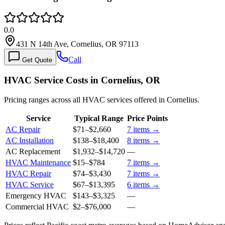
0.0
431 N 14th Ave, Cornelius, OR 97113
Call
Get Quote
HVAC Service Costs in Cornelius, OR
Pricing ranges across all HVAC services offered in Cornelius.
Service
Typical Range
Price Points
AC Repair
$71
–
$2,660
7
items →
AC Installation
$138
–
$18,400
8
items →
AC Replacement
$1,932
–
$14,720
—
HVAC Maintenance
$15
–
$784
7
items →
HVAC Repair
$74
–
$3,430
7
items →
HVAC Service
$67
–
$13,395
6
items →
Emergency HVAC
$143
–
$3,325
—
Commercial HVAC
$2
–
$76,000
—