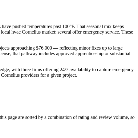
es have pushed temperatures past 100°F. That seasonal mix keeps
he local hvac Cornelius market; several offer emergency service. These
jects approaching $76,000 — reflecting minor fixes up to large
ense; that pathway includes approved apprenticeship or substantial
edge, with three firms offering 24/7 availability to capture emergency
Cornelius providers for a given project.
is page are sorted by a combination of rating and review volume, so