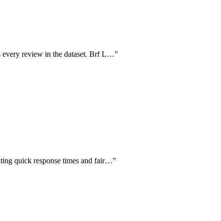
 every review in the dataset. Brf L…
”
hting quick response times and fair…
”