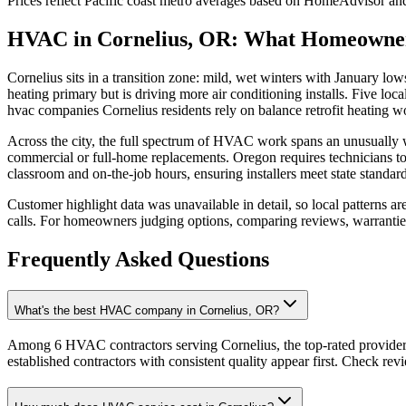
Prices reflect
Pacific coast
metro averages based on HomeAdvisor and 
HVAC in Cornelius, OR: What Homeowne
Cornelius sits in a transition zone: mild, wet winters with January 
heating primary but is driving more air conditioning installs. Five loc
hvac companies Cornelius residents rely on balance retrofit heating 
Across the city, the full spectrum of HVAC work spans an unusually 
commercial or full-home replacements. Oregon requires technicians t
classroom and on-the-job hours, ensuring installers meet state standard
Customer highlight data was unavailable in detail, so local patterns a
calls. For homeowners judging options, comparing reviews, warranties,
Frequently Asked Questions
What's the best HVAC company in Cornelius, OR?
Among 6 HVAC contractors serving Cornelius, the top-rated providers
established contractors with consistent quality appear first. Check revie