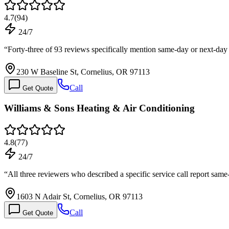
4.7
(
94
)
24/7
“
Forty-three of 93 reviews specifically mention same-day or next-day
230 W Baseline St, Cornelius, OR 97113
Call
Get Quote
Williams & Sons Heating & Air Conditioning
4.8
(
77
)
24/7
“
All three reviewers who described a specific service call report sa
1603 N Adair St, Cornelius, OR 97113
Call
Get Quote