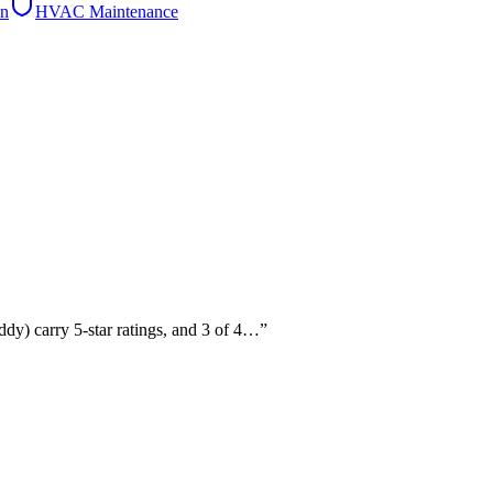
on
HVAC Maintenance
ddy) carry 5-star ratings, and 3 of 4…
”