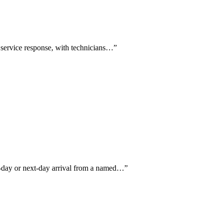
 service response, with technicians…
”
me-day or next-day arrival from a named…
”