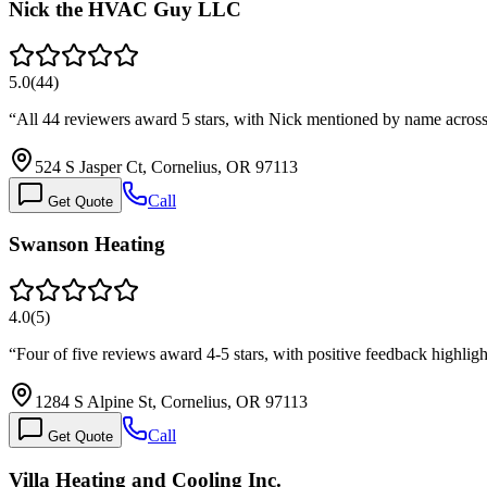
Nick the HVAC Guy LLC
5.0
(
44
)
“
All 44 reviewers award 5 stars, with Nick mentioned by name across
524 S Jasper Ct, Cornelius, OR 97113
Call
Get Quote
Swanson Heating
4.0
(
5
)
“
Four of five reviews award 4-5 stars, with positive feedback highlig
1284 S Alpine St, Cornelius, OR 97113
Call
Get Quote
Villa Heating and Cooling Inc.