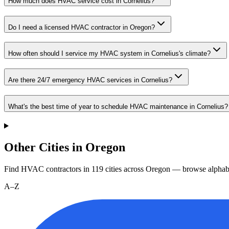
How much does HVAC service cost in Cornelius?
Do I need a licensed HVAC contractor in Oregon?
How often should I service my HVAC system in Cornelius's climate?
Are there 24/7 emergency HVAC services in Cornelius?
What's the best time of year to schedule HVAC maintenance in Cornelius?
Other Cities in Oregon
Find HVAC contractors in
119
cities
across
Oregon
— browse alphabe
A–Z