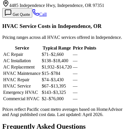
4485 Independence Hwy, Independence, OR 97351
Call
Get Quote
HVAC Service Costs in Independence, OR
Pricing ranges across all HVAC services offered in Independence.
Service
Typical Range
Price Points
AC Repair
$71
–
$2,660
—
AC Installation
$138
–
$18,400
—
AC Replacement
$1,932
–
$14,720
—
HVAC Maintenance
$15
–
$784
—
HVAC Repair
$74
–
$3,430
—
HVAC Service
$67
–
$13,395
—
Emergency HVAC
$143
–
$3,325
—
Commercial HVAC
$2
–
$76,000
—
Prices reflect
Pacific coast
metro averages based on HomeAdvisor
and Angi published cost data. Last updated:
April 2026
.
Frequently Asked Questions