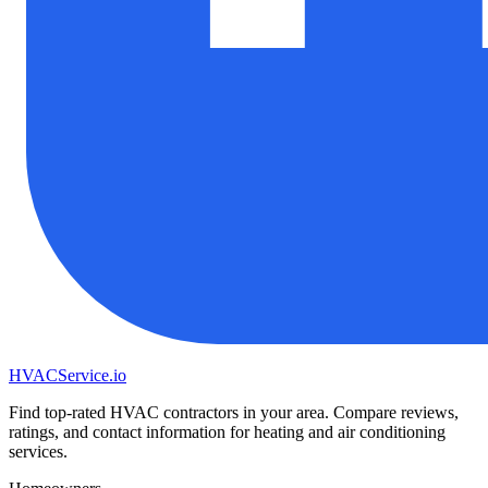
HVAC
Service
.io
Find top-rated HVAC contractors in your area. Compare reviews,
ratings, and contact information for heating and air conditioning
services.