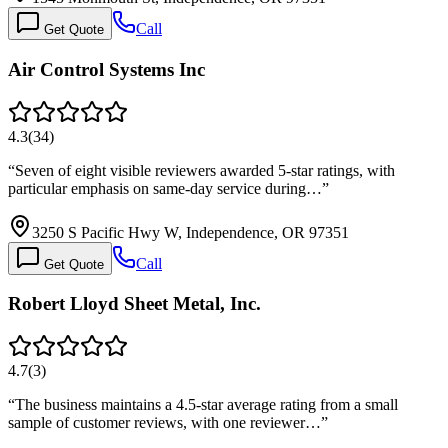
Call
Get Quote
Air Control Systems Inc
4.3
(
34
)
“
Seven of eight visible reviewers awarded 5-star ratings, with
particular emphasis on same-day service during…
”
3250 S Pacific Hwy W, Independence, OR 97351
Call
Get Quote
Robert Lloyd Sheet Metal, Inc.
4.7
(
3
)
“
The business maintains a 4.5-star average rating from a small
sample of customer reviews, with one reviewer…
”