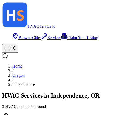
HVAC
Service
.io
Browse Cities
Services
Claim Your Listing
Home
/
Oregon
/
Independence
HVAC Services in
Independence
,
OR
3
HVAC contractor
s
found